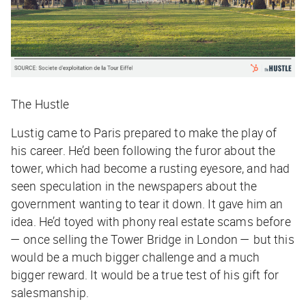
The Hustle
Lustig came to Paris prepared to make the play of
his career. He’d been following the furor about the
tower, which had become a rusting eyesore, and had
seen speculation in the newspapers about the
government wanting to tear it down. It gave him an
idea. He’d toyed with phony real estate scams before
— once selling the Tower Bridge in London — but this
would be a much bigger challenge and a much
bigger reward. It would be a true test of his gift for
salesmanship.