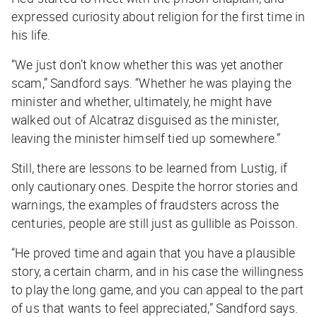
expressed curiosity about religion for the first time in
his life.
“We just don’t know whether this was yet another
scam,” Sandford says. “Whether he was playing the
minister and whether, ultimately, he might have
walked out of Alcatraz disguised as the minister,
leaving the minister himself tied up somewhere.”
Still, there are lessons to be learned from Lustig, if
only cautionary ones. Despite the horror stories and
warnings, the examples of fraudsters across the
centuries, people are still just as gullible as Poisson.
“He proved time and again that you have a plausible
story, a certain charm, and in his case the willingness
to play the long game, and you can appeal to the part
of us that wants to feel appreciated,” Sandford says.