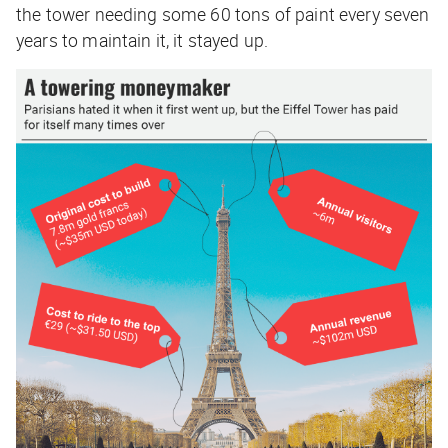
the tower needing some 60 tons of paint every seven
years to maintain it, it stayed up.