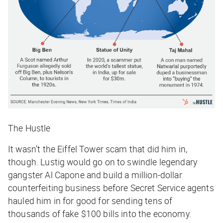
The Hustle
It wasn’t the Eiffel Tower scam that did him in,
though. Lustig would go on to swindle legendary
gangster Al Capone and build a million-dollar
counterfeiting business before Secret Service agents
hauled him in for good for sending tens of
thousands of fake $100 bills into the economy.