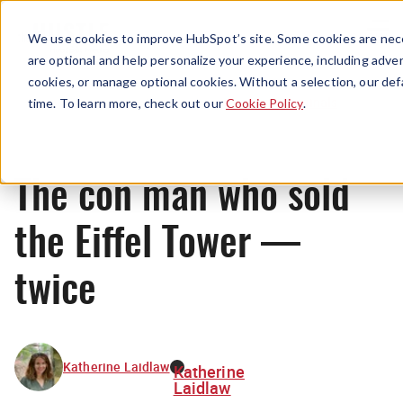
Menu
We use cookies to improve HubSpot’s site. Some cookies are nece
are optional and help personalize your experience, including advert
cookies, or manage optional cookies. Without a selection, our def
Originals
time. To learn more, check out our
Cookie Policy
.
The con man who sold
the Eiffel Tower —
twice
Katherine Laidlaw
Katherine
Laidlaw