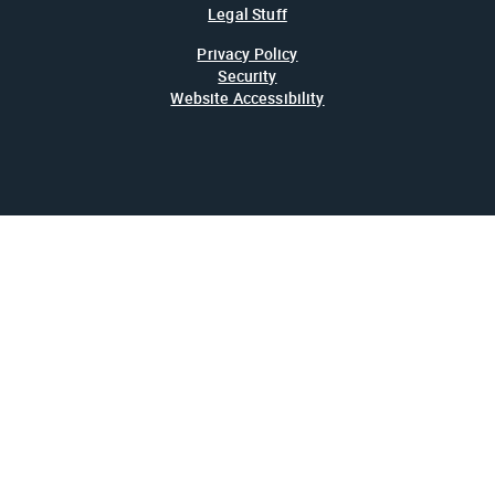
Legal Stuff
Privacy Policy
Security
Website Accessibility