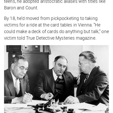
teens, he adopted aristocratic aliases with titles like
Baron and Count.
By 18, he’d moved from pickpocketing to taking
victims for a ride at the card tables in Vienna. “He
could make a deck of cards do anything but talk,” one
victim told
True Detective Mysteries
magazine.