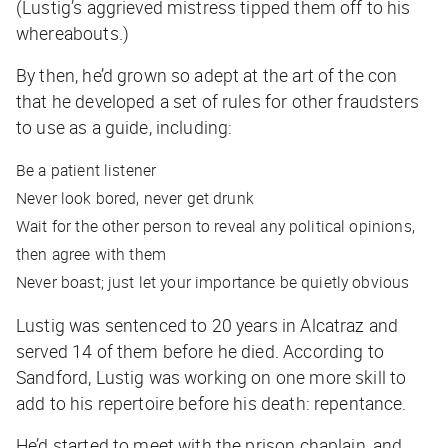
(Lustig’s aggrieved mistress tipped them off to his
whereabouts.)
By then, he’d grown so adept at the art of the con
that he developed a set of rules for other fraudsters
to use as a guide, including:
Be a patient listener
Never look bored, never get drunk
Wait for the other person to reveal any political opinions,
then agree with them
Never boast; just let your importance be quietly obvious
Lustig was sentenced to 20 years in Alcatraz and
served 14 of them before he died. According to
Sandford, Lustig was working on one more skill to
add to his repertoire before his death: repentance.
He’d started to meet with the prison chaplain, and