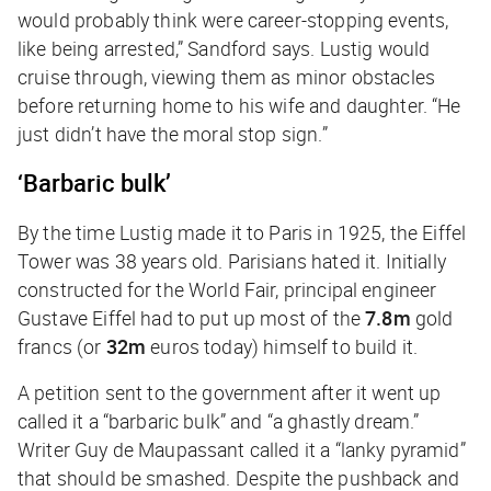
would probably think were career-stopping events,
like being arrested,” Sandford says. Lustig would
cruise through, viewing them as minor obstacles
before returning home to his wife and daughter. “He
just didn’t have the moral stop sign.”
‘Barbaric bulk’
By the time Lustig made it to Paris in 1925, the Eiffel
Tower was 38 years old. Parisians hated it. Initially
constructed for the World Fair, principal engineer
Gustave Eiffel had to put up most of the
7.8m
gold
francs (or
32m
euros today) himself to build it.
A petition sent to the government after it went up
called it a “barbaric bulk” and “a ghastly dream.”
Writer Guy de Maupassant called it a “lanky pyramid”
that should be smashed. Despite the pushback and