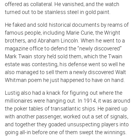
offered as collateral. He vanished, and the watch
turned out to be stainless steel in gold paint.
He faked and sold historical documents by reams of
famous people, including Marie Curie, the Wright
brothers, and Abraham Lincoln. When he went to a
magazine office to defend the “newly discovered”
Mark Twain story he’d sold them, which the Twain
estate was contesting, his defense went so well he
also managed to sell them a newly discovered Walt
Whitman poem he just happened to have on hand.
Lustig also had a knack for figuring out where the
millionaires were hanging out. In 1914, it was around
the poker tables of transatlantic ships. He paired up
with another passenger, worked out a set of signals,
and together they goaded unsuspecting players into
going all-in before one of them swept the winnings.