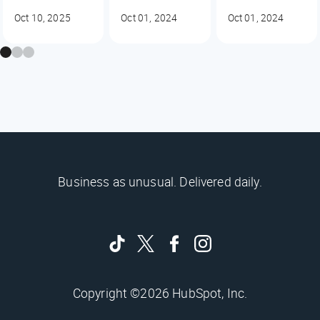
Oct 10, 2025
Oct 01, 2024
Oct 01, 2024
Business as unusual. Delivered daily.
Copyright ©2026 HubSpot, Inc.