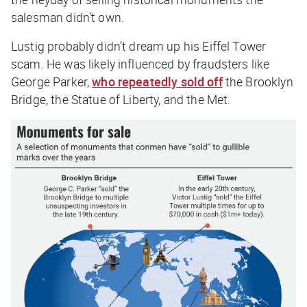
salesman didn’t own.
Lustig probably didn’t dream up his Eiffel Tower
scam. He was likely influenced by fraudsters like
George Parker,
who repeatedly sold off
the Brooklyn
Bridge, the Statue of Liberty, and the Met.