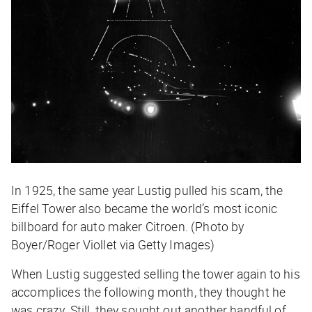
In 1925, the same year Lustig pulled his scam, the
Eiffel Tower also became the world’s most iconic
billboard for auto maker Citroen. (Photo by
Boyer/Roger Viollet via Getty Images)
When Lustig suggested selling the tower again to his
accomplices the following month, they thought he
was crazy. Still, they sought out another handful of