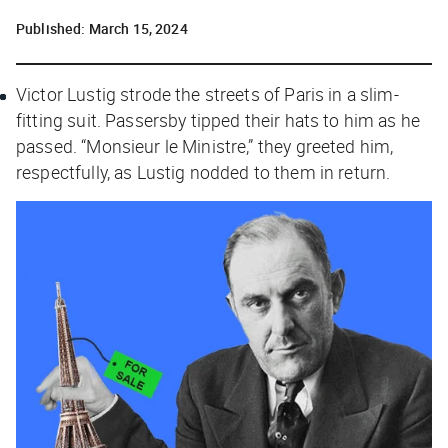
Published:
March 15, 2024
Victor Lustig strode the streets of Paris in a slim-
fitting suit. Passersby tipped their hats to him as he
passed. “Monsieur le Ministre,” they greeted him,
respectfully, as Lustig nodded to them in return.