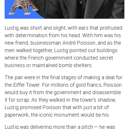
Lustig was short and slight, with ears that protruded
with determination from his head. With him was his
new friend, businessman André Poisson, and as the
men walked together, Lustig pointed out buildings
where the French government conducted secret
business or maintained bomb shelters.
The pair were in the final stages of making a deal for
the Eiffel Tower. For millions of gold francs, Poisson
would buy it from the government and disassemble
it for scrap. As they walked in the tower’s shadow,
Lustig promised Poisson that with just a bit of
paperwork, the iconic monument would be his.
Lustig was delivering more than a pitch — he was