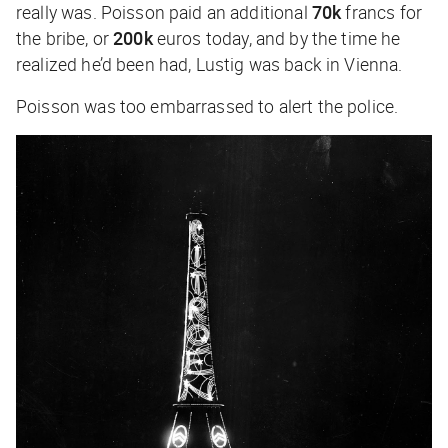
really was. Poisson paid an additional
70k
francs for
the bribe, or
200k
euros today, and by the time he
realized he’d been had, Lustig was back in Vienna.
Poisson was too embarrassed to alert the police.