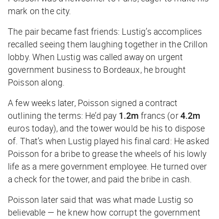
mark on the city.
The pair became fast friends: Lustig’s accomplices
recalled seeing them laughing together in the Crillon
lobby. When Lustig was called away on urgent
government business to Bordeaux, he brought
Poisson along.
A few weeks later, Poisson signed a contract
outlining the terms: He’d pay
1.2m
francs (or
4.2m
euros today), and the tower would be his to dispose
of. That’s when Lustig played his final card: He asked
Poisson for a bribe to grease the wheels of his lowly
life as a mere government employee. He turned over
a check for the tower, and paid the bribe in cash.
Poisson later said that was what made Lustig so
believable — he knew how corrupt the government