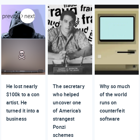
previous
next
He lost nearly
The secretary
Why so much
$100k to a con
who helped
of the world
artist. He
uncover one
runs on
turned it into a
of America’s
counterfeit
business
strangest
software
Ponzi
schemes