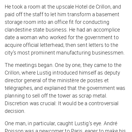
He took a room at the upscale Hotel de Crillon, and
paid off the staff to let him transform a basement
storage room into an office fit for conducting
clandestine state business. He had an accomplice
date a woman who worked for the government to
acquire official letterhead, then sent letters to the
city’s most prominent manufacturing businessmen.
The meetings began. One by one, they came to the
Crillon, where Lustig introduced himself as deputy
director general of the ministère de postes et
télégraphes, and explained that the government was
planning to sell off the tower as scrap metal.
Discretion was crucial: It would be a controversial
decision.
One man, in particular, caught Lustig’s eye. André
Poisson was a newcomer to Paris, eager to make his