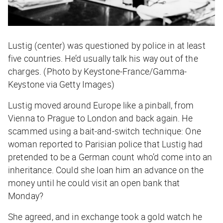
Lustig (center) was questioned by police in at least
five countries. He’d usually talk his way out of the
charges. (Photo by Keystone-France/Gamma-
Keystone via Getty Images)
Lustig moved around Europe like a pinball, from
Vienna to Prague to London and back again. He
scammed using a bait-and-switch technique: One
woman reported to Parisian police that Lustig had
pretended to be a German count who’d come into an
inheritance. Could she loan him an advance on the
money until he could visit an open bank that
Monday?
She agreed, and in exchange took a gold watch he