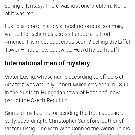
selling a fantasy. There was just one problem. None
of it was real.
Lustig is one of history’s most notorious con men,
wanted for schemes across Europe and North
America. His most audacious scam? Selling the Eiffel
Tower — not once, but twice. How’d he pull it off?
International man of mystery
Victor Lustig, whose name according to officers at
Alcatraz was actually Robert Miller, was born in 1890
in the Austrian-Hungarian town of Hostinné, now
part of the Czech Republic.
Signs of his talents for bending the truth appeared
early, according to Christopher Sandford, author of
Victor Lustig: The Man Who Conned the World
. In his