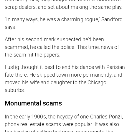
scrap dealers, and set about making the same play.
“In many ways, he was a charming rogue,” Sandford
says.
After his second mark suspected he’d been
scammed, he called the police. This time, news of
the scam hit the papers.
Lustig thought it best to end his dance with Parisian
fate there. He skipped town more permanently, and
moved his wife and daughter to the Chicago
suburbs.
Monumental scams
In the early 1900s, the heyday of one Charles Ponzi,
phony real estate scams were popular. It was also
the heyday of selling historical monuments the