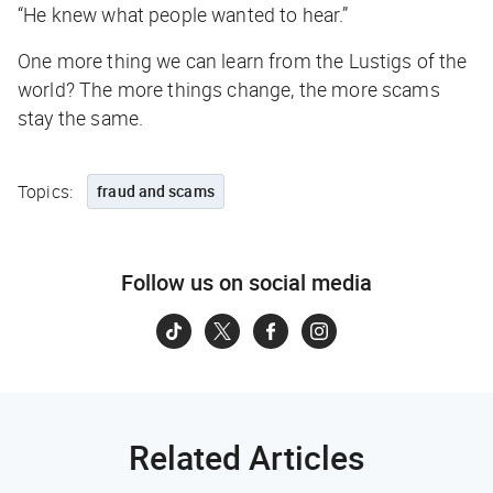
“He knew what people wanted to hear.”
One more thing we can learn from the Lustigs of the
world? The more things change, the more scams
stay the same.
Topics:
fraud and scams
Follow us on social media
Related Articles