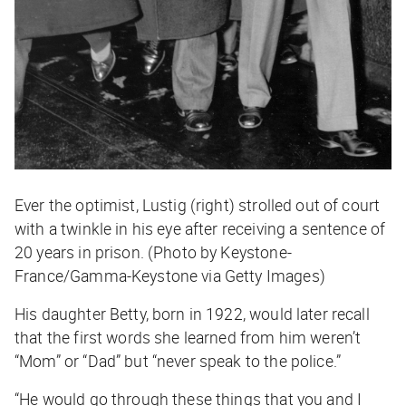
Ever the optimist, Lustig (right) strolled out of court
with a twinkle in his eye after receiving a sentence of
20 years in prison. (Photo by Keystone-
France/Gamma-Keystone via Getty Images)
His daughter Betty, born in 1922, would later recall
that the first words she learned from him weren’t
“Mom” or “Dad” but “never speak to the police.”
“He would go through these things that you and I