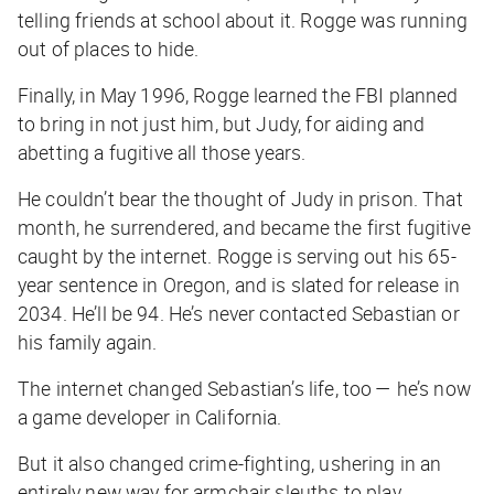
telling friends at school about it. Rogge was running
out of places to hide.
Finally, in May 1996, Rogge learned the FBI planned
to bring in not just him, but Judy, for aiding and
abetting a fugitive all those years.
He couldn’t bear the thought of Judy in prison. That
month, he surrendered, and became the first fugitive
caught by the internet. Rogge is serving out his 65-
year sentence in Oregon, and is slated for release in
2034. He’ll be 94. He’s never contacted Sebastian or
his family again.
The internet changed Sebastian’s life, too — he’s now
a game developer in California.
But it also changed crime-fighting, ushering in an
entirely new way for armchair sleuths to play