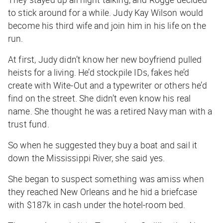
to stick around for a while. Judy Kay Wilson would
become his third wife and join him in his life on the
run.
At first, Judy didn’t know her new boyfriend pulled
heists for a living. He’d stockpile IDs, fakes he’d
create with Wite-Out and a typewriter or others he’d
find on the street. She didn’t even know his real
name. She thought he was a retired Navy man with a
trust fund.
So when he suggested they buy a boat and sail it
down the Mississippi River, she said yes.
She began to suspect something was amiss when
they reached New Orleans and he hid a briefcase
with $187k in cash under the hotel-room bed.