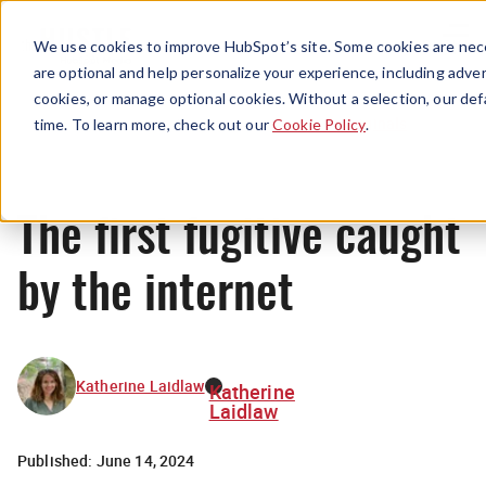
Menu
We use cookies to improve HubSpot’s site. Some cookies are nece
are optional and help personalize your experience, including advert
cookies, or manage optional cookies. Without a selection, our def
Originals
time. To learn more, check out our
Cookie Policy
.
The first fugitive caught
by the internet
Katherine Laidlaw
Katherine
Laidlaw
Published:
June 14, 2024