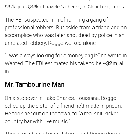
$87k, plus $48k of traveler’s checks, in Clear Lake, Texas
The FBI suspected him of running a gang of
professional robbers. But aside from a friend and an
accomplice who was later shot dead by police in an
unrelated robbery, Rogge worked alone.
“I was always looking for a money angle,” he wrote in
Wanted
. The FBI estimated his take to be
~$2m
, all
in.
Mr. Tambourine Man
On a stopover in Lake Charles, Louisiana, Rogge
called up the sister of a friend he’d made in prison.
He took her out on the town, to “a real shit-kicker
country bar with live music.”
They stayed up all night talking, and Rogge decided