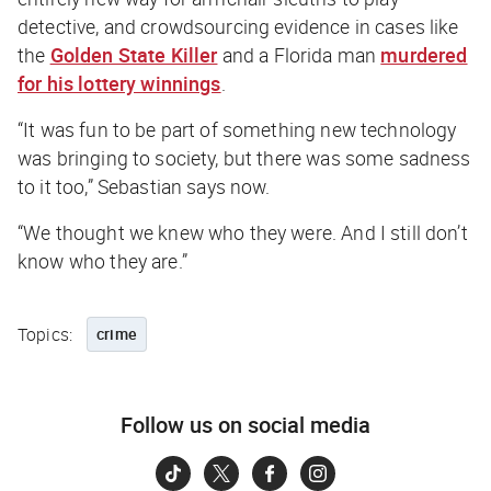
detective, and crowdsourcing evidence in cases like
the
Golden State Killer
and a Florida man
murdered
for his lottery winnings
.
“It was fun to be part of something new technology
was bringing to society, but there was some sadness
to it too,” Sebastian says now.
“We thought we knew who they were. And I still don’t
know who they are.”
Topics:
crime
Follow us on social media