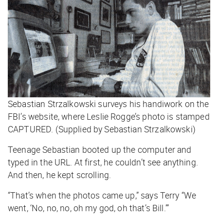
Sebastian Strzalkowski surveys his handiwork on the
FBI’s website, where Leslie Rogge’s photo is stamped
CAPTURED. (Supplied by Sebastian Strzalkowski)
Teenage Sebastian booted up the computer and
typed in the URL. At first, he couldn’t see anything.
And then, he kept scrolling.
“That’s when the photos came up,” says Terry “We
went, ‘No, no, no, oh my god, oh that’s Bill.’”