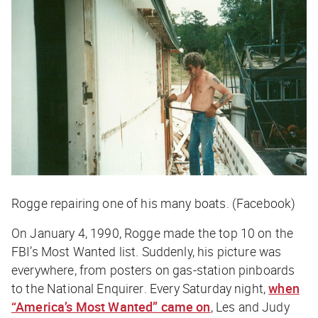
Rogge repairing one of his many boats. (Facebook)
On January 4, 1990, Rogge made the top 10 on the
FBI’s Most Wanted list. Suddenly, his picture was
everywhere, from posters on gas-station pinboards
to the
National Enquirer
. Every Saturday night,
when
“America’s Most Wanted” came on
, Les and Judy