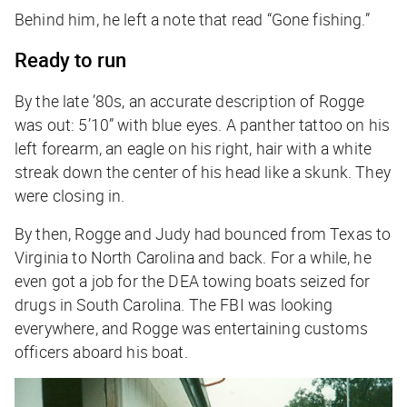
Behind him, he left a note that read “Gone fishing.”
Ready to run
By the late ’80s, an accurate description of Rogge
was out: 5’10” with blue eyes. A panther tattoo on his
left forearm, an eagle on his right, hair with a white
streak down the center of his head like a skunk. They
were closing in.
By then, Rogge and Judy had bounced from Texas to
Virginia to North Carolina and back. For a while, he
even got a job for the DEA towing boats seized for
drugs in South Carolina. The FBI was looking
everywhere, and Rogge was entertaining customs
officers aboard his boat.