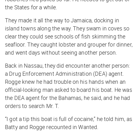
the States for a while.
They made it all the way to Jamaica, docking in
island towns along the way. They swam in coves so
clear they could see schools of fish skimming the
seafloor. They caught lobster and grouper for dinner,
and went days without seeing another person.
Back in Nassau, they did encounter another person:
a Drug Enforcement Administration (DEA) agent.
Rogge knew he had trouble on his hands when an
official-looking man asked to board his boat. He was
the DEA agent for the Bahamas, he said, and he had
orders to search Mr. T.
“I got a tip this boat is full of cocaine,” he told him, as
Batty and Rogge recounted in
Wanted
.