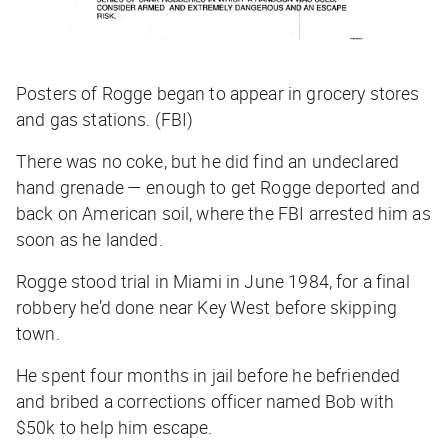
Posters of Rogge began to appear in grocery stores
and gas stations. (FBI)
There was no coke, but he did find an undeclared
hand grenade — enough to get Rogge deported and
back on American soil, where the FBI arrested him as
soon as he landed.
Rogge stood trial in Miami in June 1984, for a final
robbery he’d done near Key West before skipping
town.
He spent four months in jail before he befriended
and bribed a corrections officer named Bob with
$50k to help him escape.