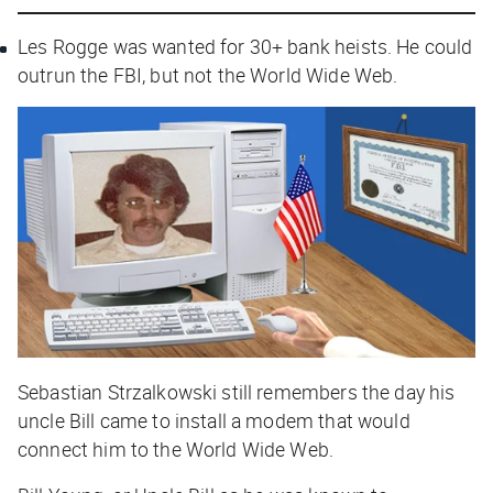
Les Rogge was wanted for 30+ bank heists. He could
outrun the FBI, but not the World Wide Web.
Sebastian Strzalkowski still remembers the day his
uncle Bill came to install a modem that would
connect him to the World Wide Web.