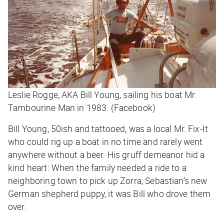
Leslie Rogge, AKA Bill Young, sailing his boat Mr.
Tambourine Man in 1983. (Facebook)
Bill Young, 50ish and tattooed, was a local Mr. Fix-It
who could rig up a boat in no time and rarely went
anywhere without a beer. His gruff demeanor hid a
kind heart: When the family needed a ride to a
neighboring town to pick up Zorra, Sebastian’s new
German shepherd puppy, it was Bill who drove them
over.