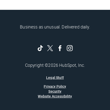
Business as unusual. Delivered daily.
Copyright ©2026 HubSpot, Inc.
Legal Stuff
Privacy Policy
Security
Website Accessibility