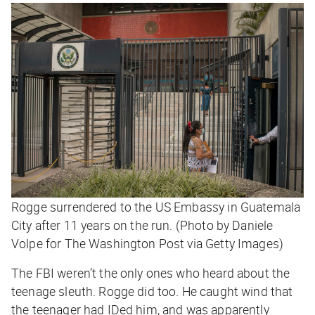
Rogge surrendered to the US Embassy in Guatemala
City after 11 years on the run. (Photo by Daniele
Volpe for The Washington Post via Getty Images)
The FBI weren’t the only ones who heard about the
teenage sleuth. Rogge did too. He caught wind that
the teenager had IDed him, and was apparently