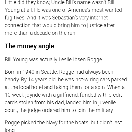
Little did they know, Uncle Bill’s name wasn’t Bill
Young at all. He was one of America’s most wanted
fugitives. And it was Sebastian’s very internet
connection that would bring him to justice after
more than a decade on the run.
The money angle
Bill Young was actually Leslie Ibsen Rogge.
Born in 1940 in Seattle, Rogge had always been
handy. By 14 years old, he was hot-wiring cars parked
at the local hotel and taking them for a spin. When a
10-week joyride with a girlfriend, funded with credit
cards stolen from his dad, landed him in juvenile
court, the judge ordered him to join the military.
Rogge picked the Navy for the boats, but didn’t last
long.