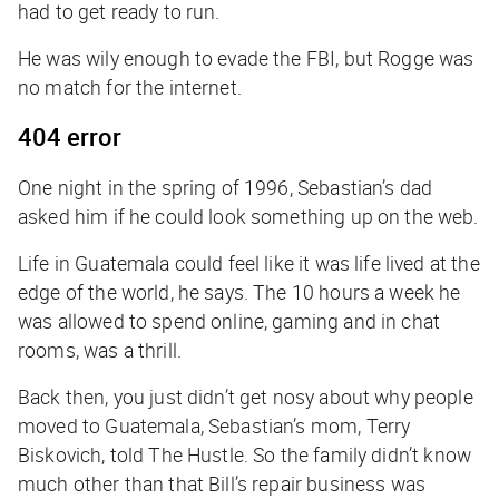
had to get ready to run.
He was wily enough to evade the FBI, but Rogge was
no match for the internet.
404 error
One night in the spring of 1996, Sebastian’s dad
asked him if he could look something up on the web.
Life in Guatemala could feel like it was life lived at the
edge of the world, he says. The 10 hours a week he
was allowed to spend online, gaming and in chat
rooms, was a thrill.
Back then, you just didn’t get nosy about why people
moved to Guatemala, Sebastian’s mom, Terry
Biskovich, told
The Hustle
. So the family didn’t know
much other than that Bill’s repair business was