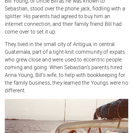
Bill Young, or Uncle Bill as he was known to
Sebastian, stood over the phone jack, fiddling with a
splitter. His parents had agreed to buy him an
internet connection, and their family friend Bill had
come over to set it up.
They lived in the small city of Antigua, in central
Guatemala, part of a tight-knit community of expats
who grew close and were used to eccentric people
coming and going. When Sebastian’s parents hired
Anna Young, Bill’s wife, to help with bookkeeping for
the family business, they learned the Youngs were no
different.