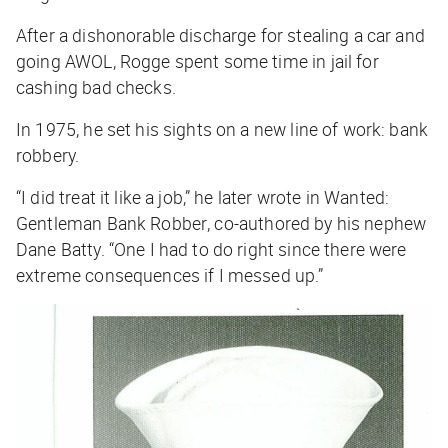
After a dishonorable discharge for stealing a car and
going AWOL, Rogge spent some time in jail for
cashing bad checks.
In 1975, he set his sights on a new line of work: bank
robbery.
“I did treat it like a job,” he later wrote in
Wanted:
Gentleman Bank Robber
, co-authored by his nephew
Dane Batty. “One I had to do right since there were
extreme consequences if I messed up.”