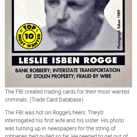
The FBI created trading cards for their most-wanted
criminals. (Trade Card Database)
The FBI was hot on Rogge’s heels. They’d
interrogated his first wife and his sister. His photo
was turning up in newspapers for the string of
robberies he’d pulled so far. He needed to get out of