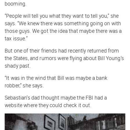
booming.
“People will tell you what they want to tell you,” she
says. “We knew there was something going on with
those guys. We got the idea that maybe there was a
tax issue.”
But one of their friends had recently returned from
the States, and rumors were flying about Bill Young’s
shady past.
“It was in the wind that Bill was maybe a bank
robber,” she says.
Sebastian’s dad thought maybe the FBI had a
website where they could check it out.