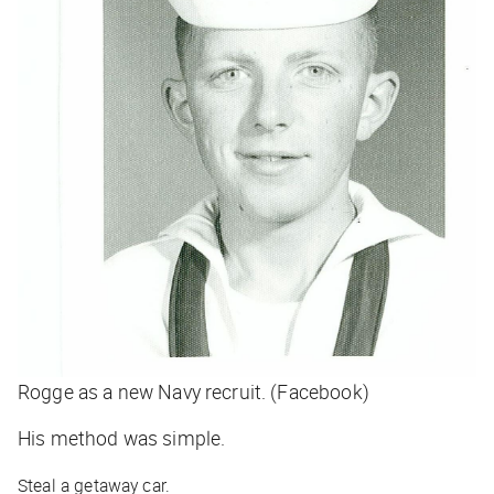
Rogge as a new Navy recruit. (Facebook)
His method was simple.
Steal a getaway car.