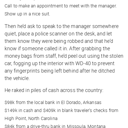
Call to make an appointment to meet with the manager.
Show up in a nice suit.
Then he’d ask to speak to the manager somewhere
quiet, place a police scanner on the desk, and let
them know they were being robbed and that he’d
know if someone called it in. After grabbing the
money bags from staff, he’d peel out using the stolen
car, fogging up the interior with WD-40 to prevent
any fingerprints being left behind after he ditched
the vehicle.
He raked in piles of cash across the country:
$98k from the local bank in El Dorado, Arkansas
$149k in cash and $409k in blank traveler’s checks from
High Point, North Carolina
$84k from a drive-thru bank in Missoula, Montana