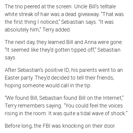
The trio peered at the screen. Uncle Bill’s telltale
white streak of hair was a dead giveaway. “That was
the first thing I noticed,” Sebastian says. “It was
absolutely him,” Terry added.
The next day, they learned Bill and Anna were gone.
“It seemed like they’d gotten tipped off,” Sebastian
says.
After Sebastian’s positive ID, his parents went to an
Easter party. They’d decided to tell their friends,
hoping someone would call in the tip.
“We found Bill, Sebastian found Bill on the Internet,”
Terry remembers saying. “You could feel the voices
rising in the room. It was quite a tidal wave of shock.”
Before long, the FBI was knocking on their door.