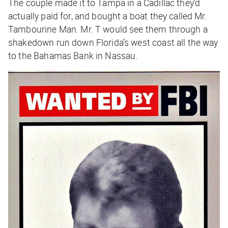
The couple made it to Tampa in a Cadillac they’d
actually paid for, and bought a boat they called Mr.
Tambourine Man. Mr. T would see them through a
shakedown run down Florida’s west coast all the way
to the Bahamas Bank in Nassau.