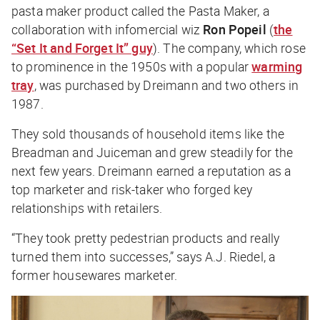
pasta maker product called the Pasta Maker, a
collaboration with infomercial wiz
Ron Popeil
(
the
“Set It and Forget It” guy
). The company, which rose
to prominence in the 1950s with a popular
warming
tray
, was purchased by Dreimann and two others in
1987.
They sold thousands of household items like the
Breadman and Juiceman and grew steadily for the
next few years. Dreimann earned a reputation as a
top marketer and risk-taker who forged key
relationships with retailers.
“They took pretty pedestrian products and really
turned them into successes,” says A.J. Riedel, a
former housewares marketer.