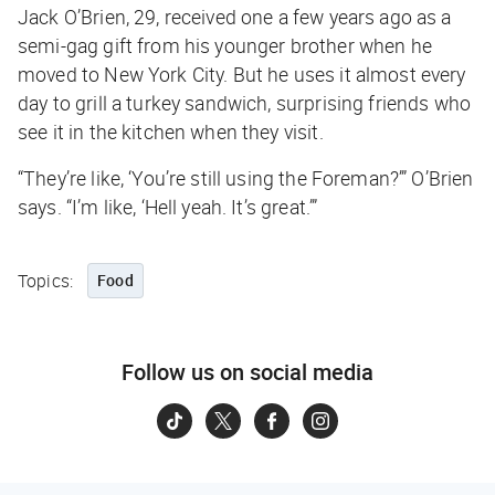
Jack O’Brien, 29, received one a few years ago as a
semi-gag gift from his younger brother when he
moved to New York City. But he uses it almost every
day to grill a turkey sandwich, surprising friends who
see it in the kitchen when they visit.
“They’re like, ‘You’re still using the Foreman?’” O’Brien
says. “I’m like, ‘Hell yeah. It’s great.’”
Topics:
Food
Follow us on social media