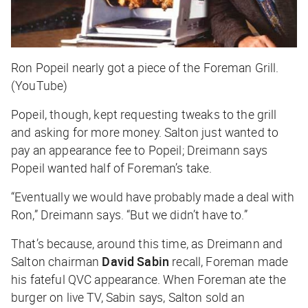
Ron Popeil nearly got a piece of the Foreman Grill.
(YouTube)
Popeil, though, kept requesting tweaks to the grill
and asking for more money. Salton just wanted to
pay an appearance fee to Popeil; Dreimann says
Popeil wanted half of Foreman’s take.
“Eventually we would have probably made a deal with
Ron,” Dreimann says. “But we didn’t have to.”
That’s because, around this time, as Dreimann and
Salton chairman
David Sabin
recall, Foreman made
his fateful QVC appearance. When Foreman ate the
burger on live TV, Sabin says, Salton sold an