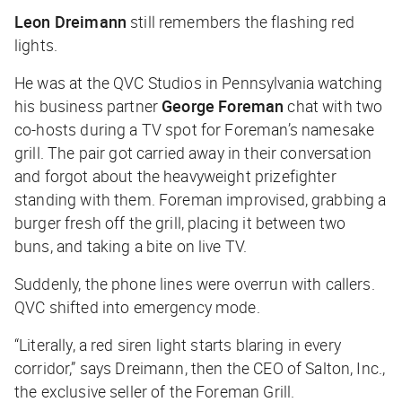
Leon Dreimann
still remembers the flashing red
lights.
He was at the QVC Studios in Pennsylvania watching
his business partner
George Foreman
chat with two
co-hosts during a TV spot for Foreman’s namesake
grill. The pair got carried away in their conversation
and forgot about the heavyweight prizefighter
standing with them. Foreman improvised, grabbing a
burger fresh off the grill, placing it between two
buns, and taking a bite on live TV.
Suddenly, the phone lines were overrun with callers.
QVC shifted into emergency mode.
“Literally, a red siren light starts blaring in every
corridor,” says Dreimann, then the CEO of Salton, Inc.,
the exclusive seller of the Foreman Grill.