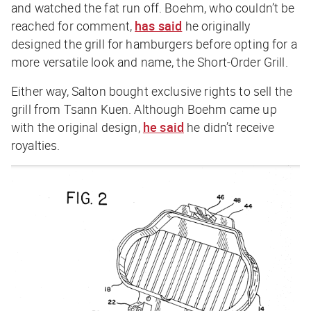
and watched the fat run off. Boehm, who couldn’t be
reached for comment,
has said
he originally
designed the grill for hamburgers before opting for a
more versatile look and name, the Short-Order Grill.
Either way, Salton bought exclusive rights to sell the
grill from Tsann Kuen. Although Boehm came up
with the original design,
he said
he didn’t receive
royalties.