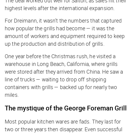
The deal worked out well for Salton, as sales hit their
highest levels after the international expansion.
For Dreimann, it wasn’t the numbers that captured
how popular the grills had become — it was the
amount of workers and equipment required to keep
up the production and distribution of grills.
One year before the Christmas rush, he visited a
warehouse in Long Beach, California, where grills
were stored after they arrived from China. He saw a
line of trucks — waiting to drop off shipping
containers with grills — backed up for nearly two
miles.
The mystique of the George Foreman Grill
Most popular kitchen wares are fads. They last for
two or three years then disappear. Even successful