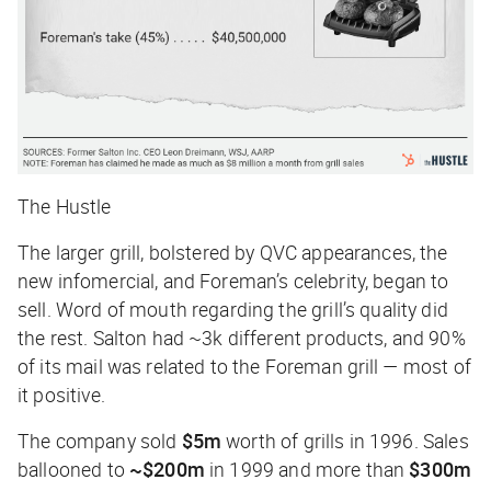
The Hustle
The larger grill, bolstered by QVC appearances, the
new infomercial, and Foreman’s celebrity, began to
sell. Word of mouth regarding the grill’s quality did
the rest. Salton had ~3k different products, and 90%
of its mail was related to the Foreman grill — most of
it positive.
The company sold
$5m
worth of grills in 1996. Sales
ballooned to
~$200m
in 1999 and more than
$300m