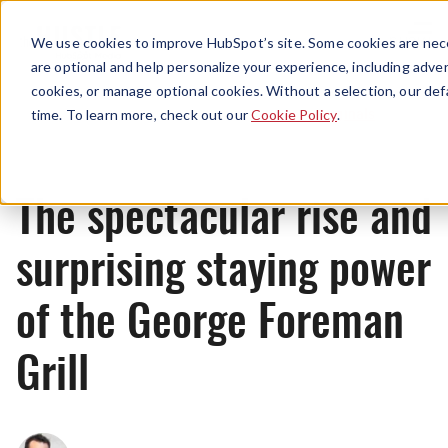
Menu
We use cookies to improve HubSpot’s site. Some cookies are nece
are optional and help personalize your experience, including advert
cookies, or manage optional cookies. Without a selection, our def
Originals
time. To learn more, check out our
Cookie Policy
.
The spectacular rise and
surprising staying power
of the George Foreman
Grill