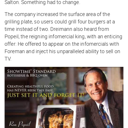
Salton. Something had to change.
The company increased the surface area of the
grilling plate, so users could grill four burgers at a
time instead of two. Dreimann also heard from
Popeil, the reigning infomercial king, with an enticing
offer: He offered to appear on the infomercials with
Foreman and inject his unparalleled ability to sell on
TV.