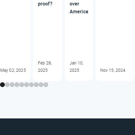
proof?
over
America
Feb 28,
Jan 10,
May 02, 2025
2025
2025
Nov 15, 2024