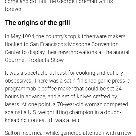
come and go. But the George Foreman Grill is
forever.
The origins of the grill
In May 1994, the country’s top kitchenware makers
flocked to San Francisco’s Moscone Convention
Center to display their new innovations at the annual
Gourmet Products Show.
It was a spectacle, at least for cooking and cutlery
obsessives. There was a satin-finished garlic press, a
programmable coffee maker that could be set 24
hours in advance, and a set of knives crafted by
lasers. At one point, a 70-year-old woman competed
against a U.S. weightlifting champion in a dough-
kneading contest. (It was a tie.)
Salton Inc., meanwhile, garnered attention with a new