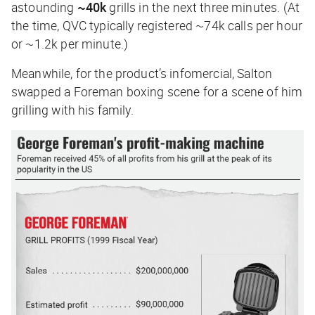
astounding
~40k
grills in the next three minutes. (At
the time, QVC typically registered ~74k calls per hour
or ~1.2k per minute.)
Meanwhile, for the product’s infomercial, Salton
swapped a Foreman boxing scene for a scene of him
grilling with his family.