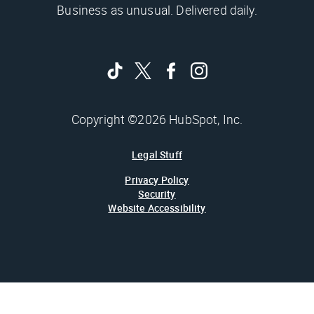
Business as unusual. Delivered daily.
Copyright ©2026 HubSpot, Inc.
Legal Stuff
Privacy Policy
Security
Website Accessibility