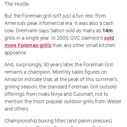
The Hustle
But the Foreman grill isn’t just a fun relic from
America’s peak infomercial era. It was also a cash
cow. Dreimann says Salton sold as many as
14m
grills in a single year. In 2000, QVC claimed it
sold
more Foreman grills
than any other small kitchen
appliance.
And, surprisingly, 30 years later, the Foreman Grill
remains a champion. Monthly sales figures on
Amazon indicate that, at the peak of this summer’s
grilling season, the standard Foreman Grill outsold
offerings from rivals Ninja and Cuisinart, not to
mention the most popular outdoor grills from Weber
and others.
Championship boxing titles (and panini presses)