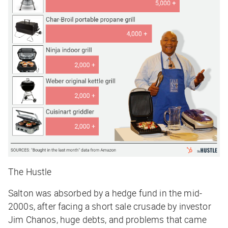
The Hustle
Salton was absorbed by a hedge fund in the mid-
2000s, after facing a short sale crusade by investor
Jim Chanos, huge debts, and problems that came