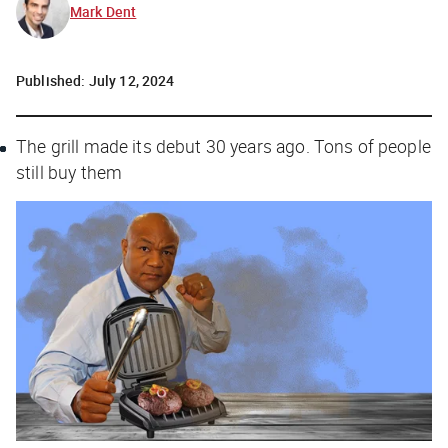
Mark Dent
Published:
July 12, 2024
The grill made its debut 30 years ago. Tons of people
still buy them