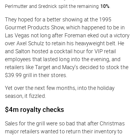
Perlmutter and Srednick split the remaining
10%
.
They hoped for a better showing at the 1995
Gourmet Products Show, which happened to be in
Las Vegas not long after Foreman eked out a victory
over Axel Schulz to retain his heavyweight belt. He
and Salton hosted a cocktail hour for VIP retail
employees that lasted long into the evening, and
retailers like Target and Macy’s decided to stock the
$39.99 grill in their stores.
Yet over the next few months, into the holiday
season, it fizzled.
$4m royalty checks
Sales for the grill were so bad that after Christmas
major retailers wanted to return their inventory to