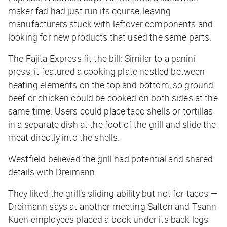
maker fad had just run its course, leaving
manufacturers stuck with leftover components and
looking for new products that used the same parts.
The Fajita Express fit the bill: Similar to a panini
press, it featured a cooking plate nestled between
heating elements on the top and bottom, so ground
beef or chicken could be cooked on both sides at the
same time. Users could place taco shells or tortillas
in a separate dish at the foot of the grill and slide the
meat directly into the shells.
Westfield believed the grill had potential and shared
details with Dreimann.
They liked the grill’s sliding ability but not for tacos —
Dreimann says at another meeting Salton and Tsann
Kuen employees placed a book under its back legs