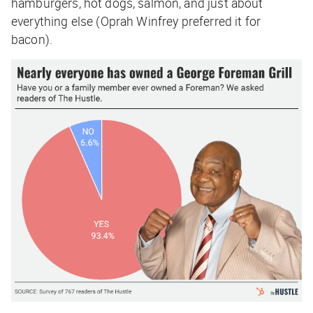
hamburgers, hot dogs, salmon, and just about
everything else (Oprah Winfrey preferred it for
bacon).