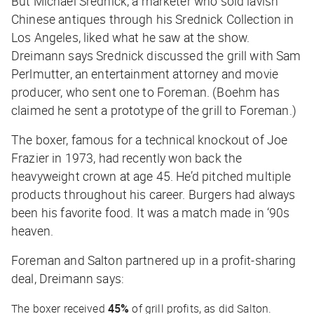
But Michael Srednick, a marketer who sold lavish
Chinese antiques through his Srednick Collection in
Los Angeles, liked what he saw at the show.
Dreimann says Srednick discussed the grill with Sam
Perlmutter, an entertainment attorney and movie
producer, who sent one to Foreman. (Boehm has
claimed he sent a prototype of the grill to Foreman.)
The boxer, famous for a technical knockout of Joe
Frazier in 1973, had recently won back the
heavyweight crown at age 45. He’d pitched multiple
products throughout his career. Burgers had always
been his favorite food. It was a match made in ‘90s
heaven.
Foreman and Salton partnered up in a profit-sharing
deal, Dreimann says:
The boxer received
45%
of grill profits, as did Salton.