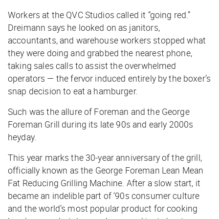
Workers at the QVC Studios called it “going red.”
Dreimann says he looked on as janitors,
accountants, and warehouse workers stopped what
they were doing and grabbed the nearest phone,
taking sales calls to assist the overwhelmed
operators — the fervor induced entirely by the boxer’s
snap decision to eat a hamburger.
Such was the allure of Foreman and the George
Foreman Grill during its late 90s and early 2000s
heyday.
This year marks the 30-year anniversary of the grill,
officially known as the George Foreman Lean Mean
Fat Reducing Grilling Machine. After a slow start, it
became an indelible part of ‘90s consumer culture
and the world’s most popular product for cooking