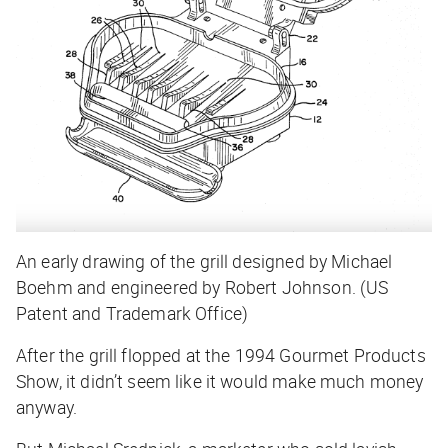
An early drawing of the grill designed by Michael
Boehm and engineered by Robert Johnson. (US
Patent and Trademark Office)
After the grill flopped at the 1994 Gourmet Products
Show, it didn’t seem like it would make much money
anyway.