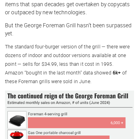
items that span decades get overtaken by copycats
or outpaced by new technologies.
But the George Foreman Grill hasn’t been surpassed
yet.
The standard four-burger version of the grill — there were
dozens of indoor and outdoor versions available at one
point — sells for $34.99, less than it cost in 1995.
Amazon “bought in the last month” data showed
6k+
of
these Foreman grills were sold in June.