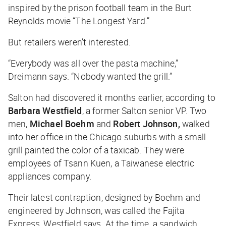
inspired by the prison football team in the Burt
Reynolds movie “The Longest Yard.”
But retailers weren’t interested.
“Everybody was all over the pasta machine,”
Dreimann says. “Nobody wanted the grill.”
Salton had discovered it months earlier, according to
Barbara Westfield
, a former Salton senior VP. Two
men,
Michael Boehm
and
Robert Johnson,
walked
into her office in the Chicago suburbs with a small
grill painted the color of a taxicab. They were
employees of Tsann Kuen, a Taiwanese electric
appliances company.
Their latest contraption, designed by Boehm and
engineered by Johnson, was called the Fajita
Express, Westfield says. At the time, a sandwich