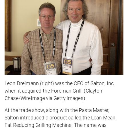
Leon Dreimann (right) was the CEO of Salton, Inc.
when it acquired the Foreman Grill. (Clayton
Chase/WireImage via Getty Images)
At the trade show, along with the Pasta Master,
Salton introduced a product called the Lean Mean
Fat Reducing Grilling Machine. The name was