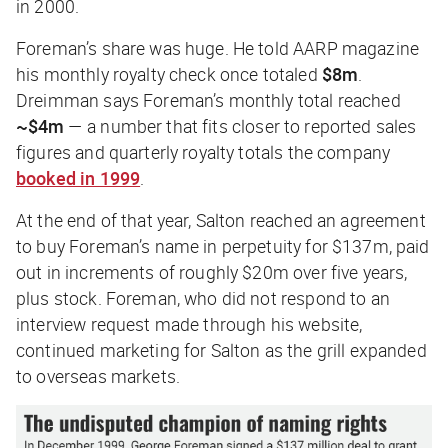
in 2000.
Foreman’s share was huge. He told AARP magazine
his monthly royalty check once totaled
$8m
.
Dreimman says Foreman’s monthly total reached
~$4m
— a number that fits closer to reported sales
figures and quarterly royalty totals the company
booked in 1999
.
At the end of that year, Salton reached an agreement
to buy Foreman’s name in perpetuity for $137m, paid
out in increments of roughly $20m over five years,
plus stock. Foreman, who did not respond to an
interview request made through his website,
continued marketing for Salton as the grill expanded
to overseas markets.