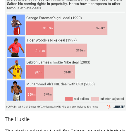
The Hustle