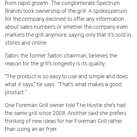
from rapid growth. The conglomerate Spectrum
Brands took ownership of the grill. A spokesperson
for the company declined to offer any information
about sales numbers or whether the company even
markets the grill anymore, saying only that it’s sold in
stores and online.
Sabin, the former Salton chairman, believes the
reason for the grill’s longevity is its quality.
“The product is so easy to use and simple and does
what it says,” he says. “That’s what makes a good
product.”
One Foreman Grill owner told
The Hustle
she’s had
the same grill since 2008. Another said she prefers
thinking of new ideas for her Foreman Grill rather
than using an air fryer.