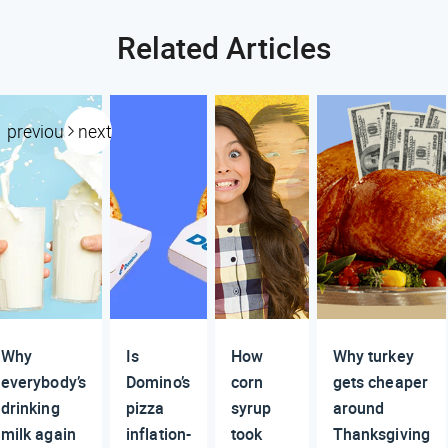
Related Articles
previous
next
Why
Is
How
Why turkey
everybody’s
Domino’s
corn
gets cheaper
drinking
pizza
syrup
around
milk again
inflation-
took
Thanksgiving