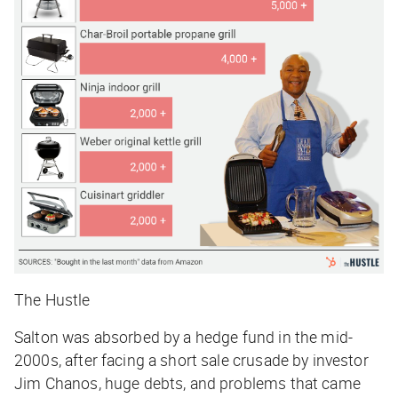
The Hustle
Salton was absorbed by a hedge fund in the mid-
2000s, after facing a short sale crusade by investor
Jim Chanos, huge debts, and problems that came