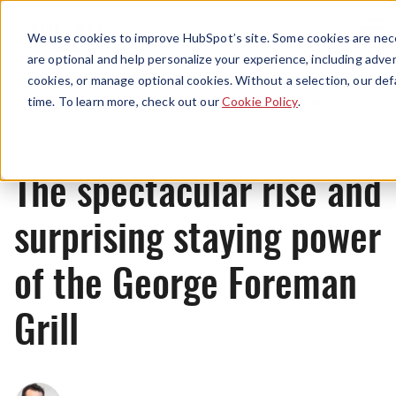
Menu
We use cookies to improve HubSpot’s site. Some cookies are nece
are optional and help personalize your experience, including advert
cookies, or manage optional cookies. Without a selection, our def
Originals
time. To learn more, check out our
Cookie Policy
.
The spectacular rise and
surprising staying power
of the George Foreman
Grill