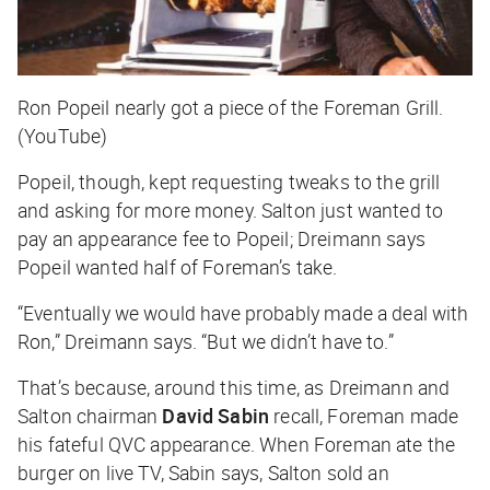
Ron Popeil nearly got a piece of the Foreman Grill.
(YouTube)
Popeil, though, kept requesting tweaks to the grill
and asking for more money. Salton just wanted to
pay an appearance fee to Popeil; Dreimann says
Popeil wanted half of Foreman’s take.
“Eventually we would have probably made a deal with
Ron,” Dreimann says. “But we didn’t have to.”
That’s because, around this time, as Dreimann and
Salton chairman
David Sabin
recall, Foreman made
his fateful QVC appearance. When Foreman ate the
burger on live TV, Sabin says, Salton sold an