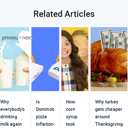
Related Articles
previous
next
Why
Is
How
Why turkey
everybody’s
Domino’s
corn
gets cheaper
drinking
pizza
syrup
around
milk again
inflation-
took
Thanksgiving