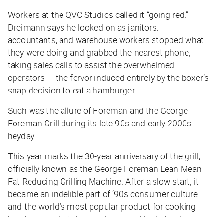
Workers at the QVC Studios called it “going red.”
Dreimann says he looked on as janitors,
accountants, and warehouse workers stopped what
they were doing and grabbed the nearest phone,
taking sales calls to assist the overwhelmed
operators — the fervor induced entirely by the boxer’s
snap decision to eat a hamburger.
Such was the allure of Foreman and the George
Foreman Grill during its late 90s and early 2000s
heyday.
This year marks the 30-year anniversary of the grill,
officially known as the George Foreman Lean Mean
Fat Reducing Grilling Machine. After a slow start, it
became an indelible part of ‘90s consumer culture
and the world’s most popular product for cooking