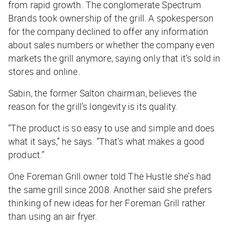
from rapid growth. The conglomerate Spectrum
Brands took ownership of the grill. A spokesperson
for the company declined to offer any information
about sales numbers or whether the company even
markets the grill anymore, saying only that it’s sold in
stores and online.
Sabin, the former Salton chairman, believes the
reason for the grill’s longevity is its quality.
“The product is so easy to use and simple and does
what it says,” he says. “That’s what makes a good
product.”
One Foreman Grill owner told
The Hustle
she’s had
the same grill since 2008. Another said she prefers
thinking of new ideas for her Foreman Grill rather
than using an air fryer.