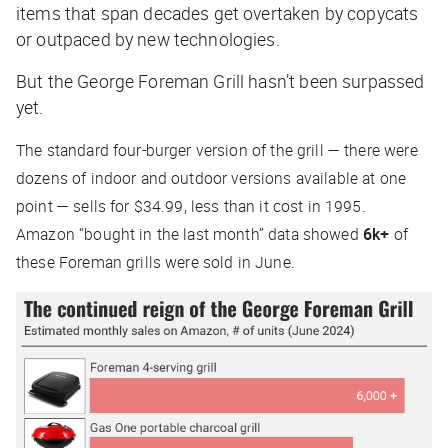
items that span decades get overtaken by copycats
or outpaced by new technologies.
But the George Foreman Grill hasn’t been surpassed
yet.
The standard four-burger version of the grill — there were
dozens of indoor and outdoor versions available at one
point — sells for $34.99, less than it cost in 1995.
Amazon “bought in the last month” data showed
6k+
of
these Foreman grills were sold in June.