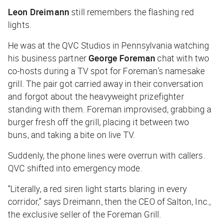
Leon Dreimann
still remembers the flashing red
lights.
He was at the QVC Studios in Pennsylvania watching
his business partner
George Foreman
chat with two
co-hosts during a TV spot for Foreman’s namesake
grill. The pair got carried away in their conversation
and forgot about the heavyweight prizefighter
standing with them. Foreman improvised, grabbing a
burger fresh off the grill, placing it between two
buns, and taking a bite on live TV.
Suddenly, the phone lines were overrun with callers.
QVC shifted into emergency mode.
“Literally, a red siren light starts blaring in every
corridor,” says Dreimann, then the CEO of Salton, Inc.,
the exclusive seller of the Foreman Grill.