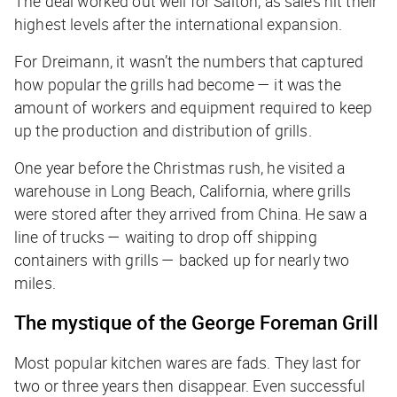
The deal worked out well for Salton, as sales hit their
highest levels after the international expansion.
For Dreimann, it wasn’t the numbers that captured
how popular the grills had become — it was the
amount of workers and equipment required to keep
up the production and distribution of grills.
One year before the Christmas rush, he visited a
warehouse in Long Beach, California, where grills
were stored after they arrived from China. He saw a
line of trucks — waiting to drop off shipping
containers with grills — backed up for nearly two
miles.
The mystique of the George Foreman Grill
Most popular kitchen wares are fads. They last for
two or three years then disappear. Even successful