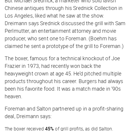
But Michael Srednick, a marketer who sold lavish
Chinese antiques through his Srednick Collection in
Los Angeles, liked what he saw at the show.
Dreimann says Srednick discussed the grill with Sam
Perlmutter, an entertainment attorney and movie
producer, who sent one to Foreman. (Boehm has
claimed he sent a prototype of the grill to Foreman.)
The boxer, famous for a technical knockout of Joe
Frazier in 1973, had recently won back the
heavyweight crown at age 45. He’d pitched multiple
products throughout his career. Burgers had always
been his favorite food. It was a match made in ‘90s
heaven.
Foreman and Salton partnered up in a profit-sharing
deal, Dreimann says:
The boxer received
45%
of grill profits, as did Salton.