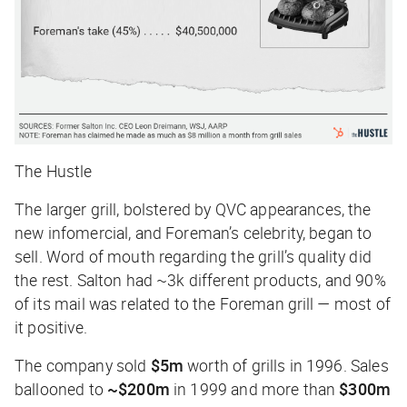
The Hustle
The larger grill, bolstered by QVC appearances, the
new infomercial, and Foreman’s celebrity, began to
sell. Word of mouth regarding the grill’s quality did
the rest. Salton had ~3k different products, and 90%
of its mail was related to the Foreman grill — most of
it positive.
The company sold
$5m
worth of grills in 1996. Sales
ballooned to
~$200m
in 1999 and more than
$300m