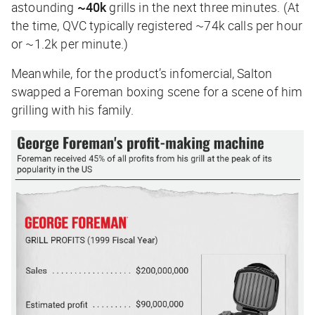
astounding
~40k
grills in the next three minutes. (At
the time, QVC typically registered ~74k calls per hour
or ~1.2k per minute.)
Meanwhile, for the product’s infomercial, Salton
swapped a Foreman boxing scene for a scene of him
grilling with his family.