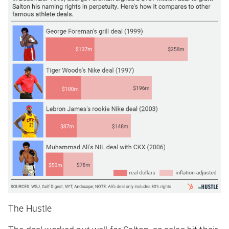
The Hustle