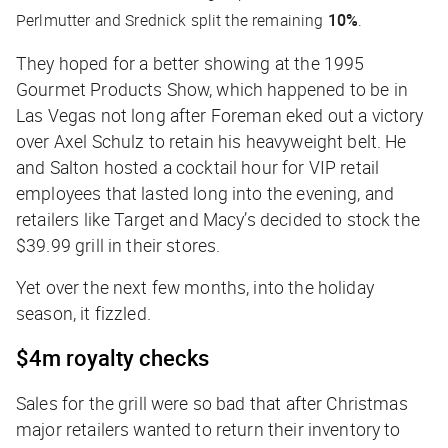
Perlmutter and Srednick split the remaining
10%
.
They hoped for a better showing at the 1995
Gourmet Products Show, which happened to be in
Las Vegas not long after Foreman eked out a victory
over Axel Schulz to retain his heavyweight belt. He
and Salton hosted a cocktail hour for VIP retail
employees that lasted long into the evening, and
retailers like Target and Macy’s decided to stock the
$39.99 grill in their stores.
Yet over the next few months, into the holiday
season, it fizzled.
$4m royalty checks
Sales for the grill were so bad that after Christmas
major retailers wanted to return their inventory to