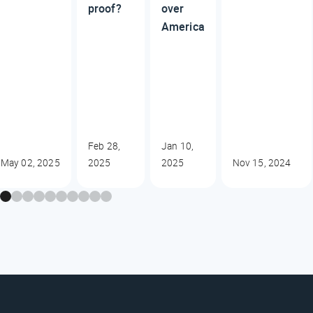
proof?
over
America
Feb 28,
Jan 10,
May 02, 2025
2025
2025
Nov 15, 2024