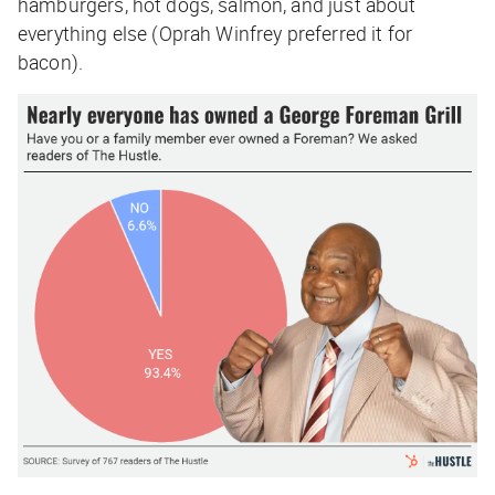
hamburgers, hot dogs, salmon, and just about
everything else (Oprah Winfrey preferred it for
bacon).