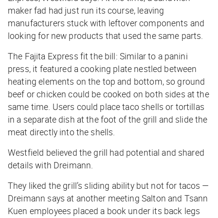
maker fad had just run its course, leaving
manufacturers stuck with leftover components and
looking for new products that used the same parts.
The Fajita Express fit the bill: Similar to a panini
press, it featured a cooking plate nestled between
heating elements on the top and bottom, so ground
beef or chicken could be cooked on both sides at the
same time. Users could place taco shells or tortillas
in a separate dish at the foot of the grill and slide the
meat directly into the shells.
Westfield believed the grill had potential and shared
details with Dreimann.
They liked the grill’s sliding ability but not for tacos —
Dreimann says at another meeting Salton and Tsann
Kuen employees placed a book under its back legs