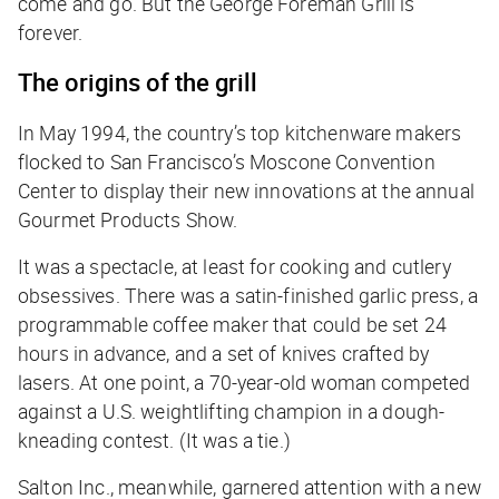
come and go. But the George Foreman Grill is
forever.
The origins of the grill
In May 1994, the country’s top kitchenware makers
flocked to San Francisco’s Moscone Convention
Center to display their new innovations at the annual
Gourmet Products Show.
It was a spectacle, at least for cooking and cutlery
obsessives. There was a satin-finished garlic press, a
programmable coffee maker that could be set 24
hours in advance, and a set of knives crafted by
lasers. At one point, a 70-year-old woman competed
against a U.S. weightlifting champion in a dough-
kneading contest. (It was a tie.)
Salton Inc., meanwhile, garnered attention with a new