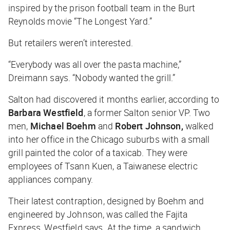
inspired by the prison football team in the Burt
Reynolds movie “The Longest Yard.”
But retailers weren’t interested.
“Everybody was all over the pasta machine,”
Dreimann says. “Nobody wanted the grill.”
Salton had discovered it months earlier, according to
Barbara Westfield
, a former Salton senior VP. Two
men,
Michael Boehm
and
Robert Johnson,
walked
into her office in the Chicago suburbs with a small
grill painted the color of a taxicab. They were
employees of Tsann Kuen, a Taiwanese electric
appliances company.
Their latest contraption, designed by Boehm and
engineered by Johnson, was called the Fajita
Express, Westfield says. At the time, a sandwich