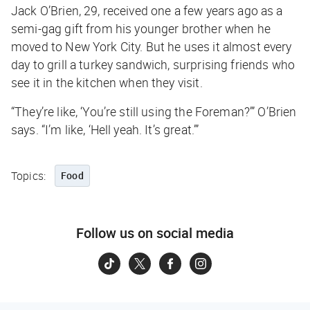
Jack O’Brien, 29, received one a few years ago as a
semi-gag gift from his younger brother when he
moved to New York City. But he uses it almost every
day to grill a turkey sandwich, surprising friends who
see it in the kitchen when they visit.
“They’re like, ‘You’re still using the Foreman?’” O’Brien
says. “I’m like, ‘Hell yeah. It’s great.’”
Topics:
Food
Follow us on social media