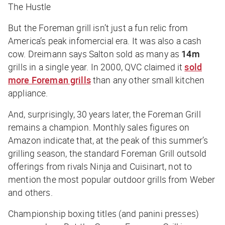
The Hustle
But the Foreman grill isn’t just a fun relic from
America’s peak infomercial era. It was also a cash
cow. Dreimann says Salton sold as many as
14m
grills in a single year. In 2000, QVC claimed it
sold
more Foreman grills
than any other small kitchen
appliance.
And, surprisingly, 30 years later, the Foreman Grill
remains a champion. Monthly sales figures on
Amazon indicate that, at the peak of this summer’s
grilling season, the standard Foreman Grill outsold
offerings from rivals Ninja and Cuisinart, not to
mention the most popular outdoor grills from Weber
and others.
Championship boxing titles (and panini presses)