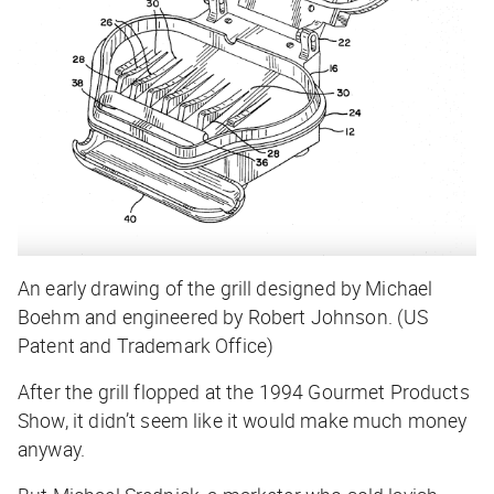
An early drawing of the grill designed by Michael
Boehm and engineered by Robert Johnson. (US
Patent and Trademark Office)
After the grill flopped at the 1994 Gourmet Products
Show, it didn’t seem like it would make much money
anyway.