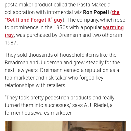
pasta maker product called the Pasta Maker, a
collaboration with infomercial wiz
Ron Popeil
(
the
“Set It and Forget It” guy
). The company, which rose
to prominence in the 1950s with a popular
warming
tray
, was purchased by Dreimann and two others in
1987.
They sold thousands of household items like the
Breadman and Juiceman and grew steadily for the
next few years. Dreimann earned a reputation as a
top marketer and risk-taker who forged key
relationships with retailers.
“They took pretty pedestrian products and really
turned them into successes,” says A.J. Riedel, a
former housewares marketer.