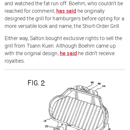
and watched the fat run off. Boehm, who couldn’t be
reached for comment,
has said
he originally
designed the grill for hamburgers before opting for a
more versatile look and name, the Short-Order Grill.
Either way, Salton bought exclusive rights to sell the
grill from Tsann Kuen. Although Boehm came up
with the original design,
he said
he didn’t receive
royalties.