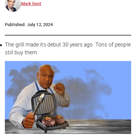
Mark Dent
Published:
July 12, 2024
The grill made its debut 30 years ago. Tons of people
still buy them