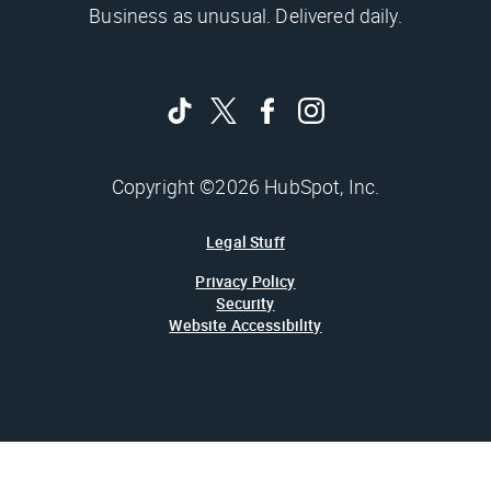
Business as unusual. Delivered daily.
Copyright ©2026 HubSpot, Inc.
Legal Stuff
Privacy Policy
Security
Website Accessibility