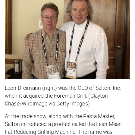
Leon Dreimann (right) was the CEO of Salton, Inc.
when it acquired the Foreman Grill. (Clayton
Chase/WireImage via Getty Images)
At the trade show, along with the Pasta Master,
Salton introduced a product called the Lean Mean
Fat Reducing Grilling Machine. The name was