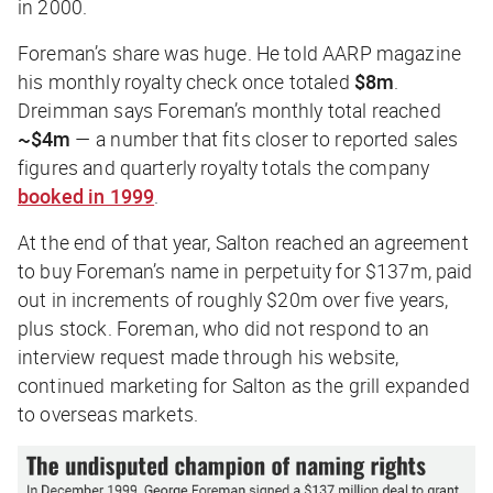
in 2000.
Foreman’s share was huge. He told AARP magazine
his monthly royalty check once totaled
$8m
.
Dreimman says Foreman’s monthly total reached
~$4m
— a number that fits closer to reported sales
figures and quarterly royalty totals the company
booked in 1999
.
At the end of that year, Salton reached an agreement
to buy Foreman’s name in perpetuity for $137m, paid
out in increments of roughly $20m over five years,
plus stock. Foreman, who did not respond to an
interview request made through his website,
continued marketing for Salton as the grill expanded
to overseas markets.