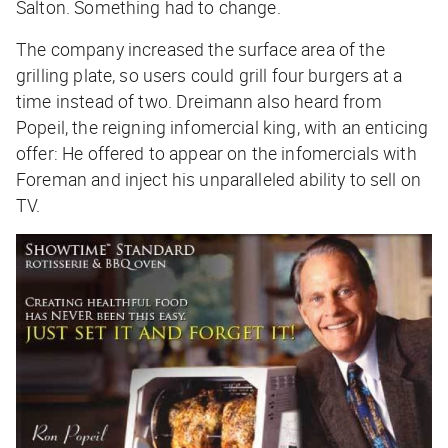
Salton. Something had to change.
The company increased the surface area of the
grilling plate, so users could grill four burgers at a
time instead of two. Dreimann also heard from
Popeil, the reigning infomercial king, with an enticing
offer: He offered to appear on the infomercials with
Foreman and inject his unparalleled ability to sell on
TV.