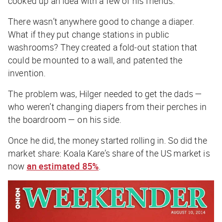
cooked up an idea with a few of his friends.
There wasn’t anywhere good to change a diaper.
What if they put change stations in public
washrooms? They created a fold-out station that
could be mounted to a wall, and patented the
invention.
The problem was, Hilger needed to get the dads —
who weren’t changing diapers from their perches in
the boardroom — on his side.
Once he did, the money started rolling in. So did the
market share: Koala Kare’s share of the US market is
now
an estimated 85%
.