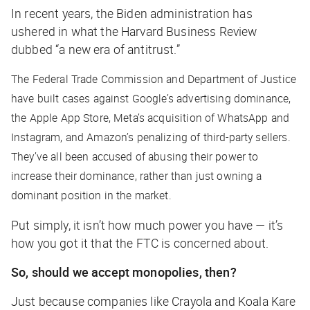
In recent years, the Biden administration has
ushered in what the Harvard Business Review
dubbed “a new era of antitrust.”
The Federal Trade Commission and Department of Justice
have built cases against Google’s advertising dominance,
the Apple App Store, Meta’s acquisition of WhatsApp and
Instagram, and Amazon’s penalizing of third-party sellers.
They’ve all been accused of abusing their power to
increase their dominance, rather than just owning a
dominant position in the market.
Put simply, it isn’t how much power you have — it’s
how you got it that the FTC is concerned about.
So, should we accept monopolies, then?
Just because companies like Crayola and Koala Kare