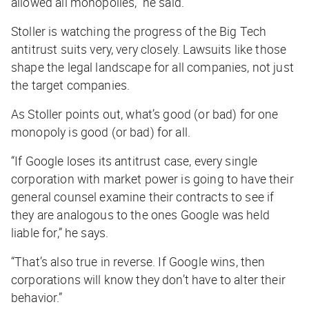
allowed
all
monopolies,” he said.
Stoller is watching the progress of the Big Tech
antitrust suits very, very closely. Lawsuits like those
shape the legal landscape for all companies, not just
the target companies.
As Stoller points out, what’s good (or bad) for one
monopoly is good (or bad) for all.
“If Google loses its antitrust case, every single
corporation with market power is going to have their
general counsel examine their contracts to see if
they are analogous to the ones Google was held
liable for,” he says.
“That’s also true in reverse. If Google wins, then
corporations will know they don’t have to alter their
behavior.”