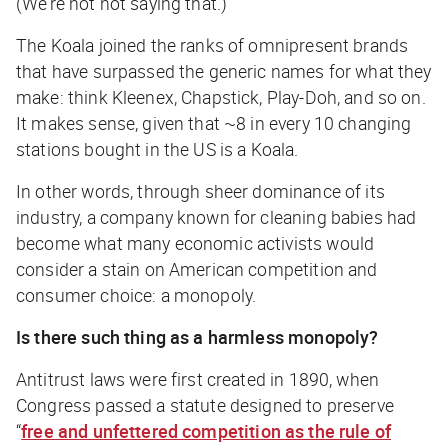
(We’re not
not
saying that.)
The Koala joined the ranks of omnipresent brands
that have surpassed the generic names for what they
make: think Kleenex, Chapstick, Play-Doh, and so on.
It makes sense, given that ~8 in every 10 changing
stations bought in the US is a Koala.
In other words, through sheer dominance of its
industry, a company known for cleaning babies had
become what many economic activists would
consider a stain on American competition and
consumer choice: a monopoly.
Is there such thing as a harmless monopoly?
Antitrust laws were first created in 1890, when
Congress passed a statute designed to preserve
“
free and unfettered competition as the rule of