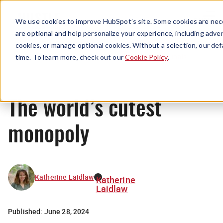
Menu
We use cookies to improve HubSpot’s site. Some cookies are nece
are optional and help personalize your experience, including advert
cookies, or manage optional cookies. Without a selection, our def
Originals
time. To learn more, check out our
Cookie Policy
.
The world’s cutest
monopoly
Katherine Laidlaw
Katherine
Laidlaw
Published:
June 28, 2024