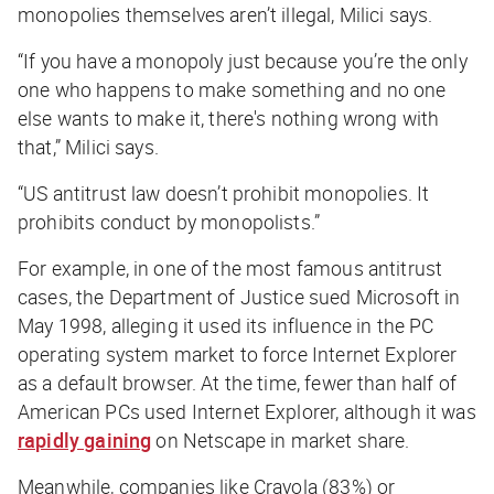
monopolies themselves aren’t illegal, Milici says.
“If you have a monopoly just because you’re the only
one who happens to make something and no one
else wants to make it, there's nothing wrong with
that,” Milici says.
“US antitrust law doesn’t prohibit monopolies. It
prohibits conduct by monopolists.”
For example, in one of the most famous antitrust
cases, the Department of Justice sued Microsoft in
May 1998, alleging it used its influence in the PC
operating system market to force Internet Explorer
as a default browser. At the time, fewer than half of
American PCs used Internet Explorer, although it was
rapidly gaining
on Netscape in market share.
Meanwhile, companies like Crayola (83%) or