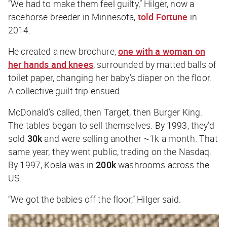
“We had to make them feel guilty,” Hilger, now a
racehorse breeder in Minnesota,
told
Fortune
in
2014.
He created a new brochure,
one with a woman on
her hands and knees
, surrounded by matted balls of
toilet paper, changing her baby’s diaper on the floor.
A collective guilt trip ensued.
McDonald’s called, then Target, then Burger King.
The tables began to sell themselves. By 1993, they’d
sold
30k
and were selling another ~1k a month. That
same year, they went public, trading on the Nasdaq.
By 1997, Koala was in
200k
washrooms across the
US.
“We got the babies off the floor,” Hilger said.