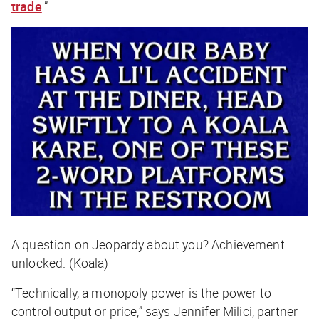
trade
.”
A question on Jeopardy about you? Achievement
unlocked. (Koala)
“Technically, a monopoly power is the power to
control output or price,” says Jennifer Milici, partner