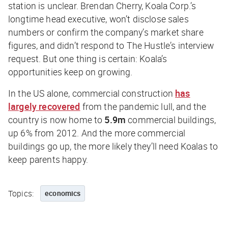
station is unclear. Brendan Cherry, Koala Corp.’s
longtime head executive, won’t disclose sales
numbers or confirm the company’s market share
figures, and didn’t respond to
The Hustle
’s interview
request. But one thing is certain: Koala’s
opportunities keep on growing.
In the US alone, commercial construction
has
largely recovered
from the pandemic lull, and the
country is now home to
5.9m
commercial buildings,
up 6% from 2012. And the more commercial
buildings go up, the more likely they’ll need Koalas to
keep parents happy.
Topics:
economics