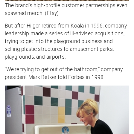
The brand’s high-profile customer partnerships even
spawned merch. (Etsy)
But after Hilger retired from Koala in 1996, company
leadership made a series of ill-advised acquisitions,
trying to get into the playground business and
selling plastic structures to amusement parks,
playgrounds, and airports.
“We’re trying to get out of the bathroom,” company
president Mark Betker told
Forbes
in 1998.