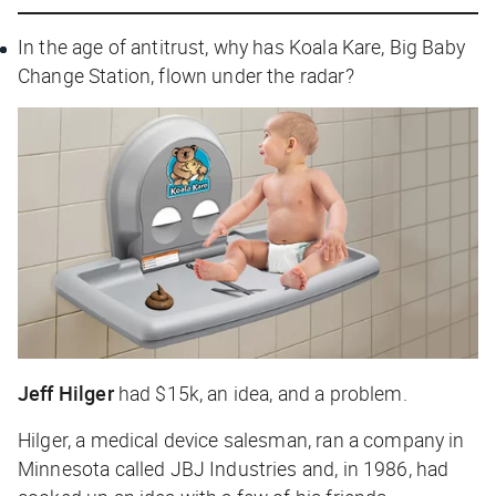
In the age of antitrust, why has Koala Kare, Big Baby
Change Station, flown under the radar?
Jeff Hilger
had $15k, an idea, and a problem.
Hilger, a medical device salesman, ran a company in
Minnesota called JBJ Industries and, in 1986, had