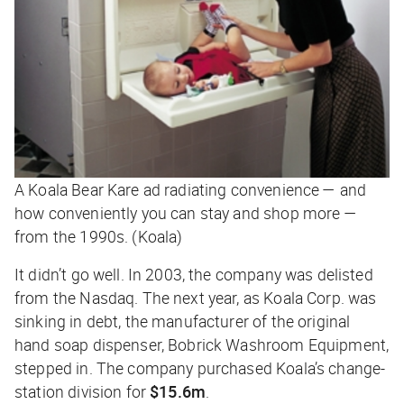
A Koala Bear Kare ad radiating convenience — and
how conveniently you can stay and shop more —
from the 1990s. (Koala)
It didn’t go well. In 2003, the company was delisted
from the Nasdaq. The next year, as Koala Corp. was
sinking in debt, the manufacturer of the original
hand soap dispenser, Bobrick Washroom Equipment,
stepped in. The company purchased Koala’s change-
station division for
$15.6m
.