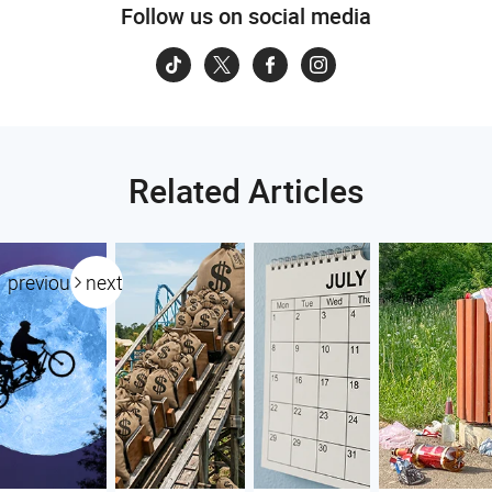
Follow us on social media
Related Articles
previous
next