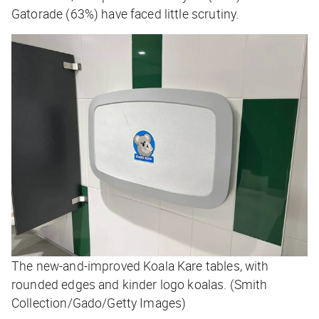
Gatorade (63%) have faced little scrutiny.
The new-and-improved Koala Kare tables, with
rounded edges and kinder logo koalas. (Smith
Collection/Gado/Getty Images)