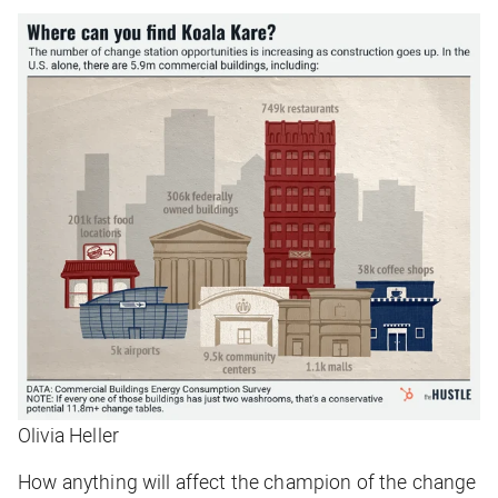
Olivia Heller
How anything will affect the champion of the change