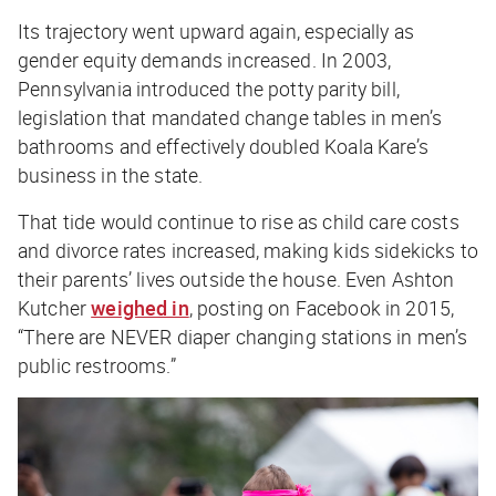
Its trajectory went upward again, especially as
gender equity demands increased. In 2003,
Pennsylvania introduced the potty parity bill,
legislation that mandated change tables in men’s
bathrooms and effectively doubled Koala Kare’s
business in the state.
That tide would continue to rise as child care costs
and divorce rates increased, making kids sidekicks to
their parents’ lives outside the house. Even Ashton
Kutcher
weighed in
, posting on Facebook in 2015,
“There are NEVER diaper changing stations in men’s
public restrooms.”