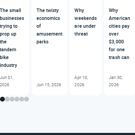
The small
The twisty
Why
Why
businesses
economics
weekends
American
trying to
of
are under
cities pay
prop up
amusement
threat
over
the
parks
$3,000
tandem
for one
bike
trash can
industry
Jun 01,
Apr 10,
Jan 30,
2026
Jun 15, 2026
2026
2026