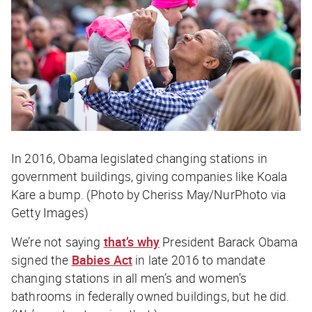
In 2016, Obama legislated changing stations in
government buildings, giving companies like Koala
Kare a bump. (Photo by Cheriss May/NurPhoto via
Getty Images)
We’re not saying
that’s why
President Barack Obama
signed the
Babies Act
in late 2016 to mandate
changing stations in all men’s and women’s
bathrooms in federally owned buildings, but he did.