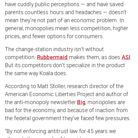
have cuddly public perceptions — and have saved
parents countless hours and headaches — doesn’t
mean they’re not part of an economic problem. In
general, monopolies mean less competition, higher
prices, and fewer options for consumers.
The change-station industry isn’t without
competition:
Rubbermaid
makes them, as does
ASI
.
But its competitors don’t specialize in the product
the same way Koala does.
According to Matt Stoller, research director of the
American Economic Liberties Project and author of
the anti-monopoly newsletter
Big
, monopolies are
bad for the economy, and because of inaction from
the federal government they’ve faced few pressures.
“By not enforcing antitrust law for 45 years we