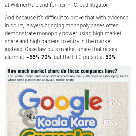
at WilmerHale and former FTC lead litigator.
And because it’s difficult to prove that with evidence
in court, lawyers bringing monopoly cases often
demonstrate monopoly power using high market
share and high barriers to entry in the market
instead. Case law puts market share that raises
alarm at
~65%-70%
, but the FTC puts it at
50%
.