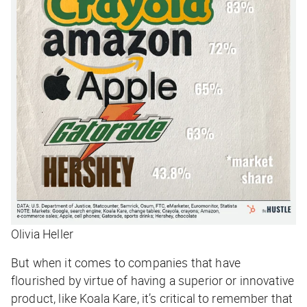
Olivia Heller
But when it comes to companies that have
flourished by virtue of having a superior or innovative
product, like Koala Kare, it’s critical to remember that