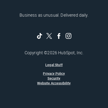
Business as unusual. Delivered daily.
Copyright ©2026 HubSpot, Inc.
Legal Stuff
Privacy Policy
Security
Website Accessibility