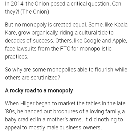
In 2014, the Onion posed a critical question. Can
they?! (The Onion)
But no monopoly is created equal. Some, like Koala
Kare, grow organically, riding a cultural tide to
decades of success. Others, like Google and Apple,
face lawsuits from the FTC for monopolistic
practices.
So why are some monopolies able to flourish while
others are scrutinized?
A rocky road to a monopoly
When Hilger began to market the tables in the late
’80s, he handed out brochures of a loving family, a
baby cradled in a mother’s arms. It did nothing to
appeal to mostly male business owners.