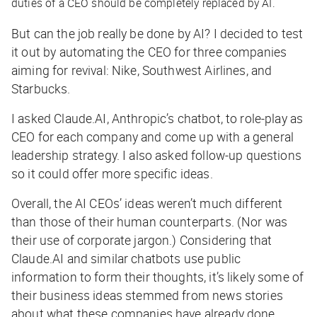
duties of a CEO should be completely replaced by AI.
But can the job really be done by AI? I decided to test
it out by automating the CEO for three companies
aiming for revival: Nike, Southwest Airlines, and
Starbucks.
I asked Claude.AI, Anthropic’s chatbot, to role-play as
CEO for each company and come up with a general
leadership strategy. I also asked follow-up questions
so it could offer more specific ideas.
Overall, the AI CEOs’ ideas weren’t much different
than those of their human counterparts. (Nor was
their use of corporate jargon.) Considering that
Claude.AI and similar chatbots use public
information to form their thoughts, it’s likely some of
their business ideas stemmed from news stories
about what these companies have already done.