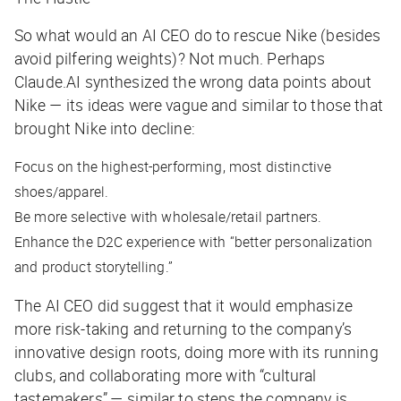
So what would an AI CEO do to rescue Nike (besides
avoid pilfering weights)? Not much. Perhaps
Claude.AI synthesized the wrong data points about
Nike — its ideas were vague and similar to those that
brought Nike into decline:
Focus on the highest-performing, most distinctive
shoes/apparel.
Be
more
selective with wholesale/retail partners.
Enhance the D2C experience with “better personalization
and product storytelling.”
The AI CEO did suggest that it would emphasize
more risk-taking and returning to the company’s
innovative design roots, doing more with its running
clubs, and collaborating more with “cultural
tastemakers” — similar to steps the company is