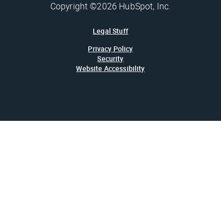
Copyright ©2026 HubSpot, Inc.
Legal Stuff
Privacy Policy
Security
Website Accessibility