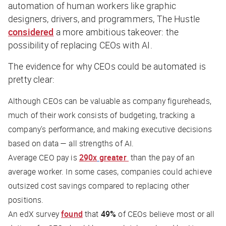
automation of human workers like graphic
designers, drivers, and programmers,
The Hustle
considered
a more ambitious takeover: the
possibility of replacing CEOs with AI.
The evidence for why CEOs could be automated is
pretty clear:
Although CEOs can be valuable as company figureheads,
much of their work consists of budgeting, tracking a
company’s performance, and making executive decisions
based on data — all strengths of AI.
Average CEO pay is
290x
greater
than the pay of an
average worker. In some cases, companies could achieve
outsized cost savings compared to replacing other
positions.
An edX survey
found
that
49%
of CEOs believe most or all