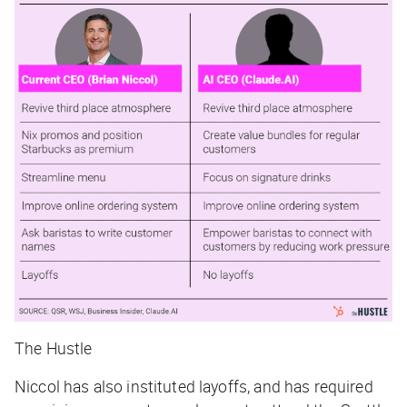
The Hustle
Niccol has also instituted layoffs, and has required