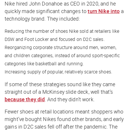
Nike hired John Donahoe as CEO in 2020, and he
quickly made significant changes to
turn Nike into
a
technology brand. They included:
Reducing the number of shoes Nike sold at retailers like
DSW and Foot Locker and focused on D2C sales.
Reorganizing corporate structure around men, women,
and children categories, instead of around sport-specific
categories like basketball and running.
Increasing supply of popular, relatively scarce shoes.
If some of these strategies sound like they came
straight out of a McKinsey slide deck, well that’s
because they did
. And they didn’t work.
Fewer shoes at retail locations meant shoppers who
might’ve bought Nikes found other brands, and early
gains in D2C sales fell off after the pandemic. The