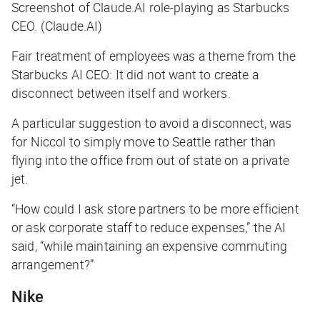
Screenshot of Claude.AI role-playing as Starbucks
CEO. (Claude.AI)
Fair treatment of employees was a theme from the
Starbucks AI CEO: It did not want to create a
disconnect between itself and workers.
A particular suggestion to avoid a disconnect, was
for Niccol to simply move to Seattle rather than
flying into the office from out of state on a private
jet.
“How could I ask store partners to be more efficient
or ask corporate staff to reduce expenses,” the AI
said, “while maintaining an expensive commuting
arrangement?”
Nike