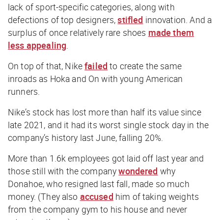
lack of sport-specific categories, along with
defections of top designers,
stifled
innovation. And a
surplus of once relatively rare shoes
made them
less appealing
.
On top of that, Nike
failed
to create the same
inroads as Hoka and On with young American
runners.
Nike’s stock has lost more than half its value since
late 2021, and it had its worst single stock day in the
company’s history last June, falling 20%.
More than 1.6k employees got laid off last year and
those still with the company
wondered
why
Donahoe, who resigned last fall, made so much
money. (They also
accused
him of taking weights
from the company gym to his house and never