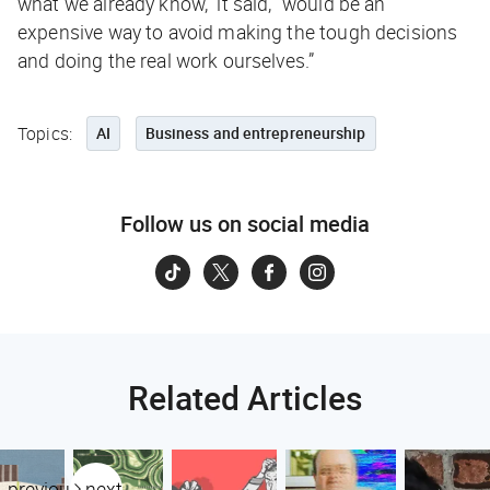
what we already know,” it said, “would be an
expensive way to avoid making the tough decisions
and doing the real work ourselves.”
Topics:
AI
Business and entrepreneurship
Follow us on social media
Related Articles
previous
next