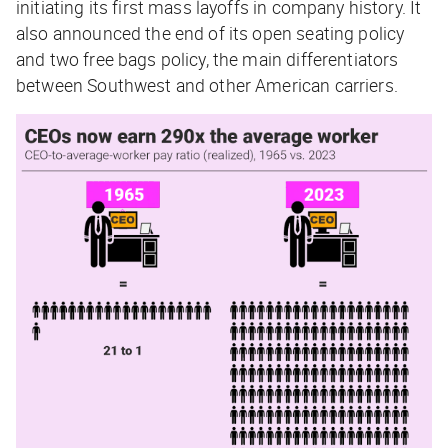
initiating its first mass layoffs in company history. It
also announced the end of its open seating policy
and two free bags policy, the main differentiators
between Southwest and other American carriers.