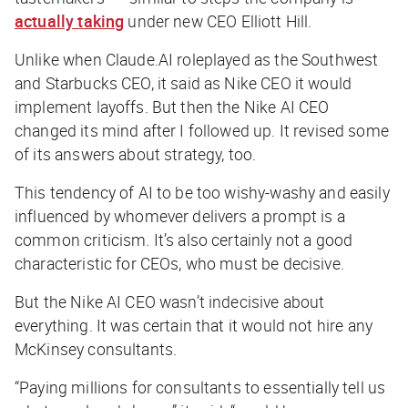
actually taking
under new CEO Elliott Hill.
Unlike when Claude.AI roleplayed as the Southwest
and Starbucks CEO, it said as Nike CEO it would
implement layoffs. But then the Nike AI CEO
changed its mind after I followed up. It revised some
of its answers about strategy, too.
This tendency of AI to be too wishy-washy and easily
influenced by whomever delivers a prompt is a
common criticism. It’s also certainly not a good
characteristic for CEOs, who must be decisive.
But the Nike AI CEO wasn’t indecisive about
everything. It was certain that it would not hire
any
McKinsey consultants.
“Paying millions for consultants to essentially tell us