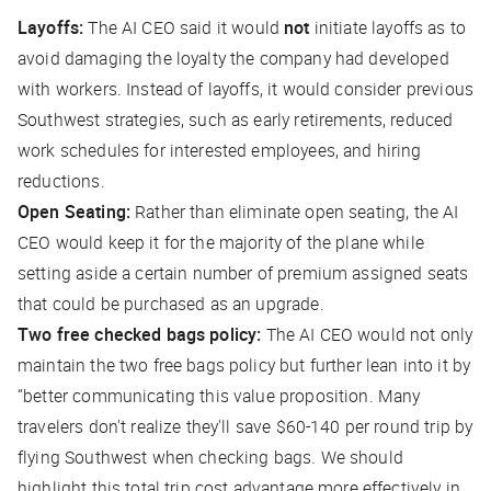
Layoffs:
The AI CEO said it would
not
initiate layoffs as to
avoid damaging the loyalty the company had developed
with workers. Instead of layoffs, it would consider previous
Southwest strategies, such as early retirements, reduced
work schedules for interested employees, and hiring
reductions.
Open Seating:
Rather than eliminate open seating, the AI
CEO would keep it for the majority of the plane while
setting aside a certain number of premium assigned seats
that could be purchased as an upgrade.
Two free checked bags policy:
The AI CEO would not only
maintain the two free bags policy but further lean into it by
“better communicating this value proposition. Many
travelers don't realize they'll save $60-140 per round trip by
flying Southwest when checking bags. We should
highlight this total trip cost advantage more effectively in