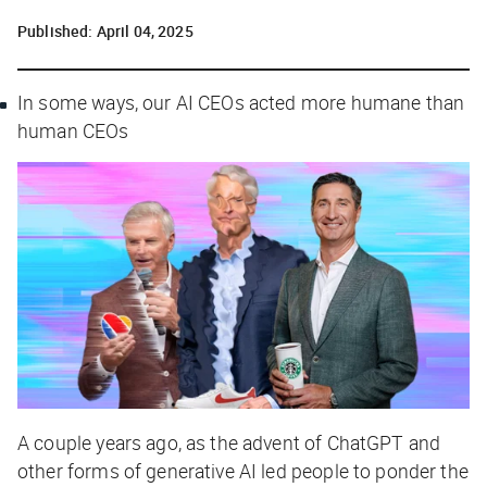
Published:
April 04, 2025
In some ways, our AI CEOs acted more humane than
human CEOs
A couple years ago, as the advent of ChatGPT and
other forms of generative AI led people to ponder the