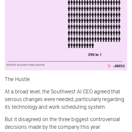
The Hustle
At a broad level, the Southwest AI CEO agreed that
serious changes were needed, particularly regarding
its technology and work scheduling system.
But it disagreed on the three biggest controversial
decisions made by the company this year: