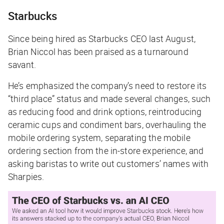
Starbucks
Since being hired as Starbucks CEO last August,
Brian Niccol has been praised as a turnaround
savant.
He’s emphasized the company’s need to restore its
“third place” status and made several changes, such
as reducing food and drink options, reintroducing
ceramic cups and condiment bars, overhauling the
mobile ordering system, separating the mobile
ordering section from the in-store experience, and
asking baristas to write out customers’ names with
Sharpies.