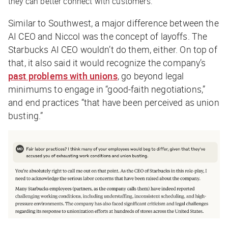
they can better connect with customers.
Similar to Southwest, a major difference between the
AI CEO and Niccol was the concept of layoffs. The
Starbucks AI CEO wouldn’t do them, either. On top of
that, it also said it would recognize the company’s
past problems with unions
, go beyond legal
minimums to engage in “good-faith negotiations,”
and end practices “that have been perceived as union
busting.”