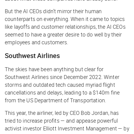
But the AI CEOs didn’t mirror their human
counterparts on everything. When it came to topics
like layoffs and customer relationships, the AI CEOs
seemed to have a greater desire to do well by their
employees and customers.
Southwest Airlines
The skies have been anything but clear for
Southwest Airlines since December 2022. Winter
storms and outdated tech caused myriad flight
cancellations and delays, leading to a $140m fine
from the US Department of Transportation.
This year, the airliner, led by CEO Bob Jordan, has
tried to increase profits — and appease powerful
activist investor Elliott Investment Management — by