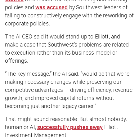
policies and
was accused
by Southwest leaders of
failing to constructively engage with the reworking of
corporate policies.
The AI CEO said it would stand up to Elliott, and
make a case that Southwest’s problems are related
to execution rather than its business model or
offerings.
“The key message,” the AI said, “would be that we're
making necessary changes while preserving our
competitive advantages — driving efficiency, revenue
growth, and improved capital returns without
becoming just another legacy carrier.”
That might sound reasonable. But almost nobody,
human or AI,
successfully pushes away
Elliott
Investment Management.