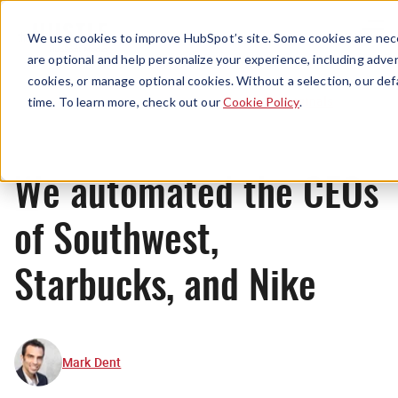
Menu
We use cookies to improve HubSpot’s site. Some cookies are nece
are optional and help personalize your experience, including advert
cookies, or manage optional cookies. Without a selection, our def
Originals
time. To learn more, check out our
Cookie Policy
.
We automated the CEOs
of Southwest,
Starbucks, and Nike
Mark Dent