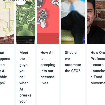
at
Meet
How AI
Should
How On
ppens
the
is
we
Professo
hen
guys
creeping
automate
Lecture
e AI
you
into our
the CEO?
Launch
bble
call
personal
a Food
ps?
when
lives
Moveme
AI
breaks
your