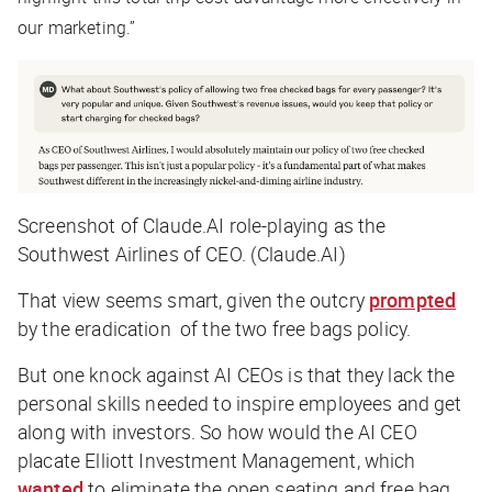
our marketing.”
Screenshot of Claude.AI role-playing as the
Southwest Airlines of CEO. (Claude.AI)
That view seems smart, given the outcry
prompted
by the eradication of the two free bags policy.
But one knock against AI CEOs is that they lack the
personal skills needed to inspire employees and get
along with investors. So how would the AI CEO
placate Elliott Investment Management, which
wanted
to eliminate the open seating and free bag