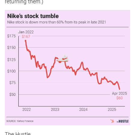
returning them.)
The Hustle