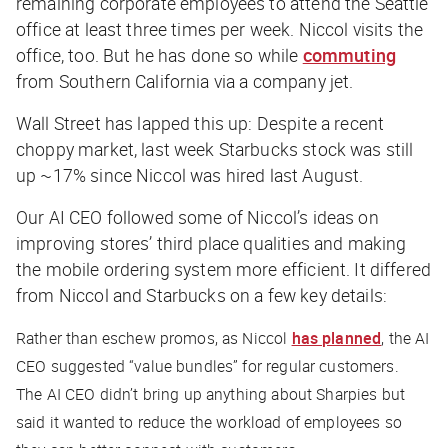
remaining corporate employees to attend the Seattle
office at least three times per week. Niccol visits the
office, too. But he has done so while
commuting
from Southern California via a company jet.
Wall Street has lapped this up: Despite a recent
choppy market, last week Starbucks stock was still
up ~17% since Niccol was hired last August.
Our AI CEO followed some of Niccol’s ideas on
improving stores’ third place qualities and making
the mobile ordering system more efficient. It differed
from Niccol and Starbucks on a few key details:
Rather than eschew promos, as Niccol
has planned
, the AI
CEO suggested “value bundles” for regular customers.
The AI CEO didn’t bring up anything about Sharpies but
said it wanted to reduce the workload of employees so