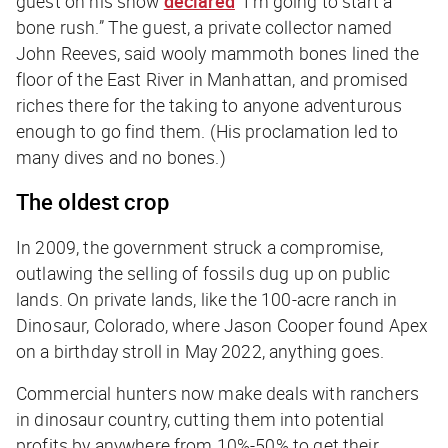
guest on his show
declared
“I’m going to start a
bone rush.” The guest, a private collector named
John Reeves, said wooly mammoth bones lined the
floor of the East River in Manhattan, and promised
riches there for the taking to anyone adventurous
enough to go find them. (His proclamation led to
many dives and no bones.)
The oldest crop
In 2009, the government struck a compromise,
outlawing the selling of fossils dug up on public
lands. On private lands, like the 100-acre ranch in
Dinosaur, Colorado, where Jason Cooper found Apex
on a birthday stroll in May 2022, anything goes.
Commercial hunters now make deals with ranchers
in dinosaur country, cutting them into potential
profits by anywhere from 10%-50% to get their