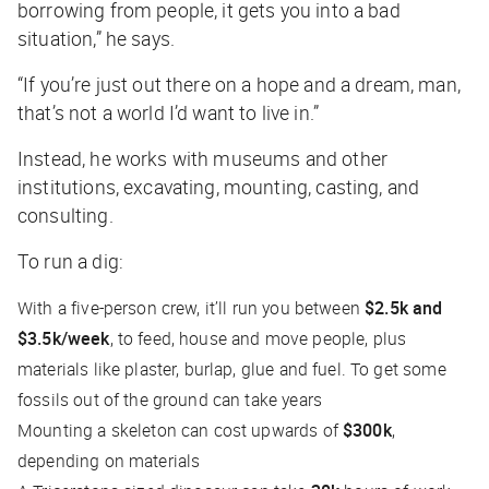
borrowing from people, it gets you into a bad
situation,” he says.
“If you’re just out there on a hope and a dream, man,
that’s not a world I’d want to live in.”
Instead, he works with museums and other
institutions, excavating, mounting, casting, and
consulting.
To run a dig:
With a five-person crew, it’ll run you between
$2.5k and
$3.5k/week
, to feed, house and move people, plus
materials like plaster, burlap, glue and fuel. To get some
fossils out of the ground can take years
Mounting a skeleton can cost upwards of
$300k
,
depending on materials