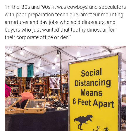
“In the ‘80s and ‘90s, it was cowboys and speculators
with poor preparation technique, amateur mounting
armatures and day jobs who sold dinosaurs, and
buyers who just wanted that toothy dinosaur for
their corporate office or den.”