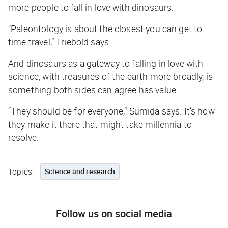
more people to fall in love with dinosaurs.
“Paleontology is about the closest you can get to
time travel,” Triebold says.
And dinosaurs as a gateway to falling in love with
science, with treasures of the earth more broadly, is
something both sides can agree has value.
“They should be for everyone,” Sumida says. It’s how
they make it there that might take millennia to
resolve.
Topics:
Science and research
Follow us on social media