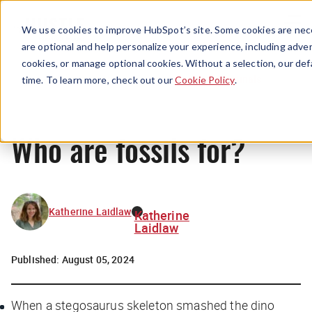
Menu
We use cookies to improve HubSpot’s site. Some cookies are nece
are optional and help personalize your experience, including advert
cookies, or manage optional cookies. Without a selection, our def
Originals
time. To learn more, check out our
Cookie Policy
.
Who are fossils for?
Katherine Laidlaw
Katherine
Laidlaw
Published:
August 05, 2024
When a stegosaurus skeleton smashed the dino