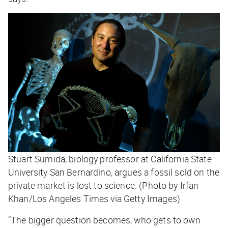
Stuart Sumida, biology professor at California State
University San Bernardino, argues a fossil sold on the
private market is lost to science. (Photo by Irfan
Khan/Los Angeles Times via Getty Images)
“The bigger question becomes, who gets to own