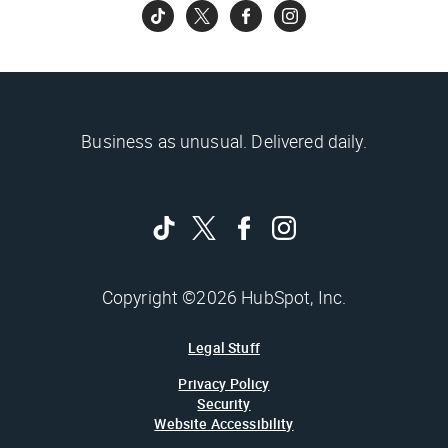
Business as unusual. Delivered daily.
Copyright ©2026 HubSpot, Inc.
Legal Stuff
Privacy Policy
Security
Website Accessibility