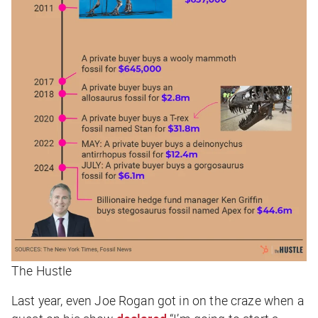
The Hustle
Last year, even Joe Rogan got in on the craze when a