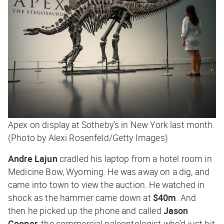
Apex on display at Sotheby’s in New York last month.
(Photo by Alexi Rosenfeld/Getty Images)
Andre Lajun
cradled his laptop from a hotel room in
Medicine Bow, Wyoming. He was away on a dig, and
came into town to view the auction. He watched in
shock as the hammer came down at
$40m
. And
then he picked up the phone and called
Jason
Cooper
, the commercial paleontologist who’d just hit