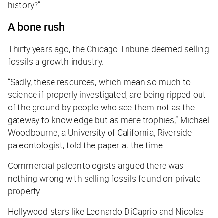
history?”
A bone rush
Thirty years ago, the Chicago Tribune deemed selling
fossils a growth industry.
“Sadly, these resources, which mean so much to
science if properly investigated, are being ripped out
of the ground by people who see them not as the
gateway to knowledge but as mere trophies,” Michael
Woodbourne, a University of California, Riverside
paleontologist, told the paper at the time.
Commercial paleontologists argued there was
nothing wrong with selling fossils found on private
property.
Hollywood stars like Leonardo DiCaprio and Nicolas