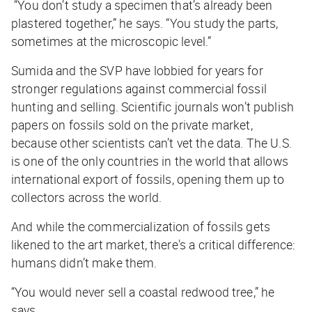
“You don’t study a specimen that’s already been
plastered together,” he says. “You study the parts,
sometimes at the microscopic level.”
Sumida and the SVP have lobbied for years for
stronger regulations against commercial fossil
hunting and selling. Scientific journals won’t publish
papers on fossils sold on the private market,
because other scientists can’t vet the data. The U.S.
is one of the only countries in the world that allows
international export of fossils, opening them up to
collectors across the world.
And while the commercialization of fossils gets
likened to the art market, there's a critical difference:
humans didn’t make them.
“You would never sell a coastal redwood tree,” he
says.