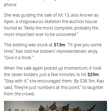
phone.
She was guiding the sale of lot 13, also known as
Apex, a stegosaurus skeleton the auction house
touted as “likely the most complete, probably the
most important ever to be uncovered.”
The bidding was stuck at
$13m
. “I’ll give you some
time,” Kao told her bidders’ representatives wryly.
“Give it a think.”
When the sale again picked up momentum, it took
the seven bidders just a few minutes to hit
$25m
.
“Stay with it,” she encouraged them. By $38.5m, Kao
said, “they’re just numbers at this point,” to laughter
from the crowd.