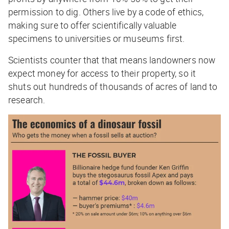
permission to dig. Others live by a code of ethics,
making sure to offer scientifically valuable
specimens to universities or museums first.
Scientists counter that that means landowners now
expect money for access to their property, so it
shuts out hundreds of thousands of acres of land to
research.