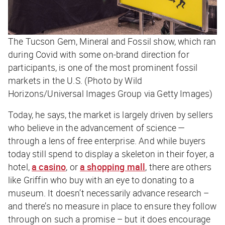
The Tucson Gem, Mineral and Fossil show, which ran
during Covid with some on-brand direction for
participants, is one of the most prominent fossil
markets in the U.S. (Photo by Wild
Horizons/Universal Images Group via Getty Images)
Today, he says, the market is largely driven by sellers
who believe in the advancement of science —
through a lens of free enterprise. And while buyers
today still spend to display a skeleton in their foyer, a
hotel,
a casino
, or
a shopping mall
, there are others
like Griffin who buy with an eye to donating to a
museum. It doesn’t necessarily advance research –
and there’s no measure in place to ensure they follow
through on such a promise – but it does encourage