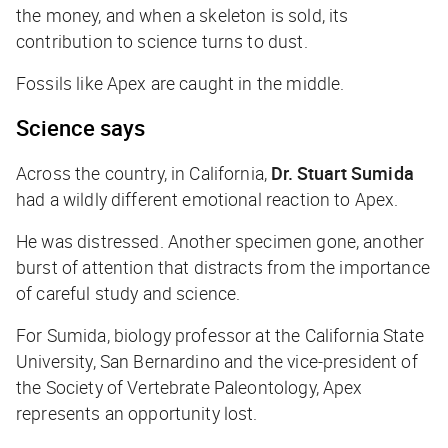
the money, and when a skeleton is sold, its
contribution to science turns to dust.
Fossils like Apex are caught in the middle.
Science says
Across the country, in California,
Dr. Stuart Sumida
had a wildly different emotional reaction to Apex.
He was distressed. Another specimen gone, another
burst of attention that distracts from the importance
of careful study and science.
For Sumida, biology professor at the California State
University, San Bernardino and the vice-president of
the Society of Vertebrate Paleontology, Apex
represents an opportunity lost.