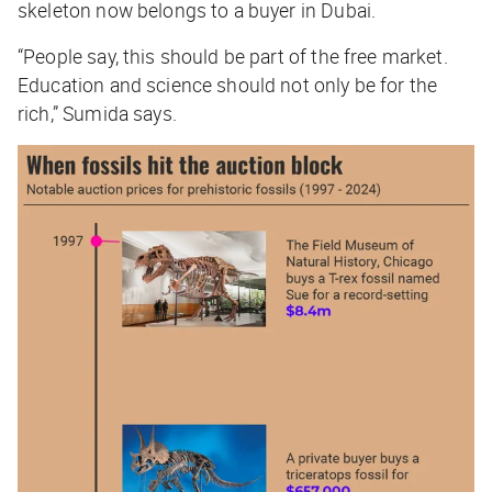
skeleton now belongs to a buyer in Dubai.
“People say, this should be part of the free market.
Education and science should not only be for the
rich,” Sumida says.