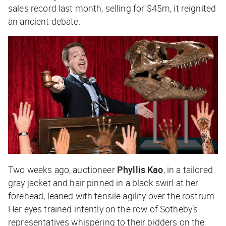
sales record last month, selling for $45m, it reignited
an ancient debate.
Two weeks ago, auctioneer
Phyllis Kao
, in a tailored
gray jacket and hair pinned in a black swirl at her
forehead, leaned with tensile agility over the rostrum.
Her eyes trained intently on the row of Sotheby’s
representatives whispering to their bidders on the