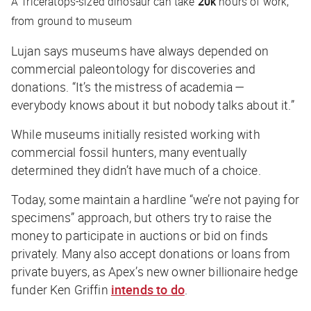
A Triceratops-sized dinosaur can take
20k
hours of work,
from ground to museum
Lujan says museums have always depended on
commercial paleontology for discoveries and
donations. “It’s the mistress of academia —
everybody knows about it but nobody talks about it.”
While museums initially resisted working with
commercial fossil hunters, many eventually
determined they didn’t have much of a choice.
Today, some maintain a hardline “we’re not paying for
specimens” approach, but others try to raise the
money to participate in auctions or bid on finds
privately. Many also accept donations or loans from
private buyers, as Apex’s new owner billionaire hedge
funder Ken Griffin
intends to do
.