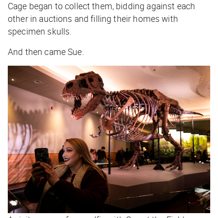
Cage began to collect them, bidding against each
other in auctions and filling their homes with
specimen skulls.
And then came Sue.