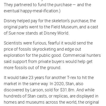
They partnered to fund the purchase — and the
eventual happy-meal-ification.)
Disney helped pay for the skeleton’s purchase, the
original parts went to the Field Museum, and a cast
of Sue now stands at Disney World.
Scientists were furious, fearful it would send the
price of fossils skyrocketing and edge out
exploration for the public good. Commercial hunters
said support from private buyers would help get
more fossils out of the ground.
It would take 23 years for another T-rex to hit the
market in the same way. In 2020, Stan, also
discovered by Larson, sold for $31.8m. And while
hundreds of Stan casts, or replicas, are displayed in
homes and museums across the world, the original