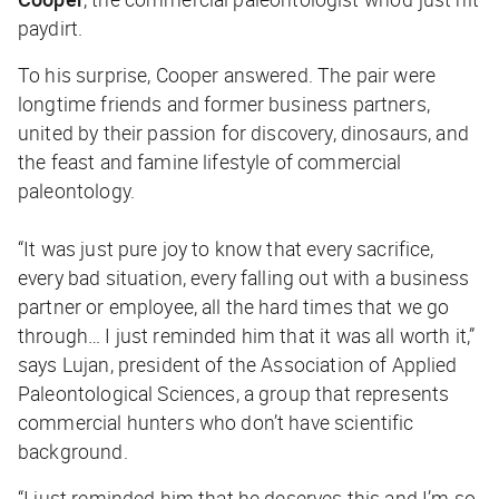
paydirt.
To his surprise, Cooper answered. The pair were
longtime friends and former business partners,
united by their passion for discovery, dinosaurs, and
the feast and famine lifestyle of commercial
paleontology.
“It was just pure joy to know that every sacrifice,
every bad situation, every falling out with a business
partner or employee, all the hard times that we go
through… I just reminded him that it was all worth it,”
says Lujan, president of the Association of Applied
Paleontological Sciences, a group that represents
commercial hunters who don’t have scientific
background.
“I just reminded him that he deserves this and I’m so