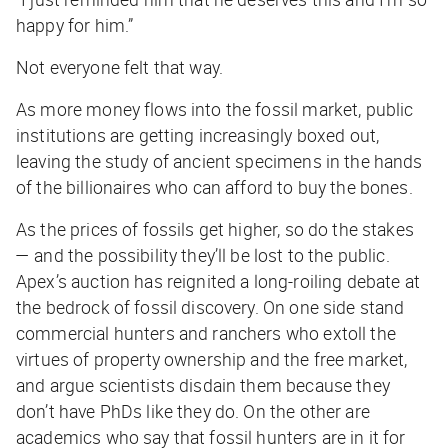
happy for him.”
Not everyone felt that way.
As more money flows into the fossil market, public
institutions are getting increasingly boxed out,
leaving the study of ancient specimens in the hands
of the billionaires who can afford to buy the bones.
As the prices of fossils get higher, so do the stakes
— and the possibility they’ll be lost to the public.
Apex’s auction has reignited a long-roiling debate at
the bedrock of fossil discovery. On one side stand
commercial hunters and ranchers who extoll the
virtues of property ownership and the free market,
and argue scientists disdain them because they
don’t have PhDs like they do. On the other are
academics who say that fossil hunters are in it for