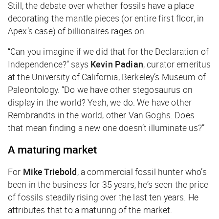
Still, the debate over whether fossils have a place
decorating the mantle pieces (or entire first floor, in
Apex’s case) of billionaires rages on.
“Can you imagine if we did that for the Declaration of
Independence?” says
Kevin Padian
, curator emeritus
at the University of California, Berkeley’s Museum of
Paleontology. “Do we have other stegosaurus on
display in the world? Yeah, we do. We have other
Rembrandts in the world, other Van Goghs. Does
that mean finding a new one doesn’t illuminate us?”
A maturing market
For
Mike Triebold
, a commercial fossil hunter who’s
been in the business for 35 years, he’s seen the price
of fossils steadily rising over the last ten years. He
attributes that to a maturing of the market.