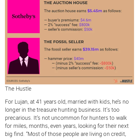
The Hustle
For Lujan, at 41 years old, married with kids, he’s no
longer in the treasure hunting business. It’s too
precarious. It’s not uncommon for hunters to walk
for miles, months, even years, looking for their next
big find. “Most of those people are living on credit,