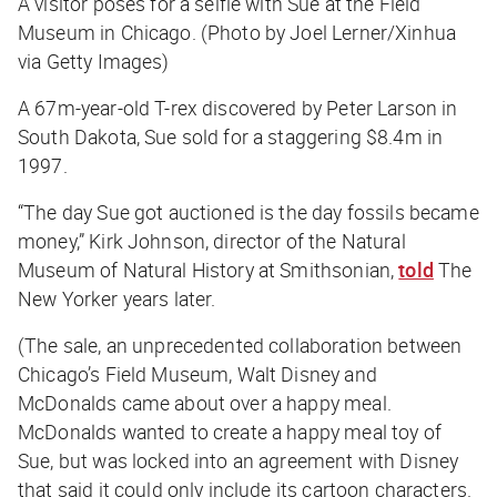
A visitor poses for a selfie with Sue at the Field
Museum in Chicago. (Photo by Joel Lerner/Xinhua
via Getty Images)
A 67m-year-old T-rex discovered by Peter Larson in
South Dakota, Sue sold for a staggering $8.4m in
1997.
“The day Sue got auctioned is the day fossils became
money,” Kirk Johnson, director of the Natural
Museum of Natural History at Smithsonian,
told
The
New Yorker years later.
(The sale, an unprecedented collaboration between
Chicago’s Field Museum, Walt Disney and
McDonalds came about over a happy meal.
McDonalds wanted to create a happy meal toy of
Sue, but was locked into an agreement with Disney
that said it could only include its cartoon characters.