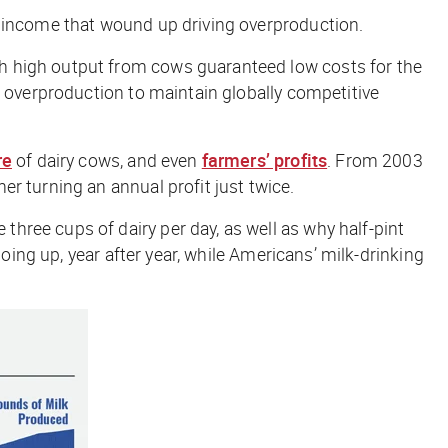
m income that wound up driving overproduction.
h high output from cows guaranteed low costs for the
n overproduction to maintain globally competitive
re
of dairy cows, and even
farmers’ profits
. From 2003
er turning an annual profit just twice.
ree cups of dairy per day, as well as why half-pint
oing up, year after year, while Americans’ milk-drinking