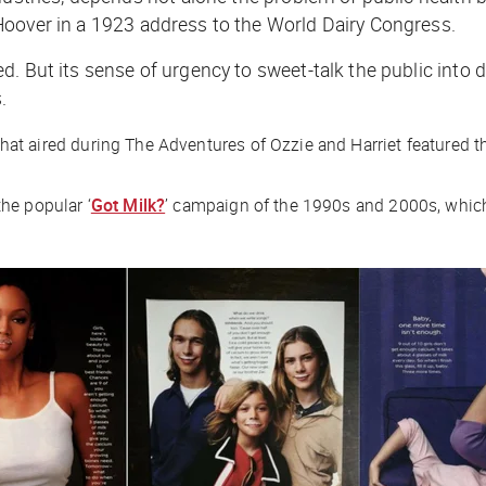
over in a 1923 address to the World Dairy Congress.
d. But its sense of urgency to sweet-talk the public int
.
that aired during
The Adventures of Ozzie and Harriet
featured th
he popular ‘
Got Milk?
’ campaign of the 1990s and 2000s, whic