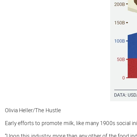
Olivia Heller/The Hustle
Early efforts to promote milk, like many 1900s social 
“Upon this industry, more than any other of the food ind