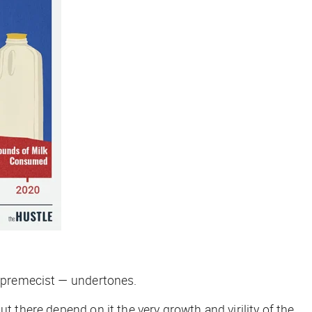
-supremecist — undertones.
t there depend on it the very growth and virility of the