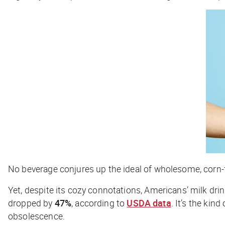
No beverage conjures up the ideal of wholesome, corn-fed
Yet, despite its cozy connotations, Americans’ milk dr
dropped by
47%
, according to
USDA data
. It’s the ki
obsolescence.