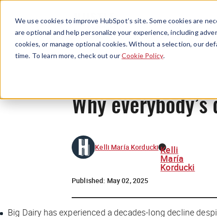
We use cookies to improve HubSpot’s site. Some cookies are nece
are optional and help personalize your experience, including advert
cookies, or manage optional cookies. Without a selection, our def
time. To learn more, check out our
Cookie Policy
.
Why everybody’s 
Kelli María Korducki
Kelli
María
Korducki
Published:
May 02, 2025
Big Dairy has experienced a decades-long decline despi