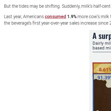
But the tides may be shifting. Suddenly, milk’s half-cent
Last year, Americans
consumed
1.9%
more cow’s milk t
the beverage’s first year-over-year sales increase sinc