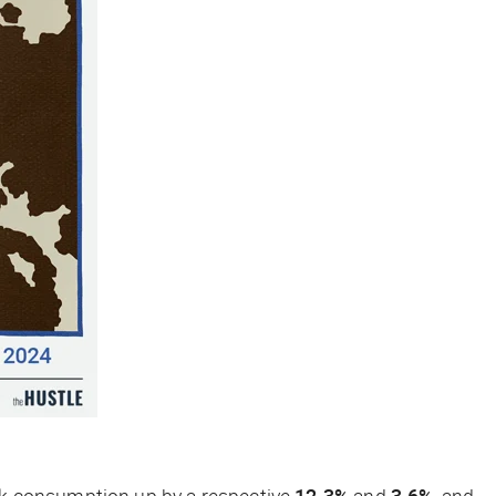
lk consumption up by a respective
12.3%
and
3.6%
, and