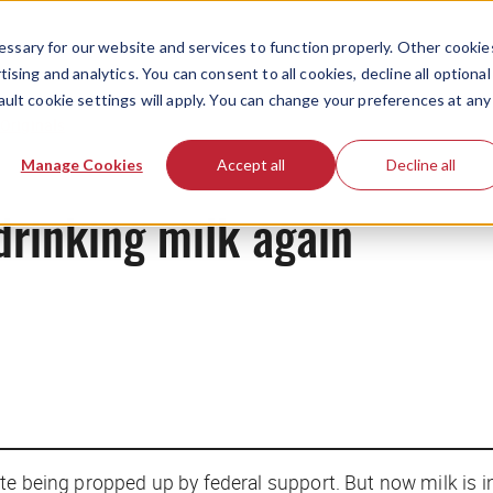
ssary for our website and services to function properly. Other cookie
ising and analytics. You can consent to all cookies, decline all optional
ault cookie settings will apply. You can change your preferences at any
Originals
Manage Cookies
Accept all
Decline all
drinking milk again
te being propped up by federal support. But now milk is 