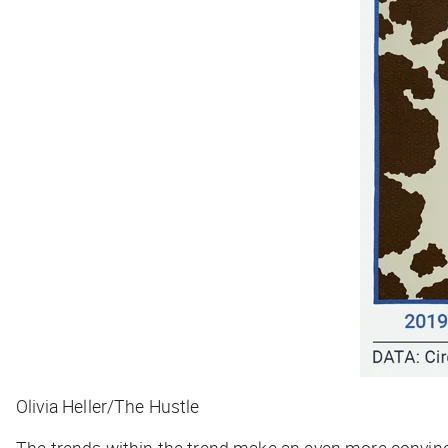
Olivia Heller/The Hustle
The trends within the trend make an even more convinc