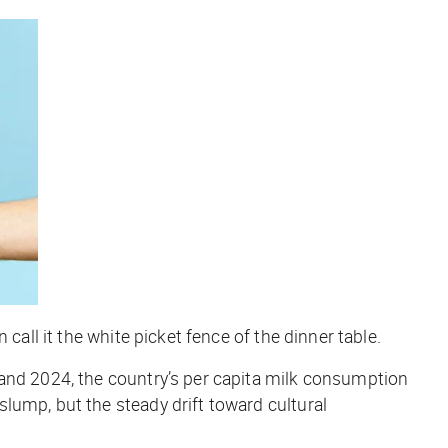
call it the white picket fence of the dinner table.
 and 2024, the country’s per capita milk consumption
slump, but the steady drift toward cultural