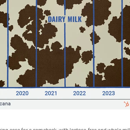
ing case for a comeback, with lactose-free and whole mi