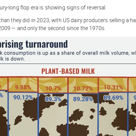
ury-long flop era is showing signs of reversal.
han they did in 2023, with US dairy producers selling a h
e 2009 — and only the second since the 1970s.