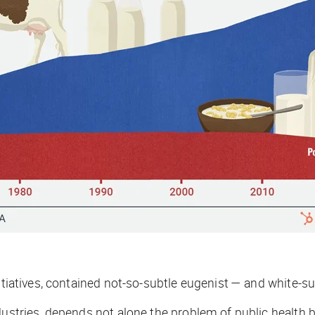
initiatives, contained not-so-subtle eugenist — and white
ustries, depends not alone the problem of public health bu