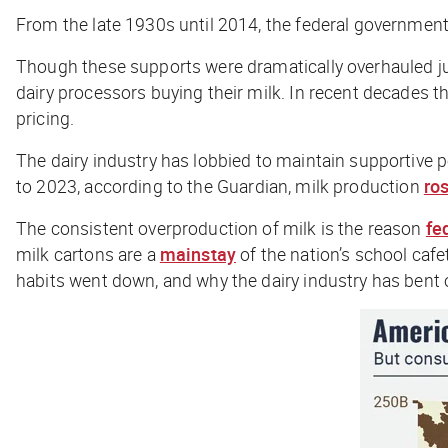
From the late 1930s until 2014, the federal government
Though these supports were dramatically overhauled ju
dairy processors buying their milk. In recent decades t
pricing.
The dairy industry has lobbied to maintain supportive p
to 2023, according to the
Guardian
, milk production
ro
The consistent overproduction of milk is the reason
fe
milk cartons are a
mainstay
of the nation’s school cafet
habits went down, and why the dairy industry has bent 