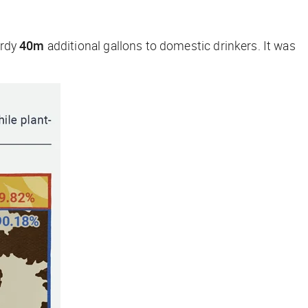
ardy
40m
additional gallons to domestic drinkers. It was