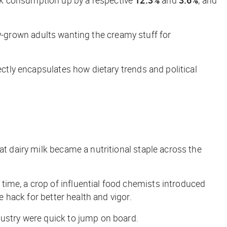
ully-grown adults wanting the creamy stuff for
ectly encapsulates how dietary trends and political
that dairy milk became a nutritional staple across the
time, a crop of influential food chemists introduced
e hack for better health and vigor.
dustry were quick to jump on board.