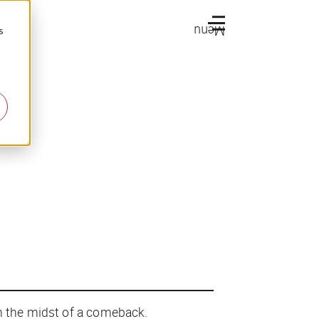
Menu
s
in the midst of a comeback.