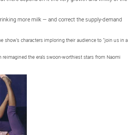
o drinking more milk — and correct the supply-demand
e show’s characters imploring their audience to “join us in a
h reimagined the era’s swoon-worthiest stars from Naomi