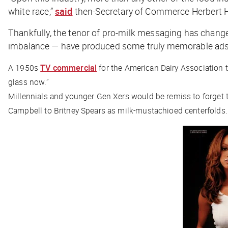
white race,”
said
then-Secretary of Commerce Herbert Ho
Thankfully, the tenor of pro-milk messaging has change
imbalance — have produced some truly memorable ads
A 1950s
TV commercial
for the American Dairy Association 
glass now.”
Millennials and younger Gen Xers would be remiss to forget t
Campbell to Britney Spears as milk-mustachioed centerfolds.