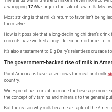
a whopping
17.6%
surge in the sale of raw milk. Meanw
Most striking is that milk’s return to favor isn’t being 
themselves.
How is it possible that a long-declining children’s drin
currents have worked alongside economic forces to inf
It’s also a testament to Big Dairy’s relentless crusade t
The government-backed rise of milk in Ame
Rural Americans have raised cows for meat and milk
si
country.
Widespread pasteurization made the beverage more easil
the concept of vitamins and minerals to the general publi
But the reason why milk became a staple of the America