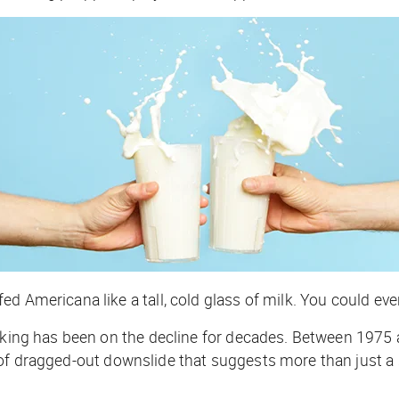
 Americana like a tall, cold glass of milk. You could even 
inking has been on the decline for decades. Between 1975
nd of dragged-out downslide that suggests more than just a 