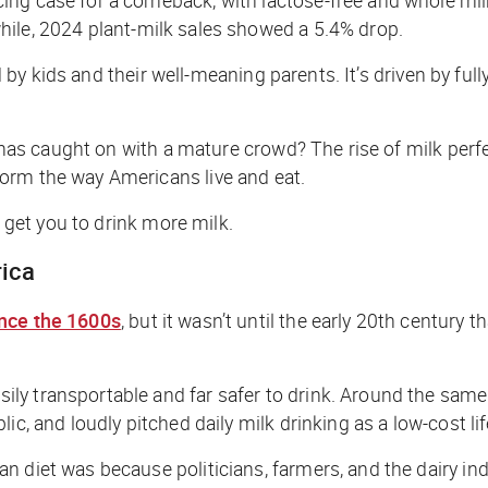
hile, 2024 plant-milk sales showed a 5.4% drop.
led by kids and their well-meaning parents. It’s driven by f
k has caught on with a mature crowd? The rise of milk perf
orm the way Americans live and eat.
o get you to drink more milk.
rica
nce the 1600s
, but it wasn’t until the early 20th century 
y transportable and far safer to drink. Around the same 
c, and loudly pitched daily milk drinking as a low-cost lif
n diet was because politicians, farmers, and the dairy in