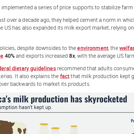
 implemented a series of price supports to stabilize far
st over a decade ago, they helped cement a norm in whic
he US has also expanded its milk export market, relying o
olicies, despite downsides to the
environment
, the
welfa
se
40%
and exports increased
8x
, with the average US farm
deral dietary guidelines
recommend that adults consume th
erias. It also explains the
fact
that milk production kept g
over backwards to market its products.