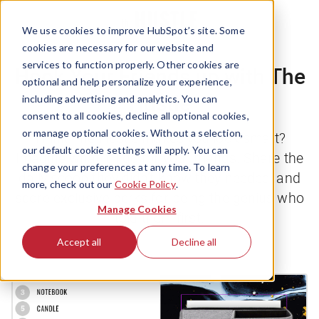
We use cookies to improve HubSpot’s site. Some
cookies are necessary for our website and
services to function properly. Other cookies are
Hook Your Friends up with The
optional and help personalize your experience,
Hustle
including advertising and analytics. You can
consent to all cookies, decline all optional cookies,
or manage optional cookies. Without a selection,
Think
The Hustle
makes you look smart?
our default cookie settings will apply. You can
Imagine what it’ll do for your friends. Share the
change your preferences at any time. To learn
daily scoop they didn’t know they needed, and
more, check out our
Cookie Policy
.
score exclusive perks for being the genius who
Manage Cookies
told them first.
Accept all
Decline all