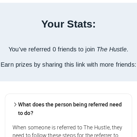
Your Stats:
You've referred 0 friends to join
The Hustle
.
Earn prizes by sharing this link with more friends:
What does the person being referred need
to do?
When someone is referred to The Hustle, they
need to follow these steps for the referrer to