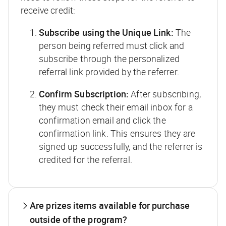
receive credit:
Subscribe using the Unique Link:
The
person being referred must click and
subscribe through the personalized
referral link provided by the referrer.
Confirm Subscription:
After subscribing,
they must check their email inbox for a
confirmation email and click the
confirmation link. This ensures they are
signed up successfully, and the referrer is
credited for the referral.
Are prizes items available for purchase
outside of the program?