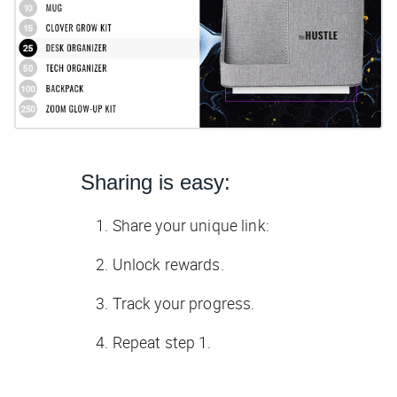
Sharing is easy:
Share your unique link:
Unlock rewards.
Track your progress.
Repeat step 1.