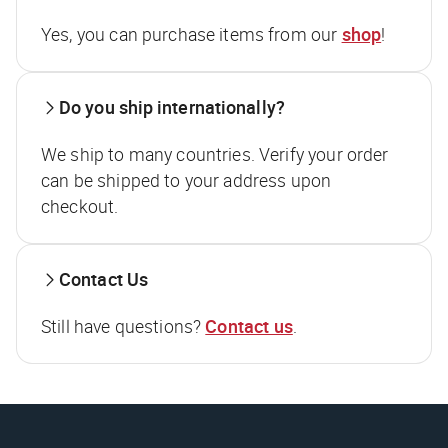
Yes, you can purchase items from our
shop
!
Do you ship internationally?
We ship to many countries. Verify your order
can be shipped to your address upon
checkout.
Contact Us
Still have questions?
Contact us
.