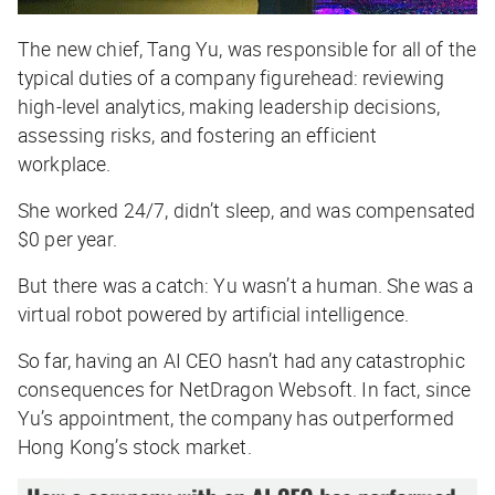
The new chief, Tang Yu, was responsible for all of the
typical duties of a company figurehead: reviewing
high-level analytics, making leadership decisions,
assessing risks, and fostering an efficient
workplace.
She worked 24/7, didn’t sleep, and was compensated
$0 per year.
But there was a catch: Yu wasn’t a human. She was a
virtual robot powered by artificial intelligence.
So far, having an AI CEO hasn’t had any catastrophic
consequences for NetDragon Websoft. In fact, since
Yu’s appointment, the company has outperformed
Hong Kong’s stock market.