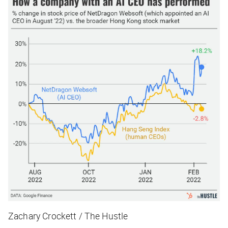
Zachary Crockett / The Hustle