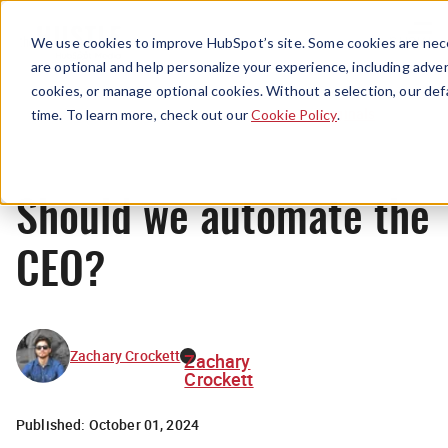
Menu
We use cookies to improve HubSpot’s site. Some cookies are nece
are optional and help personalize your experience, including advert
cookies, or manage optional cookies. Without a selection, our def
Originals
time. To learn more, check out our
Cookie Policy
.
Should we automate the
CEO?
Zachary Crockett
Zachary
Crockett
Published:
October 01, 2024