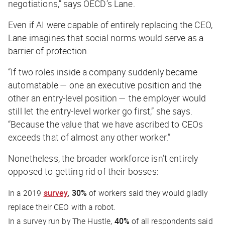
negotiations,” says OECD’s Lane.
Even if AI were capable of entirely replacing the CEO,
Lane imagines that social norms would serve as a
barrier of protection.
“If two roles inside a company suddenly became
automatable — one an executive position and the
other an entry-level position — the employer would
still let the entry-level worker go first,” she says.
“Because the value that we have ascribed to CEOs
exceeds that of almost any other worker.”
Nonetheless, the broader workforce isn’t entirely
opposed to getting rid of their bosses:
In a 2019
survey
,
30%
of workers said they would gladly
replace their CEO with a robot.
In a survey run by
The Hustle
,
40%
of all respondents said