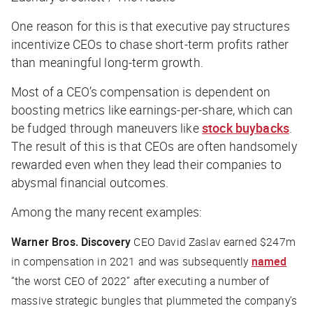
One reason for this is that executive pay structures
incentivize CEOs to chase short-term profits rather
than meaningful long-term growth.
Most of a CEO’s compensation is dependent on
boosting metrics like earnings-per-share, which can
be fudged through maneuvers like
stock buybacks
.
The result of this is that CEOs are often handsomely
rewarded even when they lead their companies to
abysmal financial outcomes.
Among the many recent examples:
Warner Bros. Discovery
CEO David Zaslav earned $247m
in compensation in 2021 and was subsequently
named
“the worst CEO of 2022” after executing a number of
massive strategic bungles that plummeted the company’s