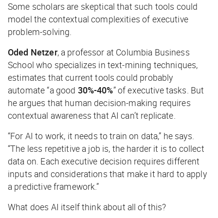
Some scholars are skeptical that such tools could
model the contextual complexities of executive
problem-solving.
Oded Netzer
, a professor at Columbia Business
School who specializes in text-mining techniques,
estimates that current tools could probably
automate “a good
30%-40%
” of executive tasks. But
he argues that human decision-making requires
contextual awareness that AI can’t replicate.
“For AI to work, it needs to train on data,” he says.
“The less repetitive a job is, the harder it is to collect
data on. Each executive decision requires different
inputs and considerations that make it hard to apply
a predictive framework.”
What does AI
itself
think about all of this?