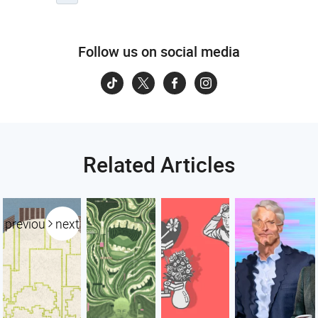
Follow us on social media
Related Articles
previous
next