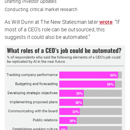
Drafting investor updates
Conducting critical market research
As Will Dunn at
The New Statesman
later
wrote
: “If
most of a CEO’s role can be outsourced, this
suggests it could also be automated.”