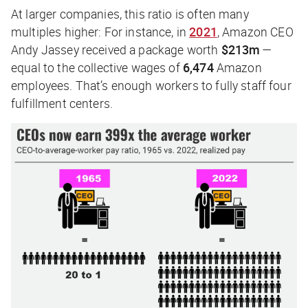
At larger companies, this ratio is often many
multiples higher: For instance, in
2021
, Amazon CEO
Andy Jassey received a package worth
$213m
—
equal to the collective wages of
6,474
Amazon
employees. That’s enough workers to fully staff four
fulfillment centers.