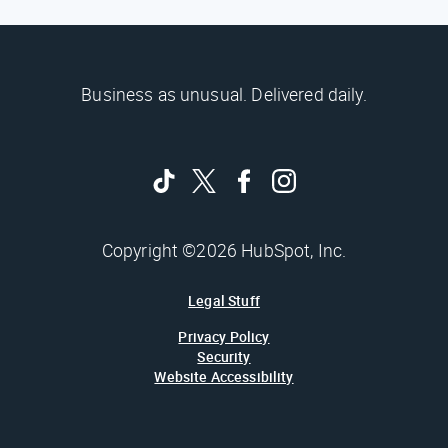
Business as unusual. Delivered daily.
Copyright ©2026 HubSpot, Inc.
Legal Stuff
Privacy Policy
Security
Website Accessibility