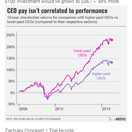
$100 investment would’ve grown to $367 — 38% more.
Zachary Crockett / The Hustle