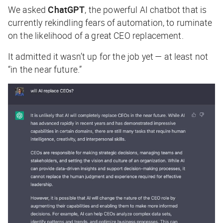
We asked
ChatGPT
, the powerful AI chatbot that is
currently rekindling fears of automation, to ruminate
on the likelihood of a great CEO replacement.
It admitted it wasn’t up for the job yet — at least not
“in the near future.”