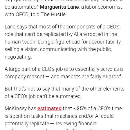
be automated,”
Marguerita Lane
, a labor economist
with OECD, told
The Hustle
.
Lane says that most of the components of a CEO’s
role that can’t be replicated by AI are rooted in the
human touch: being a figurehead for accountability,
selling a vision, communicating with the public,
negotiating.
A large part of a CEO’s job is to essentially serve as a
company mascot — and mascots are fairly AI-proof.
But that’s not to say that many of the other elements
of a CEO’s job can’t be automated.
McKinsey has
estimated
that
~25%
of a CEO’s time
is spent on tasks that machines and/or AI could
potentially replicate — reviewing financial