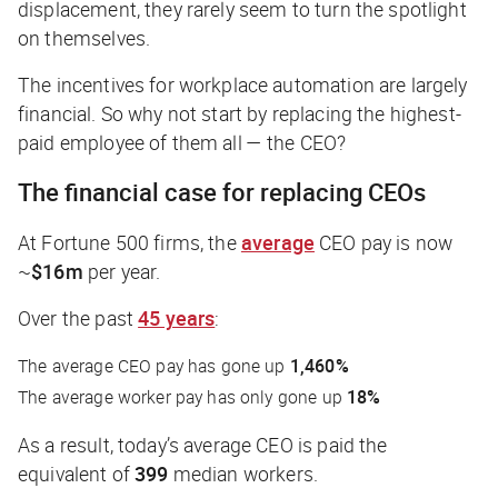
displacement, they rarely seem to turn the spotlight
on themselves.
The incentives for workplace automation are largely
financial. So why not start by replacing the highest-
paid employee of them all — the CEO?
The financial case for replacing CEOs
At Fortune 500 firms, the
average
CEO pay is now
~
$16m
per year.
Over the past
45 years
:
The average CEO pay has gone up
1,460%
The average worker pay has only gone up
18%
As a result, today’s average CEO is paid the
equivalent of
399
median workers.