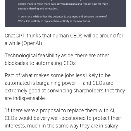
ChatGPT thinks that human CEOs will be around for
a while (OpenAI)
Technological feasibility aside, there are other
blockades to automating CEOs.
Part of what makes some jobs less likely to be
automated is bargaining power — and CEOs are
extremely good at convincing shareholders that they
are indispensable.
“If there were a proposal to replace them with AI,
CEOs would be very well-positioned to protect their
interests, much in the same way they are in salary