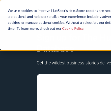
We use cookies to improve HubSpot’s site. Some cookies are nece
are optional and help personalize your experience, including advert
cookies, or manage optional cookies. Without a selection, our def
time. To learn more, check out our
Cookie Policy
.
Sign up for The Hu
Database
Get the wildest business stories delive