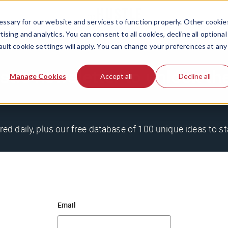
ssary for our website and services to function properly. Other cookie
ising and analytics. You can consent to all cookies, decline all optional
ault cookie settings will apply. You can change your preferences at any
stle newsletter to unlock th
Manage Cookies
Accept all
Decline all
red daily, plus our free database of 100 unique ideas to st
Email