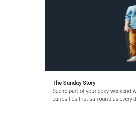
The Sunday Story
Spend part of your cozy weekend with
curiosities that surround us every d