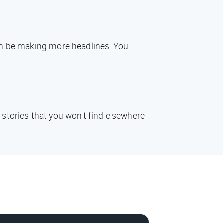
oon be making more headlines. You
 stories that you won't find elsewhere