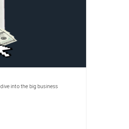
 dive into the big business