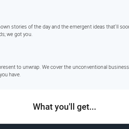
known stories of the day and the emergent ideas that'll s
ds; we got you.
d present to unwrap. We cover the unconventional business
you have.
What you'll get...