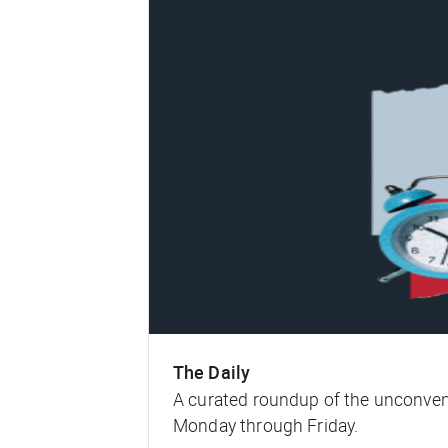
The Daily
A curated roundup of the unconven
Monday through Friday.