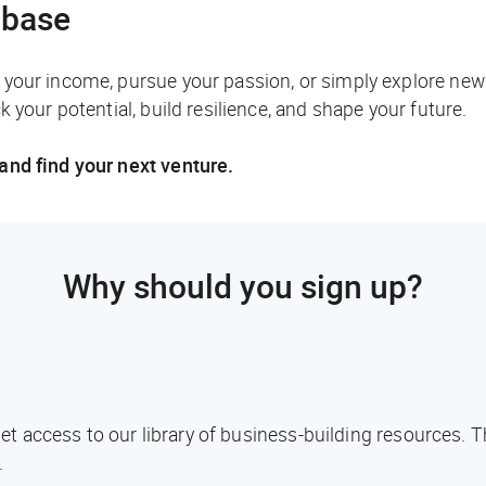
abase
your income, pursue your passion, or simply explore new
 your potential, build resilience, and shape your future.
and find your next venture.
Why should you sign up?
l get access to our library of business-building resources.
.