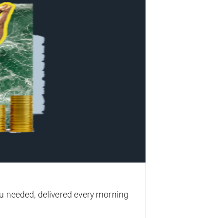
u needed, delivered every morning