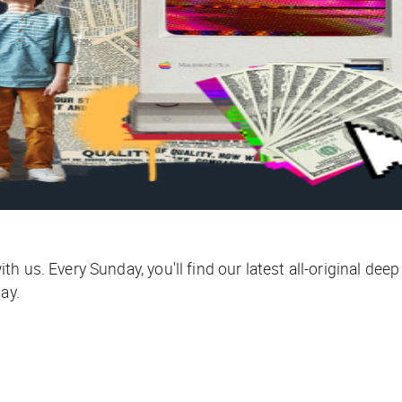
 us. Every Sunday, you'll find our latest all-original deep
ay.