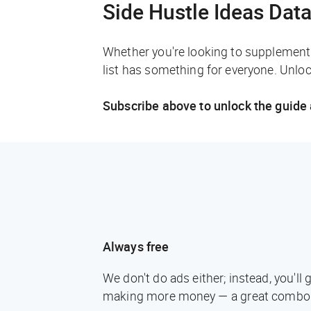
Side Hustle Ideas Dat
Whether you're looking to supplement 
list has something for everyone. Unlock
Subscribe above to unlock the guide 
Always free
We don't do ads either; instead, you'l
making more money — a great combo