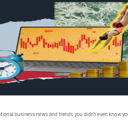
tional business news and trends you didn't even know yo