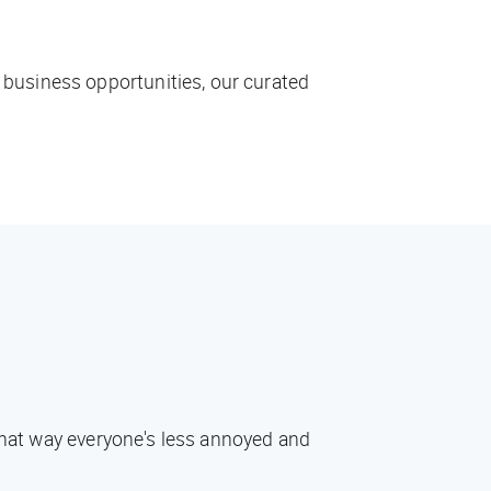
 business opportunities, our curated
 That way everyone's less annoyed and