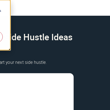
s
e Side Hustle Ideas
art your next side hustle.