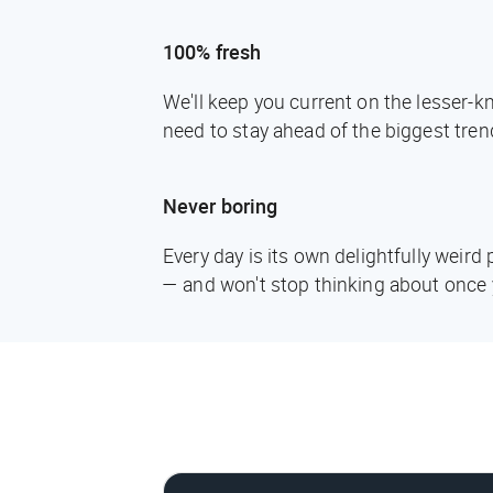
100% fresh
We'll keep you current on the lesser-
need to stay ahead of the biggest tren
Never boring
Every day is its own delightfully weir
— and won't stop thinking about once 