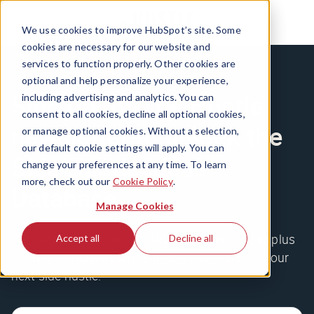
We use cookies to improve HubSpot’s site. Some
cookies are necessary for our website and
services to function properly. Other cookies are
optional and help personalize your experience,
Sign up for The Hustle
including advertising and analytics. You can
consent to all cookies, decline all optional cookies,
newsletter to unlock the
or manage optional cookies. Without a selection,
our default cookie settings will apply. You can
Side Hustle Ideas
change your preferences at any time. To learn
more, check out our
Cookie Policy
.
Database
Manage Cookies
Get the wildest business stories delivered daily, plus
Accept all
Decline all
our free database of 100 unique ideas to start your
next side hustle.