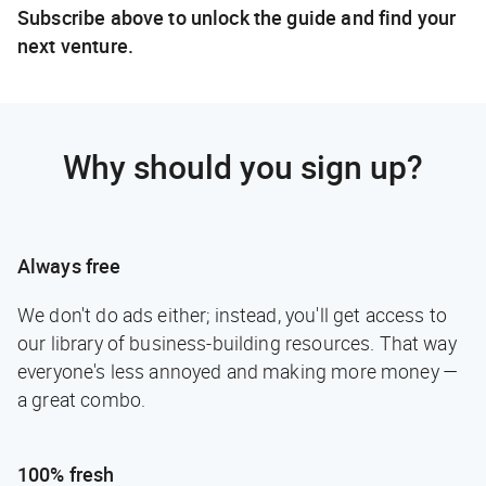
Subscribe above to unlock the guide and find your
next venture.
Why should you sign up?
Always free
We don't do ads either; instead, you'll get access to
our library of business-building resources. That way
everyone's less annoyed and making more money —
a great combo.
100% fresh