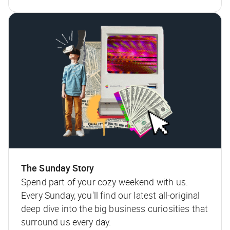
The Sunday Story
Spend part of your cozy weekend with us.
Every Sunday, you'll find our latest all-original
deep dive into the big business curiosities that
surround us every day.