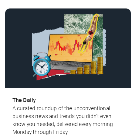
The Daily
A curated roundup of the unconventional
business news and trends you didn't even
know you needed, delivered every morning
Monday through Friday.