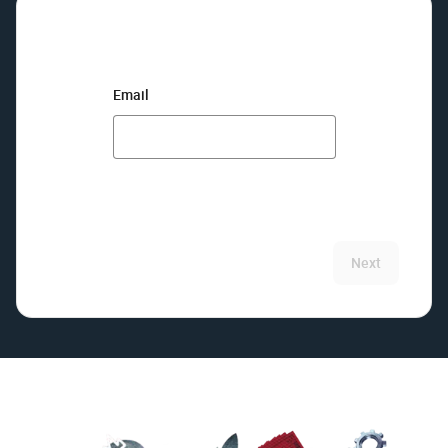
Email
Next