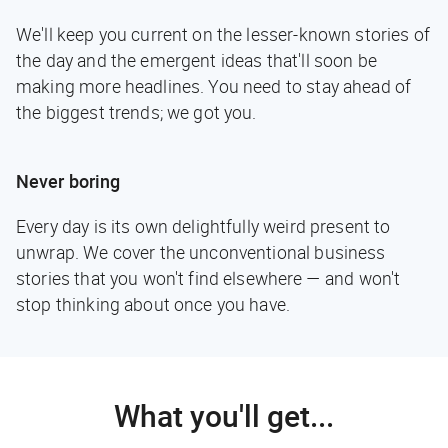
We'll keep you current on the lesser-known stories of
the day and the emergent ideas that'll soon be
making more headlines. You need to stay ahead of
the biggest trends; we got you.
Never boring
Every day is its own delightfully weird present to
unwrap. We cover the unconventional business
stories that you won't find elsewhere — and won't
stop thinking about once you have.
What you'll get...