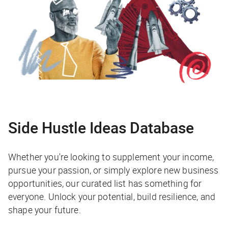
Side Hustle Ideas Database
Whether you're looking to supplement your income,
pursue your passion, or simply explore new business
opportunities, our curated list has something for
everyone. Unlock your potential, build resilience, and
shape your future.