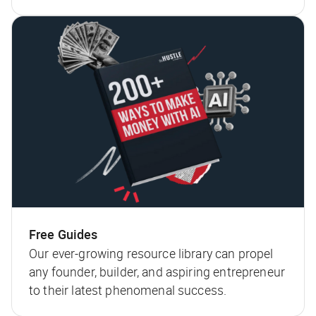
Free Guides
Our ever-growing resource library can propel
any founder, builder, and aspiring entrepreneur
to their latest phenomenal success.