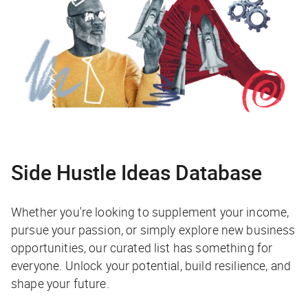
Side Hustle Ideas Database
Whether you're looking to supplement your income,
pursue your passion, or simply explore new business
opportunities, our curated list has something for
everyone. Unlock your potential, build resilience, and
shape your future.