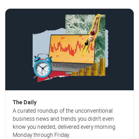
The Daily
A curated roundup of the unconventional
business news and trends you didn't even
know you needed, delivered every morning
Monday through Friday.