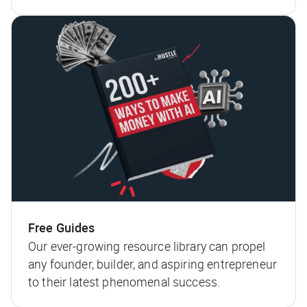
Free Guides
Our ever-growing resource library can propel
any founder, builder, and aspiring entrepreneur
to their latest phenomenal success.