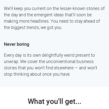
We'll keep you current on the lesser-known stories of
the day and the emergent ideas that'll soon be
making more headlines. You need to stay ahead of
the biggest trends; we got you.
Never boring
Every day is its own delightfully weird present to
unwrap. We cover the unconventional business
stories that you won't find elsewhere — and won't
stop thinking about once you have.
What you'll get...