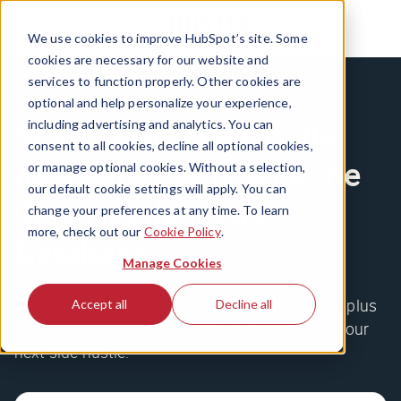
We use cookies to improve HubSpot’s site. Some
cookies are necessary for our website and
services to function properly. Other cookies are
optional and help personalize your experience,
Sign up for The Hustle
including advertising and analytics. You can
consent to all cookies, decline all optional cookies,
newsletter to unlock the
or manage optional cookies. Without a selection,
our default cookie settings will apply. You can
Side Hustle Ideas
change your preferences at any time. To learn
more, check out our
Cookie Policy
.
Database
Manage Cookies
Get the wildest business stories delivered daily, plus
Accept all
Decline all
our free database of 100 unique ideas to start your
next side hustle.