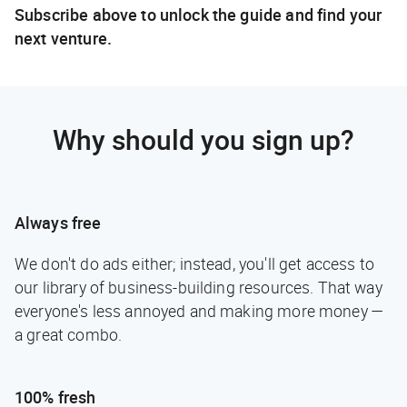
Subscribe above to unlock the guide and find your
next venture.
Why should you sign up?
Always free
We don't do ads either; instead, you'll get access to
our library of business-building resources. That way
everyone's less annoyed and making more money —
a great combo.
100% fresh