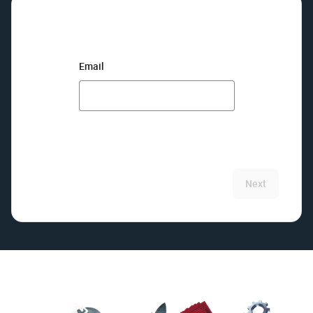
Email
Next