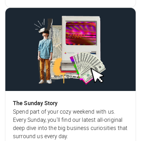
The Sunday Story
Spend part of your cozy weekend with us.
Every Sunday, you'll find our latest all-original
deep dive into the big business curiosities that
surround us every day.