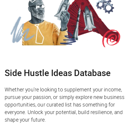
Side Hustle Ideas Database
Whether you're looking to supplement your income,
pursue your passion, or simply explore new business
opportunities, our curated list has something for
everyone. Unlock your potential, build resilience, and
shape your future.