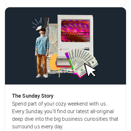
The Sunday Story
Spend part of your cozy weekend with us.
Every Sunday, you'll find our latest all-original
deep dive into the big business curiosities that
surround us every day.