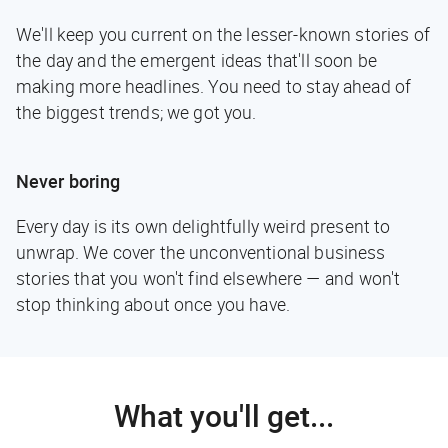
We'll keep you current on the lesser-known stories of
the day and the emergent ideas that'll soon be
making more headlines. You need to stay ahead of
the biggest trends; we got you.
Never boring
Every day is its own delightfully weird present to
unwrap. We cover the unconventional business
stories that you won't find elsewhere — and won't
stop thinking about once you have.
What you'll get...