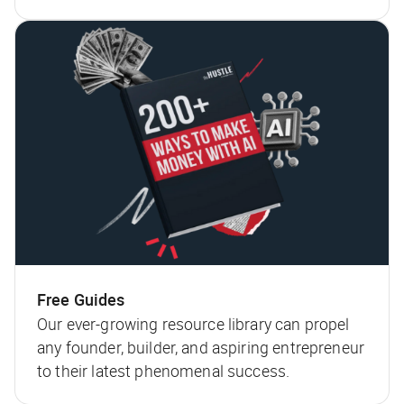
Free Guides
Our ever-growing resource library can propel
any founder, builder, and aspiring entrepreneur
to their latest phenomenal success.