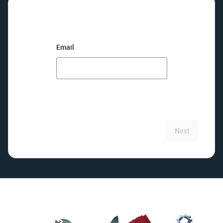
Email
Next