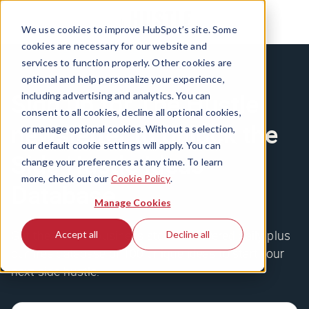
We use cookies to improve HubSpot’s site. Some
cookies are necessary for our website and
services to function properly. Other cookies are
optional and help personalize your experience,
Sign up for The Hustle
including advertising and analytics. You can
consent to all cookies, decline all optional cookies,
newsletter to unlock the
or manage optional cookies. Without a selection,
our default cookie settings will apply. You can
Side Hustle Ideas
change your preferences at any time. To learn
more, check out our
Cookie Policy
.
Database
Manage Cookies
Get the wildest business stories delivered daily, plus
Accept all
Decline all
our free database of 100 unique ideas to start your
next side hustle.