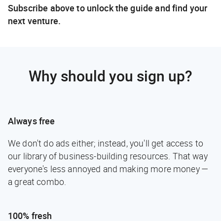
Subscribe above to unlock the guide and find your
next venture.
Why should you sign up?
Always free
We don't do ads either; instead, you'll get access to
our library of business-building resources. That way
everyone's less annoyed and making more money —
a great combo.
100% fresh