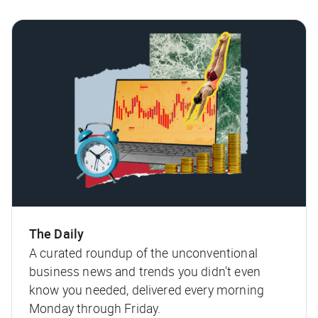
The Daily
A curated roundup of the unconventional
business news and trends you didn't even
know you needed, delivered every morning
Monday through Friday.