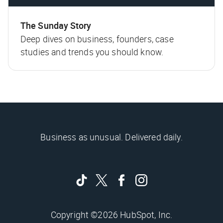
The Sunday Story
Deep dives on business, founders, case
studies and trends you should know.
Business as unusual. Delivered daily.
Copyright ©2026 HubSpot, Inc.