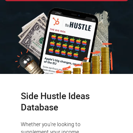
Side Hustle Ideas
Database
Whether you're looking to
supplement your income,