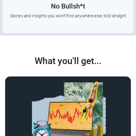
No Bullsh*t
Stories and insights you won’t find anywhere else, told straight
What you'll get...