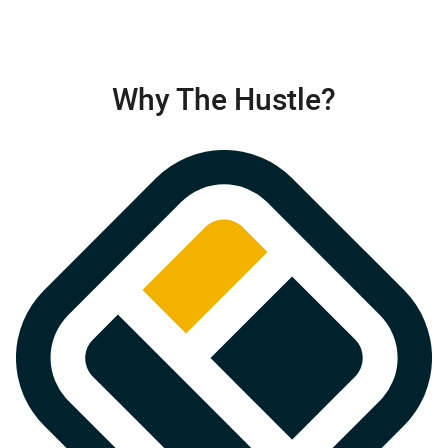
Why The Hustle?