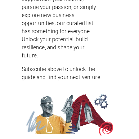
pursue your passion, or simply
explore new business
opportunities, our curated list
has something for everyone.
Unlock your potential, build
resilience, and shape your
future.
Subscribe above to unlock the
guide and find your next venture.