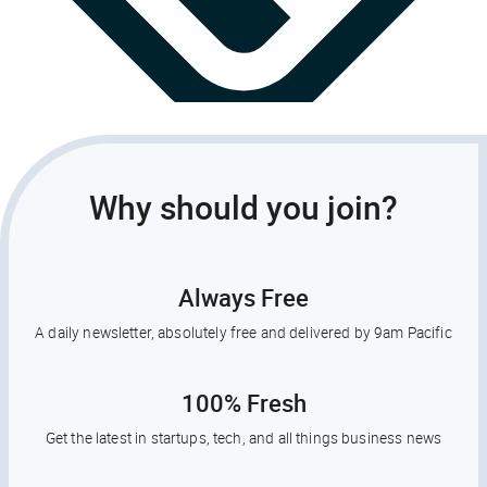
Why should you join?
Always Free
A daily newsletter, absolutely free and delivered by 9am Pacific
100% Fresh
Get the latest in startups, tech, and all things business news