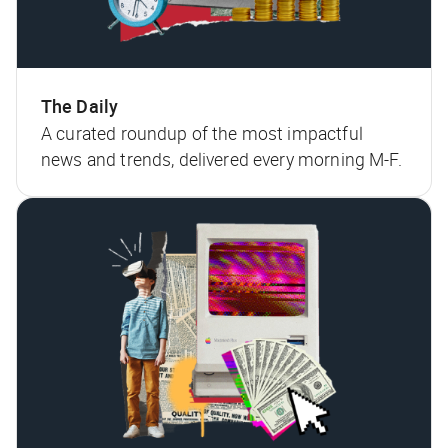
The Daily
A curated roundup of the most impactful
news and trends, delivered every morning M-F.