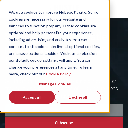
We use cookies to improve HubSpot’s site. Some
cookies are necessary for our website and
services to function properly. Other cookies are
Sign up for The Hustle
optional and help personalize your experience,
including advertising and analytics. You can
newsletter to get your
consent to all cookies, decline all optional cookies,
or manage optional cookies. Without a selection,
free guide
our default cookie settings will apply. You can
change your preferences at any time. To learn
more, check out our
Cookie Policy
.
Get the most inspiring tech & business newsletter
Manage Cookies
around, plus our free database of 100 unique ideas
to unlock your next side hustle.
Accept all
Decline all
Subscribe