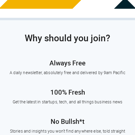
Why should you join?
Always Free
A daily newsletter, absolutely free and delivered by 9am Pacific
100% Fresh
Get the latest in startups, tech, and all things business news
No Bullsh*t
Stories and insights you won’t find anywhere else, told straight