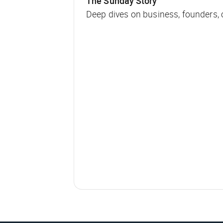
The Sunday Story
Deep dives on business, founders,