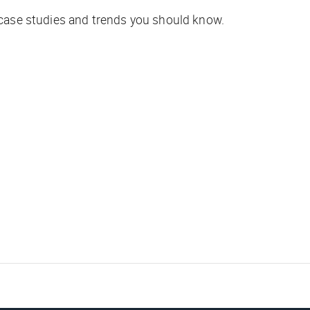
 case studies and trends you should know.