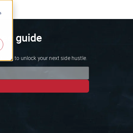
s
ree guide
ideas to unlock your next side hustle.