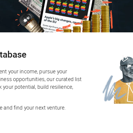
atabase
ent your income, pursue your
ness opportunities, our curated list
your potential, build resilience,
e and find your next venture.