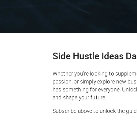
Side Hustle Ideas D
Whether you're looking to supplem
passion, or simply explore new busi
has something for everyone. Unlock 
and shape your future.
Subscribe above to unlock the guid