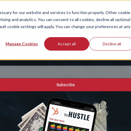
ssary for our website and services to function properly. Other cookie
ising and analytics. You can consent to all cookies, decline all optional
ault cookie settings will apply. You can change your preferences at any
stle newsletter to get your f
Manage Cookies
Accept all
Decline all
 newsletter around, plus our free database of 100 unique 
Subscribe