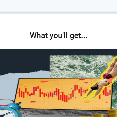
What you'll get...