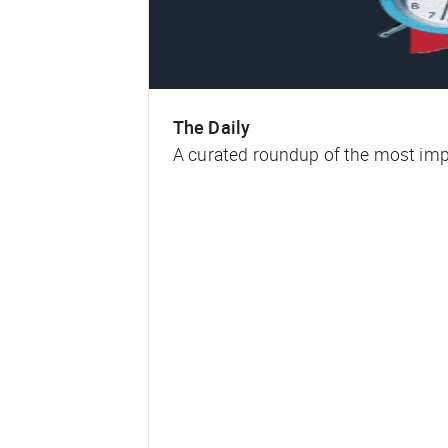
The Daily
A curated roundup of the most impa