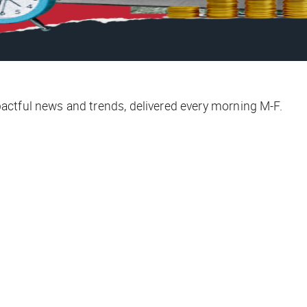
ctful news and trends, delivered every morning M-F.