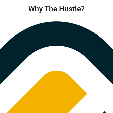
Why The Hustle?