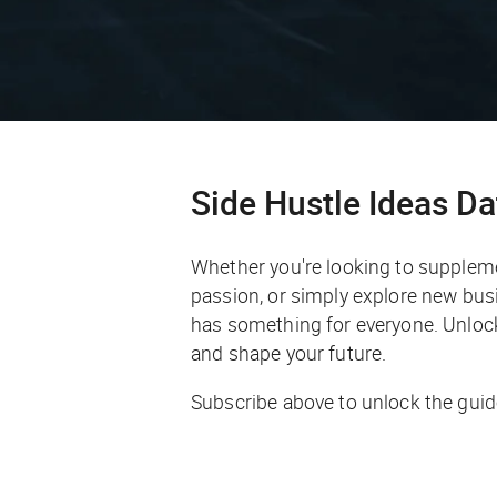
Side Hustle Ideas D
Whether you're looking to supplem
passion, or simply explore new busi
has something for everyone. Unlock 
and shape your future.
Subscribe above to unlock the guid