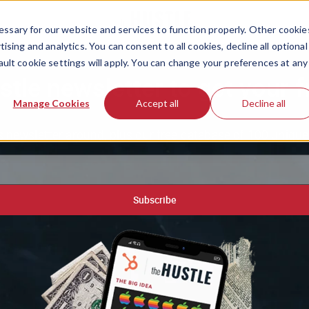
ssary for our website and services to function properly. Other cookie
ising and analytics. You can consent to all cookies, decline all optional
ault cookie settings will apply. You can change your preferences at any
stle newsletter to get your f
Manage Cookies
Accept all
Decline all
 newsletter around, plus our free database of 100 unique 
Subscribe