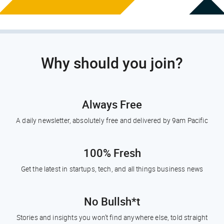
Why should you join?
Always Free
A daily newsletter, absolutely free and delivered by 9am Pacific
100% Fresh
Get the latest in startups, tech, and all things business news
No Bullsh*t
Stories and insights you won’t find anywhere else, told straight