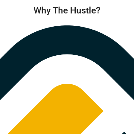
Why The Hustle?