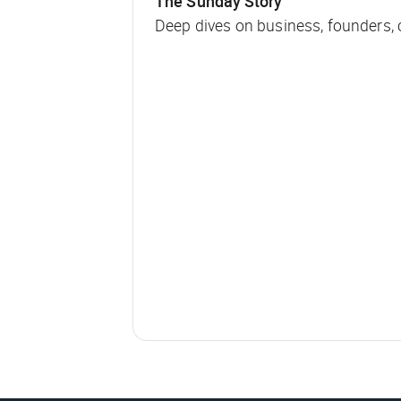
The Sunday Story
Deep dives on business, founders,