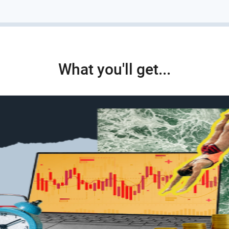
What you'll get...