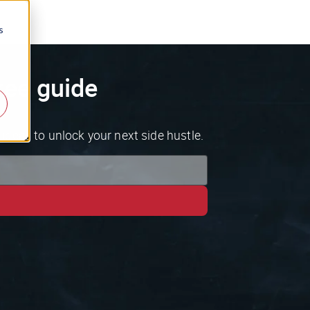
s
ree guide
ideas to unlock your next side hustle.