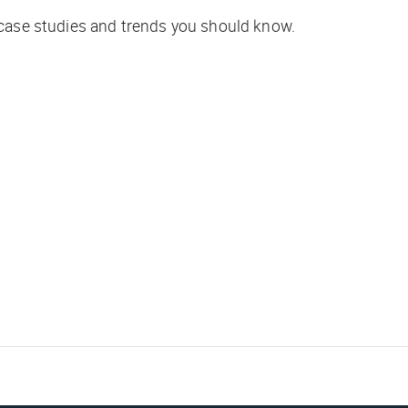
 case studies and trends you should know.