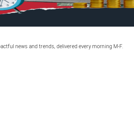
ctful news and trends, delivered every morning M-F.