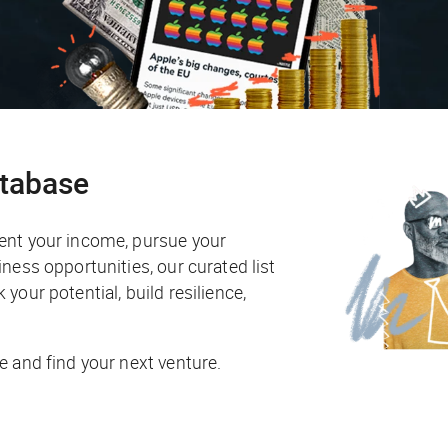
atabase
ent your income, pursue your
ness opportunities, our curated list
your potential, build resilience,
e and find your next venture.