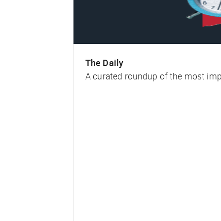
The Daily
A curated roundup of the most impa