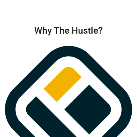
Why The Hustle?