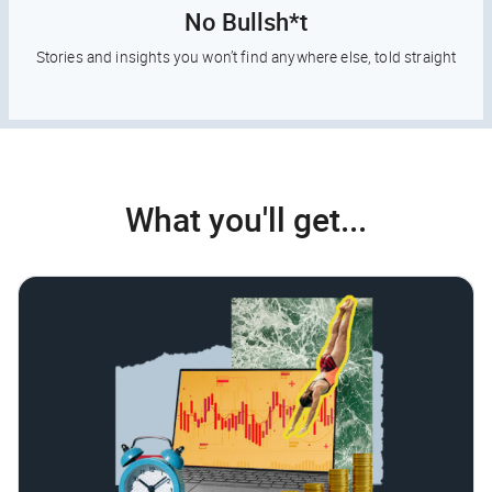
No Bullsh*t
Stories and insights you won’t find anywhere else, told straight
What you'll get...