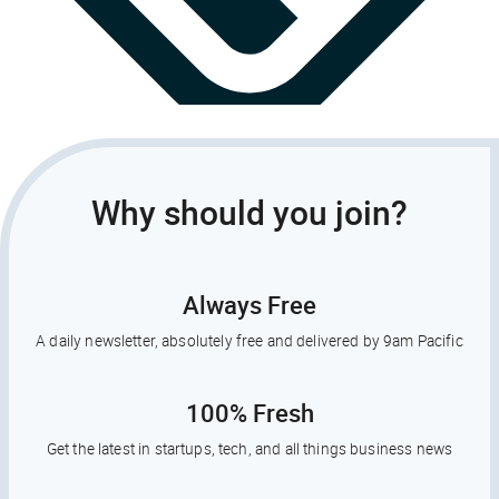
Why should you join?
Always Free
A daily newsletter, absolutely free and delivered by 9am Pacific
100% Fresh
Get the latest in startups, tech, and all things business news