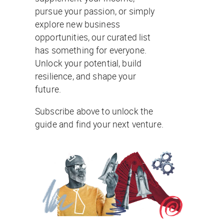
pursue your passion, or simply
explore new business
opportunities, our curated list
has something for everyone.
Unlock your potential, build
resilience, and shape your
future.
Subscribe above to unlock the
guide and find your next venture.