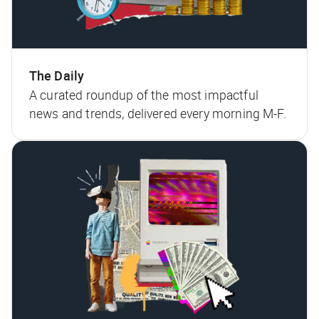
The Daily
A curated roundup of the most impactful
news and trends, delivered every morning M-F.