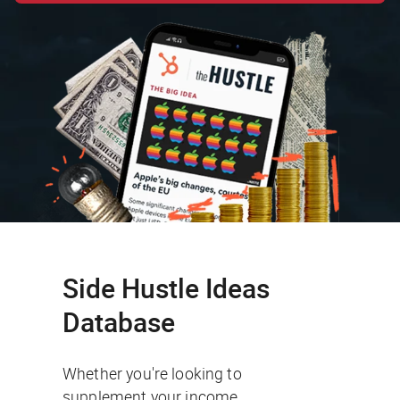
Side Hustle Ideas
Database
Whether you're looking to
supplement your income,