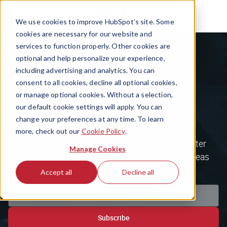
We use cookies to improve HubSpot’s site. Some
cookies are necessary for our website and
services to function properly. Other cookies are
Sign up for The Hustle
optional and help personalize your experience,
including advertising and analytics. You can
newsletter to get your
consent to all cookies, decline all optional cookies,
or manage optional cookies. Without a selection,
free guide
our default cookie settings will apply. You can
change your preferences at any time. To learn
more, check out our
Cookie Policy
.
Get the most inspiring tech & business newsletter
Manage Cookies
around, plus our free database of 100 unique ideas
to unlock your next side hustle.
Accept all
Decline all
Subscribe