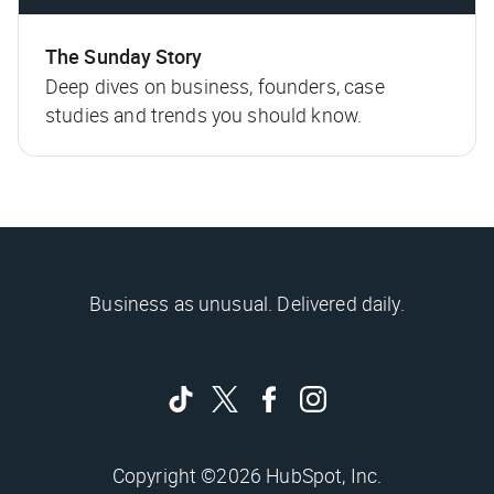
The Sunday Story
Deep dives on business, founders, case
studies and trends you should know.
Business as unusual. Delivered daily.
Copyright ©2026 HubSpot, Inc.