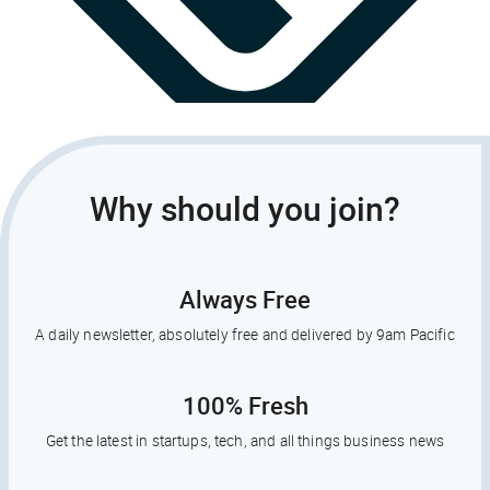
Why should you join?
Always Free
A daily newsletter, absolutely free and delivered by 9am Pacific
100% Fresh
Get the latest in startups, tech, and all things business news