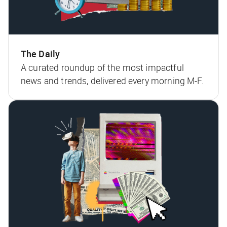
The Daily
A curated roundup of the most impactful
news and trends, delivered every morning M-F.