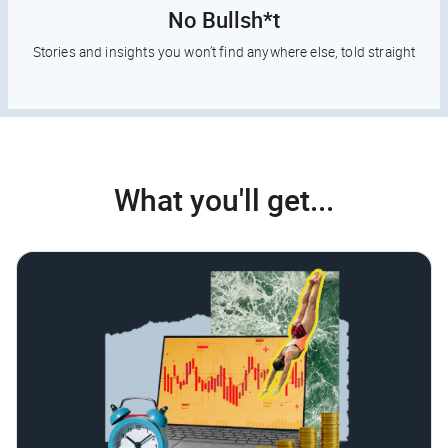
No Bullsh*t
Stories and insights you won’t find anywhere else, told straight
What you'll get...