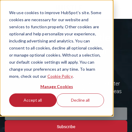
We use cookies to improve HubSpot’s site. Some
cookies are necessary for our website and
services to function properly. Other cookies are
Sign up for The Hustle
optional and help personalize your experience,
including advertising and analytics. You can
newsletter to get your
consent to all cookies, decline all optional cookies,
or manage optional cookies. Without a selection,
free guide
our default cookie settings will apply. You can
change your preferences at any time. To learn
more, check out our
Cookie Policy
.
Get the most inspiring tech & business newsletter
Manage Cookies
around, plus our free database of 100 unique ideas
to unlock your next side hustle.
Accept all
Decline all
Subscribe