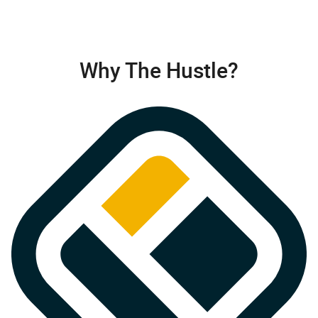
Why The Hustle?