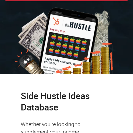
Side Hustle Ideas
Database
Whether you're looking to
supplement your income,