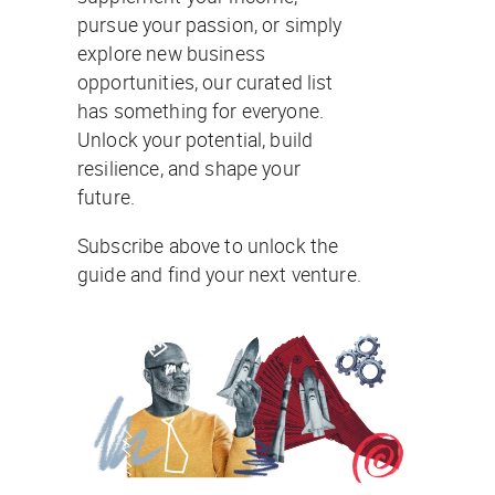
pursue your passion, or simply
explore new business
opportunities, our curated list
has something for everyone.
Unlock your potential, build
resilience, and shape your
future.
Subscribe above to unlock the
guide and find your next venture.