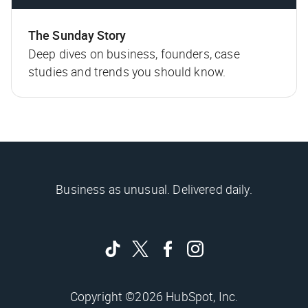
The Sunday Story
Deep dives on business, founders, case
studies and trends you should know.
Business as unusual. Delivered daily.
Copyright ©2026 HubSpot, Inc.