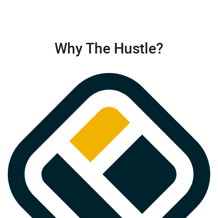
Why The Hustle?