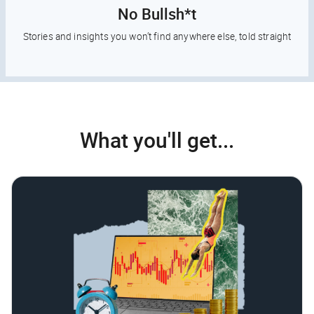
No Bullsh*t
Stories and insights you won’t find anywhere else, told straight
What you'll get...