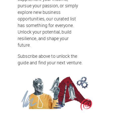
pursue your passion, or simply
explore new business
opportunities, our curated list
has something for everyone.
Unlock your potential, build
resilience, and shape your
future.
Subscribe above to unlock the
guide and find your next venture.