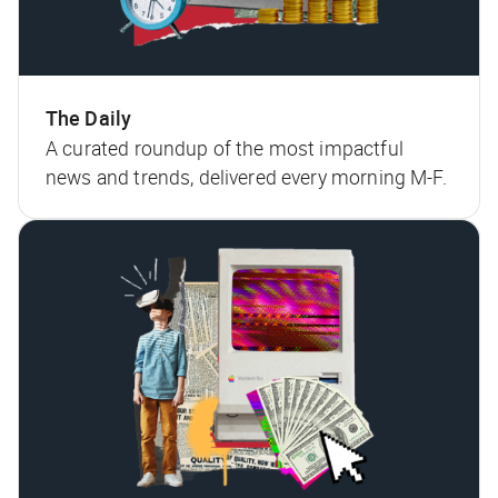
The Daily
A curated roundup of the most impactful
news and trends, delivered every morning M-F.