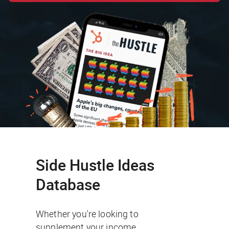
Side Hustle Ideas
Database
Whether you're looking to
supplement your income,