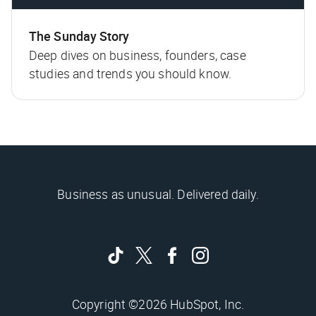
The Sunday Story
Deep dives on business, founders, case
studies and trends you should know.
Business as unusual. Delivered daily.
Copyright ©2026 HubSpot, Inc.