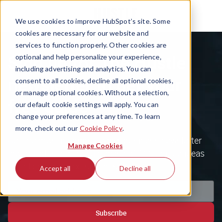
We use cookies to improve HubSpot’s site. Some
cookies are necessary for our website and
services to function properly. Other cookies are
Sign up for The Hustle
optional and help personalize your experience,
including advertising and analytics. You can
newsletter to get your
consent to all cookies, decline all optional cookies,
or manage optional cookies. Without a selection,
free guide
our default cookie settings will apply. You can
change your preferences at any time. To learn
more, check out our
Cookie Policy
.
Get the most inspiring tech & business newsletter
Manage Cookies
around, plus our free database of 100 unique ideas
to unlock your next side hustle.
Accept all
Decline all
Subscribe