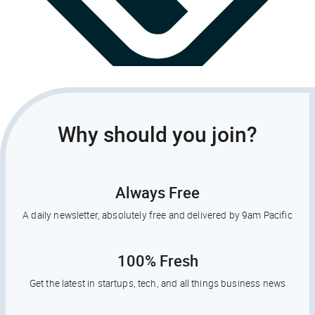
Why should you join?
Always Free
A daily newsletter, absolutely free and delivered by 9am Pacific
100% Fresh
Get the latest in startups, tech, and all things business news