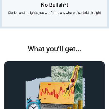
No Bullsh*t
Stories and insights you won’t find anywhere else, told straight
What you'll get...