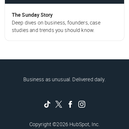
The Sunday Story
Deep dives on business, founders, case
studies and trends you should know.
Business as unusual. Delivered daily.
Copyright ©2026 HubSpot, Inc.