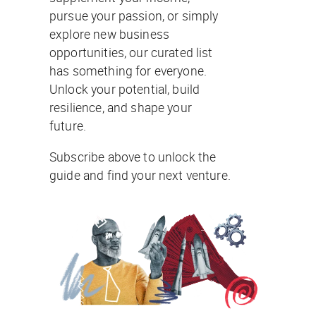
pursue your passion, or simply
explore new business
opportunities, our curated list
has something for everyone.
Unlock your potential, build
resilience, and shape your
future.
Subscribe above to unlock the
guide and find your next venture.