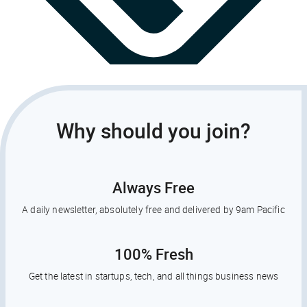
Why should you join?
Always Free
A daily newsletter, absolutely free and delivered by 9am Pacific
100% Fresh
Get the latest in startups, tech, and all things business news