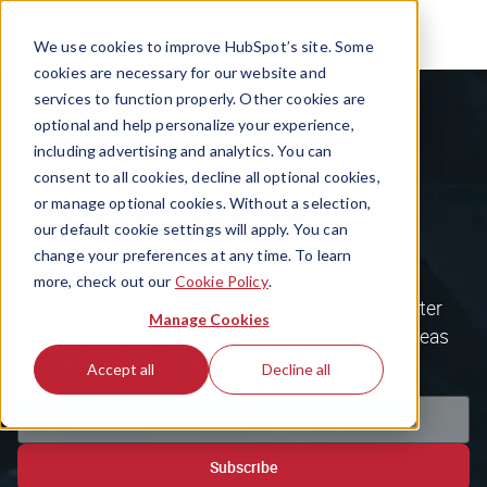
We use cookies to improve HubSpot’s site. Some
cookies are necessary for our website and
services to function properly. Other cookies are
Sign up for The Hustle
optional and help personalize your experience,
including advertising and analytics. You can
newsletter to get your
consent to all cookies, decline all optional cookies,
or manage optional cookies. Without a selection,
free guide
our default cookie settings will apply. You can
change your preferences at any time. To learn
more, check out our
Cookie Policy
.
Get the most inspiring tech & business newsletter
Manage Cookies
around, plus our free database of 100 unique ideas
to unlock your next side hustle.
Accept all
Decline all
Subscribe