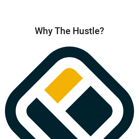
Why The Hustle?