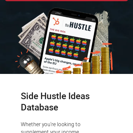
Side Hustle Ideas
Database
Whether you're looking to
supplement your income,