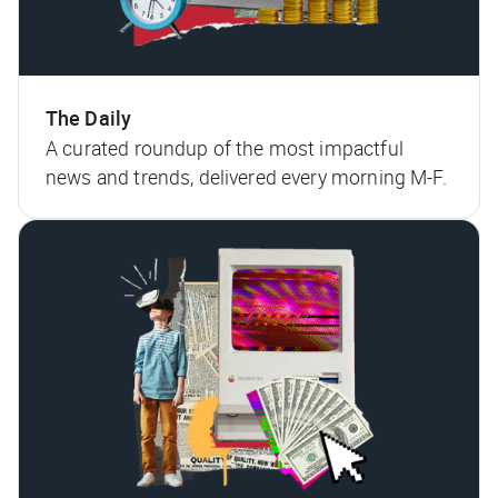
The Daily
A curated roundup of the most impactful
news and trends, delivered every morning M-F.