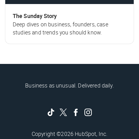
The Sunday Story
Deep dives on business, founders, case
studies and trends you should know.
Business as unusual. Delivered daily.
Copyright ©2026 HubSpot, Inc.