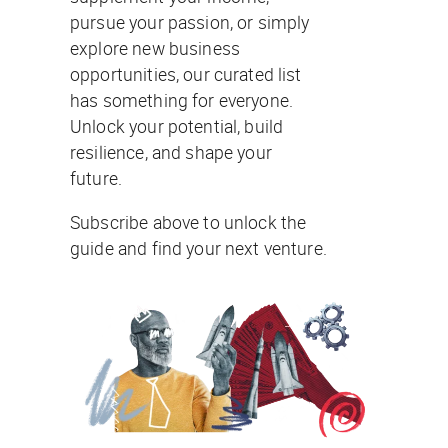
pursue your passion, or simply
explore new business
opportunities, our curated list
has something for everyone.
Unlock your potential, build
resilience, and shape your
future.
Subscribe above to unlock the
guide and find your next venture.