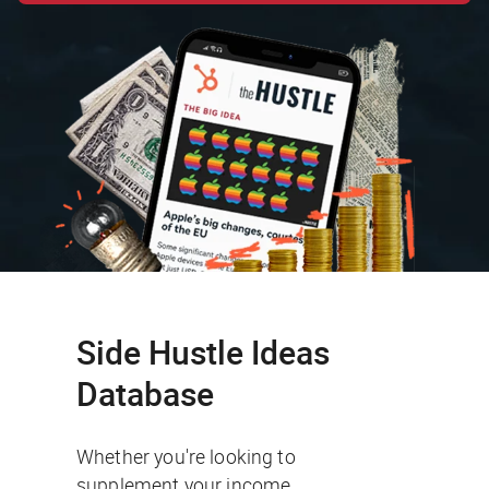
Side Hustle Ideas
Database
Whether you're looking to
supplement your income,