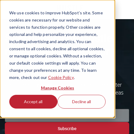
We use cookies to improve HubSpot’s site. Some
cookies are necessary for our website and
services to function properly. Other cookies are
Sign up for The Hustle
optional and help personalize your experience,
including advertising and analytics. You can
newsletter to get your
consent to all cookies, decline all optional cookies,
or manage optional cookies. Without a selection,
free guide
our default cookie settings will apply. You can
change your preferences at any time. To learn
more, check out our
Cookie Policy
.
Get the most inspiring tech & business newsletter
Manage Cookies
around, plus our free database of 100 unique ideas
to unlock your next side hustle.
Accept all
Decline all
Subscribe