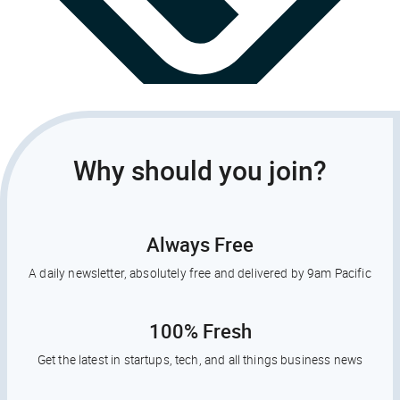
Why should you join?
Always Free
A daily newsletter, absolutely free and delivered by 9am Pacific
100% Fresh
Get the latest in startups, tech, and all things business news