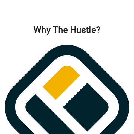
Why The Hustle?