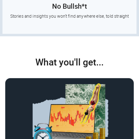
No Bullsh*t
Stories and insights you won’t find anywhere else, told straight
What you'll get...