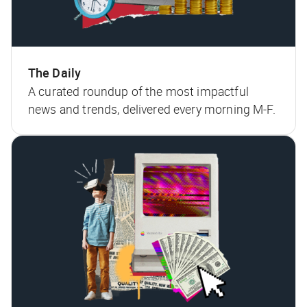
The Daily
A curated roundup of the most impactful
news and trends, delivered every morning M-F.