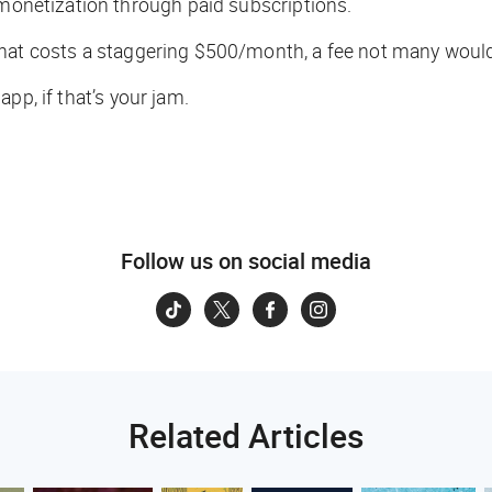
 monetization through paid subscriptions.
hat costs a staggering $500/month, a fee not many would b
app, if that’s your jam.
Follow us on social media
Related Articles