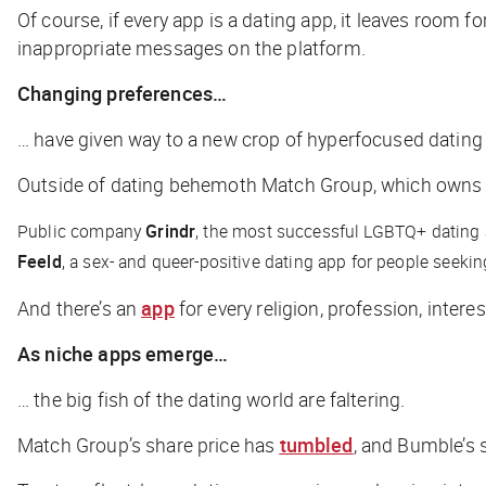
Of course, if every app is a dating app, it leaves room 
inappropriate messages on the platform.
Changing preferences…
… have given way to a new crop of hyperfocused dating a
Outside of dating behemoth Match Group, which owns mo
Public company
Grindr
, the most successful LGBTQ+ dating 
Feeld
, a sex- and queer-positive dating app for people seeki
And there’s an
app
for every religion, profession, interes
As niche apps emerge…
… the big fish of the dating world are faltering.
Match Group’s share price has
tumbled
, and Bumble’s 