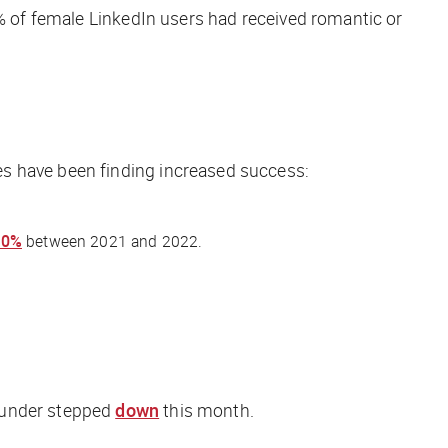
 of female LinkedIn users had received romantic or
es have been finding increased success:
90%
between 2021 and 2022.
founder stepped
down
this month.