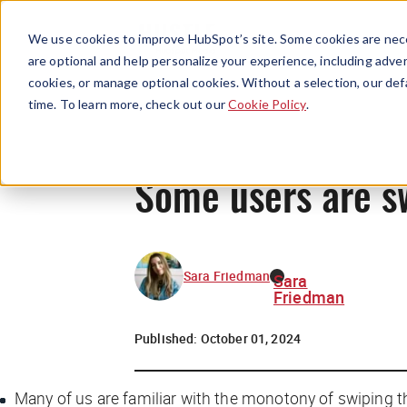
We use cookies to improve HubSpot’s site. Some cookies are nece
are optional and help personalize your experience, including advert
cookies, or manage optional cookies. Without a selection, our def
time. To learn more, check out our
Cookie Policy
.
Some users are sw
Sara Friedman
Sara
Friedman
Published:
October 01, 2024
Many of us are familiar with the monotony of swiping t