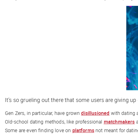
It’s so grueling out there that some users are giving up 
Gen Zers, in particular, have grown
disillusioned
with dating 
Old-school dating methods, like professional
matchmakers
a
Some are even finding love on
platforms
not meant for dating 