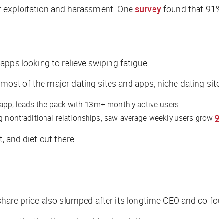
for exploitation and harassment: One
survey
found that 91%
pps looking to relieve swiping fatigue.
st of the major dating sites and apps, niche dating sit
app, leads the pack with 13m+ monthly active users.
ng nontraditional relationships, saw average weekly users grow
t, and diet out there.
share price also slumped after its longtime CEO and co-