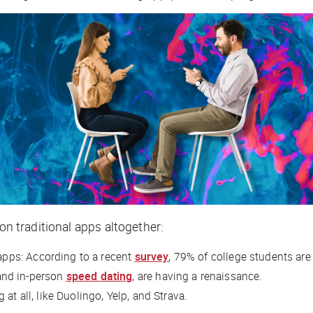
on traditional apps altogether:
apps: According to a recent
survey
, 79% of college students are
nd in-person
speed dating
, are having a renaissance.
at all, like Duolingo, Yelp, and Strava.