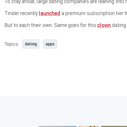
To stay afloat, large dating companies are leaning into
Tinder recently
launched
a premium subscription tier t
But to each their own. Same goes for this
clown
dating 
Topics:
dating
apps