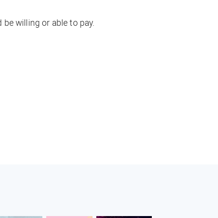
e willing or able to pay.