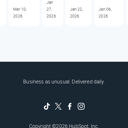
Jan
Mar 10,
27,
Jan 22,
Jan 06,
2026
2026
2026
2026
Business as unusual. Delivered daily.
Copyright ©2026 HubSpot, Inc.