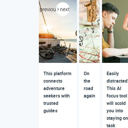
previous
next
This platform
On
Easily
connects
the
distracted
adventure
road
This AI
seekers with
again
focus tool
trusted
will scold
guides
you into
staying o
task