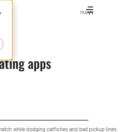
Menu
s
dating apps
match while dodging catfishes and bad pickup lines.