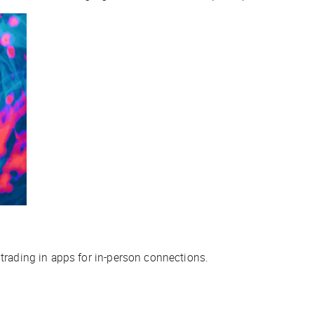
 trading in apps for in-person connections.