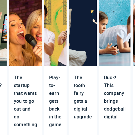
The
Play-
The
Duck!
?
startup
to-
tooth
This
that wants
earn
fairy
company
you to go
gets
gets a
brings
out and
back
digital
dodgeball
do
in the
upgrade
digital
n
something
game