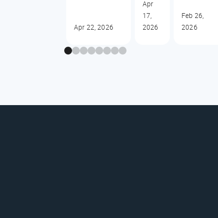
Apr
17,
Feb 26,
Apr 22, 2026
2026
2026