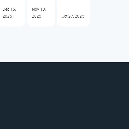
Dec 16,
Nov 13,
2025
2025
Oct 27, 2025