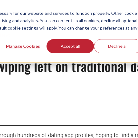
ssary for our website and services to function properly. Other cookie
ising and analytics. You can consent to all cookies, decline all optional
ault cookie settings will apply. You can change your preferences at any
News
Manage Cookies
Accept all
Decline all
iping left on traditional 
hrough hundreds of dating app profiles, hoping to find a 