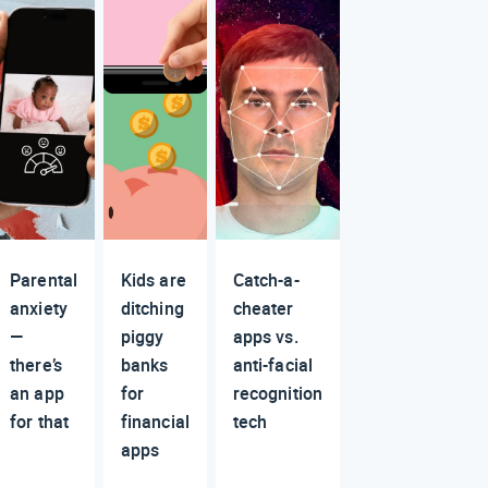
Parental
Kids are
Catch-a-
anxiety
ditching
cheater
—
piggy
apps vs.
there’s
banks
anti-facial
an app
for
recognition
for that
financial
tech
apps