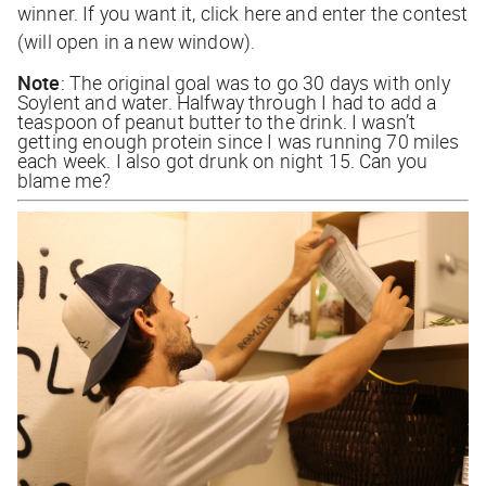
winner. If you want it,
click here
and enter the contest
(will open in a new window).
Note
: The original goal was to go 30 days with only
Soylent and water. Halfway through I had to add a
teaspoon of peanut butter to the drink. I wasn’t
getting enough protein since I was running 70 miles
each week. I also got drunk on night 15. Can you
blame me?