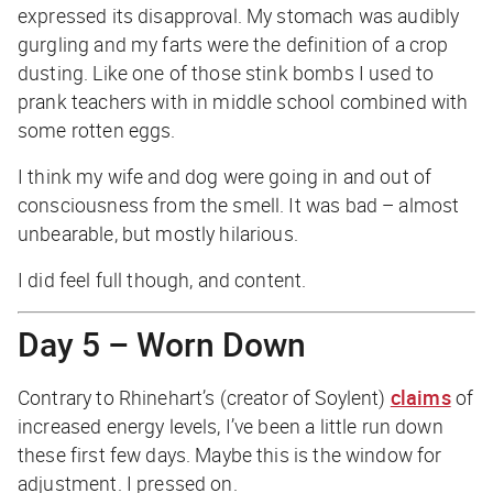
expressed its disapproval. My stomach was audibly
gurgling and my farts were the definition of a crop
dusting. Like one of those stink bombs I used to
prank teachers with in middle school combined with
some rotten eggs.
I think my wife and dog were going in and out of
consciousness from the smell. It was bad – almost
unbearable, but mostly hilarious.
I did feel full though, and content.
Day 5 – Worn Down
Contrary to Rhinehart’s (creator of Soylent)
claims
of
increased energy levels, I’ve been a little run down
these first few days. Maybe this is the window for
adjustment. I pressed on.