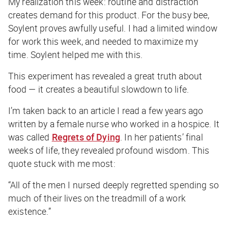
My realization this week: routine and distraction
creates demand for this product. For the busy bee,
Soylent proves awfully useful. I had a limited window
for work this week, and needed to maximize my
time. Soylent helped me with this.
This experiment has revealed a great truth about
food — it creates a beautiful slowdown to life.
I’m taken back to an article I read a few years ago
written by a female nurse who worked in a hospice. It
was called
Regrets of Dying
. In her patients’ final
weeks of life, they revealed profound wisdom. This
quote stuck with me most:
“All of the men I nursed deeply regretted spending so
much of their lives on the treadmill of a work
existence.”