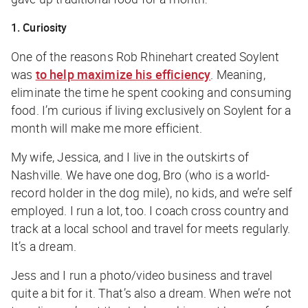
1. Curiosity
One of the reasons Rob Rhinehart created Soylent
was
to help maximize his efficiency
. Meaning,
eliminate the time he spent cooking and consuming
food. I’m curious if living exclusively on Soylent for a
month will make me more efficient.
My wife, Jessica, and I live in the outskirts of
Nashville. We have one dog, Bro (who is a world-
record holder in the dog mile), no kids, and we’re self
employed. I run a lot, too. I coach cross country and
track at a local school and travel for meets regularly.
It’s a dream.
Jess and I run a photo/video business and travel
quite a bit for it. That’s also a dream. When we’re not