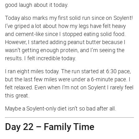
good laugh about it today.
Today also marks my first solid run since on Soylent!
I’ve griped a lot about how my legs have felt heavy
and cement-like since I stopped eating solid food.
However, I started adding peanut butter because I
wasn’t getting enough protein, and I’m seeing the
results. I felt incredible today.
I ran eight miles today. The run started at 6:30 pace,
but the last few miles were under a 6-minute pace. I
felt relaxed. Even when I’m not on Soylent I rarely feel
this great.
Maybe a Soylent-only diet isn’t so bad after all.
Day 22 – Family Time