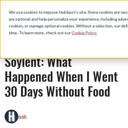
Menu
We use cookies to improve HubSpot’s site. Some cookies are nece
are optional and help personalize your experience, including advert
cookies, or manage optional cookies. Without a selection, our def
Originals
time. To learn more, check out our
Cookie Policy
.
Soylent: What
Happened When I Went
30 Days Without Food
josh