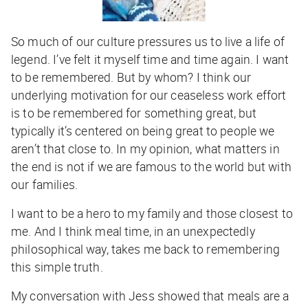
So much of our culture pressures us to live a life of
legend. I’ve felt it myself time and time again. I want
to be remembered. But by whom? I think our
underlying motivation for our ceaseless work effort
is to be remembered for something great, but
typically it’s centered on being great to people we
aren’t that close to. In my opinion, what matters in
the end is not if we are famous to the world but with
our families.
I want to be a hero to my family and those closest to
me. And I think meal time, in an unexpectedly
philosophical way, takes me back to remembering
this simple truth.
My conversation with Jess showed that meals are a