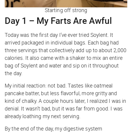
Starting off strong
Day 1 – My Farts Are Awful
Today was the first day I’ve ever tried Soylent. It
arrived packaged in individual bags. Each bag had
three servings that collectively add up to about 2,000
calories. It also came with a shaker to mix an entire
bag of Soylent and water and sip on it throughout
the day.
My initial reaction: not bad. Tastes like oatmeal
pancake batter, but less flavorful, more gritty and
kind of chalky. A couple hours later, I realized I was in
denial. It wasn’t bad, but it was far from good. I was
already loathing my next serving.
By the end of the day, my digestive system