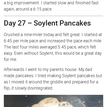
a big improvement. I started slow and finished fast
again, around a 6:15 pace.
Day 27 – Soylent Pancakes
Crushed a nine-miler today and felt great. I started at
6:45 per mile pace and increased the pace each mile.
The last four miles averaged 5:45 pace, which felt
easy. Even without Soylent, this would be a great day
for me.
Afterwards I went to my parents house. My dad
made pancakes. I tried making Soylent pancakes but
as I moved it around the griddle and prepared for a
flip, it slowly disintegrated.