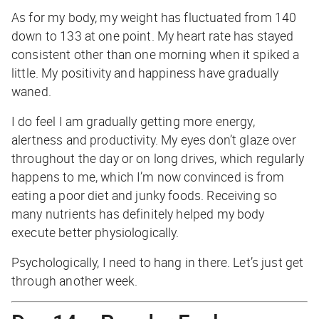
As for my body, my weight has fluctuated from 140
down to 133 at one point. My heart rate has stayed
consistent other than one morning when it spiked a
little. My positivity and happiness have gradually
waned.
I do feel I am gradually getting more energy,
alertness and productivity. My eyes don’t glaze over
throughout the day or on long drives, which regularly
happens to me, which I’m now convinced is from
eating a poor diet and junky foods. Receiving so
many nutrients has definitely helped my body
execute better physiologically.
Psychologically, I need to hang in there. Let’s just get
through another week.