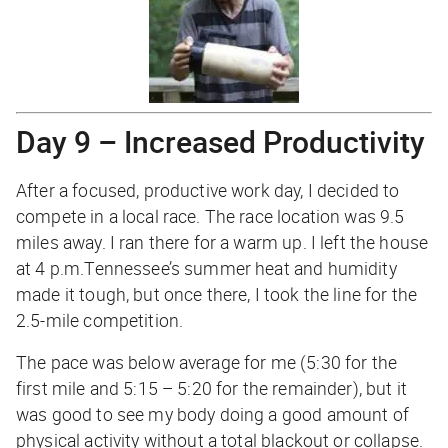
Day 9 – Increased Productivity
After a focused, productive work day, I decided to
compete in a local race. The race location was 9.5
miles away. I ran there for a warm up. I left the house
at 4 p.m.Tennessee’s summer heat and humidity
made it tough, but once there, I took the line for the
2.5-mile competition.
The pace was below average for me (5:30 for the
first mile and 5:15 – 5:20 for the remainder), but it
was good to see my body doing a good amount of
physical activity without a total blackout or collapse.