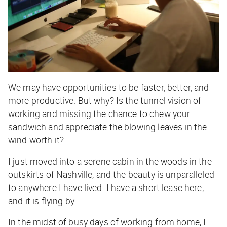
We may have opportunities to be faster, better, and
more productive. But why? Is the tunnel vision of
working and missing the chance to chew your
sandwich and appreciate the blowing leaves in the
wind worth it?
I just moved into a serene cabin in the woods in the
outskirts of Nashville, and the beauty is unparalleled
to anywhere I have lived. I have a short lease here,
and it is flying by.
In the midst of busy days of working from home, I