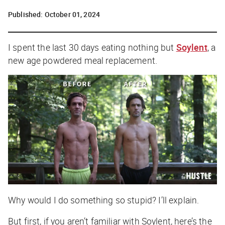
Published:
October 01, 2024
I spent the last 30 days eating nothing but
Soylent
, a
new age powdered meal replacement.
Why would I do something so stupid? I’ll explain.
But first, if you aren’t familiar with Soylent, here’s the