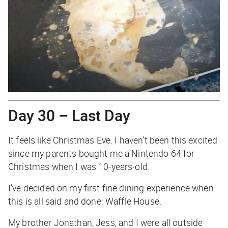
Day 30 – Last Day
It feels like Christmas Eve. I haven’t been this excited
since my parents bought me a Nintendo 64 for
Christmas when I was 10-years-old.
I’ve decided on my first fine dining experience when
this is all said and done: Waffle House.
My brother Jonathan, Jess, and I were all outside