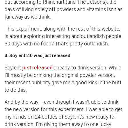
but according to Rhinehart (and The Jetsons), the
days of living solely off powders and vitamins isn’t as
far away as we think.
This experiment, along with the rest of this website,
is about exploring interesting and outlandish people.
30 days with no food? That’s pretty outlandish.
4. Soylent 2.0 was just released
Soylent
just released
a ready-to-drink version. While
I’ll mostly be drinking the original powder version,
their recent publicity gave me a good kick in the butt
to do this.
And by the way – even though I wasn’t able to drink
the new version for this experiment, I was able to get
my hands on 24 bottles of Soylent’s new ready-to-
drink version. I’m giving them away to one lucky