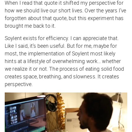
When I read that quote it shifted my perspective for
how we should live our short lives. Over the years I’ve
forgotten about that quote, but this experiment has
brought me back to it.
Soylent exists for efficiency. I can appreciate that.
Like I said, it’s been useful. But for me, maybe for
most, the implementation of Soylent most likely
hints at a lifestyle of overwhelming work… whether
we realize it or not. The process of eating solid food
creates space, breathing, and slowness. It creates
perspective.