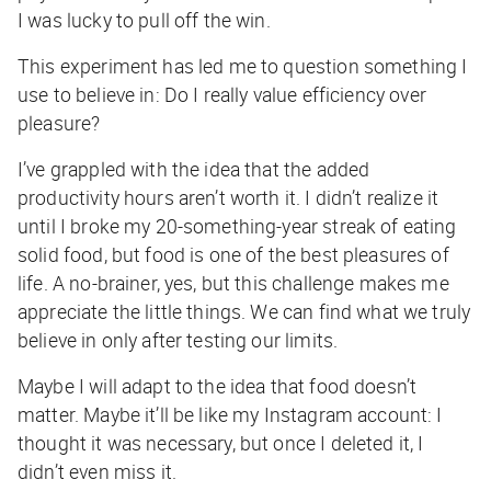
I was lucky to pull off the win.
This experiment has led me to question something I
use to believe in: Do I
really
value efficiency over
pleasure?
I’ve grappled with the idea that the added
productivity hours aren’t worth it. I didn’t realize it
until I broke my 20-something-year streak of eating
solid food, but food is one of the best pleasures of
life. A no-brainer, yes, but this challenge makes me
appreciate the little things. We can find what we truly
believe in only after testing our limits.
Maybe I will adapt to the idea that food doesn’t
matter. Maybe it’ll be like my Instagram account: I
thought it was necessary, but once I deleted it, I
didn’t even miss it.