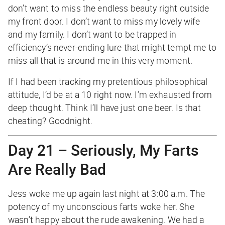
don’t want to miss the endless beauty right outside
my front door. I don’t want to miss my lovely wife
and my family. I don’t want to be trapped in
efficiency’s never-ending lure that might tempt me to
miss all that is around me in this very moment.
If I had been tracking my pretentious philosophical
attitude, I’d be at a 10 right now. I’m exhausted from
deep thought. Think I’ll have just one beer. Is that
cheating? Goodnight.
Day 21 – Seriously, My Farts
Are Really Bad
Jess woke me up again last night at 3:00 a.m. The
potency of my unconscious farts woke her. She
wasn’t happy about the rude awakening. We had a