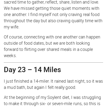
sacred time to gather, reflect, share, listen and love.
We have missed getting those quiet moments with
one another. I find myself not only craving real food
throughout the day but also craving quality time with
my wife.
Of course, connecting with one another can happen
outside of food dates, but we are both looking
forward to flirting over shared meals in a couple
weeks.
Day 23 – 14 Miles
I just finished a 14-miler. It rained last night, so it was
a mud bath, but again I felt really good.
At the beginning of my Soylent diet, I was struggling
to make it through six- or seven-mile runs, so this is