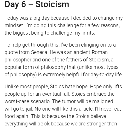
Day 6 – Stoicism
Today was a big day because I decided to change my
mindset. I’m doing this challenge for a few reasons,
the biggest being to challenge my limits.
To help get through this, I’ve been clinging on to a
quote from Seneca. He was an ancient Roman
philosopher and one of the fathers of Stoicism, a
popular form of philosophy that (unlike most types
of philosophy) is extremely helpful for day-to-day life.
Unlike most people, Stoics
hate
hope. Hope only lifts
people up for an eventual fall. Stoics embrace the
worst-case scenario.
The tumor will be maligned. I
will go to jail. No one will like this article. I’ll never eat
food again.
This is because the Stoics believe
everything will be ok because we are stronger than