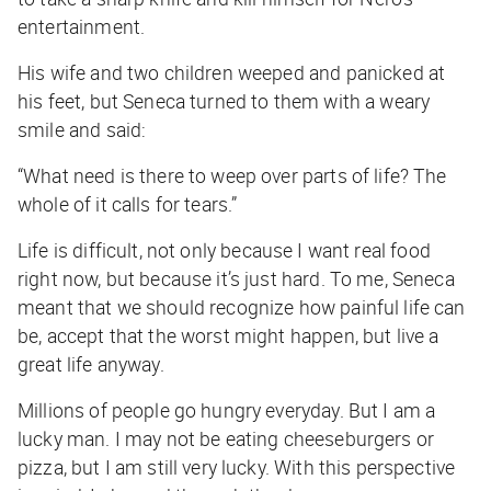
entertainment.
His wife and two children weeped and panicked at
his feet, but Seneca turned to them with a weary
smile and said:
“What need is there to weep over parts of life? The
whole of it calls for tears.”
Life is difficult, not
only
because I want real food
right now, but because it’s just hard. To me, Seneca
meant that we should recognize how painful life can
be, accept that the worst might happen, but live a
great life anyway.
Millions of people go hungry everyday. But I am a
lucky man. I may not be eating cheeseburgers or
pizza, but I am still very lucky. With this perspective