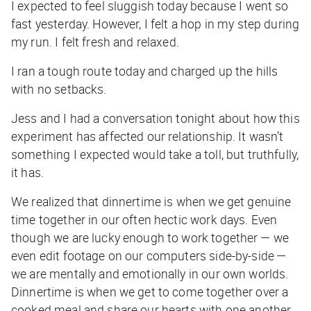
I expected to feel sluggish today because I went so
fast yesterday. However, I felt a hop in my step during
my run. I felt fresh and relaxed.
I ran a tough route today and charged up the hills
with no setbacks.
Jess and I had a conversation tonight about how this
experiment has affected our relationship. It wasn’t
something I expected would take a toll, but truthfully,
it has.
We realized that dinnertime is when we get genuine
time together in our often hectic work days. Even
though we are lucky enough to work together — we
even edit footage on our computers side-by-side —
we are mentally and emotionally in our own worlds.
Dinnertime is when we get to come together over a
cooked meal and share our hearts with one another.