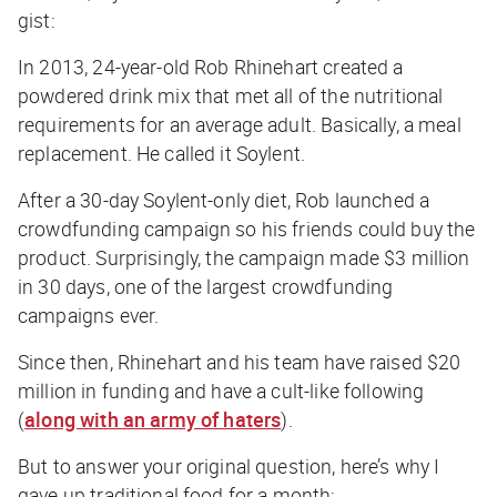
gist:
In 2013, 24-year-old Rob Rhinehart created a
powdered drink mix that met all of the nutritional
requirements for an average adult. Basically, a meal
replacement. He called it Soylent.
After a 30-day Soylent-only diet, Rob launched a
crowdfunding campaign so his friends could buy the
product. Surprisingly, the campaign made $3 million
in 30 days, one of the largest crowdfunding
campaigns ever.
Since then, Rhinehart and his team have raised $20
million in funding and have a cult-like following
(
along with an army of haters
).
But to answer your original question, here’s why I
gave up traditional food for a month: