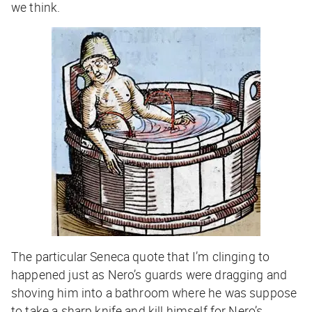
we think.
The particular Seneca quote that I’m clinging to
happened just as Nero’s guards were dragging and
shoving him into a bathroom where he was suppose
to take a sharp knife and kill himself for Nero’s