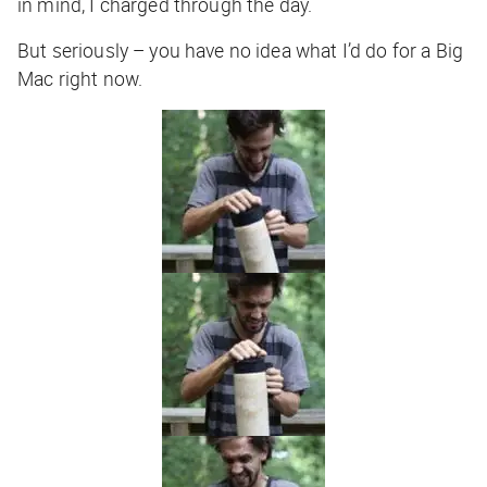
in mind, I charged through the day.
But seriously – you have no idea what I’d do for a Big
Mac right now.