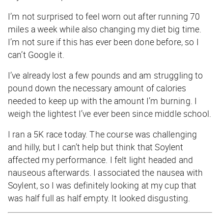
I’m not surprised to feel worn out after running 70
miles a week while also changing my diet big time.
I’m not sure if this has ever been done before, so I
can’t Google it.
I’ve already lost a few pounds and am struggling to
pound down the necessary amount of calories
needed to keep up with the amount I’m burning. I
weigh the lightest I’ve ever been since middle school.
I ran a 5K race today. The course was challenging
and hilly, but I can’t help but think that Soylent
affected my performance. I felt light headed and
nauseous afterwards. I associated the nausea with
Soylent, so I was definitely looking at my cup that
was half full as half empty. It looked disgusting.