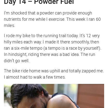
Day 14 – Powder Fuel
I’m shocked that a powder can provide enough
nutrients for me while I exercise. This week I ran 60
miles.
I rode my bike to the running trail today. It’s 12 very
hilly miles each way. I made it there smoothly, then
ran a six-mile tempo (a tempo is a race by yourself).
In hindsight, riding there was a bad idea. The run
didn’t go well.
The bike ride home was uphill and totally zapped me.
I almost had to walk a few times.