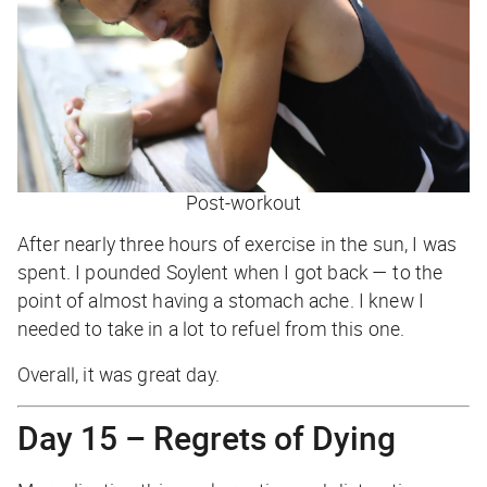
Post-workout
After nearly three hours of exercise in the sun, I was
spent. I pounded Soylent when I got back — to the
point of almost having a stomach ache. I knew I
needed to take in a lot to refuel from this one.
Overall, it was great day.
Day 15 – Regrets of Dying