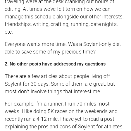
traveling we’re at the desk cranking out hours of
editing. At times we’ve felt torn on how we can
manage this schedule alongside our other interests:
friendships, writing, crafting, running, date nights,
etc.
Everyone wants more time. Was a Soylent-only diet
able to save some of my precious time?
2. No other posts have addressed my questions
There are a few articles about people living off
Soylent for 30 days. Some of them are great, but
most don’t involve things that interest me.
For example, I’m a runner. I run 70 miles most
weeks. I like doing 5K races on the weekends and
recently ran a 4:12 mile. I have yet to read a post
explaining the pros and cons of Soylent for athletes.