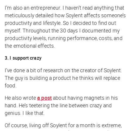
I’m also an entrepreneur. I haven’t read anything that
meticulously detailed how Soylent affects someone’s
productivity and lifestyle. So I decided to find out
myself. Throughout the 30 days I documented my
productivity levels, running performance, costs, and
the emotional effects.
3. I support crazy
I’ve done a bit of research on the creator of Soylent.
The guy is building a product he thinks will replace
food.
He also wrote
a post
about having magnets in his
hand. He’s teetering the line between crazy and
genius. I like that.
Of course, living off Soylent for a month is extreme,