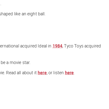
.
shaped like an eight ball.
rnational acquired Ideal in
1984
, Tyco Toys acquired
 be a movie star.
ie. Read all about it
here
, or listen
here
.