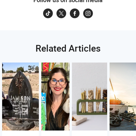
Related Articles