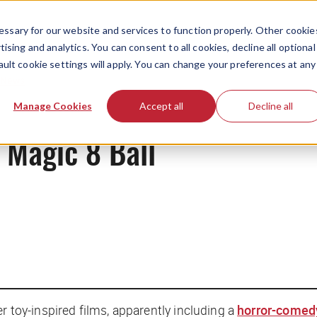
ssary for our website and services to function properly. Other cookie
ising and analytics. You can consent to all cookies, decline all optional
ault cookie settings will apply. You can change your preferences at any
News
Manage Cookies
Accept all
Decline all
e Magic 8 Ball
er toy-inspired films, apparently including a
horror-comed