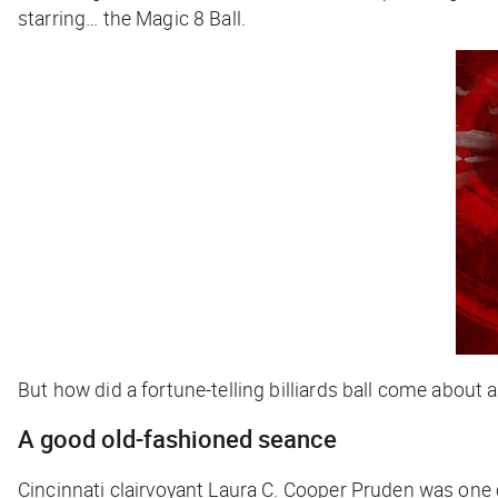
starring… the Magic 8 Ball.
But how did a fortune-telling billiards ball come about
A good old-fashioned seance
Cincinnati clairvoyant Laura C. Cooper Pruden was one o