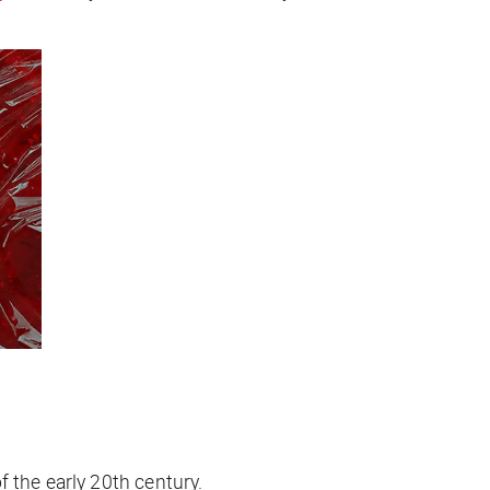
 the early 20th century.