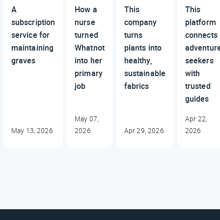
A
How a
This
This
subscription
nurse
company
platform
service for
turned
turns
connects
maintaining
Whatnot
plants into
adventur
graves
into her
healthy,
seekers
primary
sustainable
with
job
fabrics
trusted
guides
May 07,
Apr 22,
May 13, 2026
2026
Apr 29, 2026
2026