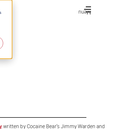
Menu
s
y
written by
Cocaine Bear
’s Jimmy Warden and