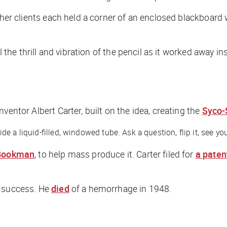
 her clients each held a corner of an enclosed blackboard 
el the thrill and vibration of the pencil as it worked away
inventor Albert Carter, built on the idea, creating the
Syco-
 a liquid-filled, windowed tube. Ask a question, flip it, see you
Bookman
, to help mass produce it. Carter filed for
a paten
a success. He
died
of a hemorrhage in 1948.