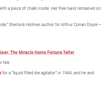
with a piece of chalk inside. Her free hand remained on
 inside,” Sherlock Holmes author Sir Arthur Conan Doyle —
Seer: The Miracle Home Fortune Teller
.
r fate.
t
for a “liquid filled die agitator” in 1944, and he and