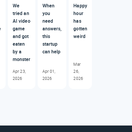
We
When
Happy
tried an
you
hour
AI video
need
has
e
game
answers,
gotten
and got
this
weird
eaten
startup
by a
can help
monster
Mar
Apr 23,
Apr 01,
26,
2026
2026
2026