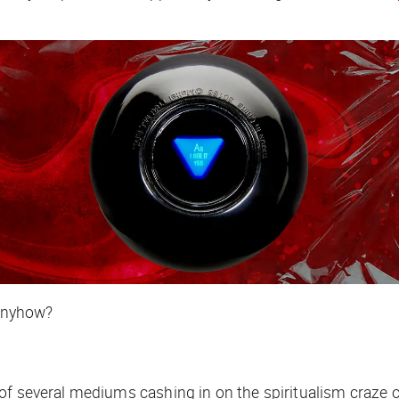
 anyhow?
f several mediums cashing in on the spiritualism craze of