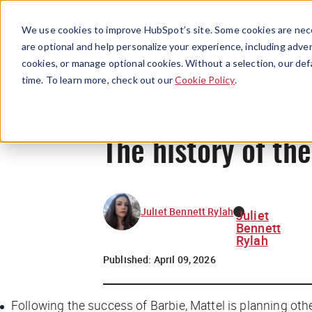
We use cookies to improve HubSpot’s site. Some cookies are nece
are optional and help personalize your experience, including advert
cookies, or manage optional cookies. Without a selection, our def
time. To learn more, check out our
Cookie Policy
.
The history of th
Juliet Bennett Rylah
Juliet
Bennett
Rylah
Published:
April 09, 2026
Following the success of
Barbie
, Mattel is planning oth