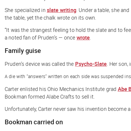
She specialized in
slate writing
. Under a table, she and
the table, yet the chalk wrote on its own.
“It was the strangest feeling to hold the slate and to fe
a noted fan of Pruden’s — once
wrote
.
Family guise
Pruden’s device was called the
Psycho-Slate
. Her son, 
A die with “answers” written on each side was suspended inside
Carter enlisted his Ohio Mechanics Institute grad
Abe 
Bookman formed Alabe Crafts to sell it.
Unfortunately, Carter never saw his invention become 
Bookman carried on