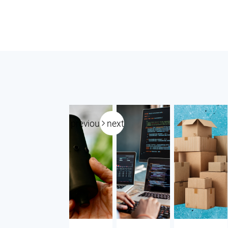
previous
next