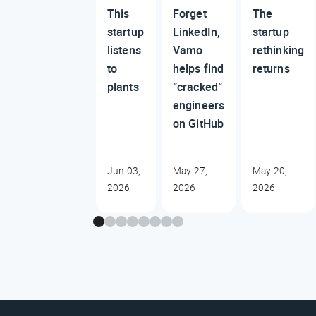
This
Forget
The
startup
LinkedIn,
startup
listens
Vamo
rethinking
to
helps find
returns
plants
“cracked”
engineers
on GitHub
Jun 03,
May 27,
May 20,
2026
2026
2026