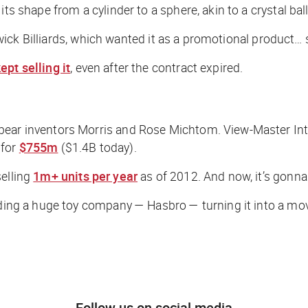
ts shape from a cylinder to a sphere, akin to a crystal ball
nswick Billiards, which wanted it as a promotional product… 
ept selling it
, even after the contract expired.
bear inventors Morris and Rose Michtom. View-Master Inte
 for
$755m
($1.4B today).
selling
1m+ units per year
as of 2012. And now, it’s gonna
luding a huge toy company — Hasbro — turning it into a mov
Follow us on social media