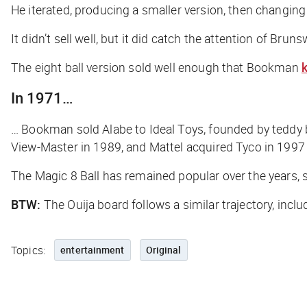
He iterated, producing a smaller version, then changing i
It didn’t sell well, but it did catch the attention of Bru
The eight ball version sold well enough that Bookman
k
In 1971…
… Bookman sold Alabe to Ideal Toys, founded by teddy 
View-Master in 1989, and Mattel acquired Tyco in 1997
The Magic 8 Ball has remained popular over the years, 
BTW:
The Ouija board follows a similar trajectory, inc
Topics:
entertainment
Original