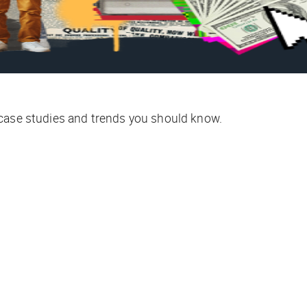
 case studies and trends you should know.