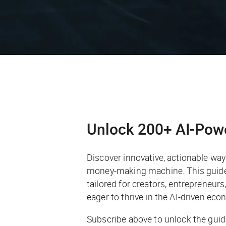
Unlock 200+ AI-Pow
Discover innovative, actionable ways 
money-making machine. This guide 
tailored for creators, entrepreneur
eager to thrive in the AI-driven eco
Subscribe above to unlock the guid