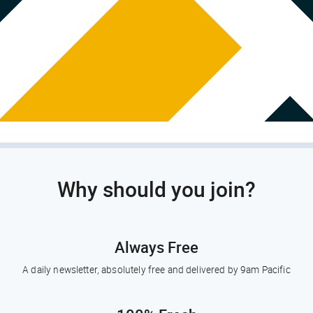
Why should you join?
Always Free
A daily newsletter, absolutely free and delivered by 9am Pacific