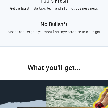
100% Fresh
Get the latest in startups, tech, and all things business news
No Bullsh*t
Stories and insights you won’t find anywhere else, told straight
What you'll get...