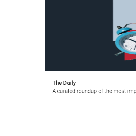
The Daily
A curated roundup of the most impa