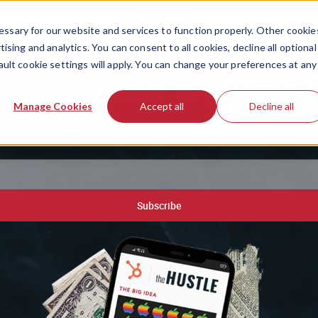
ssary for our website and services to function properly. Other cookie
ising and analytics. You can consent to all cookies, decline all optional
ault cookie settings will apply. You can change your preferences at any
stle newsletter to get your f
Manage Cookies
Accept all
Decline all
etter around, plus our free playbook of 200+ AI-powered 
Subscribe