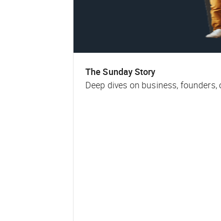
The Sunday Story
Deep dives on business, founders,