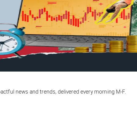
ctful news and trends, delivered every morning M-F.