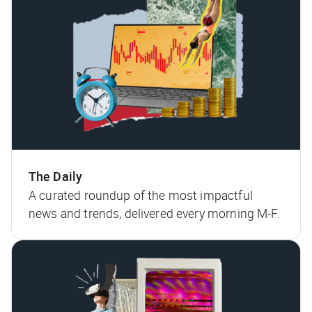
The Daily
A curated roundup of the most impactful
news and trends, delivered every morning M-F.