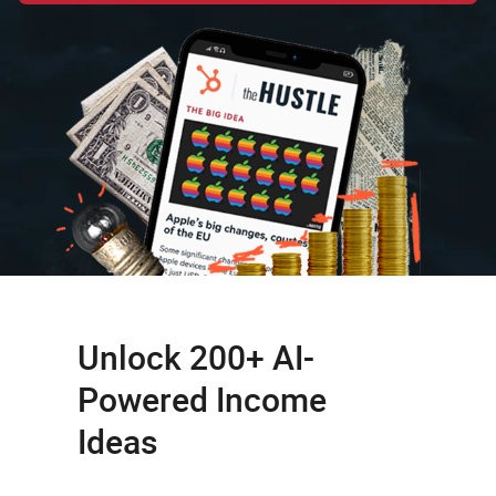
Unlock 200+ AI-
Powered Income
Ideas