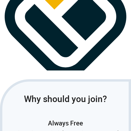
Why should you join?
Always Free