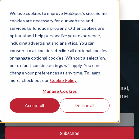
We use cookies to improve HubSpot’s site. Some
cookies are necessary for our website and
services to function properly. Other cookies are
Sign up for The Hustle
optional and help personalize your experience,
including advertising and analytics. You can
newsletter to get your
consent to all cookies, decline all optional cookies,
or manage optional cookies. Without a selection,
free guide
our default cookie settings will apply. You can
change your preferences at any time. To learn
more, check out our
Cookie Policy
.
Get the most inspiring business newsletter around,
Manage Cookies
plus our free playbook of 200+ AI-powered income
ideas.
Accept all
Decline all
Subscribe