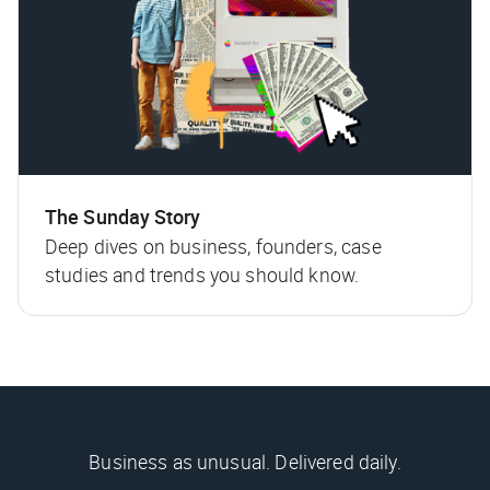
The Sunday Story
Deep dives on business, founders, case
studies and trends you should know.
Business as unusual. Delivered daily.