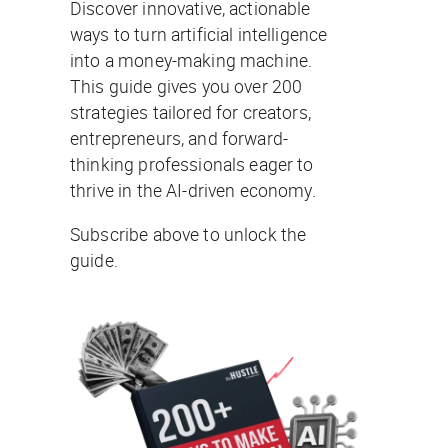
Discover innovative, actionable
ways to turn artificial intelligence
into a money-making machine.
This guide gives you over 200
strategies tailored for creators,
entrepreneurs, and forward-
thinking professionals eager to
thrive in the AI-driven economy.
Subscribe above to unlock the
guide.