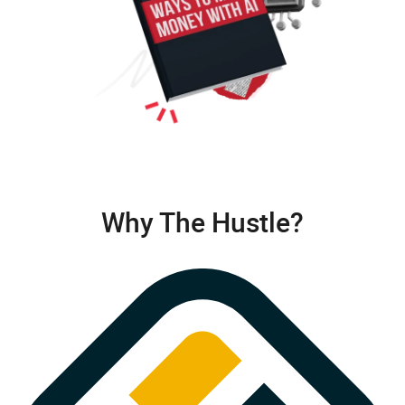
Why The Hustle?