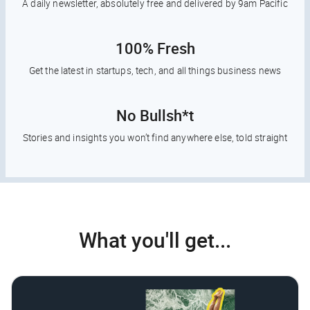
A daily newsletter, absolutely free and delivered by 9am Pacific
100% Fresh
Get the latest in startups, tech, and all things business news
No Bullsh*t
Stories and insights you won’t find anywhere else, told straight
What you'll get...