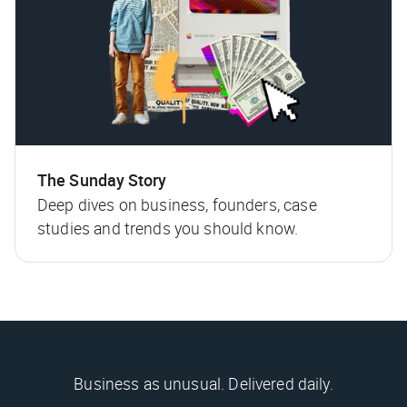
The Sunday Story
Deep dives on business, founders, case
studies and trends you should know.
Business as unusual. Delivered daily.