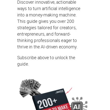
Discover innovative, actionable
ways to turn artificial intelligence
into a money-making machine.
This guide gives you over 200
strategies tailored for creators,
entrepreneurs, and forward-
thinking professionals eager to
thrive in the AI-driven economy.
Subscribe above to unlock the
guide.