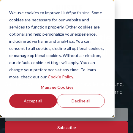
We use cookies to improve HubSpot’s site. Some
cookies are necessary for our website and
services to function properly. Other cookies are
Sign up for The Hustle
optional and help personalize your experience,
including advertising and analytics. You can
newsletter to get your
consent to all cookies, decline all optional cookies,
or manage optional cookies. Without a selection,
free guide
our default cookie settings will apply. You can
change your preferences at any time. To learn
more, check out our
Cookie Policy
.
Get the most inspiring business newsletter around,
Manage Cookies
plus our free playbook of 200+ AI-powered income
ideas.
Accept all
Decline all
Subscribe