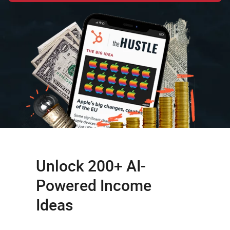
Unlock 200+ AI-
Powered Income
Ideas