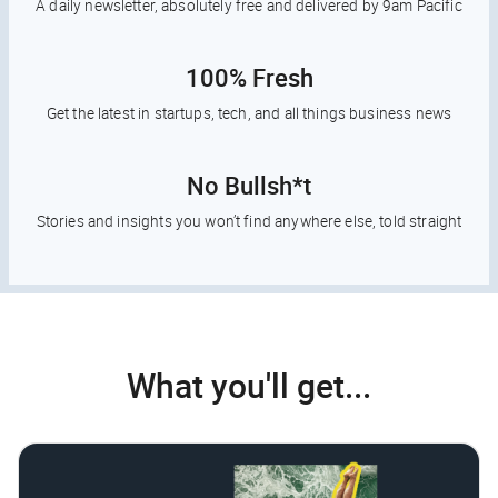
A daily newsletter, absolutely free and delivered by 9am Pacific
100% Fresh
Get the latest in startups, tech, and all things business news
No Bullsh*t
Stories and insights you won’t find anywhere else, told straight
What you'll get...