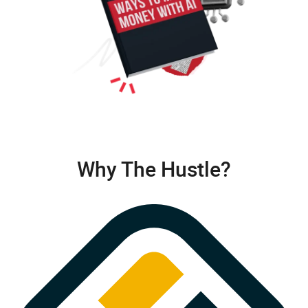
Why The Hustle?