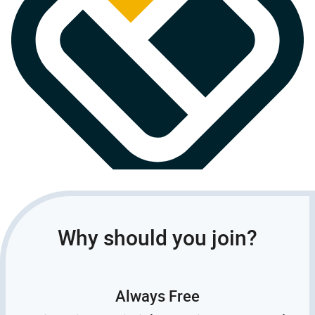
Why should you join?
Always Free