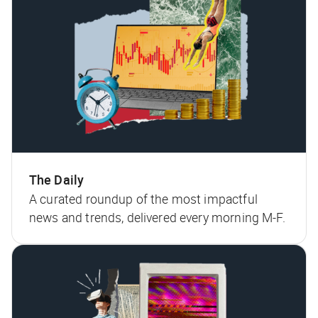
The Daily
A curated roundup of the most impactful
news and trends, delivered every morning M-F.