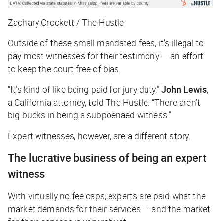
Zachary Crockett / The Hustle
Outside of these small mandated fees, it’s illegal to
pay most witnesses for their testimony — an effort
to keep the court free of bias.
“It’s kind of like being paid for jury duty,”
John Lewis
,
a California attorney, told
The Hustle
. “There aren’t
big bucks in being a subpoenaed witness.”
Expert witnesses, however, are a different story.
The lucrative business of being an expert
witness
With virtually no fee caps, experts are paid what the
market demands for their services — and the market