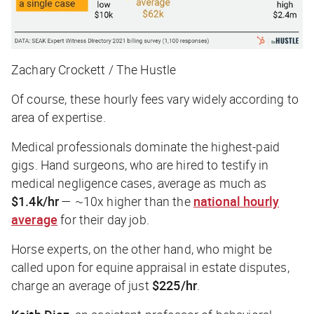
Zachary Crockett / The Hustle
Of course, these hourly fees vary widely according to
area of expertise.
Medical professionals dominate the highest-paid
gigs. Hand surgeons, who are hired to testify in
medical negligence cases, average as much as
$1.4k/hr
— ~10x higher than the
national hourly
average
for their day job.
Horse experts, on the other hand, who might be
called upon for equine appraisal in estate disputes,
charge an average of just
$225/hr
.