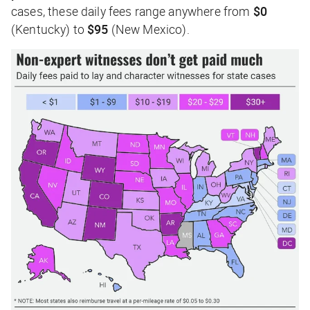
cases, these daily fees range anywhere from
$0
(Kentucky) to
$95
(New Mexico).