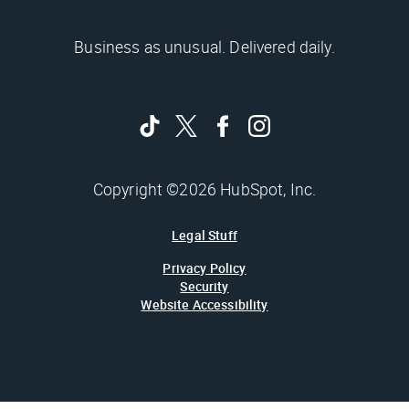
Business as unusual. Delivered daily.
Copyright ©2026 HubSpot, Inc.
Legal Stuff
Privacy Policy
Security
Website Accessibility