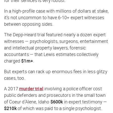
for their services is
very
robust.
In a high-profile case with millions of dollars at stake,
it’s not uncommon to have 6-10+ expert witnesses
between opposing sides.
The Depp-Heard trial featured nearly a dozen expert
witnesses — psychologists, surgeons, entertainment
and intellectual property lawyers, forensic
accountants — that Lewis estimates collectively
charged
$1m+
.
But experts can rack up enormous fees in less glitzy
cases, too.
A 2017
murder trial
involving a police officer cost
public defenders and prosecutors in the small town
of Coeur d’Alene, Idaho
$600k
in expert testimony —
$210k
of which was paid to a single psychologist.