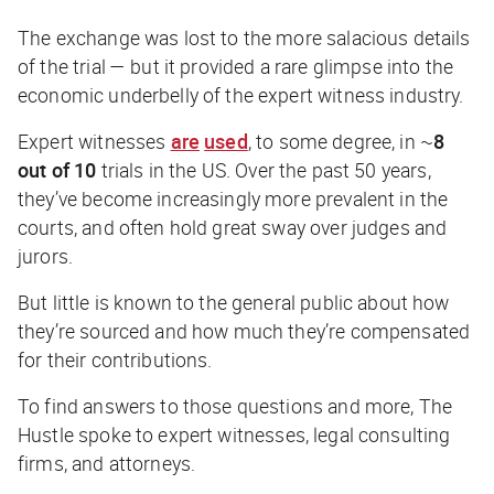
The exchange was lost to the more salacious details
of the trial — but it provided a rare glimpse into the
economic underbelly of the expert witness industry.
Expert witnesses
are
used
, to some degree, in ~
8
out of 10
trials in the US. Over the past 50 years,
they’ve become increasingly more prevalent in the
courts, and often hold great sway over judges and
jurors.
But little is known to the general public about how
they’re sourced and how much they’re compensated
for their contributions.
To find answers to those questions and more,
The
Hustle
spoke to expert witnesses, legal consulting
firms, and attorneys.