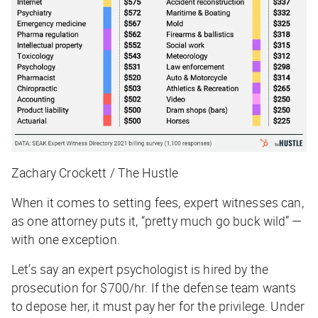
Zachary Crockett / The Hustle
When it comes to setting fees, expert witnesses can,
as one attorney puts it, “pretty much go buck wild” —
with one exception.
Let’s say an expert psychologist is hired by the
prosecution for $700/hr. If the defense team wants
to depose her, it must pay her for the privilege. Under