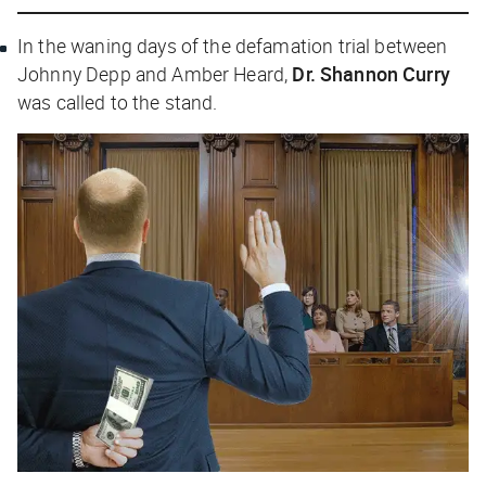
In the waning days of the defamation trial between
Johnny Depp and Amber Heard,
Dr. Shannon Curry
was called to the stand.