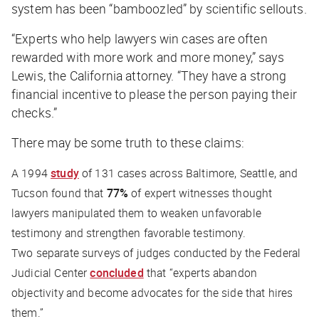
system has been “bamboozled” by scientific sellouts.
“Experts who help lawyers win cases are often
rewarded with more work and more money,” says
Lewis, the California attorney. “They have a strong
financial incentive to please the person paying their
checks.”
There may be some truth to these claims:
A 1994
study
of 131 cases across Baltimore, Seattle, and
Tucson found that
77%
of expert witnesses thought
lawyers manipulated them to weaken unfavorable
testimony and strengthen favorable testimony.
Two separate surveys of judges conducted by the Federal
Judicial Center
concluded
that “experts abandon
objectivity and become advocates for the side that hires
them.”