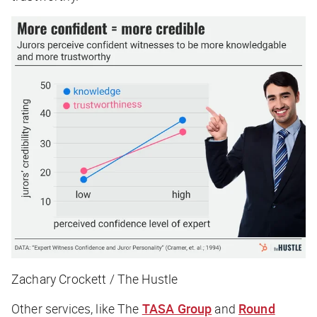
Zachary Crockett / The Hustle
Other services, like The
TASA Group
and
Round