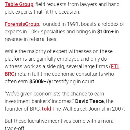
Table Group
, field requests from lawyers and hand
pick experts that fit the occasion.
ForensisGroup
, founded in 1991, boasts a rolodex of
experts in 10k+ specialties and brings in
$10m+
in
revenue in referral fees.
While the majority of expert witnesses on these
platforms are gainfully employed and only do
witness work as a side gig, several large firms (
FTI
,
BRG
) retain full-time economic consultants who
often earn
$500k+/yr
testifying in court.
“We’ve given economists the chance to earn
investment bankers’ incomes,”
David Teece
, the
founder of BRG,
told
The Wall Street Journal
in 2007.
But these lucrative incentives come with a moral
trade-off.