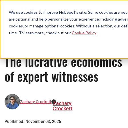
Menu
We use cookies to improve HubSpot’s site. Some cookies are nece
are optional and help personalize your experience, including advert
cookies, or manage optional cookies. Without a selection, our def
Originals
time. To learn more, check out our
Cookie Policy
.
The lucrative economics
of expert witnesses
Zachary Crockett
Zachary
Crockett
Published:
November 03, 2025