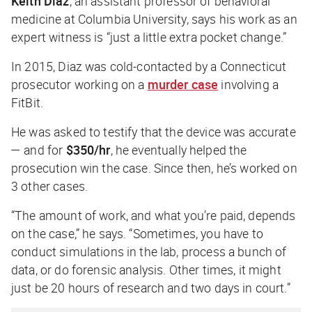
Keith Diaz
, an assistant professor of behavioral
medicine at Columbia University, says his work as an
expert witness is “just a little extra pocket change.”
In 2015, Diaz was cold-contacted by a Connecticut
prosecutor working on a
murder case
involving a
FitBit.
He was asked to testify that the device was accurate
— and for
$350/hr
, he eventually helped the
prosecution win the case. Since then, he’s worked on
3 other cases.
“The amount of work, and what you’re paid, depends
on the case,” he says. “Sometimes, you have to
conduct simulations in the lab, process a bunch of
data, or do forensic analysis. Other times, it might
just be 20 hours of research and two days in court.”