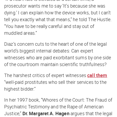
prosecutor wants me to say ‘It’s because she was
dying.’ I can explain how the device works, but I can’t
tell you exactly what that means,” he told
The Hustle
.
“You have to be really careful and stay out of
muddled areas.”
Diaz’s concern cuts to the heart of one of the legal
world’s biggest internal debates: Can expert
witnesses who are paid exorbitant sums by one side
of the courtroom maintain scientific truthfulness?
The harshest critics of expert witnesses
call them
“well-paid prostitutes who sell their services to the
highest bidder.”
In her 1997 book, “
Whores of the Court: The Fraud of
Psychiatric Testimony and the Rape of American
Justice
,”
Dr. Margaret A. Hagen
argues that the legal