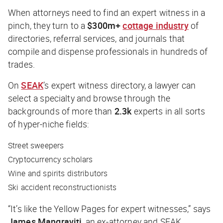
When attorneys need to find an expert witness in a
pinch, they turn to a
$300m+
cottage industry
of
directories, referral services, and journals that
compile and dispense professionals in hundreds of
trades.
On
SEAK
’s expert witness directory, a lawyer can
select a specialty and browse through the
backgrounds of more than
2.3k
experts in all sorts
of hyper-niche fields:
Street sweepers
Cryptocurrency scholars
Wine and spirits distributors
Ski accident reconstructionists
“It’s like the Yellow Pages for expert witnesses,” says
James Mangraviti
, an ex-attorney and SEAK