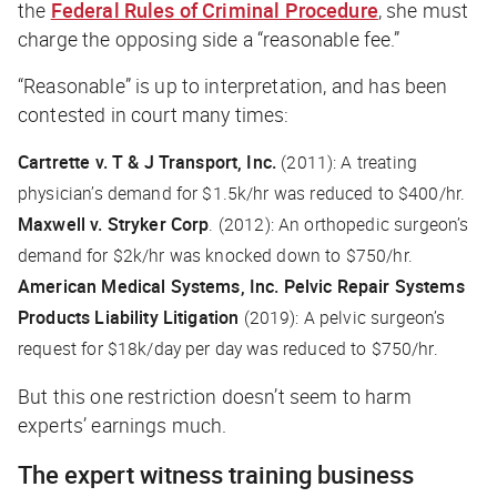
the
Federal Rules of Criminal Procedure
, she must
charge the opposing side a “reasonable fee.”
“Reasonable” is up to interpretation, and has been
contested in court many times:
Cartrette v. T & J Transport, Inc.
(2011): A treating
physician’s demand for $1.5k/hr was reduced to $400/hr.
Maxwell v. Stryker Corp
. (2012): An orthopedic surgeon’s
demand for $2k/hr was knocked down to $750/hr.
American Medical Systems, Inc. Pelvic Repair Systems
Products Liability Litigation
(2019): A pelvic surgeon’s
request for $18k/day per day was reduced to $750/hr.
But this one restriction doesn’t seem to harm
experts’ earnings much.
The expert witness training business