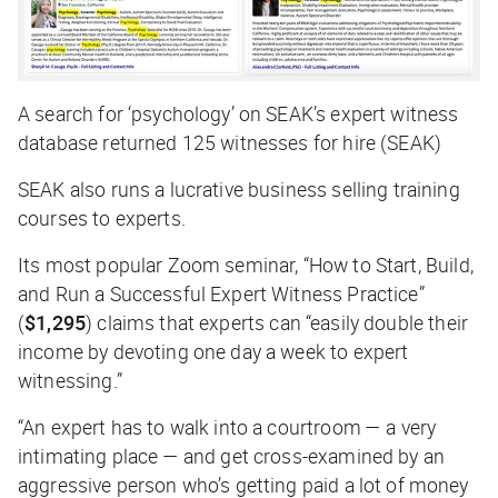
A search for ‘psychology’ on SEAK’s expert witness
database returned 125 witnesses for hire (SEAK)
SEAK also runs a lucrative business selling training
courses to experts.
Its most popular Zoom seminar, “
How to Start, Build,
and Run a Successful Expert Witness Practice
”
(
$1,295
) claims that experts can “easily double their
income by devoting one day a week to expert
witnessing.”
“An expert has to walk into a courtroom — a very
intimating place — and get cross-examined by an
aggressive person who’s getting paid a lot of money