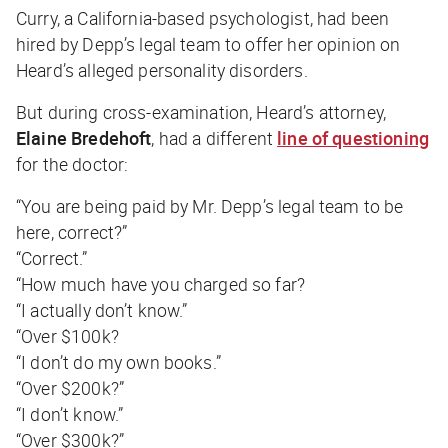
Curry, a California-based psychologist, had been
hired by Depp’s legal team to offer her opinion on
Heard’s alleged personality disorders.
But during cross-examination, Heard’s attorney,
Elaine Bredehoft
, had a different
line of questioning
for the doctor:
“You are being paid by Mr. Depp’s legal team to be
here, correct?”
“Correct.”
“How much have you charged so far?
“I actually don’t know.”
“Over $100k?
“I don’t do my own books.”
“Over $200k?”
“I don’t know.”
“Over $300k?”