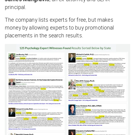
principal.
The company lists experts for free, but makes
money by allowing experts to buy promotional
placements in the search results.