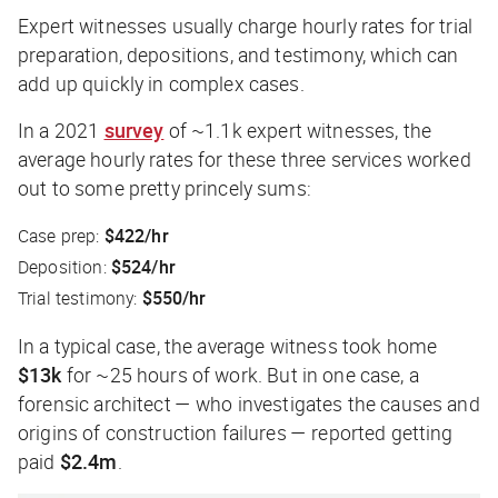
Expert witnesses usually charge hourly rates for trial
preparation, depositions, and testimony, which can
add up quickly in complex cases.
In a 2021
survey
of ~1.1k expert witnesses, the
average hourly rates for these three services worked
out to some pretty princely sums:
Case prep:
$422/hr
Deposition:
$524/hr
Trial testimony:
$550/hr
In a typical case, the average witness took home
$13k
for ~25 hours of work. But in one case, a
forensic architect — who investigates the causes and
origins of construction failures — reported getting
paid
$2.4m
.