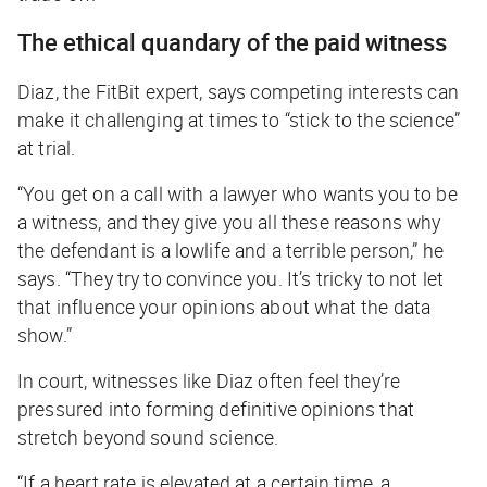
The ethical quandary of the paid witness
Diaz, the FitBit expert, says competing interests can
make it challenging at times to “stick to the science”
at trial.
“You get on a call with a lawyer who wants you to be
a witness, and they give you all these reasons why
the defendant is a lowlife and a terrible person,” he
says. “They try to convince you. It’s tricky to not let
that influence your opinions about what the data
show.”
In court, witnesses like Diaz often feel they’re
pressured into forming definitive opinions that
stretch beyond sound science.
“If a heart rate is elevated at a certain time, a