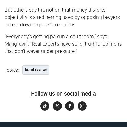
But others say the notion that money distorts
objectivity is a red herring used by opposing lawyers
to tear down experts’ credibility.
“Everybody’s getting paid in a courtroom,” says
Mangraviti. “Real experts have solid, truthful opinions
that don’t waver under pressure.”
Topics:
legal issues
Follow us on social media