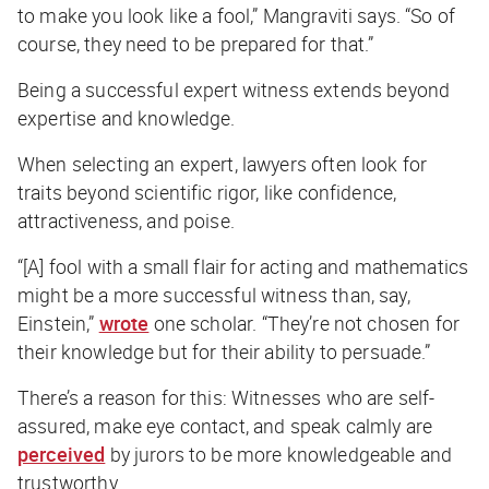
to make you look like a fool,” Mangraviti says. “So of
course, they need to be prepared for that.”
Being a successful expert witness extends beyond
expertise and knowledge.
When selecting an expert, lawyers often look for
traits beyond scientific rigor, like confidence,
attractiveness, and poise.
“[A] fool with a small flair for acting and mathematics
might be a more successful witness than, say,
Einstein,”
wrote
one scholar. “They’re not chosen for
their knowledge but for their ability to persuade.”
There’s a reason for this: Witnesses who are self-
assured, make eye contact, and speak calmly are
perceived
by jurors to be more knowledgeable and
trustworthy.