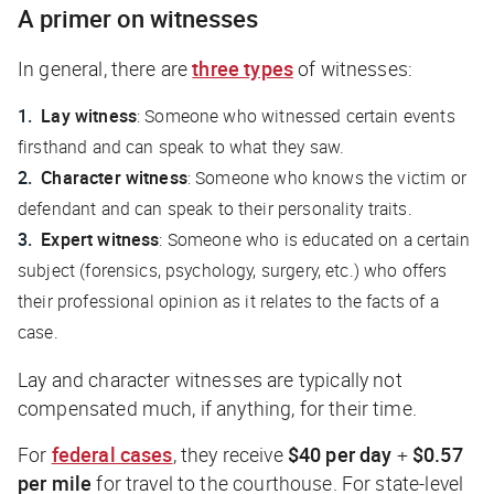
A primer on witnesses
In general, there are
three types
of witnesses:
Lay witness
: Someone who witnessed certain events
firsthand and can speak to what they saw.
Character witness
: Someone who knows the victim or
defendant and can speak to their personality traits.
Expert witness
: Someone who is educated on a certain
subject (forensics, psychology, surgery, etc.) who offers
their professional opinion as it relates to the facts of a
case.
Lay and character witnesses are typically not
compensated much, if anything, for their time.
For
federal cases
, they receive
$40 per day
+
$0.57
per mile
for travel to the courthouse. For state-level