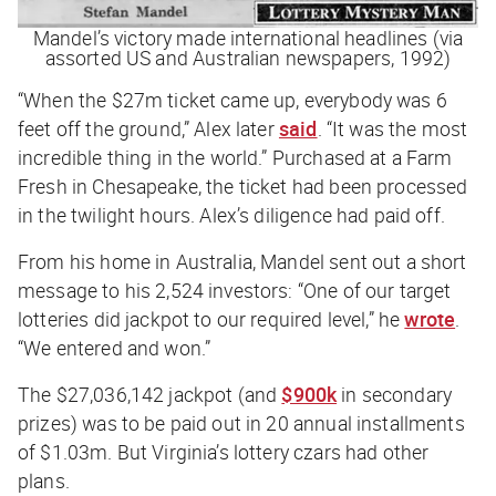
Mandel’s victory made international headlines (via
assorted US and Australian newspapers, 1992)
“When the $27m ticket came up, everybody was 6
feet off the ground,” Alex later
said
. “It was the most
incredible thing in the world.” Purchased at a Farm
Fresh in Chesapeake, the ticket had been processed
in the twilight hours. Alex’s diligence had paid off.
From his home in Australia, Mandel sent out a short
message to his 2,524 investors: “One of our target
lotteries did jackpot to our required level,” he
wrote
.
“We entered and won.”
The $27,036,142 jackpot (and
$900k
in secondary
prizes) was to be paid out in 20 annual installments
of $1.03m. But Virginia’s lottery czars had other
plans.