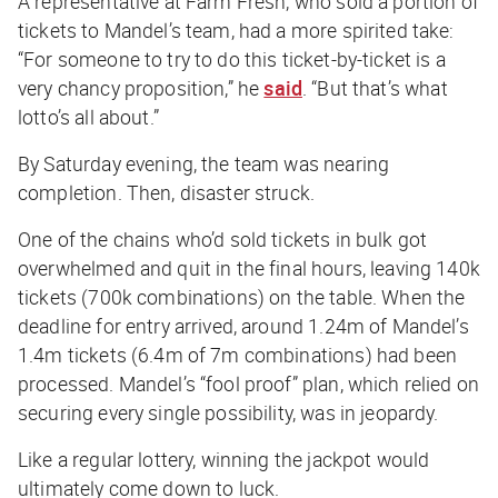
A representative at Farm Fresh, who sold a portion of
tickets to Mandel’s team, had a more spirited take:
“For someone to try to do this ticket-by-ticket is a
very chancy proposition,” he
said
. “But that’s what
lotto’s all about.”
By Saturday evening, the team was nearing
completion. Then, disaster struck.
One of the chains who’d sold tickets in bulk got
overwhelmed and quit in the final hours, leaving 140k
tickets (700k combinations) on the table. When the
deadline for entry arrived, around 1.24m of Mandel’s
1.4m tickets (6.4m of 7m combinations) had been
processed. Mandel’s “fool proof” plan, which relied on
securing every single possibility, was in jeopardy.
Like a regular lottery, winning the jackpot would
ultimately come down to luck.