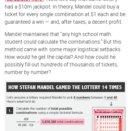
had a $10m jackpot. In theory, Mandel could buy a
ticket for every single combination at $1 each and be
guaranteed a win — and, after taxes, a decent profit.
Mandel maintained that “any high school math
student could calculate the combinations.” But this
method came with some major logistical setbacks.
How would he get the capital? And how could he
possibly fill out hundreds of thousands of tickets,
number by number?