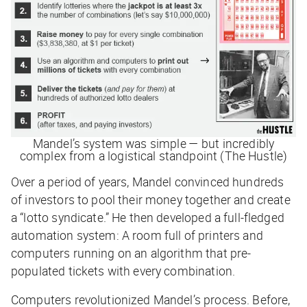
Mandel’s system was simple — but incredibly
complex from a logistical standpoint (The Hustle)
Over a period of years, Mandel convinced hundreds
of investors to pool their money together and create
a “lotto syndicate.” He then developed a full-fledged
automation system: A room full of printers and
computers running on an algorithm that pre-
populated tickets with every combination.
Computers revolutionized Mandel’s process. Before,