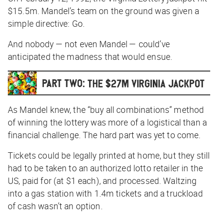
$15.5m. Mandel’s team on the ground was given a
simple directive:
Go.
And nobody — not even Mandel — could’ve
anticipated the madness that would ensue.
As Mandel knew, the “buy all combinations” method
of winning the lottery was more of a logistical than a
financial challenge. The hard part was yet to come.
Tickets could be legally printed at home, but they still
had to be taken to an authorized lotto retailer in the
US, paid for (at $1 each), and processed. Waltzing
into a gas station with 1.4m tickets and a truckload
of cash wasn’t an option.