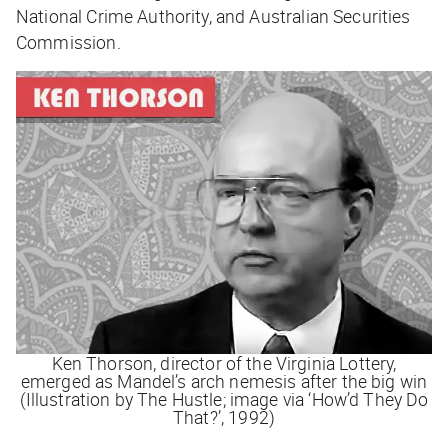
National Crime Authority, and Australian Securities
Commission.
Ken Thorson, director of the Virginia Lottery,
emerged as Mandel’s arch nemesis after the big win
(Illustration by The Hustle; image via ‘How’d They Do
That?’, 1992)