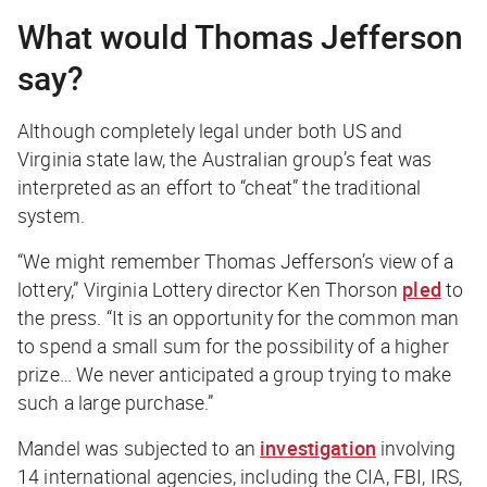
What would Thomas Jefferson
say?
Although completely legal under both US and
Virginia state law, the Australian group’s feat was
interpreted as an effort to “cheat” the traditional
system.
“We might remember Thomas Jefferson’s view of a
lottery,” Virginia Lottery director Ken Thorson
pled
to
the press. “It is an opportunity for the common man
to spend a small sum for the possibility of a higher
prize… We never anticipated a group trying to make
such a large purchase.”
Mandel was subjected to an
investigation
involving
14 international agencies, including the CIA, FBI, IRS,