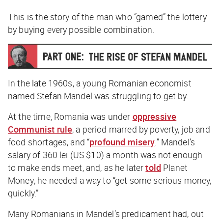
This is the story of the man who “gamed” the lottery
by buying every possible combination.
In the late 1960s, a young Romanian economist
named Stefan Mandel was struggling to get by.
At the time, Romania was under
oppressive
Communist rule
, a period marred by poverty, job and
food shortages, and “
profound misery
.” Mandel’s
salary of 360 lei (US $10) a month was not enough
to make ends meet, and, as he later
told
Planet
Money
, he needed a way to “get some serious money,
quickly.”
Many Romanians in Mandel’s predicament had, out