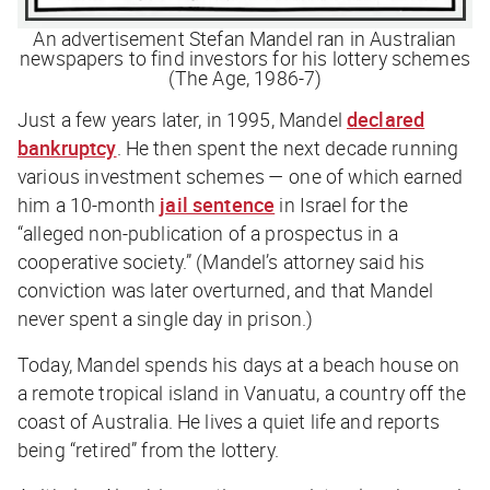
An advertisement Stefan Mandel ran in Australian
newspapers to find investors for his lottery schemes
(The Age, 1986-7)
Just a few years later, in 1995, Mandel
declared
bankruptcy
. He then spent the next decade running
various investment schemes — one of which earned
him a 10-month
jail sentence
in Israel for the
“alleged non-publication of a prospectus in a
cooperative society.” (Mandel’s attorney said his
conviction was later overturned, and that Mandel
never spent a single day in prison.)
Today, Mandel spends his days at a beach house on
a remote tropical island in Vanuatu, a country off the
coast of Australia. He lives a quiet life and reports
being “retired” from the lottery.