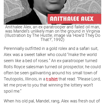
Anithalee Alex, an ex-paratrooper and failed oil man,
was Mandel’s unlikely man on the ground in Virginia
(Illustration by The Hustle; image via ‘How’d They Do
That?’, 1992)
Perennially outfitted in a gold rolex and a safari suit,
Alex was a sweet talker who could “make the world
seem like a bed of roses.” An ex-paratrooper turned
Rolls Royce salesman turned oil prospector, he could
often be seen gallivanting around his small town of
Teutopolis, Illinois, in a
t-shirt
that read: “
Please Lord,
let me prove to you that winning the lottery won’t
spoil me
.”
When his old pal, Mandel, rang, Alex was fresh out of