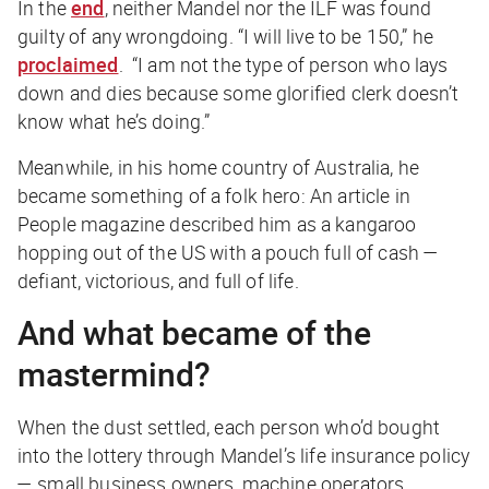
In the
end
, neither Mandel nor the ILF was found
guilty of any wrongdoing. “I will live to be 150,” he
proclaimed
. “I am not the type of person who lays
down and dies because some glorified clerk doesn’t
know what he’s doing.”
Meanwhile, in his home country of Australia, he
became something of a folk hero: An article in
People
magazine described him as a kangaroo
hopping out of the US with a pouch full of cash —
defiant, victorious, and full of life.
And what became of the
mastermind?
When the dust settled, each person who’d bought
into the lottery through Mandel’s life insurance policy
— small business owners, machine operators,