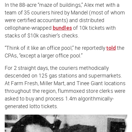
In the 88-acre “maze of buildings,” Alex met with a
team of 35 couriers hired by Mandel (most of whom
were certified accountants) and distributed
cellophane-wrapped
bundles
of 10k tickets with
stacks of $10k cashier’s checks.
“Think of it like an office pool,” he reportedly
told
the
CPAs, “except a
larger
office pool.”
For 2 straight days, the couriers methodically
descended on 125 gas stations and supermarkets.
At Farm Fresh, Miller Mart, and Tinee Giant locations
throughout the region, flummoxed store clerks were
asked to buy and process 1.4m algorithmically-
generated lotto tickets.