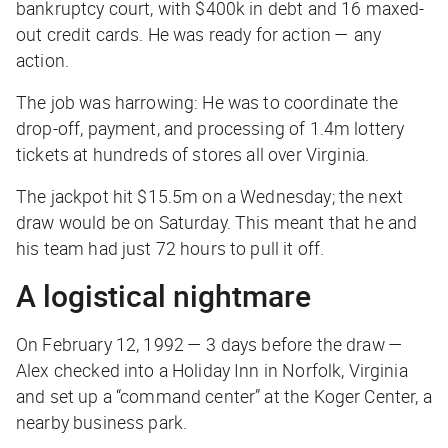
bankruptcy court, with $400k in debt and 16 maxed-
out credit cards. He was ready for action —
any
action.
The job was harrowing: He was to coordinate the
drop-off, payment, and processing of 1.4m lottery
tickets at hundreds of stores all over Virginia.
The jackpot hit $15.5m on a Wednesday; the next
draw would be on Saturday. This meant that he and
his team had just 72 hours to pull it off.
A logistical nightmare
On February 12, 1992 — 3 days before the draw —
Alex checked into a Holiday Inn in Norfolk, Virginia
and set up a “command center” at the Koger Center, a
nearby business park.