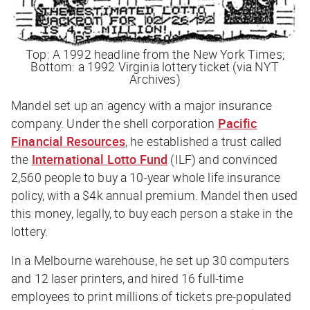
Top: A 1992 headline from the New York Times;
Bottom: a 1992 Virginia lottery ticket (via NYT
Archives)
Mandel set up an agency with a major insurance
company. Under the shell corporation
Pacific
Financial Resources
, he established a trust called
the
International Lotto Fund
(ILF) and convinced
2,560 people to buy a 10-year whole life insurance
policy, with a $4k annual premium. Mandel then used
this money, legally, to buy each person a stake in the
lottery.
In a Melbourne warehouse, he set up 30 computers
and 12 laser printers, and hired 16 full-time
employees to print millions of tickets pre-populated