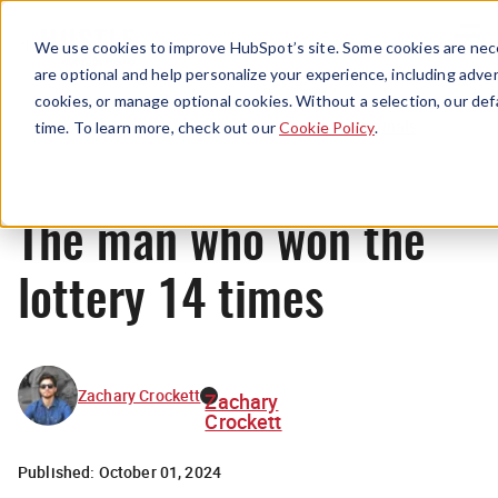
Menu
We use cookies to improve HubSpot’s site. Some cookies are nece
are optional and help personalize your experience, including advert
cookies, or manage optional cookies. Without a selection, our def
Originals
time. To learn more, check out our
Cookie Policy
.
The man who won the
lottery 14 times
Zachary Crockett
Zachary
Crockett
Published:
October 01, 2024