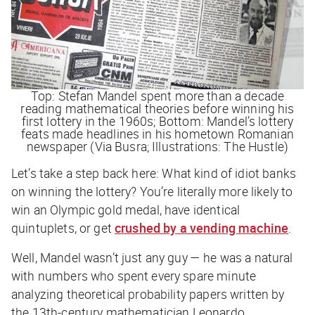
Top: Stefan Mandel spent more than a decade
reading mathematical theories before winning his
first lottery in the 1960s; Bottom: Mandel’s lottery
feats made headlines in his hometown Romanian
newspaper (Via Busra; Illustrations: The Hustle)
Let’s take a step back here:
What kind of idiot banks
on winning the lottery?
You’re literally more likely to
win an Olympic gold medal, have identical
quintuplets, or get
crushed by a vending machine
.
Well, Mandel wasn’t just any guy — he was a natural
with numbers who spent every spare minute
analyzing theoretical probability papers written by
the 13th-century mathematician Leonardo