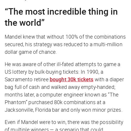
“The most incredible thing in
the world”
Mandel knew that without 100% of the combinations
secured, his strategy was reduced to a multi-million
dollar game of chance.
He was aware of other ill-fated attempts to game a
US lottery by bulk-buying tickets: In 1990, a
Sacramento retiree
bought 30k tickets
with a diaper
bag full of cash and walked away empty-handed;
months later, a computer engineer known as “The
Phantom” purchased 80k combinations at a
Jacksonville, Florida bar and only won minor prizes.
Even if Mandel
were
to win, there was the possibility
of multiple winners — a scenario that could