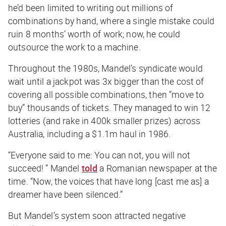
he’d been limited to writing out millions of
combinations by hand, where a single mistake could
ruin 8 months’ worth of work; now, he could
outsource the work to a machine.
Throughout the 1980s, Mandel’s syndicate would
wait until a jackpot was 3x bigger than the cost of
covering all possible combinations, then “move to
buy” thousands of tickets. They managed to win 12
lotteries (and rake in 400k smaller prizes) across
Australia, including a $1.1m haul in 1986.
“Everyone said to me: You can not, you will not
succeed! ” Mandel
told
a Romanian newspaper at the
time. “Now, the voices that have long [cast me as] a
dreamer have been silenced.”
But Mandel’s system soon attracted negative