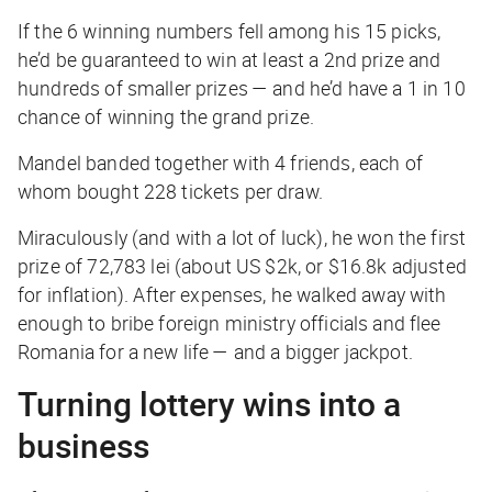
If the 6 winning numbers fell among his 15 picks,
he’d be guaranteed to win at
least
a 2nd prize and
hundreds of smaller prizes — and he’d have a 1 in 10
chance of winning the grand prize.
Mandel banded together with 4 friends, each of
whom bought 228 tickets per draw.
Miraculously (and with a lot of luck), he won the first
prize of 72,783 lei (about US $2k, or $16.8k adjusted
for inflation). After expenses, he walked away with
enough to bribe foreign ministry officials and flee
Romania for a new life — and a bigger jackpot.
Turning lottery wins into a
business