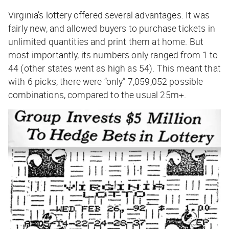
Virginia’s lottery offered several advantages. It was
fairly new, and allowed buyers to purchase tickets in
unlimited quantities and print them at home. But
most importantly, its numbers only ranged from 1 to
44 (other states went as high as 54). This meant that
with 6 picks, there were “only” 7,059,052 possible
combinations, compared to the usual 25m+.