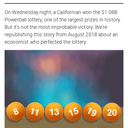
On Wednesday night, a Californian won the $1.08B
Powerball lottery, one of the largest prizes in history.
But it’s not the most improbable victory. We’re
republishing this story from August 2018 about an
economist who perfected the lottery: