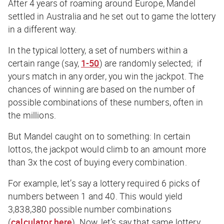
After 4 years of roaming around Europe, Mandel
settled in Australia and he set out to game the lottery
in a different way.
In the typical lottery, a set of numbers within a
certain range (say,
1-50
) are randomly selected; if
yours match in any order, you win the jackpot. The
chances of winning are based on the number of
possible combinations of these numbers, often in
the millions.
But Mandel caught on to something: In certain
lottos, the
jackpot
would climb to an amount more
than
3x the cost
of buying every combination.
For example, let’s say a lottery required 6 picks of
numbers between 1 and 40. This would yield
3,838,380 possible number combinations
(
calculator here
). Now, let’s say that same lottery