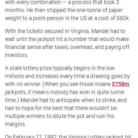
with every combination — a process that took 3
months. He then shipped the one-tonne of paper
weight to a point-person in the US at a cost of $60k.
With the tickets secured in Virginia, Mandel had to
wait until the jackpot hit a number that would make
financial sense after taxes, overhead, and paying off
investors.
A state lottery prize typically begins in the low
millions and increases every time a drawing goes by
with no winner. (When you see those insane
$758m
jackpots, it means nobody has won in quite some
time.) Mandel had to anticipate when to strike, and
had to hope for the best that there wouldn’t be
multiple winners to dilute the pot and ruin his
margins.
On February 12, 1992, the Virginia Lottery jackpot hit