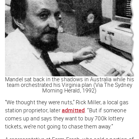
Mandel sat back in the shadows in Australia while his
team orchestrated his Virginia plan (Via The Sydney
Morning Herald, 1992)
“We thought they were nuts,” Rick Miller, a local gas
station proprietor, later
admitted
. “But if someone
comes up and says they want to buy 700k lottery
tickets, we’re not going to chase them away.”