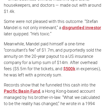
housekeepers, and doctors — made out with around
$1.4k.
Some were not pleased with this outcome. “Stefan
Mandel is not only irrelevant,” a
disgruntled investor
later quipped. “He’s toxic.”
Meanwhile, Mandel paid himself a one-time
“consultant’s fee” of $1.7m, and purportedly sold the
annuity on the 20-year payout to a US insurance
company for a lump sum of $14m. After overhead
fees ($5.5m for the tickets, and
$500k
in expenses),
he was left with a princely sum.
Records show that he funneled this cash into the
Pacific Basin Fund
, a Hong Kong-based account
managed by his brother-in-law. “What we calculated
to be the reality has changed,” he wrote in a 1994