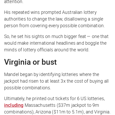
attention.
His repeated wins prompted Australian lottery
authorities to change the law, disallowing a single
person from covering every possible combination.
So, he set his sights on much bigger feat — one that
would make international headlines and boggle the
minds of lottery officials around the world.
Virginia or bust
Mandel began by identifying lotteries where the
jackpot had risen to at least 3x the cost of buying all
possible combinations.
Ultimately, he printed out tickets for 6 US lotteries,
including
Massachusetts ($37m jackpot to 9m
combinations), Arizona ($11m to 5.1m), and Virginia.