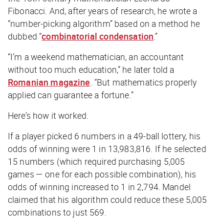
Fibonacci. And, after years of research, he wrote a
“number-picking algorithm” based on a method he
dubbed “
combinatorial condensation
.”
“I’m a weekend mathematician, an accountant
without too much education,” he later told a
Romanian magazine
. “But mathematics properly
applied can guarantee a fortune.”
Here’s how it worked.
If a player picked 6 numbers in a 49-ball lottery, his
odds of winning were 1 in 13,983,816. If he selected
15 numbers (which required purchasing 5,005
games — one for each possible combination), his
odds of winning increased to 1 in 2,794. Mandel
claimed that his algorithm could reduce these 5,005
combinations to just 569.