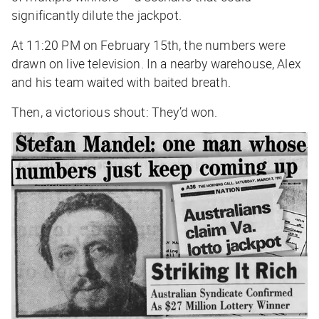
significantly dilute the jackpot.
At 11:20 PM on February 15th, the numbers were
drawn on live television. In a nearby warehouse, Alex
and his team waited with baited breath.
Then, a victorious shout:
They’d won
.