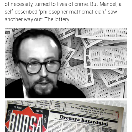
of necessity, turned to lives of crime. But Mandel, a
self-described “philosopher-mathematician,” saw
another way out: The lottery.