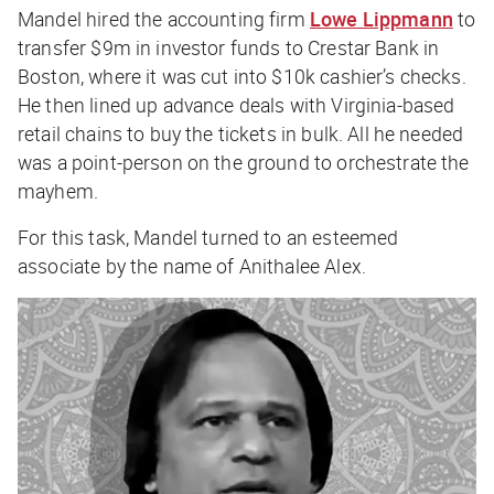
Mandel hired the accounting firm
Lowe Lippmann
to
transfer $9m in investor funds to Crestar Bank in
Boston, where it was cut into $10k cashier’s checks.
He then lined up advance deals with Virginia-based
retail chains to buy the tickets in bulk. All he needed
was a point-person on the ground to orchestrate the
mayhem.
For this task, Mandel turned to an esteemed
associate by the name of Anithalee Alex.