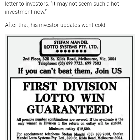
letter to investors. “It may not seem such a hot
investment now.”
After that, his investor updates went cold.