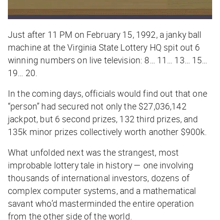
Just after 11 PM on February 15, 1992, a janky ball
machine at the Virginia State Lottery HQ spit out 6
winning numbers on live television: 8… 11… 13… 15…
19… 20.
In the coming days, officials would find out that one
“person” had secured not only the $27,036,142
jackpot, but 6 second prizes, 132 third prizes, and
135k minor prizes collectively worth another $900k.
What unfolded next was the strangest, most
improbable lottery tale in history — one involving
thousands of international investors, dozens of
complex computer systems, and a mathematical
savant who’d masterminded the entire operation
from the other side of the world.