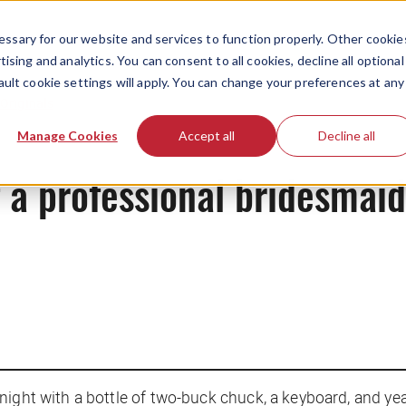
ssary for our website and services to function properly. Other cookie
ising and analytics. You can consent to all cookies, decline all optional
ault cookie settings will apply. You can change your preferences at any
Originals
Manage Cookies
Accept all
Decline all
f a professional bridesmaid
ight with a bottle of two-buck chuck, a keyboard, and yea