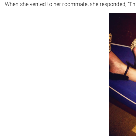
When she vented to her roommate, she responded, “They