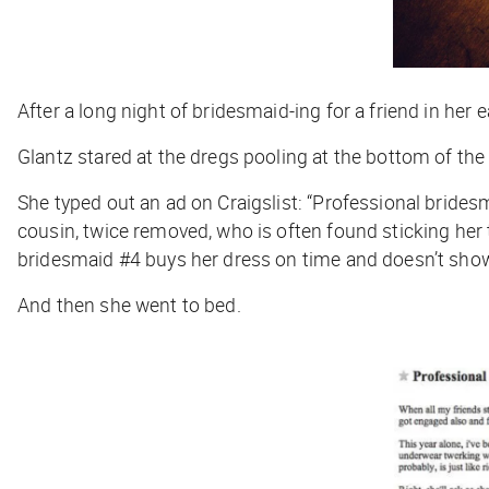
After a long night of bridesmaid-ing for a friend in her 
Glantz stared at the dregs pooling at the bottom of the
She typed out an ad on Craigslist: “Professional bridesma
cousin, twice removed, who is often found sticking he
bridesmaid #4 buys her dress on time and doesn’t show
And then she went to bed.