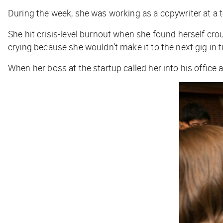
During the week, she was working as a copywriter at a t
She hit crisis-level burnout when she found herself crou
crying because she wouldn’t make it to the next gig in 
When her boss at the startup called her into his office a