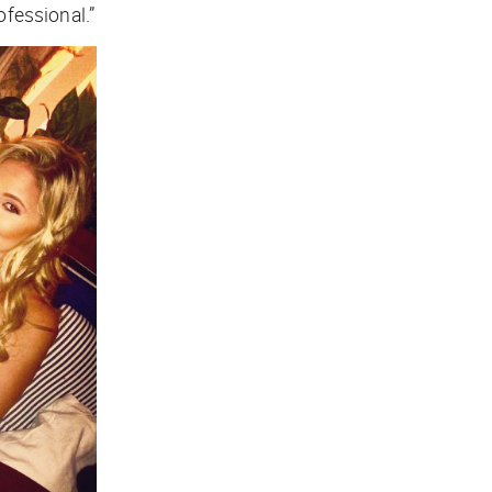
ofessional.”