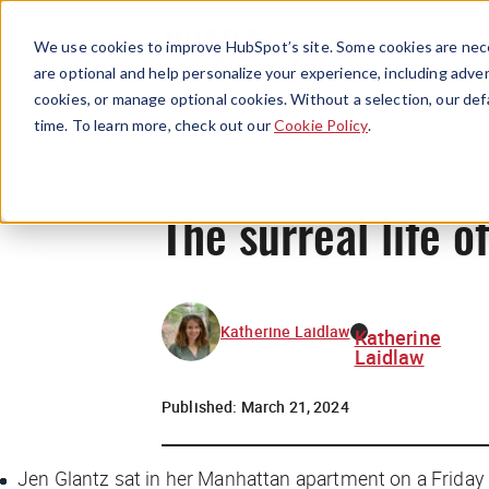
We use cookies to improve HubSpot’s site. Some cookies are nece
are optional and help personalize your experience, including advert
cookies, or manage optional cookies. Without a selection, our def
time. To learn more, check out our
Cookie Policy
.
The surreal life o
Katherine Laidlaw
Katherine
Laidlaw
Published:
March 21, 2024
Jen Glantz sat in her Manhattan apartment on a Friday n