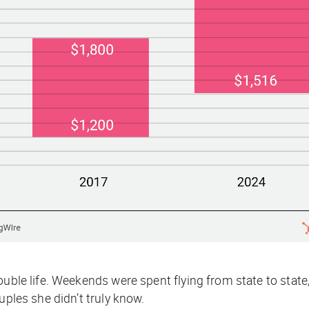
ouble life. Weekends were spent flying from state to stat
uples she didn’t truly know.