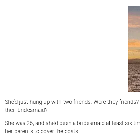
She’d just hung up with two friends.
Were they friends
their bridesmaid?
She was 26, and she’d been a bridesmaid at least six ti
her parents to cover the costs.