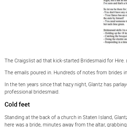
The Craigslist ad that kick-started Bridesmaid for Hire.
The emails poured in. Hundreds of notes from brides in
In the ten years since that hazy night, Glantz has parlay
professional bridesmaid.
Cold feet
Standing at the back of a church in Staten Island, Glan
here was a bride, minutes away from the altar, grabbing