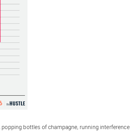
e, popping bottles of champagne, running interference