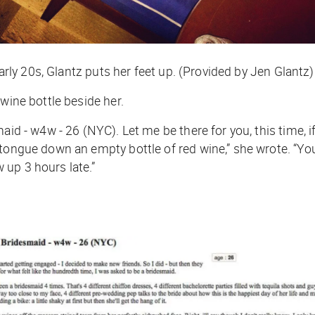
early 20s, Glantz puts her feet up. (Provided by Jen Glantz)
 wine bottle beside her.
id - w4w - 26 (NYC). Let me be there for you, this time, if
r tongue down an empty bottle of red wine,” she wrote. “
 up 3 hours late.”