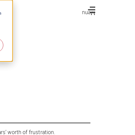
Menu
s
rs’ worth of frustration.