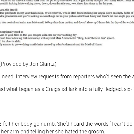
 (Provided by Jen Glantz)
 need. Interview requests from reporters who’d seen the 
ed what began as a Craigslist lark into a fully fledged, six
tz felt her body go numb. She’d heard the words “I can’t d
 her arm and telling her she hated the groom.