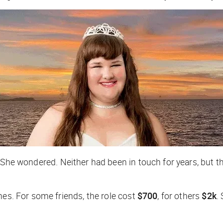
?
She wondered. Neither had been in touch for years, but 
mes. For some friends, the role cost
$700
, for others
$2k
.