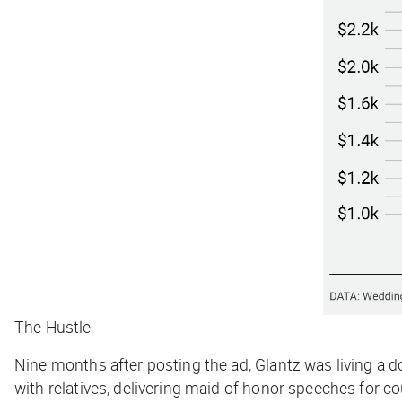
The Hustle
Nine months after posting the ad, Glantz was living a d
with relatives, delivering maid of honor speeches for co