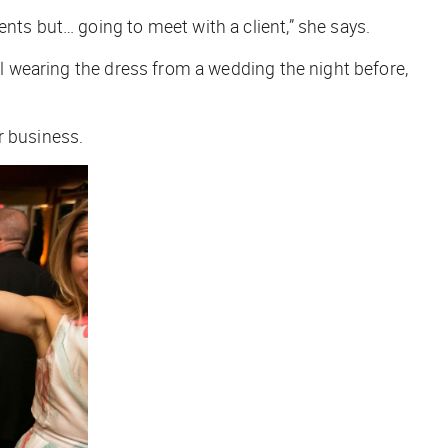
ents but… going to meet with a client,” she says.
ll wearing the dress from a wedding the night before,
er business.