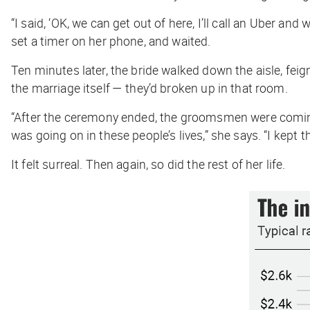
“I said, ‘OK, we can get out of here, I’ll call an Uber an
set a timer on her phone, and waited.
Ten minutes later, the bride walked down the aisle, fe
the marriage itself — they’d broken up in that room.
“After the ceremony ended, the groomsmen were coming
was going on in these people’s lives,” she says. “I kept 
It felt surreal. Then again, so did the rest of her life.