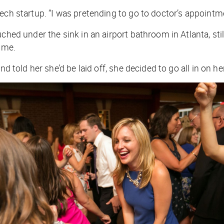
ech startup. “I was pretending to go to doctor’s appointm
ched under the sink in an airport bathroom in Atlanta, sti
time.
nd told her she’d be laid off, she decided to go all in on h