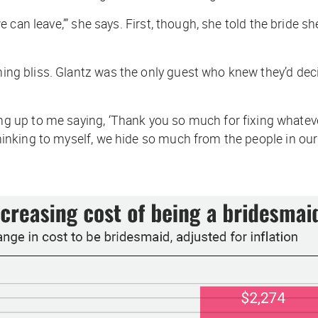
d we can leave,’” she says. First, though, she told the bride
igning bliss. Glantz was the only guest who knew they’d d
 up to me saying, ‘Thank you so much for fixing whatev
thinking to myself,
we hide so much from the people in our l