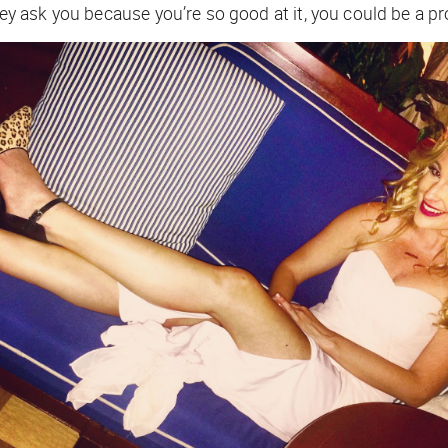
 ask you because you’re so good at it, you could be a pr