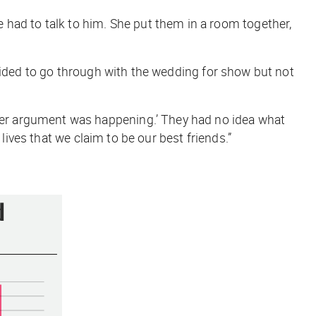
 she had to talk to him. She put them in a room together,
ecided to go through with the wedding for show but not
er argument was happening.’ They had no idea what
ives that we claim to be our best friends
.”