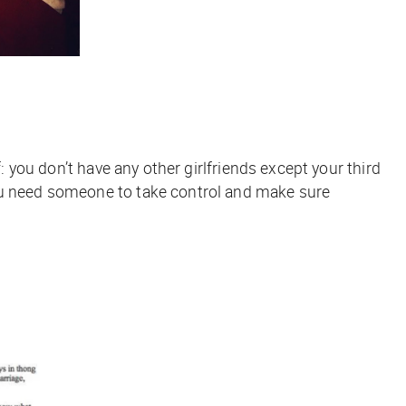
: you don’t have any other girlfriends except your third
You need someone to take control and make sure