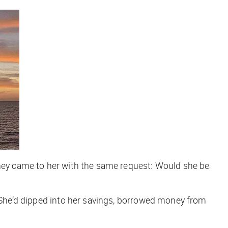
they came to her with the same request: Would she be
 She’d dipped into her savings, borrowed money from