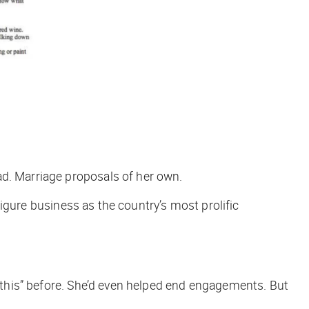
ad. Marriage proposals of her own.
-figure business as the country’s most prolific
o this” before. She’d even helped end engagements. But