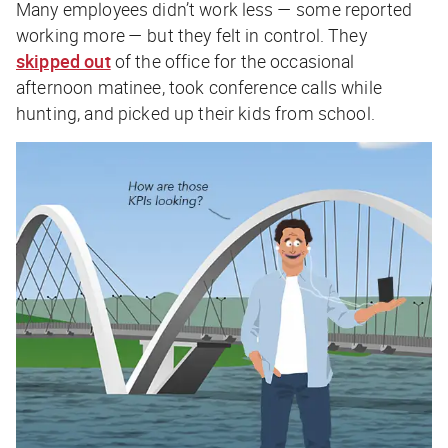
Many employees didn’t work less — some reported
working more — but they felt in control. They
skipped out
of the office for the occasional
afternoon matinee, took conference calls while
hunting, and picked up their kids from school.