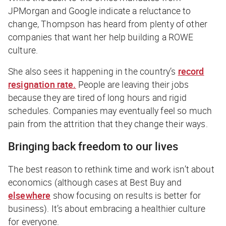
JPMorgan and Google indicate a reluctance to
change, Thompson has heard from plenty of other
companies that want her help building a ROWE
culture.
She also sees it happening in the country’s
record
resignation rate.
People are leaving their jobs
because they are tired of long hours and rigid
schedules. Companies may eventually feel so much
pain from the attrition that they change their ways.
Bringing back freedom to our lives
The best reason to rethink time and work isn’t about
economics (although cases at Best Buy and
elsewhere
show focusing on results is better for
business). It’s about embracing a healthier culture
for everyone.