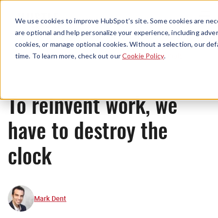
Menu
We use cookies to improve HubSpot’s site. Some cookies are nece
are optional and help personalize your experience, including advert
cookies, or manage optional cookies. Without a selection, our def
Originals
time. To learn more, check out our
Cookie Policy
.
To reinvent work, we
have to destroy the
clock
Mark Dent