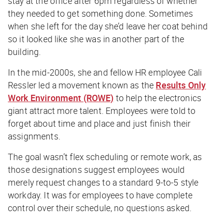
stay at the office after 6pm regardless of whether
they needed to get something done. Sometimes
when she left for the day she’d leave her coat behind
so it looked like she was in another part of the
building.
In the mid-2000s, she and fellow HR employee Cali
Ressler led a movement known as the
Results Only
Work Environment (ROWE)
to help the electronics
giant attract more talent. Employees were told to
forget about time and place and just finish their
assignments.
The goal wasn’t flex scheduling or remote work, as
those designations suggest employees would
merely request changes to a standard 9-to-5 style
workday. It was for employees to have complete
control over their schedule, no questions asked.