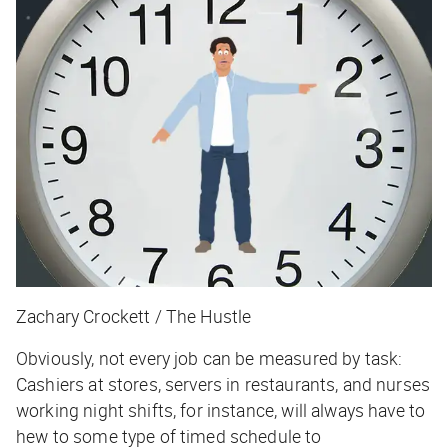
Zachary Crockett / The Hustle
Obviously, not every job can be measured by task:
Cashiers at stores, servers in restaurants, and nurses
working night shifts, for instance, will always have to
hew to some type of timed schedule to