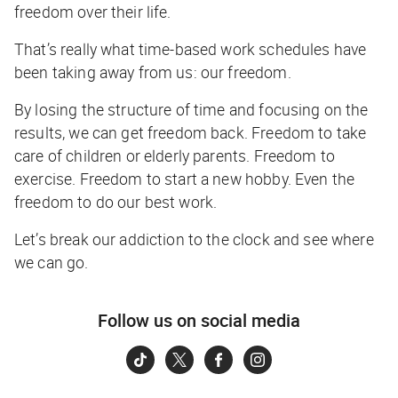
freedom over their life.
That’s really what time-based work schedules have
been taking away from us: our freedom.
By losing the structure of time and focusing on the
results, we can get freedom back. Freedom to take
care of children or elderly parents. Freedom to
exercise. Freedom to start a new hobby. Even the
freedom to do our best work.
Let’s break our addiction to the clock and see where
we can go.
Follow us on social media