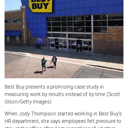
Best Buy presents a promising case study in
measuring work by results instead of by time (Scott
Olson/Getty Images)
When Jody Thompson started working in Best Buy’s
HR department, she says employees felt pressure to