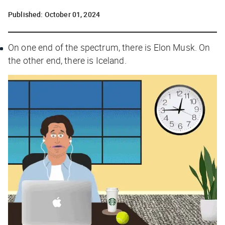
Published:
October 01, 2024
On one end of the spectrum, there is Elon Musk. On
the other end, there is Iceland.