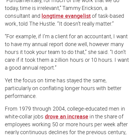
today, time is irrelevant,” Tammy Erickson, a
consultant and
longtime evangelist
of task-based
work, told
The Hustle
. “It doesn’t really matter.”
“For example, if I’m a client for an accountant, I want
to have my annual report done well, however many
hours it took your team to do that,” she said. “I don’t
care if it took them a zillion hours or 10 hours. I want
a good annual report.”
Yet the focus on time has stayed the same,
particularly on conflating longer hours with better
performance.
From 1979 through 2004, college-educated men in
white-collar jobs
drove an increase
in the share of
employees working 50 or more hours per week after
nearly continuous declines for the previous century,