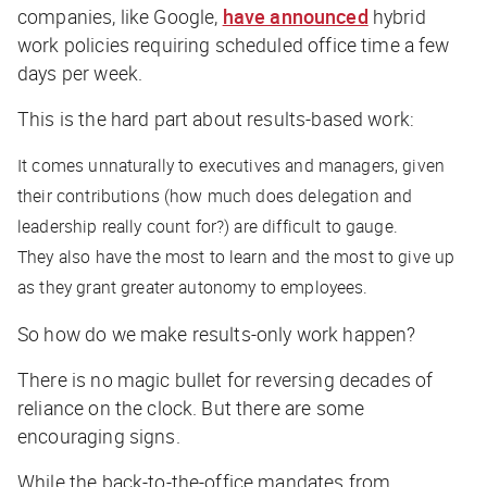
companies, like Google,
have announced
hybrid
work policies requiring scheduled office time a few
days per week.
This is the hard part about results-based work:
It comes unnaturally to executives and managers, given
their contributions (how much does delegation and
leadership really count for?) are difficult to gauge.
They also have the most to learn and the most to give up
as they grant greater autonomy to employees.
So how do we make results-only work happen?
There is no magic bullet for reversing decades of
reliance on the clock. But there are some
encouraging signs.
While the back-to-the-office mandates from