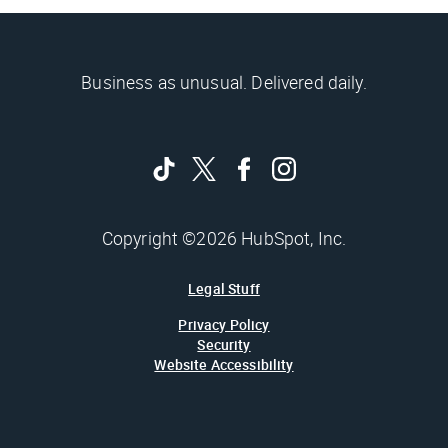
Business as unusual. Delivered daily.
Copyright ©2026 HubSpot, Inc.
Legal Stuff
Privacy Policy
Security
Website Accessibility