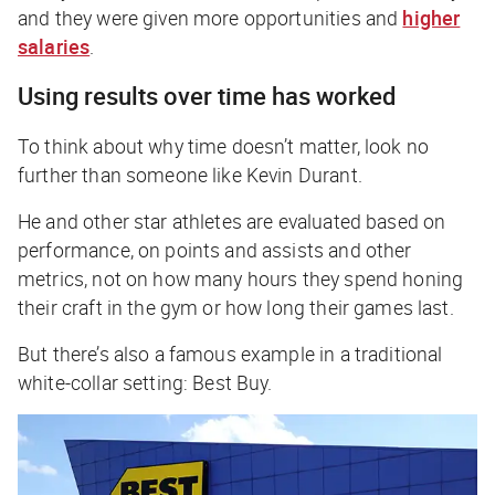
and they were given more opportunities and
higher
salaries
.
Using results over time has worked
To think about why time doesn’t matter, look no
further than someone like Kevin Durant.
He and other star athletes are evaluated based on
performance, on points and assists and other
metrics, not on how many hours they spend honing
their craft in the gym or how long their games last.
But there’s also a famous example in a traditional
white-collar setting: Best Buy.