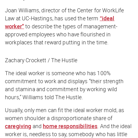
Joan Williams, director of the Center for WorkLife
Law at UC-Hastings, has used the term
“ideal
worker”
to describe the types of management-
approved employees who have flourished in
workplaces that reward putting in the time.
Zachary Crockett / The Hustle
The ideal worker is someone who has 100%
commitment to work and displays “their strength
and stamina and commitment by working wild
hours,” Williams told
The Hustle
.
Usually, only men can fit the ideal worker mold, as
women shoulder a disproportionate share of
caregiving
and
home responsibilities
. And the ideal
worker is, needless to say, somebody who has little