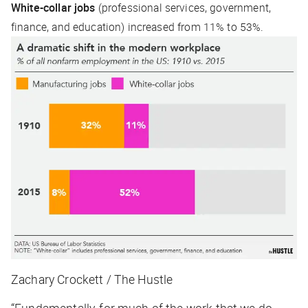
White-collar jobs
(professional services, government,
finance, and education) increased from 11% to 53%.
Zachary Crockett / The Hustle
“Fundamentally, for much of the work that we do