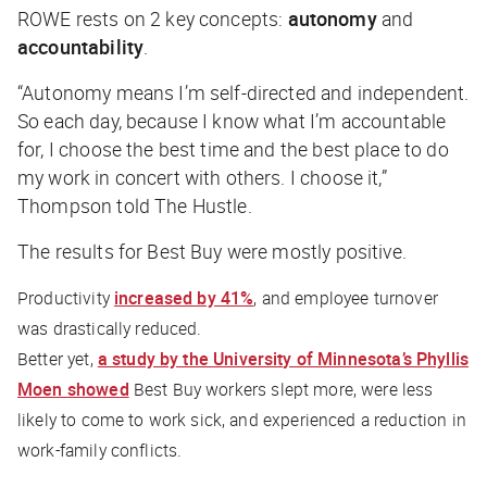
ROWE rests on 2 key concepts:
autonomy
and
accountability
.
“Autonomy means I’m self-directed and independent.
So each day, because I know what I’m accountable
for, I choose the best time and the best place to do
my work in concert with others. I choose it,”
Thompson told
The Hustle
.
The results for Best Buy were mostly positive.
Productivity
increased by 41%
, and employee turnover
was drastically reduced.
Better yet,
a study by the University of Minnesota’s Phyllis
Moen showed
Best Buy workers slept more, were less
likely to come to work sick, and experienced a reduction in
work-family conflicts.