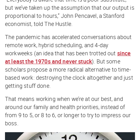
but we’ve taken up the assumption that our output is
proportional to hours,” John Pencavel, a Stanford
economist, told
The Hustle
.
The pandemic has accelerated conversations about
remote work, hybrid scheduling, and 4-day
workweeks (an idea that has been trotted out
since
at least the 1970s and never stuck
). But some
scholars propose a more radical alternative to time-
based work: destroying the clock altogether and just
getting stuff done.
That means working when we’re at our best, and
around our family and health priorities, instead of
from 9 to 5, or 8 to 6, or longer to try to impress our
boss.