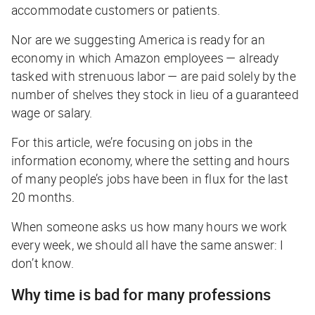
accommodate customers or patients.
Nor are we suggesting America is ready for an
economy in which Amazon employees — already
tasked with strenuous labor — are paid solely by the
number of shelves they stock in lieu of a guaranteed
wage or salary.
For this article, we’re focusing on jobs in the
information economy, where the setting and hours
of many people’s jobs have been in flux for the last
20 months.
When someone asks us how many hours we work
every week, we should all have the same answer: I
don’t know.
Why time is bad for many professions