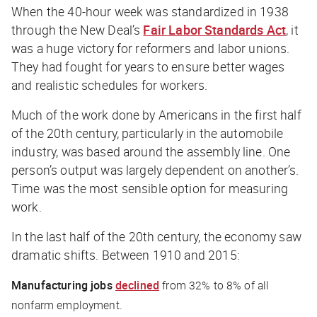
When the 40-hour week was standardized in 1938
through the New Deal’s
Fair Labor Standards Act
, it
was a huge victory for reformers and labor unions.
They had fought for years to ensure better wages
and realistic schedules for workers.
Much of the work done by Americans in the first half
of the 20th century, particularly in the automobile
industry, was based around the assembly line. One
person’s output was largely dependent on another’s.
Time was the most sensible option for measuring
work.
In the last half of the 20th century, the economy saw
dramatic shifts. Between 1910 and 2015:
Manufacturing jobs
declined
from 32% to 8% of all
nonfarm employment.