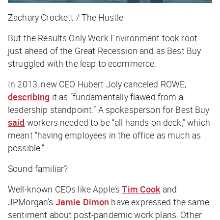
Zachary Crockett / The Hustle
But the Results Only Work Environment took root
just ahead of the Great Recession and as Best Buy
struggled with the leap to ecommerce.
In 2013, new CEO Hubert Joly canceled ROWE,
describing
it as “fundamentally flawed from a
leadership standpoint.” A spokesperson for Best Buy
said
workers needed to be “all hands on deck,” which
meant “having employees in the office as much as
possible.”
Sound familiar?
Well-known CEOs like Apple’s
Tim Cook
and
JPMorgan’s
Jamie Dimon
have expressed the same
sentiment about post-pandemic work plans. Other