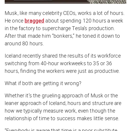
Musk, like many celebrity CEOs, works a lot of hours.
He once
bragged
about spending 120 hours a week
in the factory to supercharge Tesla’s production.
After that made him “bonkers,” he toned it down to
around 80 hours.
Iceland recently shared the results of its workforce
switching from 40-hour workweeks to 35 or 36
hours, finding the workers were just as productive.
What if both are getting it wrong?
Whether it’s the grueling approach of Musk or the
leaner approach of Iceland, hours and structure are
how we typically measure work, even though the
relationship of time to success makes little sense.
“Everybody is aware that time is a poor substitute,