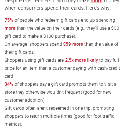
Despite this, retailers claim they make
more
money
when consumers spend their cards. Here’s why:
75%
of people who redeem gift cards end up spending
more
than the value on their cards (e.g., they’ll use a $50
gift card to make a $100 purchase).
On average, shoppers spend
$59 more
than the value of
their gift cards.
Shoppers using gift cards are
2.5x more likely
to pay full
price for an item than a customer paying with cash/credit
card.
34%
of shoppers say a gift card prompts them to visit a
store they otherwise wouldn’t frequent (good for new
customer adoption).
Gift cards often aren’t redeemed in one trip, prompting
shoppers to return multiple times (good for foot traffic
metrics).