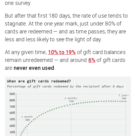
one survey.
But after that first 180 days, the rate of use tends to
stagnate. At the one year mark, just under 80% of
cards are redeemed — and as time passes, they are
less and less likely to see the light of day.
At any given time,
10% to 19%
of gift card balances
remain unredeemed — and around
6%
of gift cards
are
never
even used
.