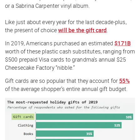
or a Sabrina Carpenter vinyl album.
Like just about every year for the last decade-plus,
the present of choice
will be the gift card
.
In 2019, Americans purchased an estimated
$171B
worth of these plastic cash substitutes, ranging from
$500 prepaid Visa cards to grandma’s annual $25
Cheesecake Factory “nibble.”
Gift cards are so popular that they account for
55%
of the average shopper’s entire annual gift budget.