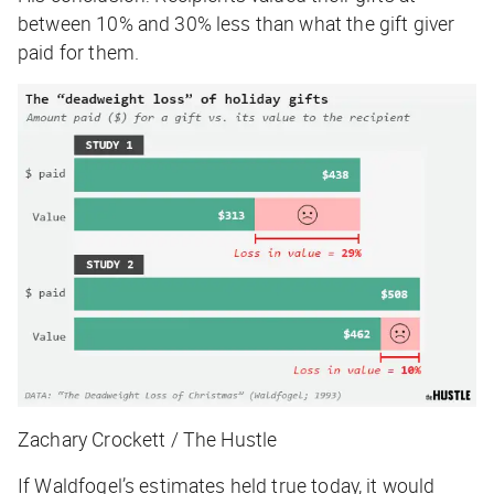
between 10% and 30% less than what the gift giver
paid for them.
Zachary Crockett / The Hustle
If Waldfogel’s estimates held true today, it would