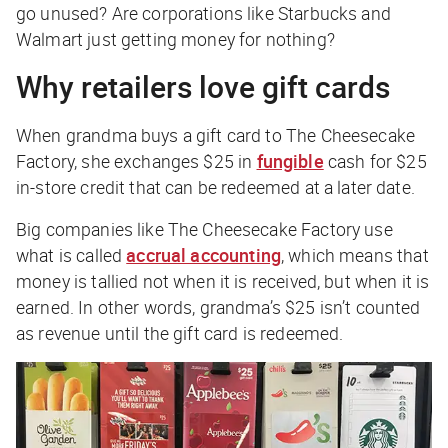
go unused? Are corporations like Starbucks and
Walmart just getting money for nothing?
Why retailers love gift cards
When grandma buys a gift card to The Cheesecake
Factory, she exchanges $25 in
fungible
cash for $25
in-store credit that can be redeemed at a later date.
Big companies like The Cheesecake Factory use
what is called
accrual accounting
, which means that
money is tallied not when it is received, but when it is
earned. In other words, grandma’s $25 isn’t counted
as revenue until the gift card is
redeemed
.