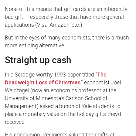
None of this means that gift cards are an inherently
bad gift — especially those that have more general
applications (Visa, Amazon, etc.).
But in the eyes of many economists, there is a much
more enticing alternative…
Straight up cash
In a Scrooge-worthy 1993 paper titled “
The
Deadweight Loss of Christmas
,” economist Joel
Waldfogel (now an economics professor at the
University of Minnesota’s Carlson School of
Management) asked a bunch of Yale students to
place a monetary value on the holiday gifts they’d
received.
His conclusion: Recipients valued their gifts at