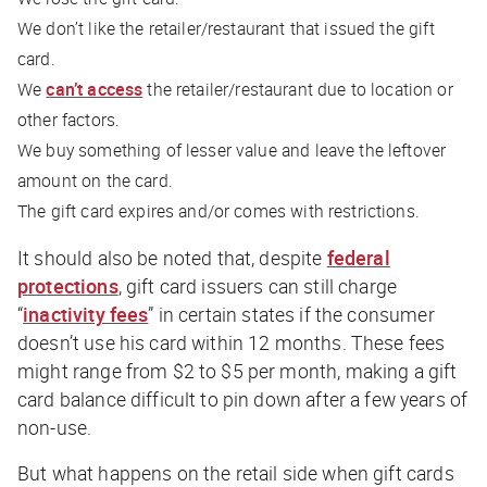
We don’t like the retailer/restaurant that issued the gift
card.
We
can’t access
the retailer/restaurant due to location or
other factors.
We buy something of lesser value and leave the leftover
amount on the card.
The gift card expires and/or comes with restrictions.
It should also be noted that, despite
federal
protections
, gift card issuers can still charge
“
inactivity fees
” in certain states if the consumer
doesn’t use his card within 12 months. These fees
might range from $2 to $5 per month, making a gift
card balance difficult to pin down after a few years of
non-use.
But what happens on the
retail
side when gift cards