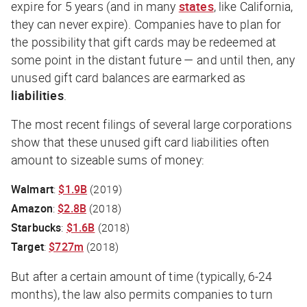
expire for 5 years (and in many
states
, like California,
they can never expire). Companies have to plan for
the possibility that gift cards may be redeemed at
some point in the distant future — and until then, any
unused gift card balances are earmarked as
liabilities
.
The most recent filings of several large corporations
show that these unused gift card liabilities often
amount to sizeable sums of money:
Walmart
:
$1.9B
(2019)
Amazon
:
$2.8B
(2018)
Starbucks
:
$1.6B
(2018)
Target
:
$727m
(2018)
But after a certain amount of time (typically, 6-24
months), the law also permits companies to turn