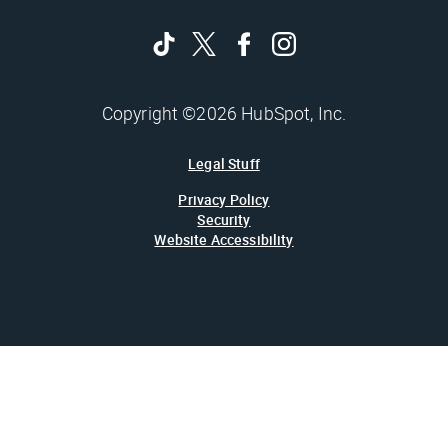
Copyright ©2026 HubSpot, Inc.
Legal Stuff
Privacy Policy
Security
Website Accessibility