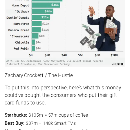
Zachary Crockett / The Hustle
To put this into perspective, here’s what this money
could’ve
bought the consumers who put their gift
card funds to use:
Starbucks:
$105m = 57m cups of coffee
Best Buy:
$37m = 148k Smart TVs