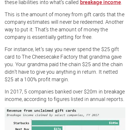
these liabilities into what’s called
breakage income
.
This is the amount of money from gift cards that the
company estimates will
never
be redeemed. Another
way to put it: That’s the amount of money the
company is essentially getting for free.
For instance, let’s say you never spend the $25 gift
card to The Cheesecake Factory that grandma gave
you. Your grandma paid the chain $25 and the chain
didn’t have to give you anything in return. It netted
$25 at a 100% profit margin.
In 2017, 5 companies banked over $20m in breakage
income, according to figures listed in annual reports.