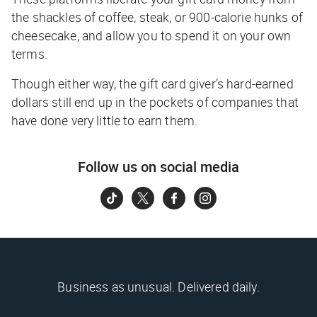
the shackles of coffee, steak, or 900-calorie hunks of
cheesecake, and allow you to spend it on your own
terms.
Though either way, the gift card giver’s hard-earned
dollars still end up in the pockets of companies that
have done very little to earn them.
Follow us on social media
Business as unusual. Delivered daily.