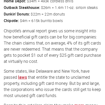
Home Depot:
$34m = 493k cordless drills
Outback Steakhouse:
$26m = 1.4m 11-oz. sirloin steaks
Dunkin’ Donuts:
$22m = 22m donuts
Chipotle:
$4m = 615k burrito bowls
Chipotle’s annual report gives us some insight into
how beneficial gift cards can be for big companies:
The chain claims that, on average, 4% of its gift cards
are never redeemed. That means that the company
gets to pocket $1 out of every $25 gift card purchase
at virtually no cost.
Some states, like Delaware and New York, have
passed
laws
that entitle the state to unclaimed
property, including gift card money. But by and large,
the corporations who issue the cards still get to keep
most unused gift card funds.