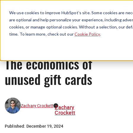
Menu
We use cookies to improve HubSpot’s site. Some cookies are nece
are optional and help personalize your experience, including advert
cookies, or manage optional cookies. Without a selection, our def
Originals
time. To learn more, check out our
Cookie Policy
.
The economics of
unused gift cards
Zachary Crockett
Zachary
Crockett
Published:
December 19, 2024