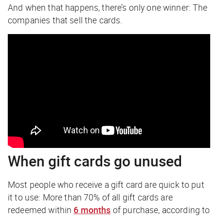
And when that happens, there’s only one winner: The
companies that sell the cards.
When gift cards go unused
Most people who receive a gift card are quick to put
it to use: More than 70% of all gift cards are
redeemed within
6 months
of purchase, according to