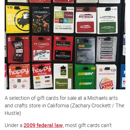
A selection of gift cards for sale at a Michaels arts
and crafts store in California (Zachary Crockett / The
Hustle)
Under a
2009 federal law
, most gift cards can’t