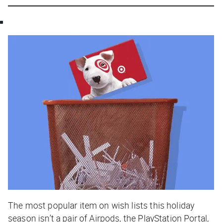
The most popular item on wish lists this holiday
season isn’t a pair of Airpods, the PlayStation Portal,