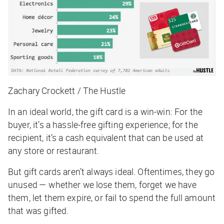
Zachary Crockett / The Hustle
In an ideal world, the gift card is a win-win: For the
buyer, it’s a hassle-free gifting experience; for the
recipient, it’s a cash equivalent that can be used at
any store or restaurant.
But gift cards
aren’t
always ideal. Oftentimes, they go
unused — whether we lose them, forget we have
them, let them expire, or fail to spend the full amount
that was gifted.