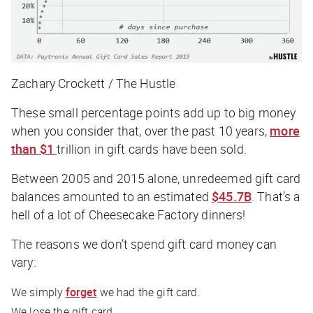
Zachary Crockett / The Hustle
These small percentage points add up to big money
when you consider that, over the past 10 years,
more
than $1
trillion in gift cards have been sold.
Between 2005 and 2015 alone, unredeemed gift card
balances amounted to an estimated
$45.7B
. That’s a
hell of a lot of Cheesecake Factory dinners!
The reasons we don’t spend gift card money can
vary:
We simply
forget
we had the gift card.
We lose the gift card.