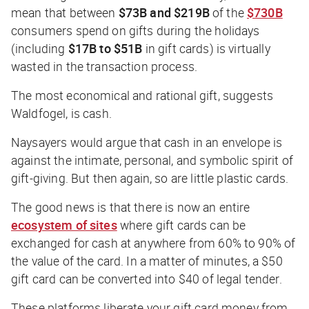
mean that between
$73B and $219B
of the
$730B
consumers spend on gifts during the holidays
(including
$17B to $51B
in gift cards) is virtually
wasted in the transaction process.
The most economical and rational gift, suggests
Waldfogel, is cash.
Naysayers would argue that cash in an envelope is
against the intimate, personal, and symbolic spirit of
gift-giving. But then again, so are little plastic cards.
The good news is that there is now an entire
ecosystem of sites
where gift cards can be
exchanged for cash at anywhere from 60% to 90% of
the value of the card. In a matter of minutes, a $50
gift card can be converted into $40 of legal tender.
These platforms liberate your gift card money from