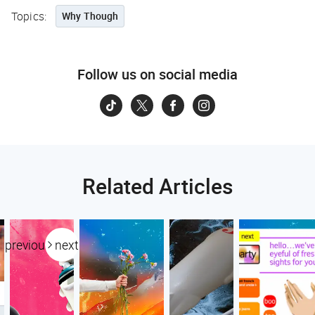
Topics:
Why Though
Follow us on social media
Related Articles
previous
next