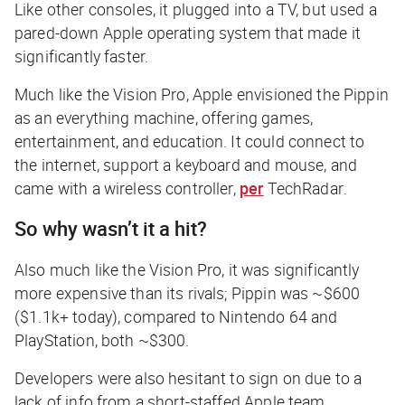
Like other consoles, it plugged into a TV, but used a
pared-down Apple operating system that made it
significantly faster.
Much like the Vision Pro, Apple envisioned the Pippin
as an everything machine, offering games,
entertainment, and education. It could connect to
the internet, support a keyboard and mouse, and
came with a wireless controller,
per
TechRadar
.
So why wasn’t it a hit?
Also much like the Vision Pro, it was significantly
more expensive than its rivals; Pippin was ~$600
($1.1k+ today), compared to Nintendo 64 and
PlayStation, both ~$300.
Developers were also hesitant to sign on due to a
lack of info from a short-staffed Apple team,