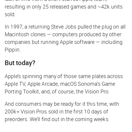
resulting in only 25 released games and ~42k units
sold.
In 1997, a returning Steve Jobs pulled the plug on all
Macintosh clones — computers produced by other
companies but running Apple software — including
Pippin.
But today?
Apple’s spinning many of those same plates across
Apple TV, Apple Arcade, macOS Sonoma’s Game
Porting Toolkit, and, of course, the Vision Pro.
And consumers may be ready for it this time, with
200k+ Vision Pros sold in the first 10 days of
preorders. We’ll find out in the coming weeks.