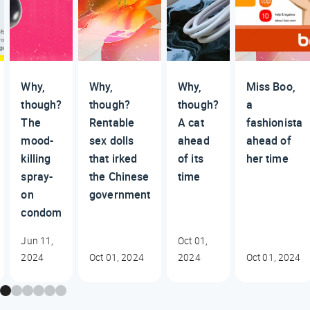
Why,
Why,
Why,
Miss Boo,
though?
though?
though?
a
The
Rentable
A cat
fashionista
mood-
sex dolls
ahead
ahead of
killing
that irked
of its
her time
spray-
the Chinese
time
on
government
condom
Jun 11,
Oct 01,
2024
Oct 01, 2024
2024
Oct 01, 2024