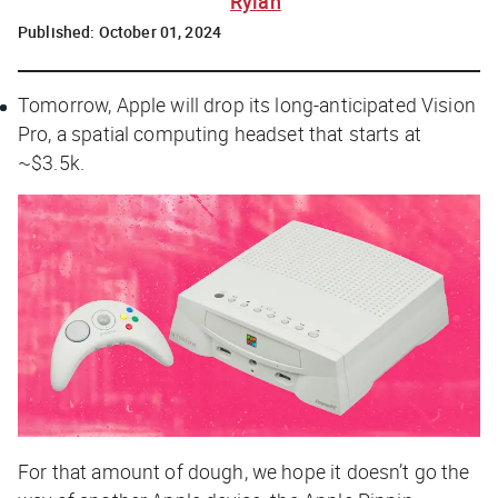
Rylah
Published:
October 01, 2024
Tomorrow, Apple will drop its long-anticipated Vision
Pro, a spatial computing headset that starts at
~$3.5k.
For that amount of dough, we hope it doesn’t go the