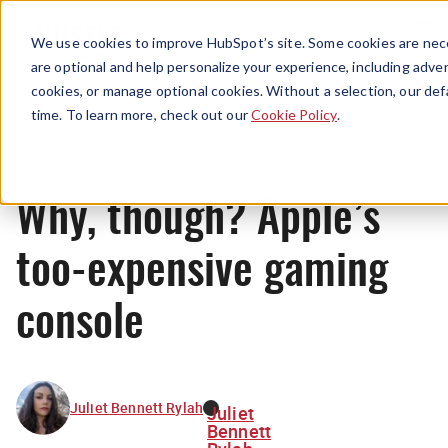
Menu
We use cookies to improve HubSpot’s site. Some cookies are nece
are optional and help personalize your experience, including advert
cookies, or manage optional cookies. Without a selection, our def
News
time. To learn more, check out our
Cookie Policy
.
Why, though? Apple’s
too-expensive gaming
console
Juliet Bennett Rylah
Juliet
Bennett