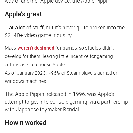
way of another Apple device: the Apple Pippin.
Apple’s great…
… at a lot of stuff, but it’s never quite broken into the
$214B+ video game industry.
Macs
weren’t designed
for games, so studios didn’t
develop for them, leaving little incentive for gaming
enthusiasts to choose Apple.
As of January 2023, ~96% of Steam players gamed on
Windows machines.
The Apple Pippin, released in 1996, was Apple’s
attempt to get into console gaming, via a partnership
with Japanese toymaker Bandai.
How it worked