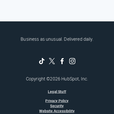
Business as unusual. Delivered daily.
Copyright ©2026 HubSpot, Inc.
Legal Stuff
Privacy Policy
Security
Website Accessibility