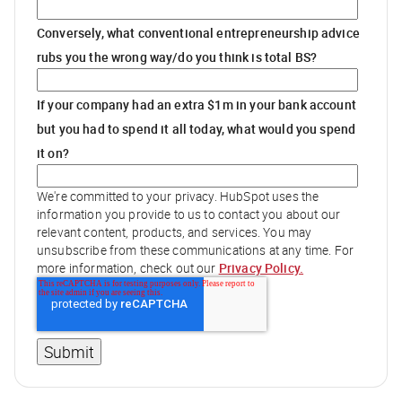
Conversely, what conventional entrepreneurship advice
rubs you the wrong way/do you think is total BS?
If your company had an extra $1m in your bank account
but you had to spend it all today, what would you spend
it on?
We're committed to your privacy. HubSpot uses the
information you provide to us to contact you about our
relevant content, products, and services. You may
unsubscribe from these communications at any time. For
Privacy Policy.
more information, check out our