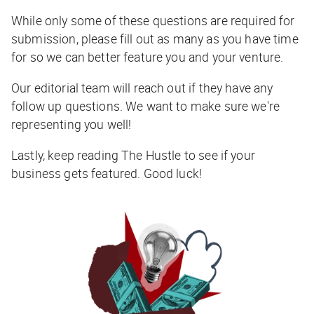
While only some of these questions are required for
submission, please fill out as many as you have time
for so we can better feature you and your venture.
Our editorial team will reach out if they have any
follow up questions. We want to make sure we're
representing you well!
Lastly, keep reading The Hustle to see if your
business gets featured. Good luck!