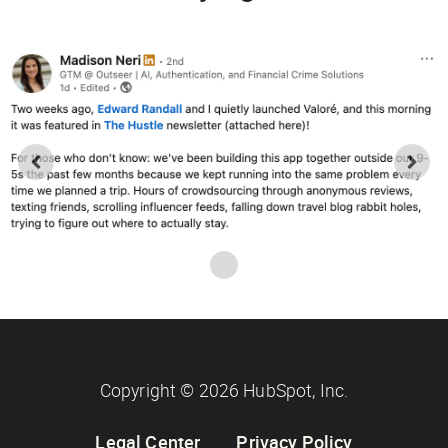
Copyright © 2026 HubSpot, Inc.
Legal Center
Privacy Policy