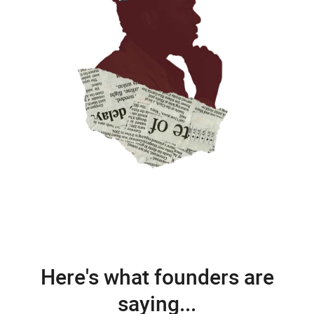
Here's what founders are
saying...