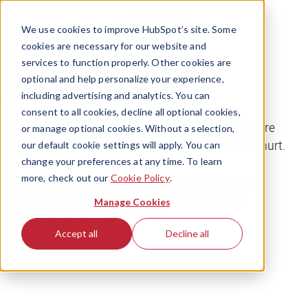
We use cookies to improve HubSpot’s site. Some
cookies are necessary for our website and
Founder feature
services to function properly. Other cookies are
optional and help personalize your experience,
How You Hustle
including advertising and analytics. You can
consent to all cookies, decline all optional cookies,
No matter what stage of the founder journey you're
or manage optional cookies. Without a selection,
on right now, we know a little free press couldn't hurt.
our default cookie settings will apply. You can
change your preferences at any time. To learn
more, check out our
Cookie Policy
.
Tell us all about your growing biz for a chance to
have your startup featured in The Hustle, and
Manage Cookies
connect with our 1.5m readers.
Accept all
Decline all