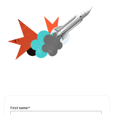
First name
*