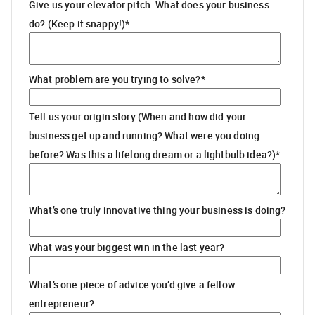
Give us your elevator pitch: What does your business
do? (Keep it snappy!)
*
What problem are you trying to solve?
*
Tell us your origin story (When and how did your
business get up and running? What were you doing
before? Was this a lifelong dream or a lightbulb idea?)
*
What’s one truly innovative thing your business is doing?
What was your biggest win in the last year?
What’s one piece of advice you’d give a fellow
entrepreneur?