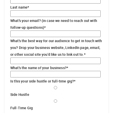
Last name
*
What’s your email? (in case we need to reach out with
follow-up questions)
*
What's the best way for our audience to get in touch with
you? Drop your business website, LinkedIn page, email,
or other social site you'd like us to link out to.
*
What's the name of your business?
*
Is this your side hustle or full-time gig?
*
Side Hustle
Full-Time Gig