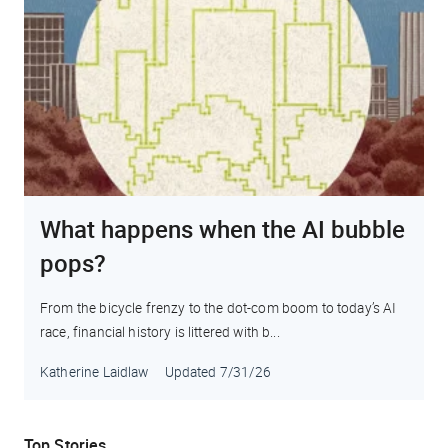
What happens when the AI bubble
pops?
From the bicycle frenzy to the dot-com boom to today’s AI
race, financial history is littered with b...
Katherine Laidlaw
Updated
7/31/26
Top Stories