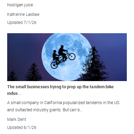
hooligan juice.
Katherine Laidlaw
Updated
7/1/26
The small businesses trying to prop up the tandem bike
indus...
A small company in California popularized tandems in the US
and outlasted industry giants. But can b...
Mark Dent
Updated
6/1/26