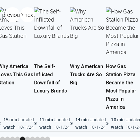
previous
next
Why America
The Self-
Why American
How Gas
Loves This Gas
Inflicted
Trucks Are So
Station Pizza
Station
Downfall of
Big
Became the
Luxury Brands
Most Popular
Pizza in
America
15 min
11 min
14 min
10 min
Updated
Updated
Updated
Update
watch
watch
watch
watch
10/1/24
10/1/24
10/1/24
10/1/2