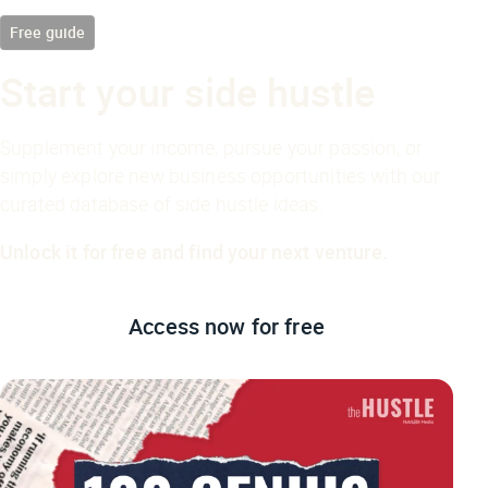
Free guide
Start your side hustle
Supplement your income, pursue your passion, or
simply explore new business opportunities with our
curated database of side hustle ideas.
Unlock it for free and find your next venture.
Access now
for free