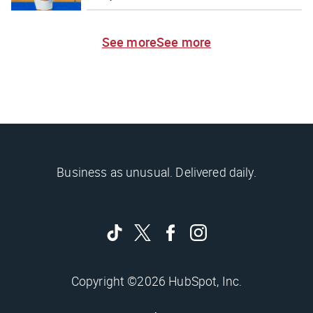
See more
See more
Business as unusual. Delivered daily.
Copyright ©2026 HubSpot, Inc.