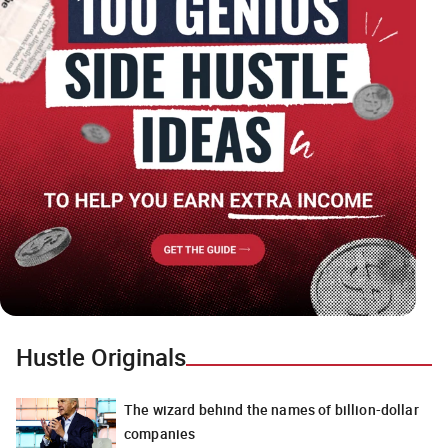
Hustle Originals
The wizard behind the names of billion-dollar
companies