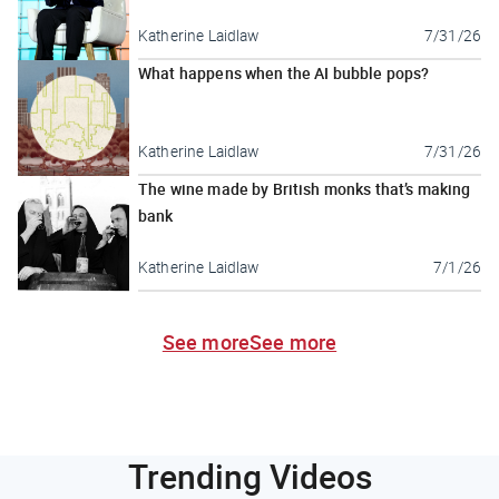
Katherine Laidlaw
7/31/26
What happens when the AI bubble pops?
Katherine Laidlaw
7/31/26
The wine made by British monks that’s making
bank
Katherine Laidlaw
7/1/26
See more
See more
Trending Videos