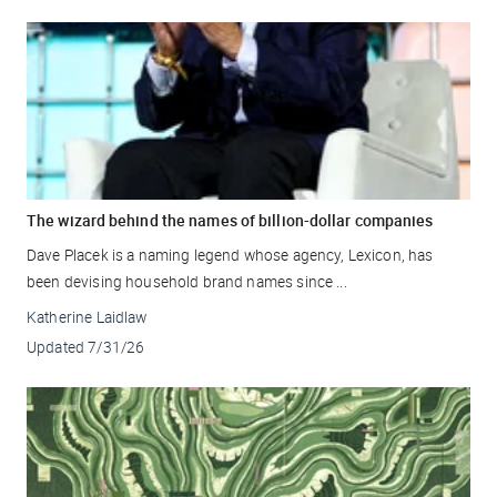
The wizard behind the names of billion-dollar companies
Dave Placek is a naming legend whose agency, Lexicon, has
been devising household brand names since ...
Katherine Laidlaw
Updated
7/31/26