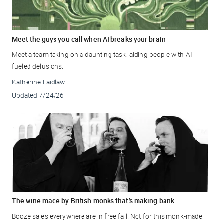
Meet the guys you call when AI breaks your brain
Meet a team taking on a daunting task: aiding people with AI-
fueled delusions.
Katherine Laidlaw
Updated
7/24/26
The wine made by British monks that’s making bank
Booze sales everywhere are in free fall. Not for this monk-made