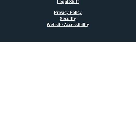
Legal Stuff
Privacy Policy
Security
Website Accessibility