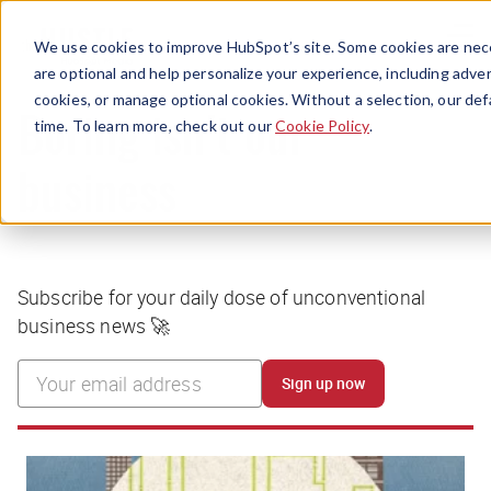
Menu
We use cookies to improve HubSpot’s site. Some cookies are nece
are optional and help personalize your experience, including advert
cookies, or manage optional cookies. Without a selection, our def
time. To learn more, check out our
Cookie Policy
.
Boring isn’t our
business
Subscribe for your daily dose of unconventional
business news 🚀
Sign up now