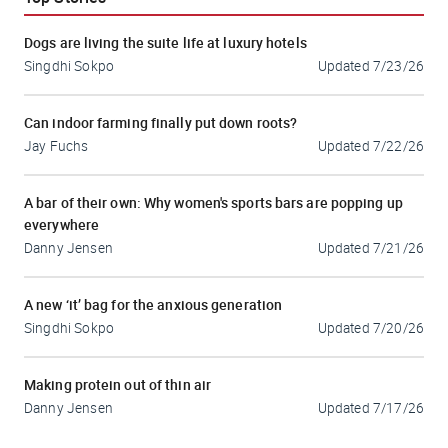
Dogs are living the suite life at luxury hotels
Singdhi Sokpo
Updated
7/23/26
Can indoor farming finally put down roots?
Jay Fuchs
Updated
7/22/26
A bar of their own: Why women's sports bars are popping up
everywhere
Danny Jensen
Updated
7/21/26
A new ‘it’ bag for the anxious generation
Singdhi Sokpo
Updated
7/20/26
Making protein out of thin air
Danny Jensen
Updated
7/17/26