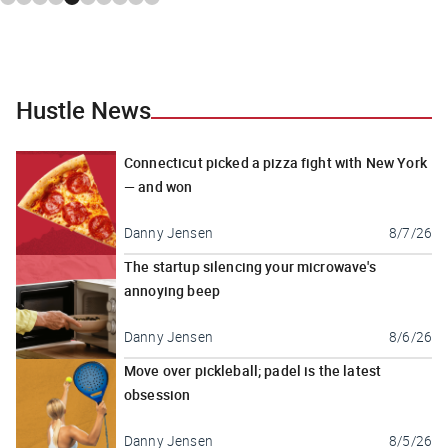
Hustle News
Connecticut picked a pizza fight with New York
— and won
Danny Jensen
8/7/26
The startup silencing your microwave's
annoying beep
Danny Jensen
8/6/26
Move over pickleball; padel is the latest
obsession
Danny Jensen
8/5/26