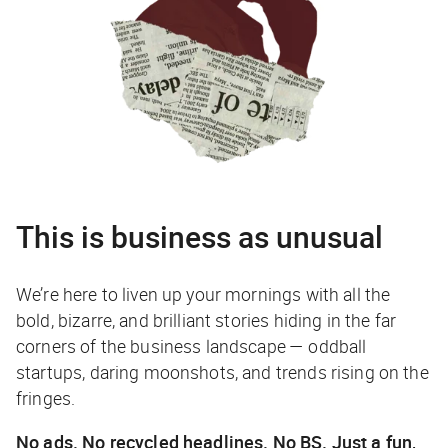
This is business as unusual
We’re here to liven up your mornings with all the
bold, bizarre, and brilliant stories hiding in the far
corners of the business landscape — oddball
startups, daring moonshots, and trends rising on the
fringes.
No ads. No recycled headlines. No BS. Just a fun,