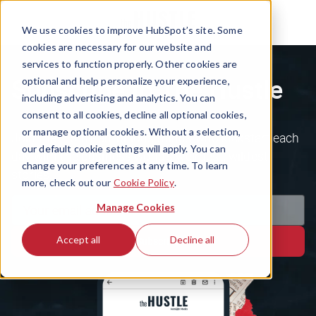
We use cookies to improve HubSpot’s site. Some
cookies are necessary for our website and
services to function properly. Other cookies are
Subscribe to The Hustle
optional and help personalize your experience,
including advertising and analytics. You can
consent to all cookies, decline all optional cookies,
or manage optional cookies. Without a selection,
Join the 1.5m+ ambitious minds who kickstart each
our default cookie settings will apply. You can
day with the business world's weirdest, wildest
change your preferences at any time. To learn
stories.
more, check out our
Cookie Policy
.
Manage Cookies
Accept all
Decline all
Subscribe