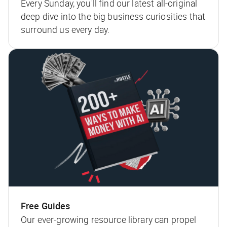
Every Sunday, you'll find our latest all-original
deep dive into the big business curiosities that
surround us every day.
Free Guides
Our ever-growing resource library can propel