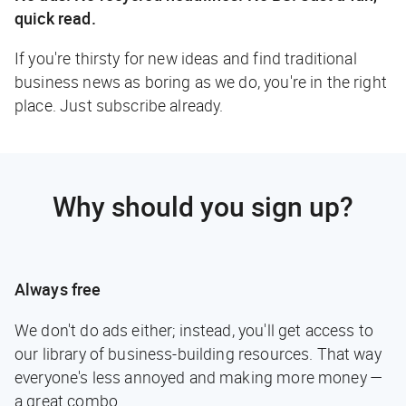
quick read.
If you're thirsty for new ideas and find traditional
business news as boring as we do, you're in the right
place. Just subscribe already.
Why should you sign up?
Always free
We don't do ads either; instead, you'll get access to
our library of business-building resources. That way
everyone's less annoyed and making more money —
a great combo.