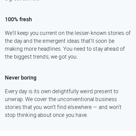
100% fresh
We'll keep you current on the lesser-known stories of
the day and the emergent ideas that'll soon be
making more headlines. You need to stay ahead of
the biggest trends; we got you.
Never boring
Every day is its own delightfully weird present to
unwrap. We cover the unconventional business
stories that you won't find elsewhere — and won't
stop thinking about once you have.