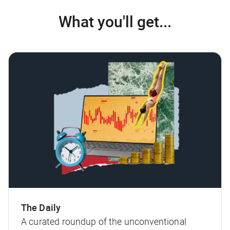
What you'll get...
The Daily
A curated roundup of the unconventional