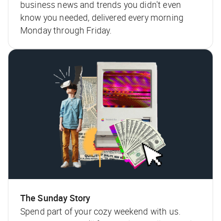
business news and trends you didn't even
know you needed, delivered every morning
Monday through Friday.
The Sunday Story
Spend part of your cozy weekend with us.