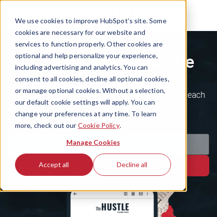
We use cookies to improve HubSpot’s site. Some
cookies are necessary for our website and
services to function properly. Other cookies are
Subscribe to The Hustle
optional and help personalize your experience,
including advertising and analytics. You can
consent to all cookies, decline all optional cookies,
or manage optional cookies. Without a selection,
Join the 1.5m+ ambitious minds who kickstart each
our default cookie settings will apply. You can
day with the business world's weirdest, wildest
change your preferences at any time. To learn
stories.
more, check out our
Cookie Policy
.
Manage Cookies
Accept all
Decline all
Subscribe