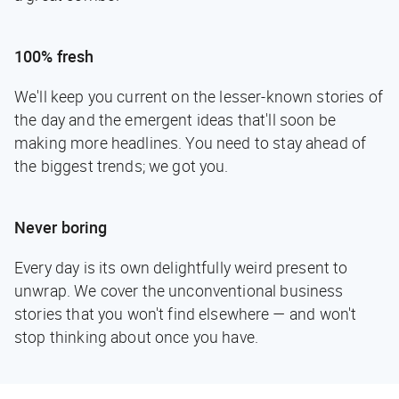
100% fresh
We'll keep you current on the lesser-known stories of
the day and the emergent ideas that'll soon be
making more headlines. You need to stay ahead of
the biggest trends; we got you.
Never boring
Every day is its own delightfully weird present to
unwrap. We cover the unconventional business
stories that you won't find elsewhere — and won't
stop thinking about once you have.