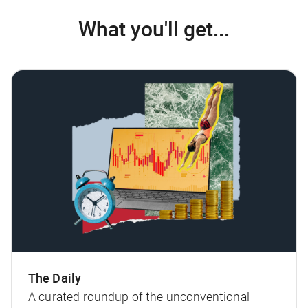
What you'll get...
The Daily
A curated roundup of the unconventional