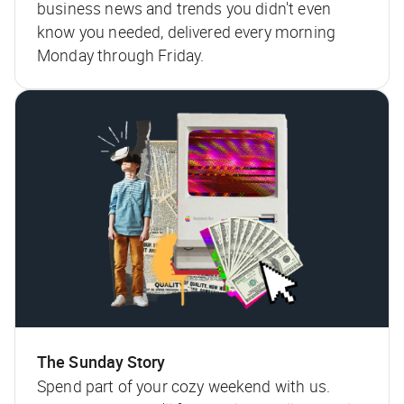
business news and trends you didn't even
know you needed, delivered every morning
Monday through Friday.
The Sunday Story
Spend part of your cozy weekend with us.