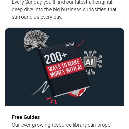
Every Sunday, you'll find our latest all-original
deep dive into the big business curiosities that
surround us every day.
Free Guides
Our ever-growing resource library can propel