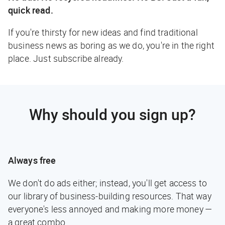
quick read.
If you're thirsty for new ideas and find traditional
business news as boring as we do, you're in the right
place. Just subscribe already.
Why should you sign up?
Always free
We don't do ads either; instead, you'll get access to
our library of business-building resources. That way
everyone's less annoyed and making more money —
a great combo.