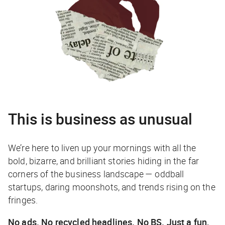
This is business as unusual
We’re here to liven up your mornings with all the
bold, bizarre, and brilliant stories hiding in the far
corners of the business landscape — oddball
startups, daring moonshots, and trends rising on the
fringes.
No ads. No recycled headlines. No BS. Just a fun,