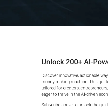
Unlock 200+ AI-Pow
Discover innovative, actionable ways 
money-making machine. This guide 
tailored for creators, entrepreneur
eager to thrive in the AI-driven eco
Subscribe above to unlock the guid