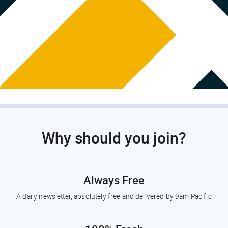
Why should you join?
Always Free
A daily newsletter, absolutely free and delivered by 9am Pacific