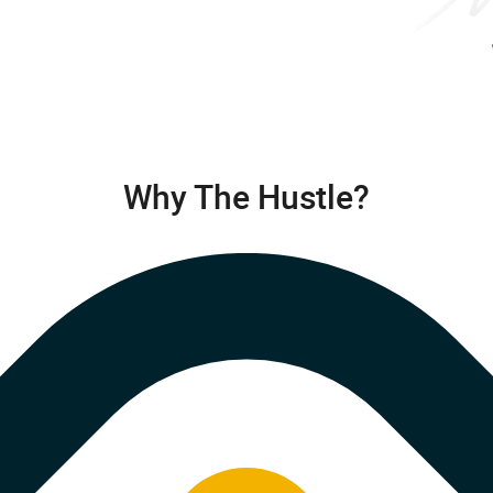
Why The Hustle?