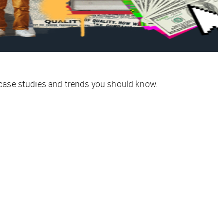
 case studies and trends you should know.