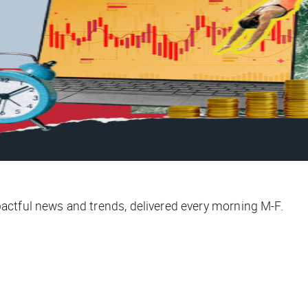
ctful news and trends, delivered every morning M-F.