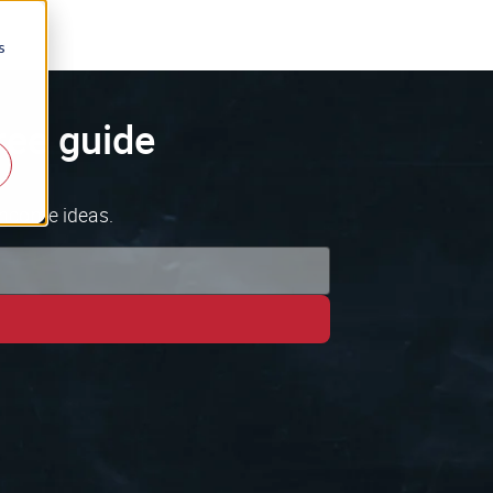
s
ree guide
income ideas.