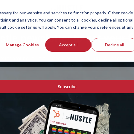
ssary for our website and services to function properly. Other cookie
ising and analytics. You can consent to all cookies, decline all optional
ault cookie settings will apply. You can change your preferences at any
stle newsletter to get your f
Manage Cookies
Accept all
Decline all
etter around, plus our free playbook of 200+ AI-powered 
Subscribe