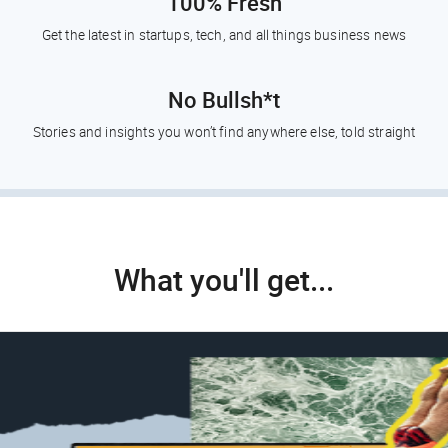
100% Fresh
Get the latest in startups, tech, and all things business news
No Bullsh*t
Stories and insights you won’t find anywhere else, told straight
What you'll get...