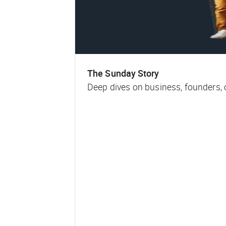
The Sunday Story
Deep dives on business, founders,