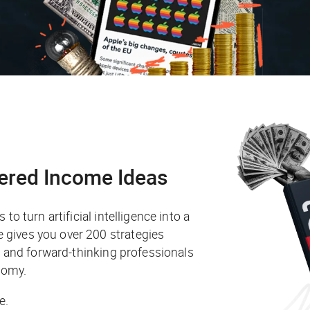
ered Income Ideas
to turn artificial intelligence into a
gives you over 200 strategies
s, and forward-thinking professionals
nomy.
e.