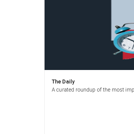
The Daily
A curated roundup of the most impa