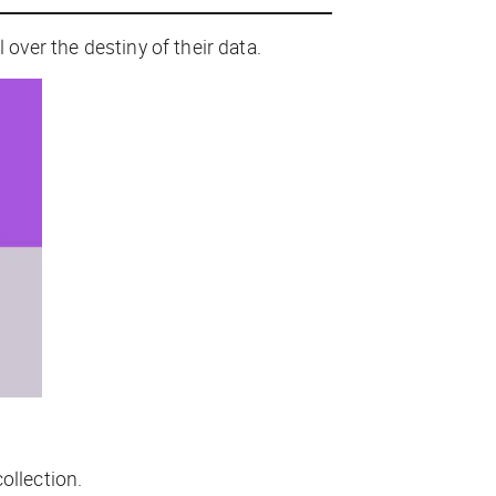
 over the destiny of their data.
ollection.