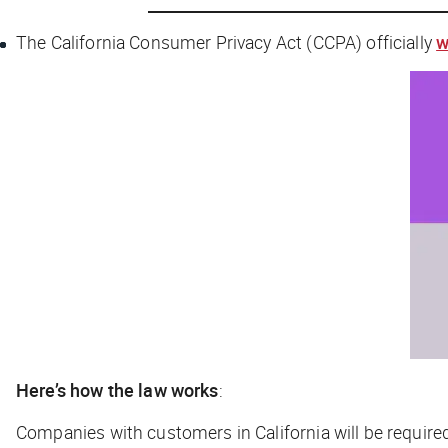
The California Consumer Privacy Act (CCPA) officially
w
Here’s how the law works
:
Companies with customers in California will be require