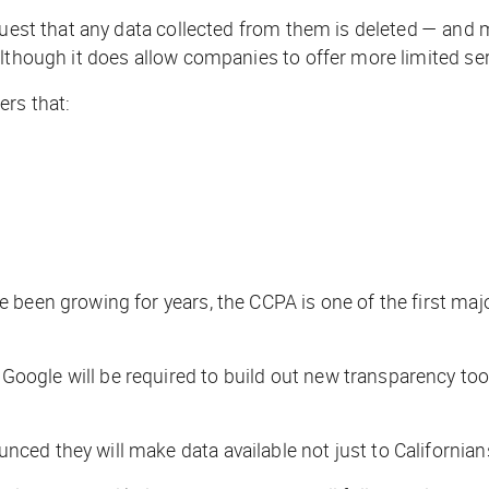
equest that any data collected from them is deleted — and
lthough it does allow companies to offer more limited ser
ers that:
been growing for years, the CCPA is one of the first majo
gle will be required to build out new transparency tools
d they will make data available not just to Californians,