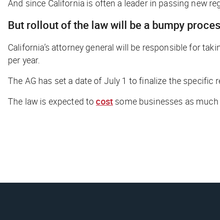
And since California is often a leader in passing new regul
But rollout of the law will be a bumpy proce
California’s attorney general will be responsible for tak
per year.
The AG has set a date of July 1 to finalize the specifi
The law is expected to
cost
some businesses as much