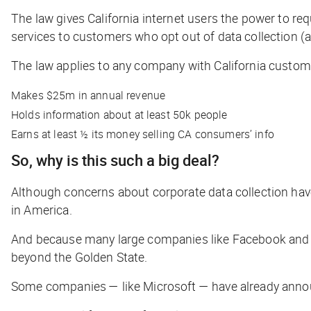
The law gives California internet users the power to r
services to customers who opt out of data collection (a
The law applies to any company with California custom
Makes $25m in annual revenue
Holds information about at least 50k people
Earns at least ½ its money selling CA consumers’ info
So, why is this such a big deal?
Although concerns about corporate data collection have 
in America.
And because many large companies like Facebook and Goo
beyond the Golden State.
Some companies — like Microsoft — have already announce