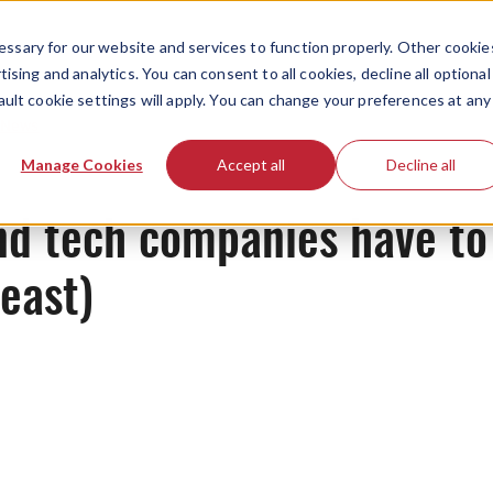
ssary for our website and services to function properly. Other cookie
ising and analytics. You can consent to all cookies, decline all optional
ault cookie settings will apply. You can change your preferences at any
News
Manage Cookies
Accept all
Decline all
and tech companies have to
least)