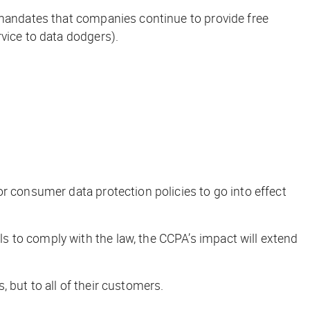
 mandates that companies continue to provide free
vice to data dodgers).
r consumer data protection policies to go into effect
 to comply with the law, the CCPA’s impact will extend
 but to all of their customers.