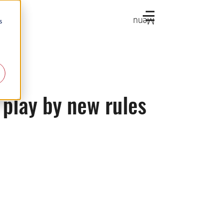
Menu
s
 play by new rules