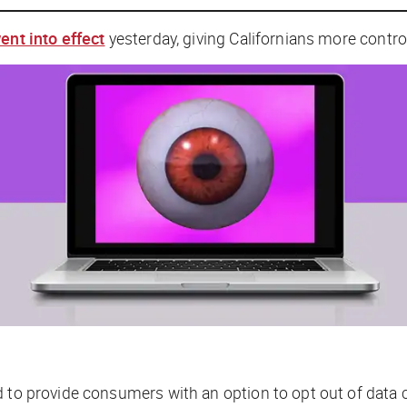
ent into effect
yesterday, giving Californians more control
d to provide consumers with an option to opt out of data c