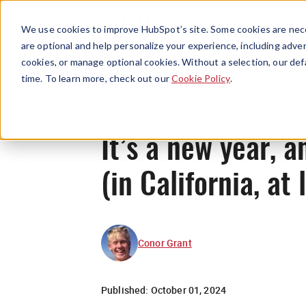
We use cookies to improve HubSpot’s site. Some cookies are nece
are optional and help personalize your experience, including advert
cookies, or manage optional cookies. Without a selection, our def
time. To learn more, check out our
Cookie Policy
.
It’s a new year, 
(in California, at 
Conor Grant
Published:
October 01, 2024