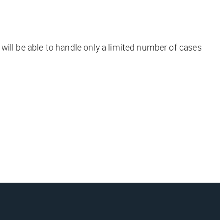
e will be able to handle only a limited number of cases