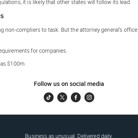
ations, it is likely that other states will follow its lead.
ss
ing non-compliers to task. But the attorney general’s offic
c requirements for companies.
 as $100m.
Follow us on social media
Business as unusual. Delivered daily.