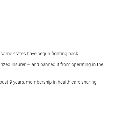
in some states have begun fighting back.
rized insurer — and banned it from operating in the
 past 9 years, membership in health care sharing