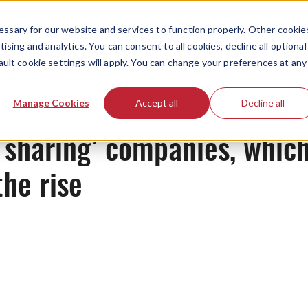
ssary for our website and services to function properly. Other cookie
ising and analytics. You can consent to all cookies, decline all optional
ault cookie settings will apply. You can change your preferences at any
News
Manage Cookies
Accept all
Decline all
 sharing’ companies, whic
the rise