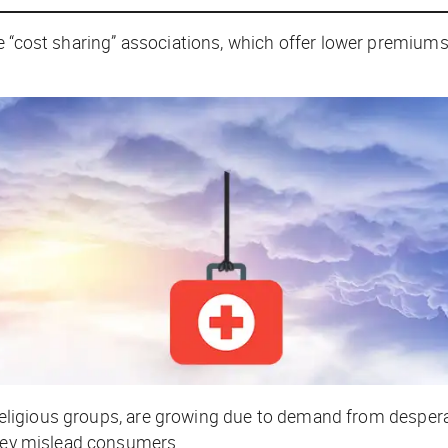
e “cost sharing” associations, which offer lower premiums
th religious groups, are growing due to demand from despe
they mislead consumers.