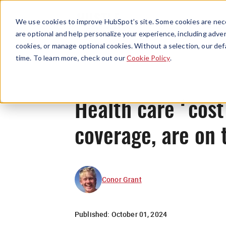
We use cookies to improve HubSpot’s site. Some cookies are nece
are optional and help personalize your experience, including advert
cookies, or manage optional cookies. Without a selection, our def
time. To learn more, check out our
Cookie Policy
.
Health care ‘cost
coverage, are on 
Conor Grant
Published:
October 01, 2024