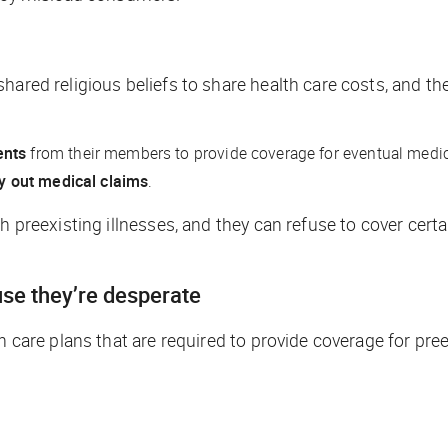
hared religious beliefs to share health care costs, and th
ents
from their members to provide coverage for eventual medica
ay out medical claims
.
h preexisting illnesses, and they can refuse to cover certai
se they’re desperate
h care plans that are required to provide coverage for pre