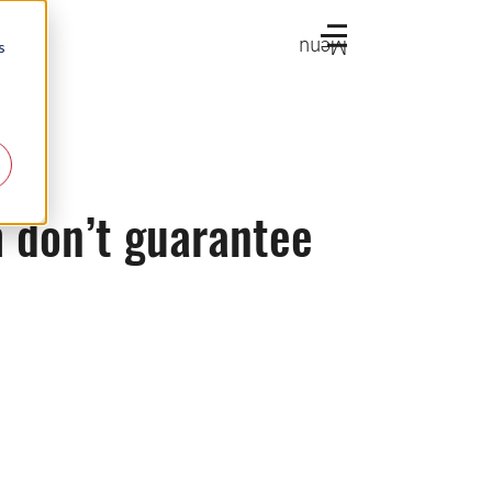
Menu
s
h don’t guarantee