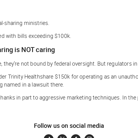
l-sharing ministries.
 with bills exceeding $100k.
aring is NOT caring
, they’re not bound by federal oversight. But regulators 
der Trinity Healthshare $150k for operating as an unautho
ng named in a lawsuit there.
thanks in part to aggressive marketing techniques. In the
Follow us on social media