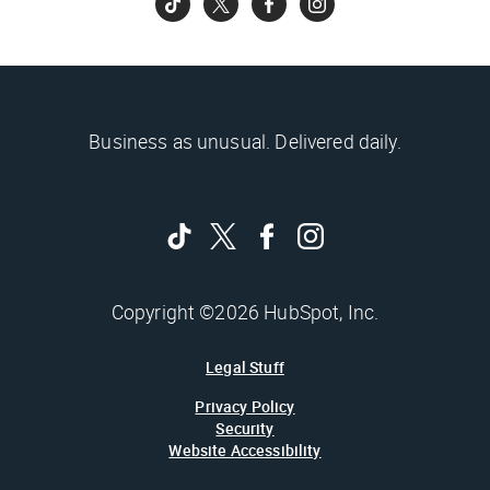
Business as unusual. Delivered daily.
Copyright ©2026 HubSpot, Inc.
Legal Stuff
Privacy Policy
Security
Website Accessibility