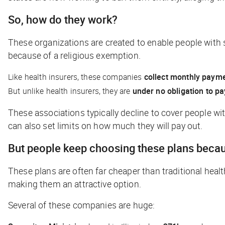
So, how do they work?
These organizations are created to enable people with s
because of a religious exemption.
Like health insurers, these companies
collect monthly paym
But unlike health insurers, they are
under no obligation to p
These associations typically decline to cover people wit
can also set limits on how much they will pay out.
But people keep choosing these plans becau
These plans are often far cheaper than traditional healt
making them an attractive option.
Several of these companies are huge: