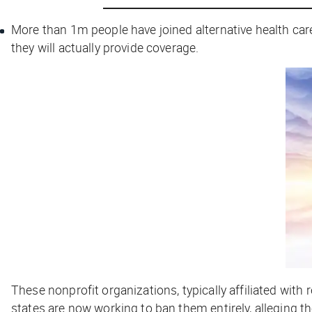
More than 1m people have joined alternative health car
they will actually provide coverage.
These nonprofit organizations, typically affiliated wi
states are now working to ban them entirely, alleging 