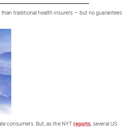
 than traditional health insurers — but no guarantees
rate consumers. But, as the
NYT
reports
, several US