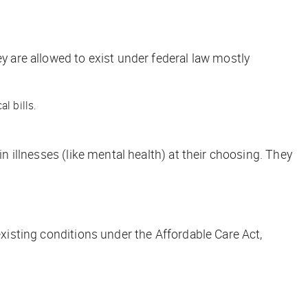
ey are allowed to exist under federal law mostly
l bills.
n illnesses (like mental health) at their choosing. They
existing conditions under the Affordable Care Act,