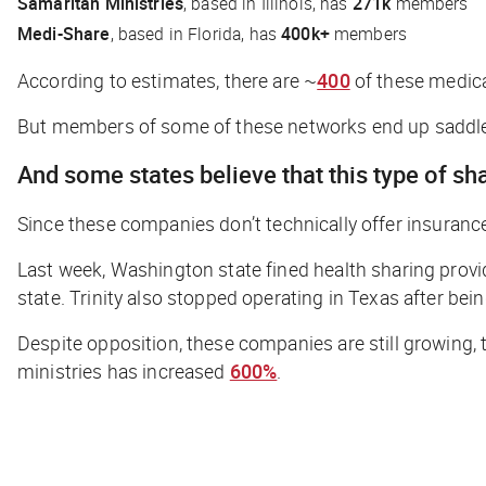
Samaritan Ministries
, based in Illinois, has
271k
members
Medi-Share
, based in Florida, has
400k+
members
According to estimates, there are ~
400
of these medica
But members of some of these networks end up saddled
And some states believe that this type of sh
Since these companies don’t
technically
offer insurance
Last week, Washington state fined health sharing provi
state. Trinity also stopped operating in Texas after bei
Despite opposition, these companies are still growing, 
ministries has increased
600%
.