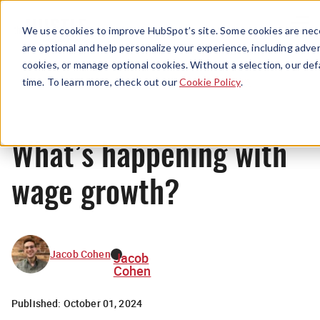
Menu
We use cookies to improve HubSpot’s site. Some cookies are nece
are optional and help personalize your experience, including advert
cookies, or manage optional cookies. Without a selection, our def
News
time. To learn more, check out our
Cookie Policy
.
What’s happening with
wage growth?
Jacob Cohen
Jacob
Cohen
Published:
October 01, 2024