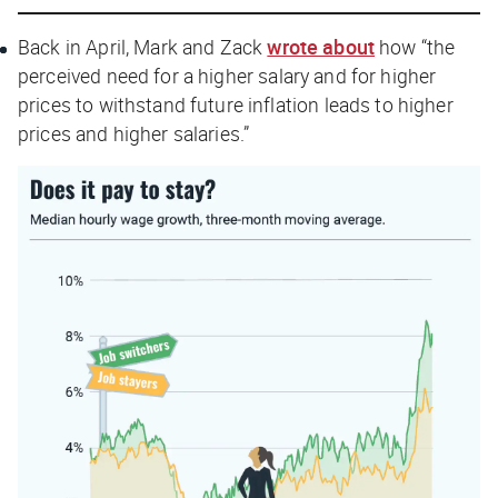
Back in April, Mark and Zack
wrote about
how “the
perceived
need for a higher salary and for higher
prices to withstand future inflation leads to higher
prices and higher salaries.”