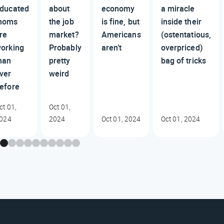
ducated
about
economy
a miracle
moms
the job
is fine, but
inside their
re
market?
Americans
(ostentatious,
orking
Probably
aren’t
overpriced)
han
pretty
bag of tricks
ver
weird
efore
ct 01,
Oct 01,
024
2024
Oct 01, 2024
Oct 01, 2024