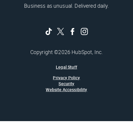
Business as unusual. Delivered daily.
Copyright ©2026 HubSpot, Inc.
Legal Stuff
Privacy Policy
Security
Website Accessibility