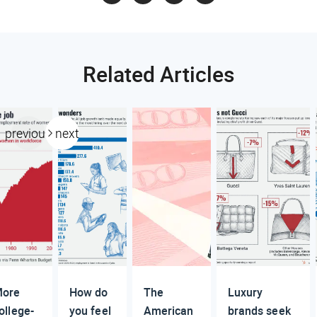
Related Articles
previous
next
ore
How do
The
Luxury
ollege-
you feel
American
brands seek