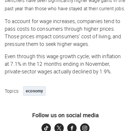
switchers have seen significantly higher wage gains in the
past year than those who have stayed at their current jobs.
To account for wage increases, companies tend to
pass costs to consumers through higher prices.
Those prices impact consumers’ cost of living, and
pressure them to seek higher wages.
Even through this wage growth cycle, with inflation
at 7.1% in the 12 months ending in November,
private-sector wages actually declined by 1.9%.
Topics:
economy
Follow us on social media