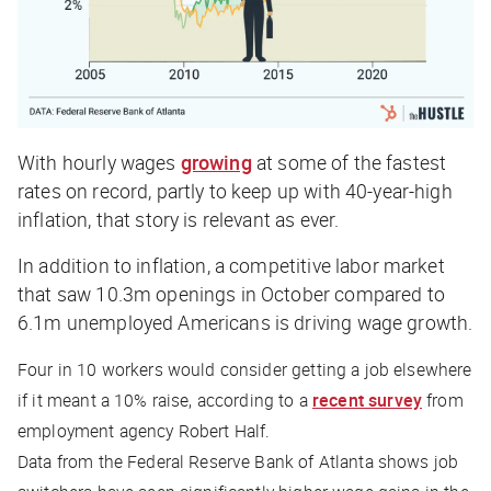
With hourly wages
growing
at some of the fastest
rates on record, partly to keep up with 40-year-high
inflation, that story is relevant as ever.
In addition to inflation, a competitive labor market
that saw 10.3m openings in October compared to
6.1m unemployed Americans is driving wage growth.
Four in 10 workers would consider getting a job elsewhere
if it meant a 10% raise, according to a
recent survey
from
employment agency Robert Half.
Data from the Federal Reserve Bank of Atlanta shows job