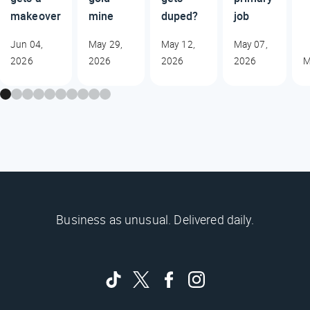
makeover
mine
duped?
job
Jun 04,
May 29,
May 12,
May 07,
2026
2026
2026
2026
M
Business as unusual. Delivered daily.