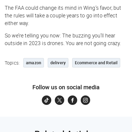
The FAA could change its mind in Wing’s favor, but
the rules will take a couple years to go into effect
either way.
So we’re telling you now:
The buzzing you’ll hear
outside in 2023 is drones. You are not going crazy.
Topics:
amazon
delivery
Ecommerce and Retail
Follow us on social media