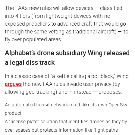
The FAA’s new rules will allow devices — classified
into 4 tiers (from lightweight devices with no
exposed propellers to advanced craft that would go
through the same vetting as traditional aircraft) — to
fly over populated areas.
Alphabet’s drone subsidiary Wing released
a legal diss track
In a classic case of “a kettle calling a pot black,” Wing
argues
the new FAA rules invade user privacy (by
allowing geo-tracking) and — instead — proposes:
An automated transit network much like its own OpenSky
product
A “license plate” solution that identifies drones as they fly
over spaces but protects information like flight paths