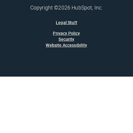
Copyright ©2026 HubSpot, Inc.
Legal Stuff
Privacy Policy
Security
Website Accessibility