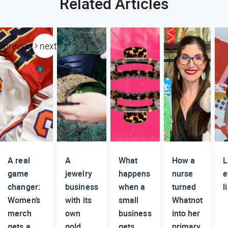
Related Articles
previous
next
A real
A
What
How a
L
game
jewelry
happens
nurse
e
changer:
business
when a
turned
l
Women’s
with its
small
Whatnot
merch
own
business
into her
gets a
gold
gets
primary