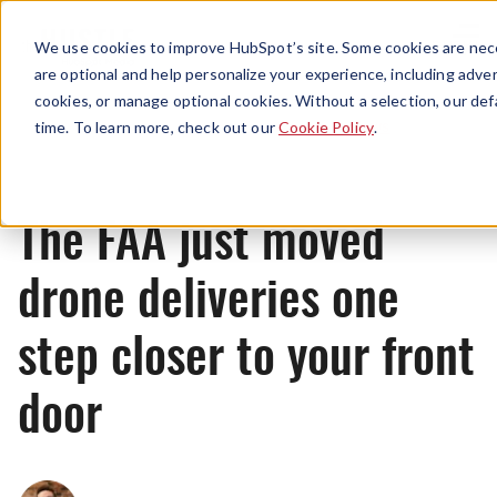
Menu
We use cookies to improve HubSpot’s site. Some cookies are nece
are optional and help personalize your experience, including advert
cookies, or manage optional cookies. Without a selection, our def
News
time. To learn more, check out our
Cookie Policy
.
The FAA just moved
drone deliveries one
step closer to your front
door