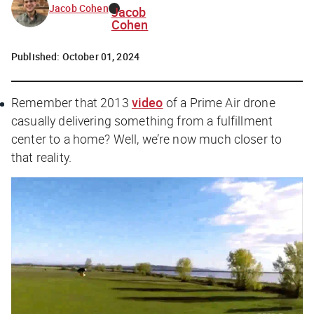
Jacob Cohen
Jacob
Cohen
Published:
October 01, 2024
Remember that 2013
video
of a Prime Air drone
casually delivering something from a fulfillment
center to a home? Well, we’re now much closer to
that reality.