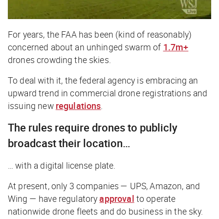
For years, the FAA has been (kind of reasonably)
concerned about an unhinged swarm of
1.7m+
drones crowding the skies.
To deal with it, the federal agency is embracing an
upward trend in commercial drone registrations and
issuing new
regulations
.
The rules require drones to publicly
broadcast their location…
… with a digital license plate.
At present, only 3 companies — UPS, Amazon, and
Wing — have regulatory
approval
to operate
nationwide drone fleets and do business in the sky.