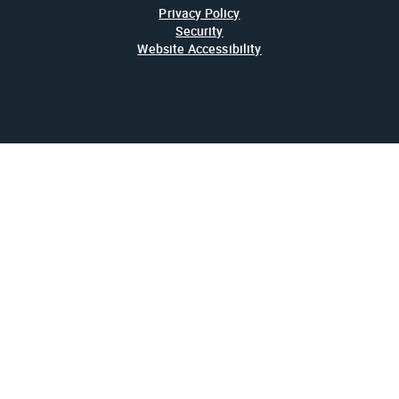
Privacy Policy
Security
Website Accessibility