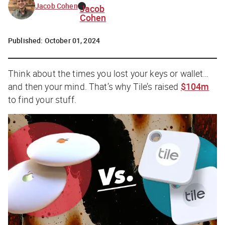
Jacob Cohen
Jacob
Cohen
Published:
October 01, 2024
Think about the times you lost your keys or wallet…
and then your mind. That’s why Tile’s raised
$104m
to find your stuff.