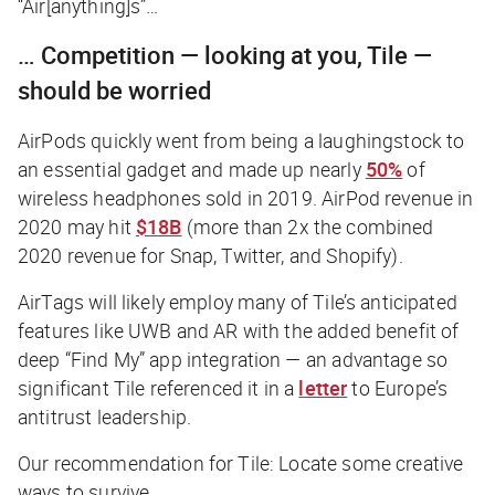
“Air[anything]s”…
… Competition —
looking at you, Tile
—
should be worried
AirPods quickly went from being a laughingstock to
an essential gadget and made up nearly
50%
of
wireless headphones sold in 2019. AirPod revenue in
2020 may hit
$18B
(more than 2x the combined
2020 revenue for Snap, Twitter, and Shopify).
AirTags will likely employ many of Tile’s anticipated
features like UWB and AR with the added benefit of
deep “Find My” app integration — an advantage so
significant Tile referenced it in a
letter
to Europe’s
antitrust leadership.
Our recommendation for Tile: Locate some creative
ways to survive.