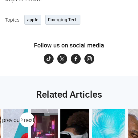
Topics:
apple
Emerging Tech
Follow us on social media
Related Articles
previous
next