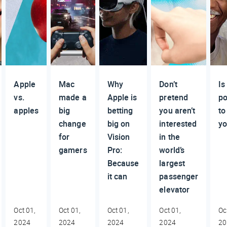
Apple
Mac
Why
Don’t
Is 
vs.
made a
Apple is
pretend
po
apples
big
betting
you aren’t
to
change
big on
interested
y
for
Vision
in the
gamers
Pro:
world’s
Because
largest
it can
passenger
elevator
Oct 01,
Oct 01,
Oct 01,
Oct 01,
Oc
2024
2024
2024
2024
20