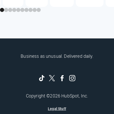
Business as unusual. Delivered daily.
Copyright ©2026 HubSpot, Inc.
Legal Stuff