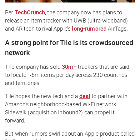
Per
TechCrunch
, the company now has plans to
release an item tracker with UWB (ultra-wideband)
and AR tech to rival Apple’s
long-rumored
AirTags.
A strong point for Tile is its crowdsourced
network
The company has sold
30m+
trackers that are said
to locate ~6m items per day across 230 countries
and territories.
Tile hopes the new tech and a
deal
to partner with
Amazon’s neighborhood-based Wi-Fi network
Sidewalk (acquisition inbound?) can propel it
forward.
But when rumors swirl about an Apple product called