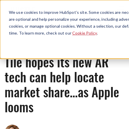
Menu
We use cookies to improve HubSpot’s site. Some cookies are nece
are optional and help personalize your experience, including advert
cookies, or manage optional cookies. Without a selection, our def
News
time. To learn more, check out our
Cookie Policy
.
Tile hopes its new AR
tech can help locate
market share…as Apple
looms