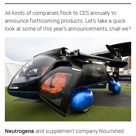
All kinds of companies flock to CES annually to
announce forthcoming products. Let’s take a quick
look at some of this year’s announcements, shall we?
Neutrogena
and supplement company Nourished