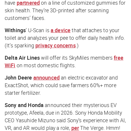
have
partnered
on a line of customized gummies for
skin health. They’re 3D-printed after scanning
customers’ faces.
Withings
’ U-Scan is
a device
that attaches to your
toilet and analyzes your pee to offer daily health info.
(It’s sparking
privacy concerns
.)
Delta Air Lines
will offer its SkyMiles members
free
WiFi
on most domestic flights.
John Deere
announced
an electric excavator and
ExactShot, which could save farmers 60%+ more
starter fertilizer.
Sony and Honda
announced their mysterious EV
prototype, Afeela, due in 2026. Sony Honda Mobility
CEO Yasuhide Mizuno said Sony’s experience with AI,
VR, and AR would play a role,
per
The Verge
. Hmm!