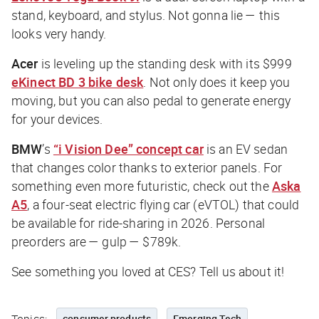
stand, keyboard, and stylus. Not gonna lie — this
looks very handy.
Acer
is leveling up the standing desk with its $999
eKinect BD 3 bike desk
. Not only does it keep you
moving, but you can also pedal to generate energy
for your devices.
BMW
’s
“i Vision Dee” concept car
is an EV sedan
that changes color thanks to exterior panels. For
something even more futuristic, check out the
Aska
A5
, a four-seat electric flying car (eVTOL) that could
be available for ride-sharing in 2026. Personal
preorders are — gulp — $789k.
See something you loved at CES? Tell us about it!
consumer products
Emerging Tech