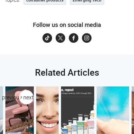
Topics:
Follow us on social media
Related Articles
previous
next