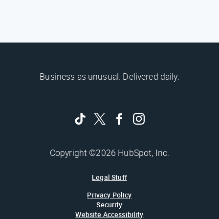
Business as unusual. Delivered daily.
Copyright ©2026 HubSpot, Inc.
Legal Stuff
Privacy Policy
Security
Website Accessibility