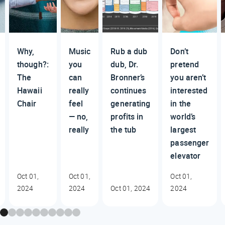
Why,
Music
Rub a dub
Don’t
though?:
you
dub, Dr.
pretend
The
can
Bronner’s
you aren’t
Hawaii
really
continues
interested
Chair
feel
generating
in the
— no,
profits in
world’s
really
the tub
largest
passenger
elevator
Oct 01,
Oct 01,
Oct 01,
2024
2024
Oct 01, 2024
2024