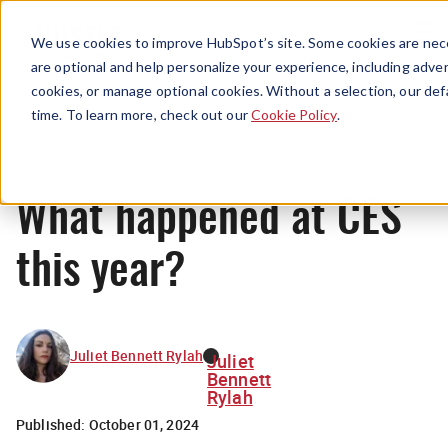
Menu
We use cookies to improve HubSpot’s site. Some cookies are nece
are optional and help personalize your experience, including advert
cookies, or manage optional cookies. Without a selection, our def
News
time. To learn more, check out our
Cookie Policy
.
What happened at CES
this year?
Juliet Bennett Rylah
Juliet
Bennett
Rylah
Published:
October 01, 2024