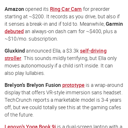
Amazon
opened its
Ring Car Cam
for preorder
starting at ~$200. It records as you drive, but also if
it senses a break-in and if told to. Meanwhile,
Garmin
debuted
an always-on dash cam for ~$400, plus a
~$10/mo. subscription.
Gluxkind
announced Ella, a $3.3k
self-driving
stroller
. This sounds mildly terrifying, but Ella only
moves autonomously if a child isn’t inside. It can
also play lullabies.
Brelyon’s Brelyon Fusion
prototype
is a wrap-around
display that offers VR-style immersion sans headset.
TechCrunch
reports a marketable model is 3-4 years
off, but we could totally see this at the gaming cafes
of the future.
Lenovo
’s Yoga Book 9i
is a dual-screen laptop with a