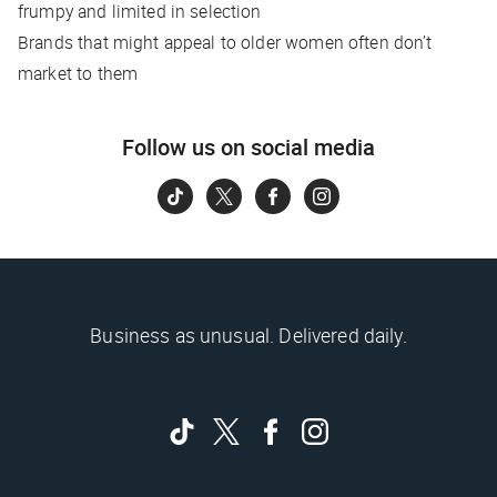
frumpy and limited in selection
Brands that might appeal to older women often don’t
market to them
Follow us on social media
Business as unusual. Delivered daily.