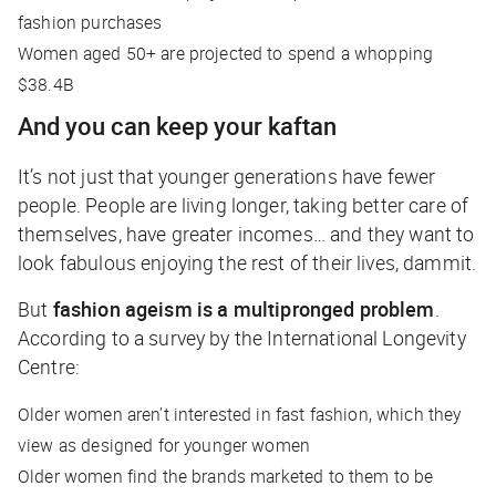
fashion purchases
Women aged 50+ are projected to spend a whopping
$38.4B
And you can keep your kaftan
It’s not just that younger generations have fewer
people. People are living longer, taking better care of
themselves, have greater incomes… and they want to
look fabulous enjoying the rest of their lives, dammit.
But
fashion ageism is a multipronged problem
.
According to a survey by the International Longevity
Centre:
Older women aren’t interested in fast fashion, which they
view as designed for younger women
Older women find the brands marketed to them to be