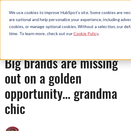
Menu
We use cookies to improve HubSpot’s site. Some cookies are nece
are optional and help personalize your experience, including advert
cookies, or manage optional cookies. Without a selection, our def
News
time. To learn more, check out our
Cookie Policy
.
Big brands are missing
out on a golden
opportunity… grandma
chic