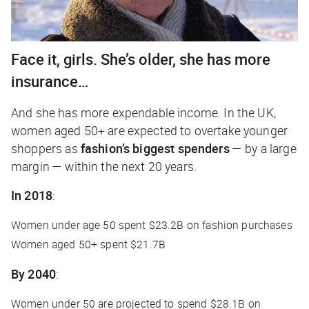
Face it, girls. She’s older, she has more
insurance…
And she has more expendable income. In the UK,
women aged 50+ are expected to overtake younger
shoppers as
fashion’s biggest spenders
— by a large
margin — within the next 20 years.
In 2018
:
Women under age 50 spent $23.2B on fashion purchases
Women aged 50+ spent $21.7B
By 2040
:
Women under 50 are projected to spend $28.1B on