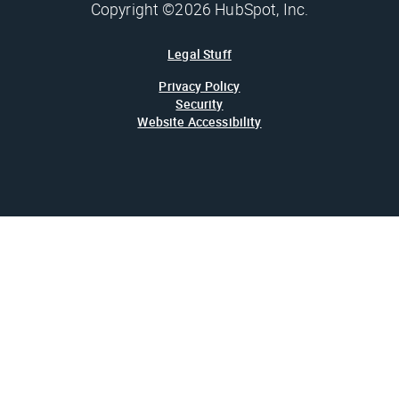
Copyright ©2026 HubSpot, Inc.
Legal Stuff
Privacy Policy
Security
Website Accessibility