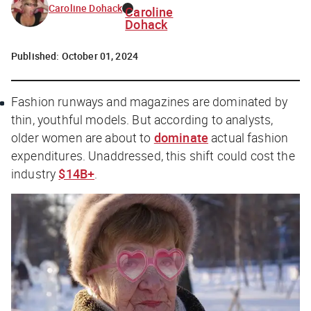
Caroline Dohack
Caroline
Dohack
Published:
October 01, 2024
Fashion runways and magazines are dominated by
thin, youthful models. But according to analysts,
older women are about to
dominate
actual fashion
expenditures. Unaddressed, this shift could cost the
industry
$14B+
.