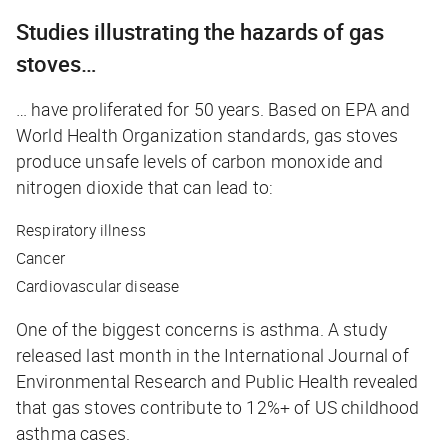
Studies illustrating the hazards of gas
stoves…
… have proliferated for 50 years. Based on EPA and
World Health Organization standards, gas stoves
produce unsafe levels of carbon monoxide and
nitrogen dioxide that can lead to:
Respiratory illness
Cancer
Cardiovascular disease
One of the biggest concerns is asthma. A study
released last month in the
International Journal of
Environmental Research and Public Health
revealed
that gas stoves contribute to 12%+ of US childhood
asthma cases.