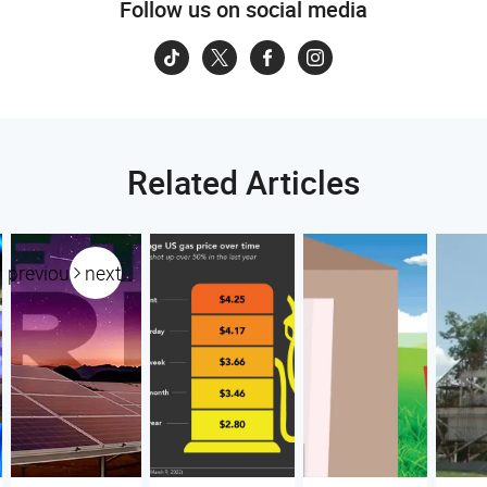
Follow us on social media
Related Articles
previous
next