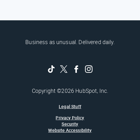
Business as unusual. Delivered daily.
Copyright ©2026 HubSpot, Inc.
Legal Stuff
Privacy Policy
Security
Website Accessibility