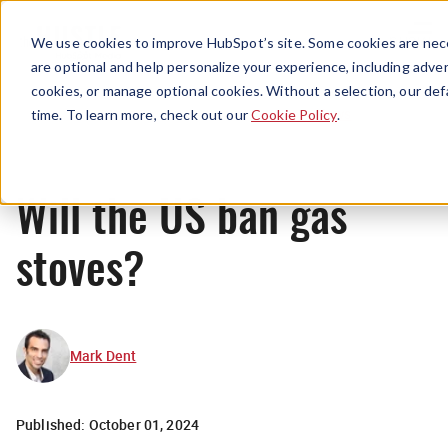
Menu
We use cookies to improve HubSpot’s site. Some cookies are nece
are optional and help personalize your experience, including advert
cookies, or manage optional cookies. Without a selection, our def
News
time. To learn more, check out our
Cookie Policy
.
Will the US ban gas
stoves?
Mark Dent
Published:
October 01, 2024