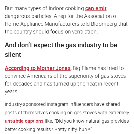
But many types of indoor cooking
can emit
dangerous particles. A rep for the Association of
Home Appliance Manufacturers told
Bloomberg
that
the country should focus on ventilation.
And don’t expect the gas industry to be
silent
According to
Mother Jones
, Big Flame has tried to
convince Americans of the superiority of gas stoves
for decades and has turned up the heat in recent
years.
Industry-sponsored Instagram influencers have shared
posts of themselves cooking on gas stoves with extremely
unsubtle captions
like, “Did you know natural gas provides
better cooking results? Pretty nifty, huh?!”