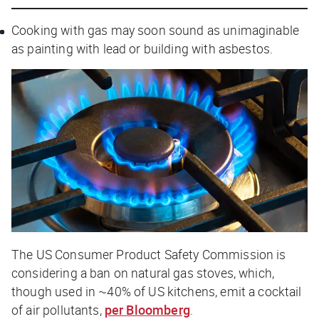
Cooking with gas may soon sound as unimaginable
as painting with lead or building with asbestos.
The US Consumer Product Safety Commission is
considering a ban on natural gas stoves, which,
though used in ~40% of US kitchens, emit a cocktail
of air pollutants,
per
Bloomberg
.