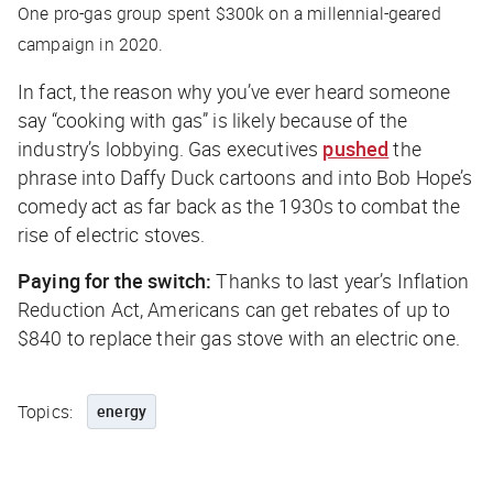
One pro-gas group spent $300k on a millennial-geared
campaign in 2020.
In fact, the reason why you’ve ever heard someone
say “cooking with gas” is likely because of the
industry’s lobbying. Gas executives
pushed
the
phrase into Daffy Duck cartoons and into Bob Hope’s
comedy act as far back as the 1930s to combat the
rise of electric stoves.
Paying for the switch:
Thanks to last year’s Inflation
Reduction Act, Americans can get rebates of up to
$840 to replace their gas stove with an electric one.
Topics:
energy