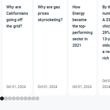
Why are
Why are gas
How
By t
Californians
prices
Energy
num
going off
skyrocketing?
became
A $
the grid?
the top-
chic
performing
29%
sector in
13-y
2021
olds
a re
rich
Oct 0
Oct 01, 2024
Oct 01, 2024
Oct 01, 2024
202