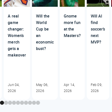
A real
Will the
Gnome
Will AI
game
World
more fun
find
changer:
Cup be
at the
soccer’s
Women’s
an
Masters?
next
merch
economic
MVP?
gets a
bust?
makeover
Jun 04,
May 06,
Apr 14,
Feb 09,
2026
2026
2026
2026