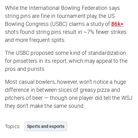
While the International Bowling Federation says
string pins are fine in tournament play, the US
Bowling Congress (USBC) claims a study of
86k+
shots found string pins result in ~7% fewer strikes
and more frequent splits.
The USBC proposed some kind of standardization
for pinsetters in its report, which may appeal to the
pros and purists.
Most casual bowlers, however, won’t notice a huge
difference in between slices of greasy pizza and
pitchers of beer — though one player did tell the
WSJ
they don’t make the same sound.
Topics:
Sports and esports