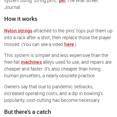
system using “string pins,”
per
The Wall Street
Journal
.
How it works
Nylon strings
attached to the pins’ tops pull them up
into a rack after a shot, then replace those the player
missed. (You can see a video
here
.)
This system is simpler and less expensive than the
free-fall
machines
alleys used to use, and repairs are
cheaper and faster. It’s also cheaper than hiring
human pinsetters, a nearly obsolete practice.
Owners say that due to pandemic setbacks,
increased operating costs, and a dip in bowling’s
popularity, cost-cutting has become necessary.
But there’s a catch