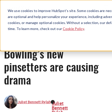
Menu
We use cookies to improve HubSpot’s site. Some cookies are nece
are optional and help personalize your experience, including advert
cookies, or manage optional cookies. Without a selection, our def
News
time. To learn more, check out our
Cookie Policy
.
Bowling’s new
pinsetters are causing
drama
Juliet Bennett Rylah
Juliet
Bennett