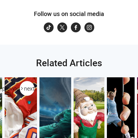
Follow us on social media
Related Articles
previous
next