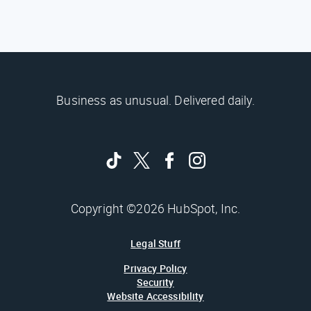
Business as unusual. Delivered daily.
Copyright ©2026 HubSpot, Inc.
Legal Stuff
Privacy Policy
Security
Website Accessibility