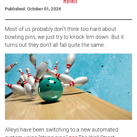
Rylah
Published:
October 01, 2024
Most of us probably don’t think too hard about
bowling pins; we just try to knock ‘em down. But it
turns out they don’t all fall quite the same.
Alleys have been switching to a new automated