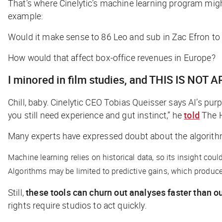
That’s where Cinelytic’s machine learning program mig
example:
Would it make sense to 86 Leo and sub in Zac Efron to
How would that affect box-office revenues in Europe?
I minored in film studies, and THIS IS NOT A
Chill, baby. Cinelytic CEO Tobias Queisser says AI’s pu
you still need experience and gut instinct,” he
told
The 
Many experts have expressed doubt about the algorithms
Machine learning relies on historical data, so its insight co
Algorithms may be limited to predictive gains, which produce t
Still,
these tools can churn out analyses faster than our
rights require studios to act quickly.