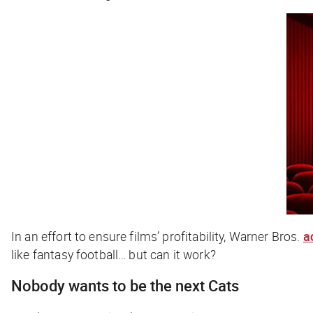
In an effort to ensure films’ profitability, Warner Bros.
a
like fantasy football… but can it work?
Nobody wants to be the next
Cats