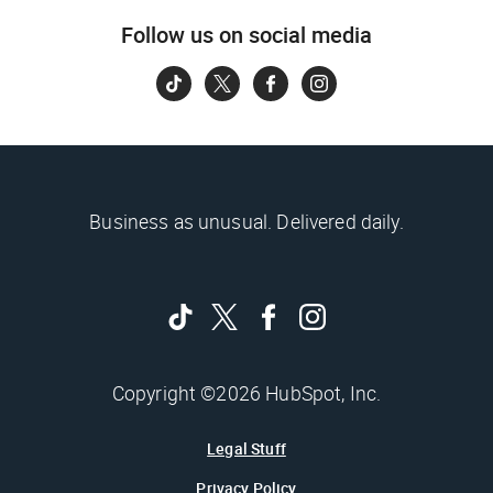
Follow us on social media
Business as unusual. Delivered daily.
Copyright ©2026 HubSpot, Inc.
Legal Stuff
Privacy Policy