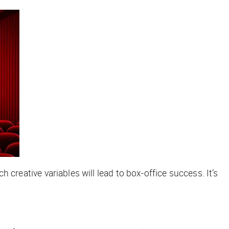
h creative variables will lead to box-office success. It’s