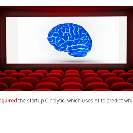
cquired
the startup Cinelytic, which uses AI to predict whic