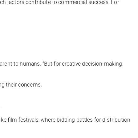
ich factors contribute to commercial success. For
parent to humans. “But for creative decision-making,
ng their concerns:
.
ike film festivals, where bidding battles for distribution