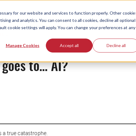
ssary for our website and services to function properly. Other cookie
ising and analytics. You can consent to all cookies, decline all optional
ault cookie settings will apply. You can change your preferences at any
News
Manage Cookies
Accept all
Decline all
 goes to… AI?
s a true catastrophe.