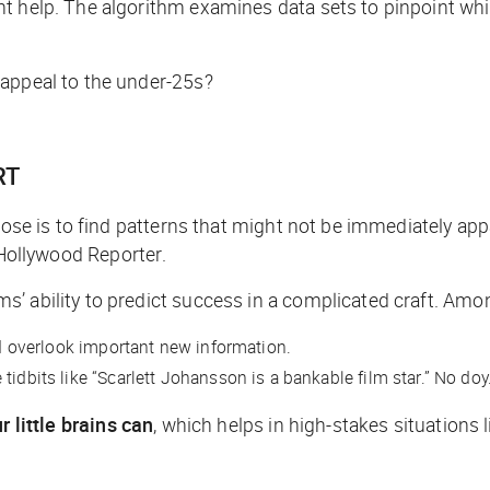
ht help. The algorithm examines data sets to pinpoint wh
 appeal to the under-25s?
RT
rpose is to find patterns that might not be immediately ap
Hollywood Reporter
.
’ ability to predict success in a complicated craft. Amo
uld overlook important new information.
idbits like “Scarlett Johansson is a bankable film star.” No doy
 little brains can
, which helps in high-stakes situations l