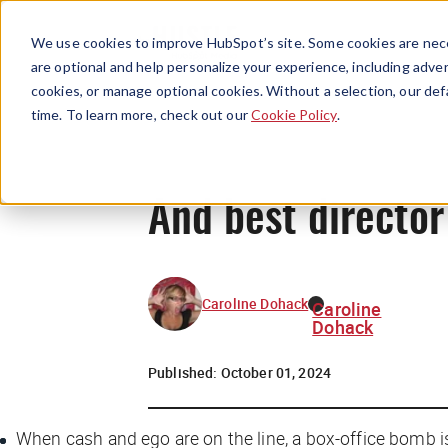
We use cookies to improve HubSpot’s site. Some cookies are nece
are optional and help personalize your experience, including advert
cookies, or manage optional cookies. Without a selection, our def
time. To learn more, check out our
Cookie Policy
.
And best director
Caroline Dohack
Caroline
Dohack
Published:
October 01, 2024
When cash and ego are on the line, a box-office bomb i