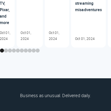
TV,
streaming
Pixar,
misadventures
and
more
Oct 01,
Oct 01,
Oct 01,
2024
2024
2024
Oct 01, 2024
Business as unusual. Delivered daily.