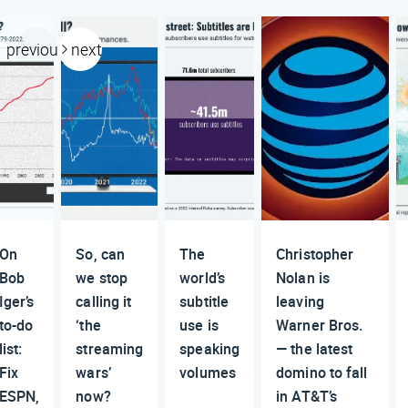
previous
next
On
So, can
The
Christopher
Bob
we stop
world’s
Nolan is
Iger’s
calling it
subtitle
leaving
to-do
‘the
use is
Warner Bros.
list:
streaming
speaking
— the latest
Fix
wars’
volumes
domino to fall
ESPN,
now?
in AT&T’s