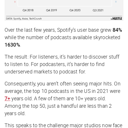
Over the last few years, Spotify’s user base grew
84%
while the number of podcasts available skyrocketed
1630%
.
The result: For listeners, it’s harder to discover stuff
to listen to. For podcasters, it’s harder to find
underserved markets to podcast for.
Consequently, you aren’t often seeing major hits. On
average, the top 10 podcasts in the US in 2021 were
7+
years old. A few of them are 10+ years old.
Among the top 50, just a handful are less than 2
years old.
This speaks to the challenge major studios now face