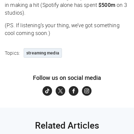
in making a hit (Spotify alone has spent
$500m
on 3
studios).
(P.S. If listening’s your thing, we’ve got something
cool coming soon.)
Topics:
streaming media
Follow us on social media
Related Articles