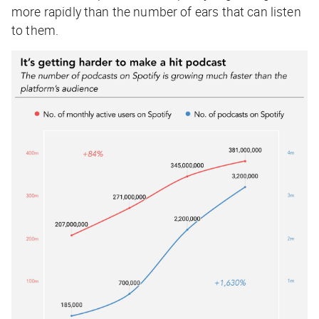
more rapidly than the number of ears that can listen
to them.