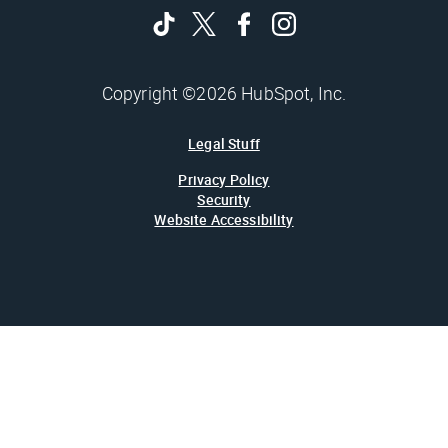
Copyright ©2026 HubSpot, Inc.
Legal Stuff
Privacy Policy
Security
Website Accessibility