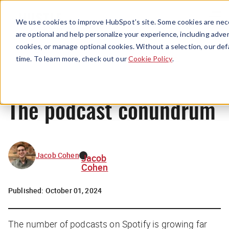
Menu
We use cookies to improve HubSpot’s site. Some cookies are nece
are optional and help personalize your experience, including advert
cookies, or manage optional cookies. Without a selection, our def
News
time. To learn more, check out our
Cookie Policy
.
The podcast conundrum
Jacob Cohen
Jacob
Cohen
Published:
October 01, 2024
The number of podcasts on Spotify is growing far